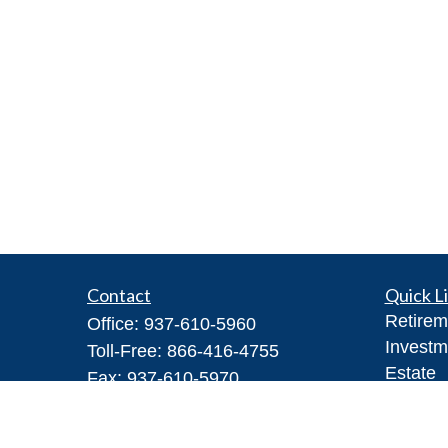
Contact
Quick L
Retirem
Office:
937-610-5960
Investm
Toll-Free:
866-416-4755
Estate
Fax:
937-610-5970
Insuran
7026 Corporate Way
Tax
#100A