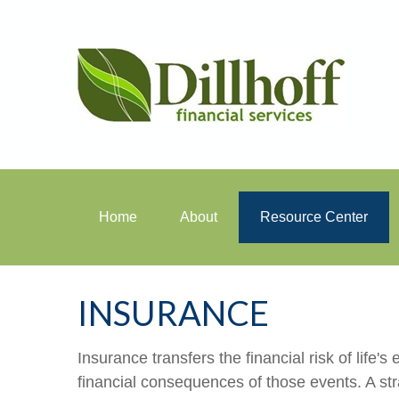
Home
About
Resource Center
INSURANCE
Insurance transfers the financial risk of life
financial consequences of those events. A stra