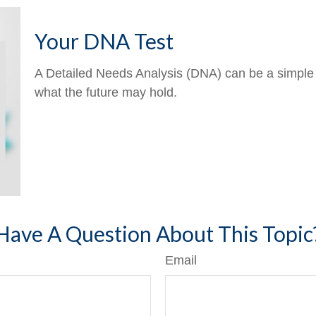
Your DNA Test
A Detailed Needs Analysis (DNA) can be a simple 
what the future may hold.
Have A Question About This Topic
Email