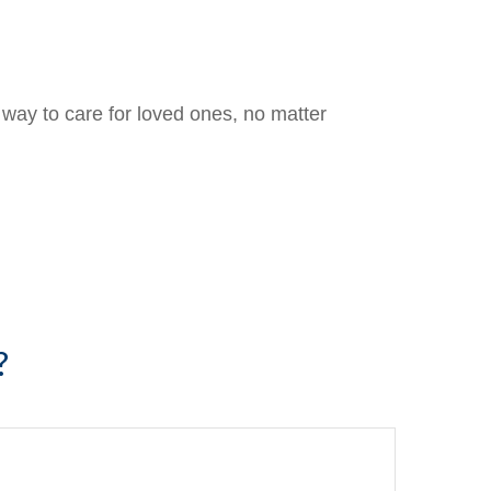
way to care for loved ones, no matter
?