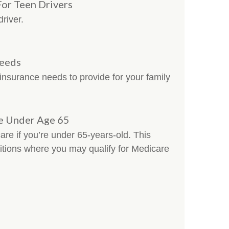
For Teen Drivers
driver.
Needs
 insurance needs to provide for your family
e Under Age 65
are if you’re under 65-years-old. This
nditions where you may qualify for Medicare