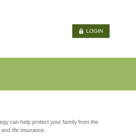
LOGIN
tegy can help protect your family from the
 and life insurance.