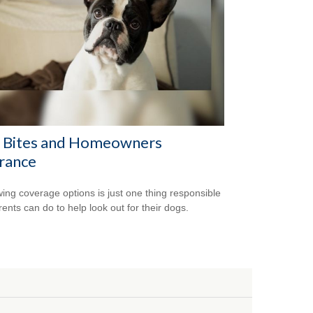
 Bites and Homeowners
rance
ing coverage options is just one thing responsible
rents can do to help look out for their dogs.