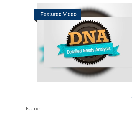
Featured Video
Name