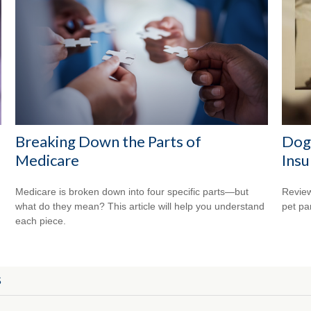
Breaking Down the Parts of
Dog
Medicare
Insu
Medicare is broken down into four specific parts—but
Review
what do they mean? This article will help you understand
pet pa
each piece.
S