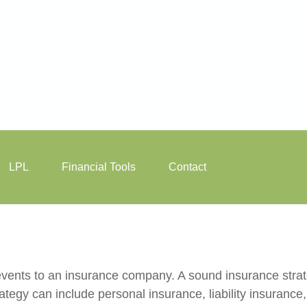
LPL
Financial Tools
Contact
's events to an insurance company. A sound insurance stra
tegy can include personal insurance, liability insurance,