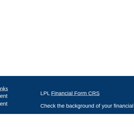
inks
LPL
Financial Form CRS
ent
ent
Check the background of your financia
The content is developed from sources 
ce
information. The information in this mate