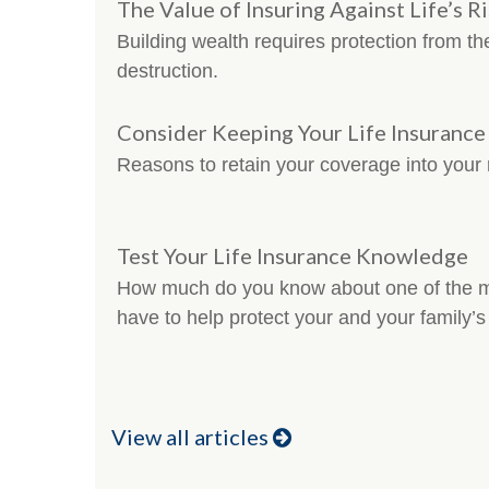
The Value of Insuring Against Life’s R
Building wealth requires protection from th
destruction.
Consider Keeping Your Life Insuranc
Reasons to retain your coverage into your 
Test Your Life Insurance Knowledge
How much do you know about one of the mo
have to help protect your and your family’s 
View all articles