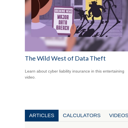
The Wild West of Data Theft
Learn about cyber liability insurance in this entertaining
video.
ARTICLES
CALCULATORS
VIDEO