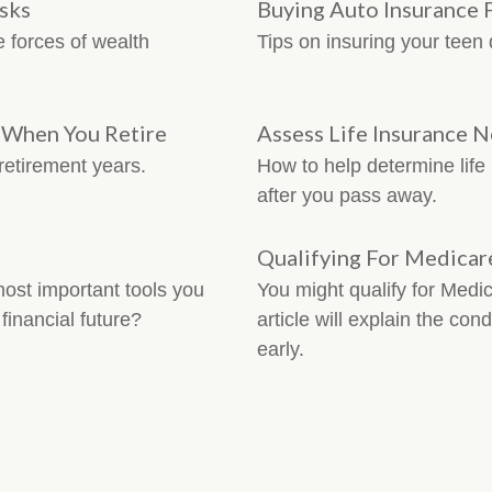
isks
Buying Auto Insurance 
e forces of wealth
Tips on insuring your teen 
e When You Retire
Assess Life Insurance 
retirement years.
How to help determine life
after you pass away.
Qualifying For Medicar
st important tools you
You might qualify for Medic
financial future?
article will explain the co
early.