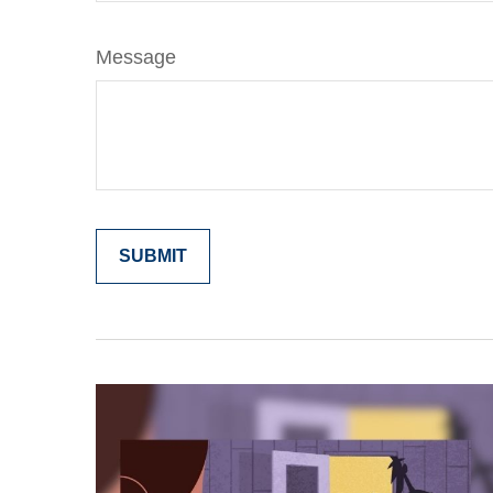
Message