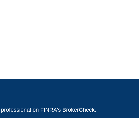
l professional on FINRA's
BrokerCheck
.
believed to be providing accurate
rial is not intended as tax or legal advice.