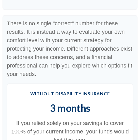
There is no single "correct" number for these
results. It is instead a way to evaluate your own
comfort level with your current strategy for
protecting your income. Different approaches exist
to address these concerns, and a financial
professional can help you explore which options fit
your needs.
WITHOUT DISABILITY INSURANCE
3 months
If you relied solely on your savings to cover
100% of your current income, your funds would
last this long.