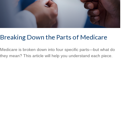
Breaking Down the Parts of Medicare
Medicare is broken down into four specific parts—but what do
they mean? This article will help you understand each piece.