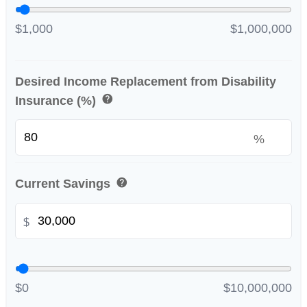
$1,000
$1,000,000
Desired Income Replacement from Disability
help
Insurance (%)
%
help
Current Savings
$
$0
$10,000,000