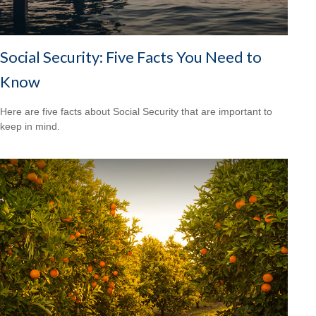
Social Security: Five Facts You Need to
Know
Here are five facts about Social Security that are important to
keep in mind.