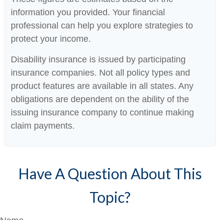
information you provided. Your financial
professional can help you explore strategies to
protect your income.
Disability insurance is issued by participating
insurance companies. Not all policy types and
product features are available in all states. Any
obligations are dependent on the ability of the
issuing insurance company to continue making
claim payments.
Have A Question About This
Topic?