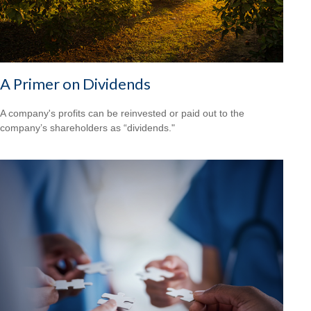
A Primer on Dividends
A company's profits can be reinvested or paid out to the
company’s shareholders as “dividends."