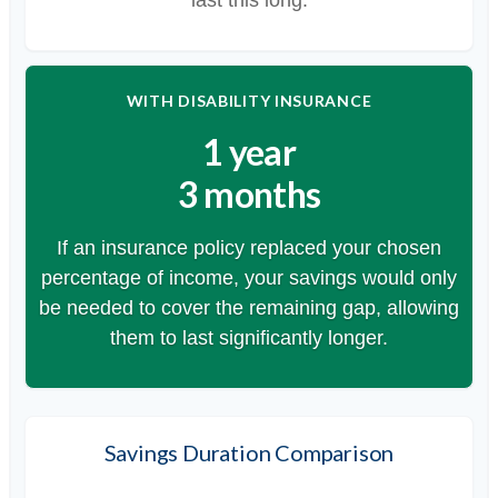
WITH DISABILITY INSURANCE
1 year
3 months
If an insurance policy replaced your chosen
percentage of income, your savings would only
be needed to cover the remaining gap, allowing
them to last significantly longer.
Savings Duration Comparison