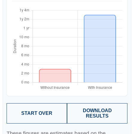
DOWNLOAD
START OVER
RESULTS
These figures are estimates based on the