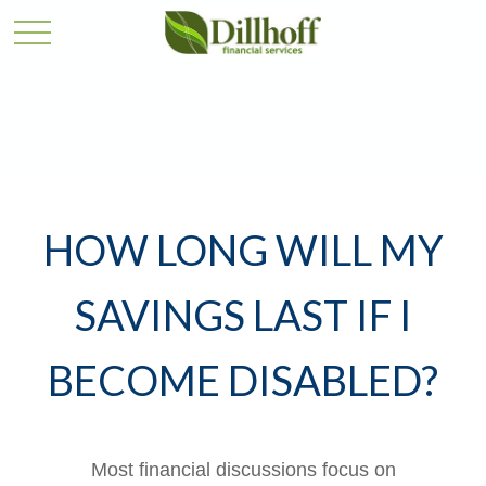
HOW LONG WILL MY
SAVINGS LAST IF I
BECOME DISABLED?
Most financial discussions focus on