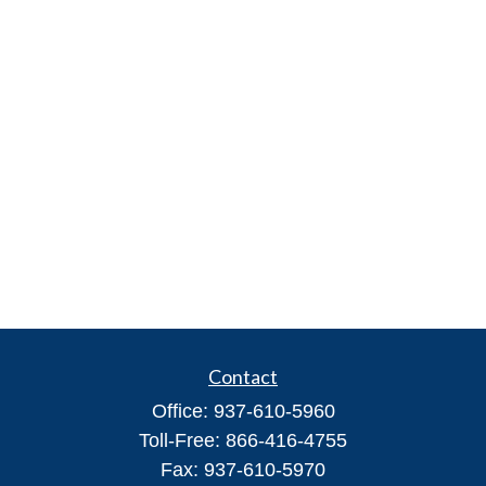
Contact
Office:
937-610-5960
Toll-Free:
866-416-4755
Fax:
937-610-5970