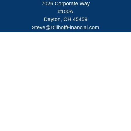
7026 Corporate Way
#100A
Dayton,
OH
45459
Steve@DillhoffFinancial.com
Quick Links
Retirement
Investment
Estate
Insurance
Tax
Money
Lifestyle
Latest Articles
All Videos