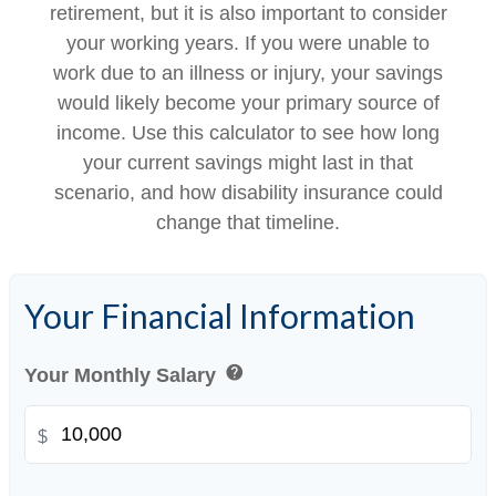
retirement, but it is also important to consider
your working years. If you were unable to
work due to an illness or injury, your savings
would likely become your primary source of
income. Use this calculator to see how long
your current savings might last in that
scenario, and how disability insurance could
change that timeline.
Your Financial Information
help
Your Monthly Salary
$