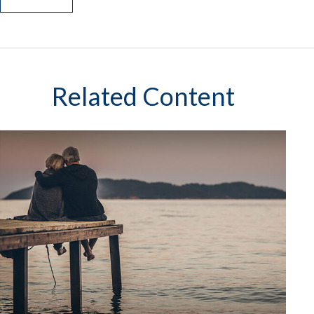
Related Content