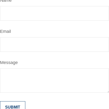
Name
Email
Message