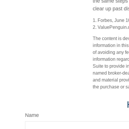
the same steps 
clear up past d
1. Forbes, June 1
2. ValuePenguin.
The content is de
information in thi
of avoiding any fe
information regar
Suite to provide i
named broker-deal
and material provi
the purchase or s
Name