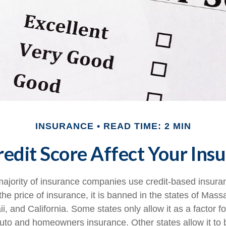
INSURANCE
READ TIME: 2 MIN
edit Score Affect Your Ins
majority of insurance companies use credit-based insura
he price of insurance, it is banned in the states of Mass
, and California. Some states only allow it as a factor fo
auto and homeowners insurance. Other states allow it to 