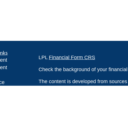
inks
LPL
Financial Form CRS
ent
ent
Check the background of your financia
The content is developed from sources 
ce
information. The information in this mate
Please consult legal or tax professional
e
individual situation. Some of this ma
rticles
Suite to provide information on a topic 
eos
affiliated with the named representative
ulators
investment advisory firm. The opinions