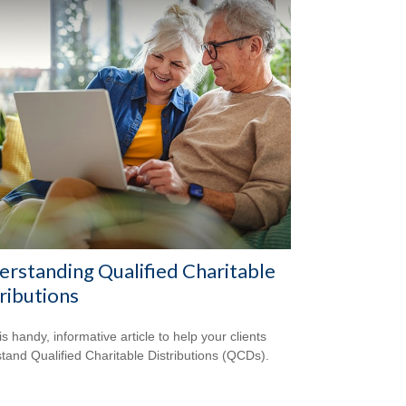
rstanding Qualified Charitable
ributions
s handy, informative article to help your clients
tand Qualified Charitable Distributions (QCDs).