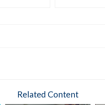
Related Content