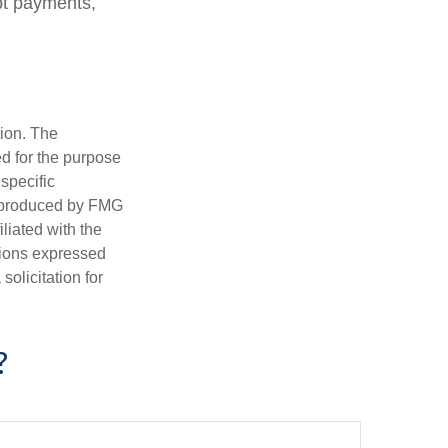
bt payments,
tion. The
ed for the purpose
 specific
d produced by FMG
iliated with the
nions expressed
olicitation for
?