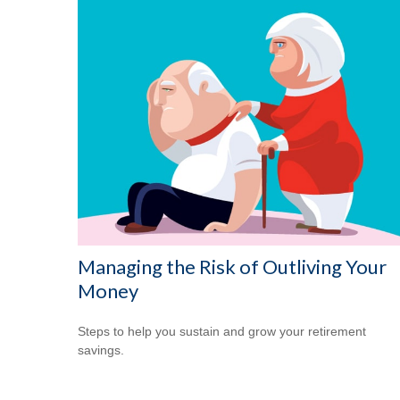
Managing the Risk of Outliving Your
Money
Steps to help you sustain and grow your retirement
savings.