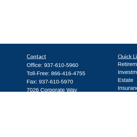
Contact
Quick L
Retirem
Office:
937-610-5960
Investm
Toll-Free:
866-416-4755
Estate
Fax:
937-610-5970
Insuran
7026 Corporate Way
Tax
#100A
Money
Dayton,
OH
45459
Lifestyl
Steve@DillhoffFinancial.com
Latest A
All Vid
All Calc