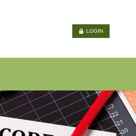
LOGIN