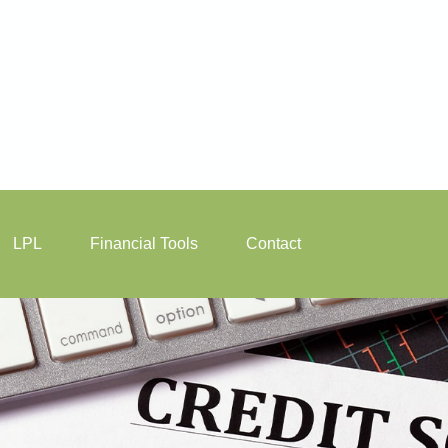
LPL
Financial Tools
Contact