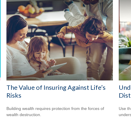
The Value of Insuring Against Life’s
Unde
Risks
Dist
Building wealth requires protection from the forces of
Use thi
wealth destruction.
unders