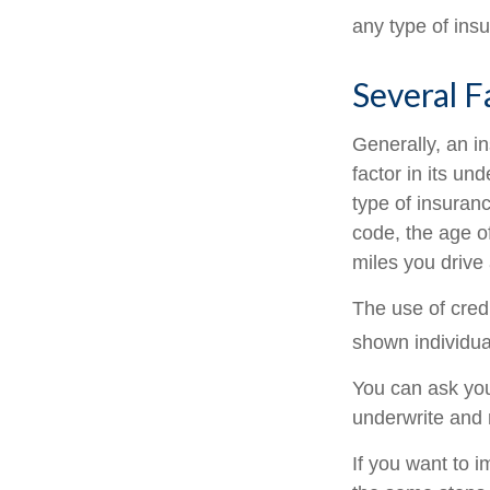
any type of ins
Several F
Generally, an i
factor in its u
type of insuranc
code, the age o
miles you drive 
The use of cred
shown individual
You can ask you
underwrite and 
If you want to 