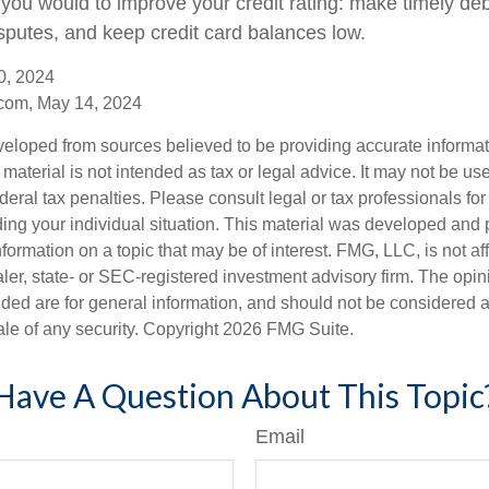
you would to improve your credit rating: make timely de
isputes, and keep credit card balances low.
0, 2024
com, May 14, 2024
veloped from sources believed to be providing accurate informa
s material is not intended as tax or legal advice. It may not be us
deral tax penalties. Please consult legal or tax professionals for
ding your individual situation. This material was developed an
nformation on a topic that may be of interest. FMG, LLC, is not aff
er, state- or SEC-registered investment advisory firm. The opi
ded are for general information, and should not be considered a s
ale of any security. Copyright
2026 FMG Suite.
Have A Question About This Topic
Email