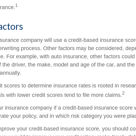
1
urance.
actors
nsurance company will use a credit-based insurance scor
nderwriting process. Other factors may be considered, de
e. For example, with auto insurance, other factors could
f the driver, the make, model and age of the car, and th
annually.
it scores to determine insurance rates is rooted in resea
2
s with lower credit scores tend to file more claims.
r insurance company if a credit-based insurance score 
rate your policy, and in which risk category you were pla
improve your credit-based insurance score, you should co