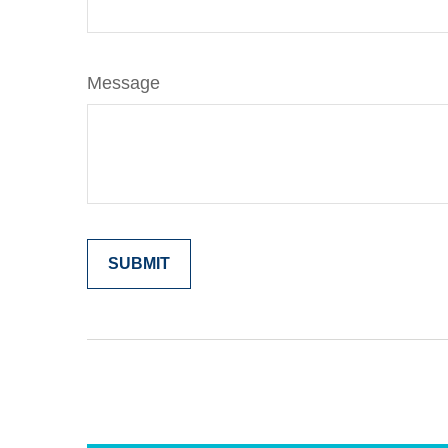
Message