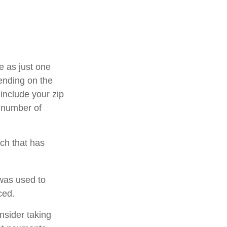
e as just one
pending on the
 include your zip
e number of
rch that has
was used to
ced.
nsider taking