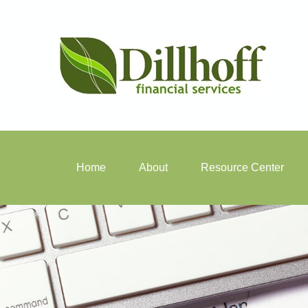
Home
About
Resource Center