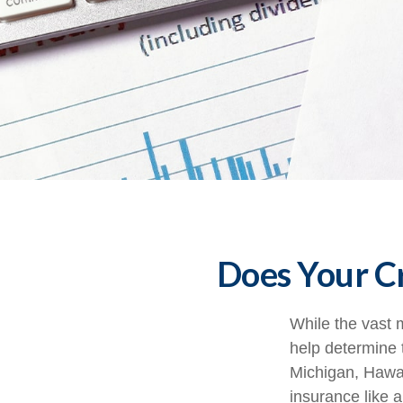
Does Your Cr
While the vast 
help determine t
Michigan, Hawaii
insurance like 