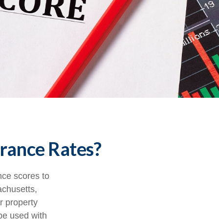
urance Rates?
nce scores to
achusetts,
r property
be used with