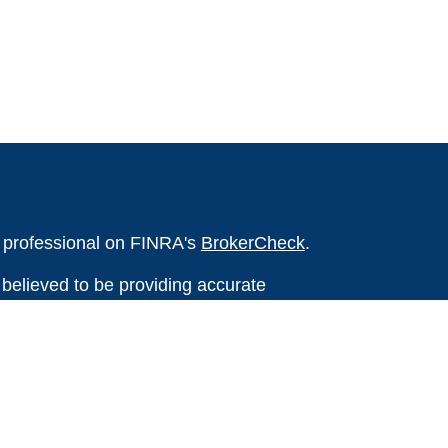
l professional on FINRA's
BrokerCheck
.
believed to be providing accurate
rial is not intended as tax or legal advice.
s for specific information regarding your
terial was developed and produced by FMG
that may be of interest. FMG Suite is not
, broker - dealer, state - or SEC - registered
 expressed and material provided are for