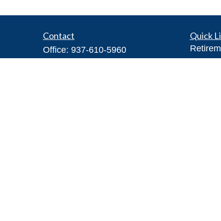
Contact
Quick L
Retirem
Office:
937-610-5960
Investm
Toll-Free:
866-416-4755
Estate
Fax:
937-610-5970
Insuran
7026 Corporate Way
Tax
#100A
Money
Dayton,
OH
45459
Lifestyl
Steve@DillhoffFinancial.com
Latest A
All Vid
All Calc