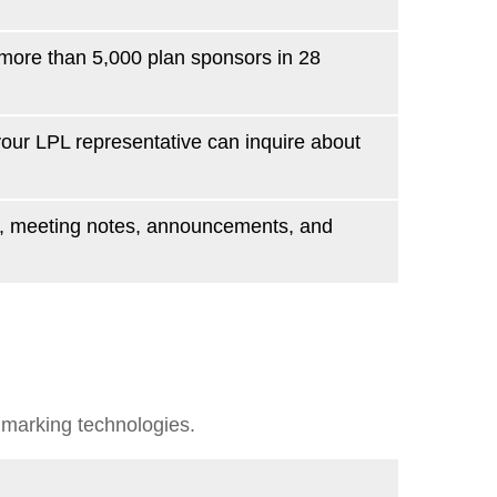
more than 5,000 plan sponsors in 28
 your LPL
representative
can inquire about
ws, meeting notes, announcements, and
hmarking technologies.