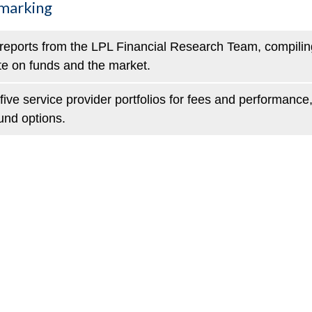
hmarking
reports from the LPL Financial Research Team, compiling
te on funds and the market.
ive service provider portfolios for fees and performance
und options.