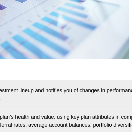
vestment lineup and notifies you of changes in performan
.
plan’s health and value, using key plan attributes in com
rral rates, average account balances, portfolio diversif