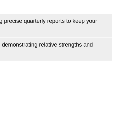
 precise quarterly reports to keep your
, demonstrating relative strengths and