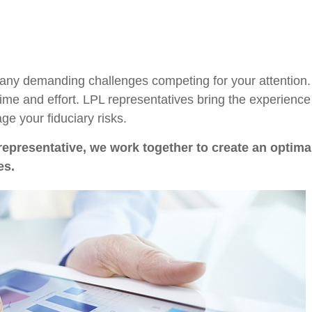
many demanding challenges competing for your attention.
time and effort. LPL
representatives
bring the experience 
e your fiduciary risks.
representative
, we work together to create an optimal
es.