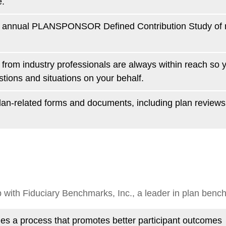
e.
he annual PLANSPONSOR Defined Contribution Study of 
from industry professionals are always within reach so
ions and situations on your behalf.
 plan-related forms and documents, including plan revie
 with Fiduciary Benchmarks, Inc., a leader in plan benc
es a process that promotes better participant outcomes