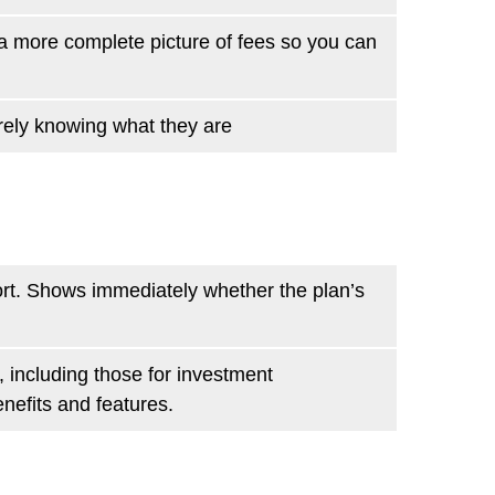
u a more complete picture of fees so you can
rely knowing what they are
ort. Shows immediately whether the plan’s
 including those for investment
nefits and features.