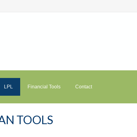
LPL
Financial Tools
Contact
LAN TOOLS