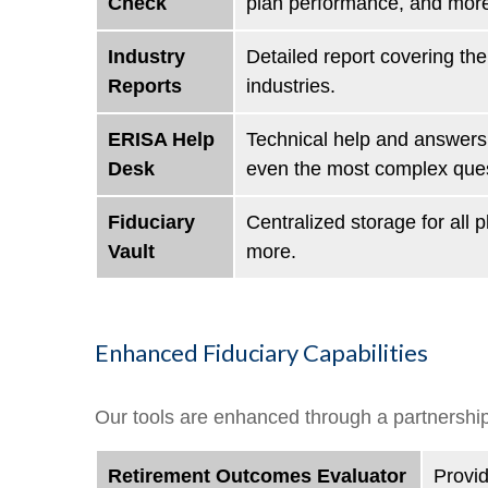
Check
plan performance, and mor
Industry
Detailed report covering t
Reports
industries.
ERISA Help
Technical help and answers 
Desk
even the most complex quest
Fiduciary
Centralized storage for all
Vault
more.
Enhanced Fiduciary Capabilities
Our tools are enhanced through a partnership
Retirement Outcomes Evaluator
Provid