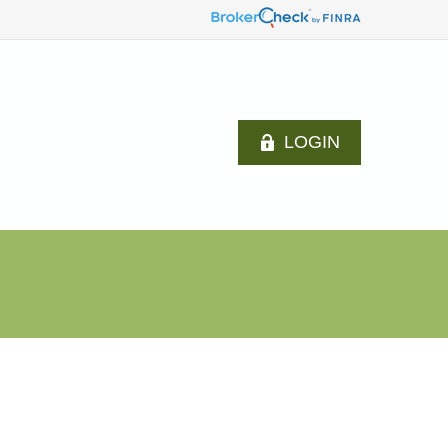
LOGIN