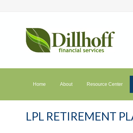
Home
About
Resource Center
LPL RETIREMENT P