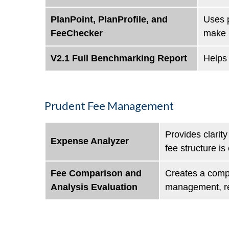
PlanPoint, PlanProfile, and
Uses p
FeeChecker
make b
V2.1 Full Benchmarking Report
Helps 
Prudent Fee Management
Provides clarit
Expense Analyzer
fee structure is
Fee Comparison and
Creates a compr
Analysis Evaluation
management, rec