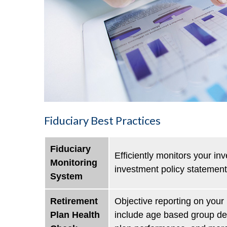
Fiduciary Best Practices
Fiduciary
Efficiently monitors your in
Monitoring
investment policy statement
System
Retirement
Objective reporting on your 
Plan Health
include age based group defe