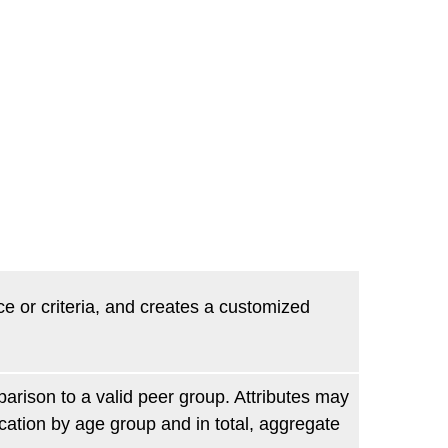
ce or criteria, and creates a customized
parison to a valid peer group. Attributes may
ication by age group and in total, aggregate