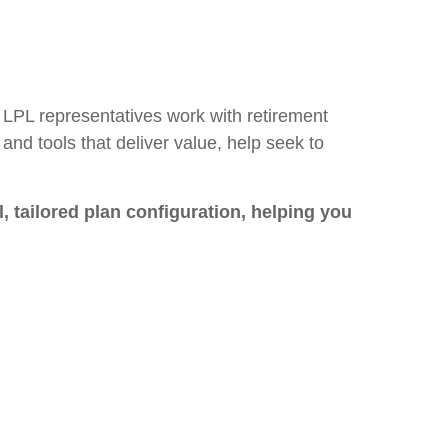
 LPL representatives work with retirement
and tools that deliver value, help seek to
, tailored plan configuration, helping you