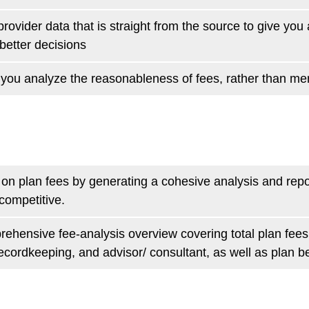
rovider data that is straight from the source to give yo
etter decisions
you analyze the reasonableness of fees, rather than me
y on plan fees by generating a cohesive analysis and rep
 competitive.
ehensive fee-analysis overview covering total plan fees,
ordkeeping, and advisor/ consultant, as well as plan be