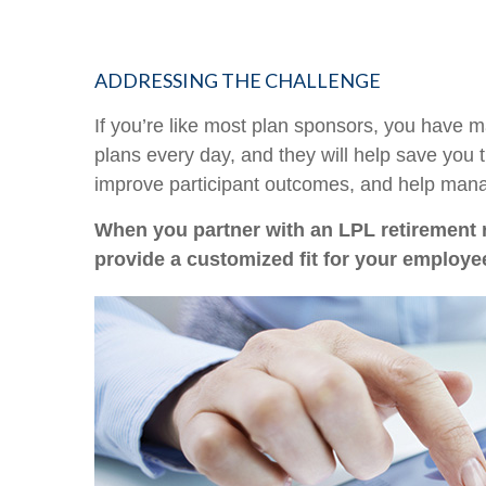
ADDRESSING THE CHALLENGE
If you’re like most plan sponsors, you have 
plans every day, and they will help save you 
improve participant outcomes, and help manag
When you partner with an LPL retirement
provide a customized fit for your employe