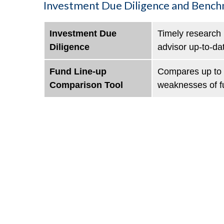
Investment Due Diligence and Benc
Investment Due
Timely research 
Diligence
advisor up-to-da
Fund Line-up
Compares up to f
Comparison Tool
weaknesses of f