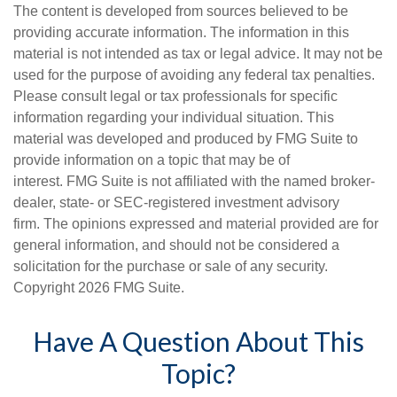
The content is developed from sources believed to be
providing accurate information. The information in this
material is not intended as tax or legal advice. It may not be
used for the purpose of avoiding any federal tax penalties.
Please consult legal or tax professionals for specific
information regarding your individual situation. This
material was developed and produced by FMG Suite to
provide information on a topic that may be of
interest. FMG Suite is not affiliated with the named broker-
dealer, state- or SEC-registered investment advisory
firm. The opinions expressed and material provided are for
general information, and should not be considered a
solicitation for the purchase or sale of any security.
Copyright
2026 FMG Suite.
Have A Question About This
Topic?