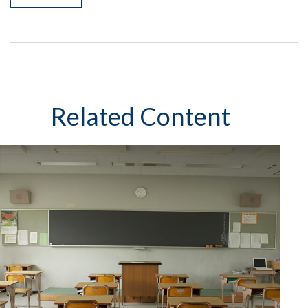
Related Content