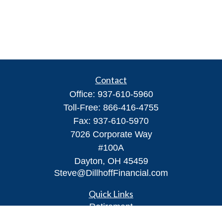
Contact
Office:
937-610-5960
Toll-Free:
866-416-4755
Fax:
937-610-5970
7026 Corporate Way
#100A
Dayton,
OH
45459
Steve@DillhoffFinancial.com
Quick Links
Retirement
Investment