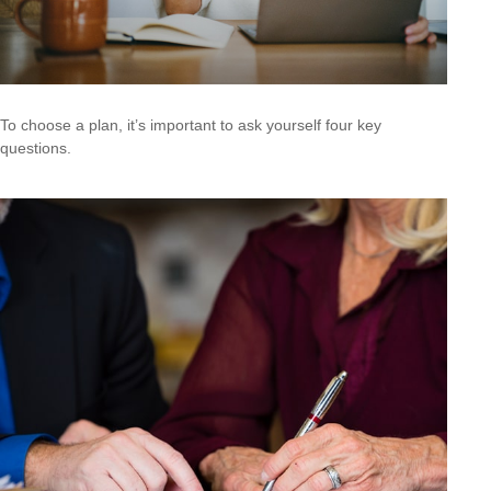
To choose a plan, it’s important to ask yourself four key
questions.