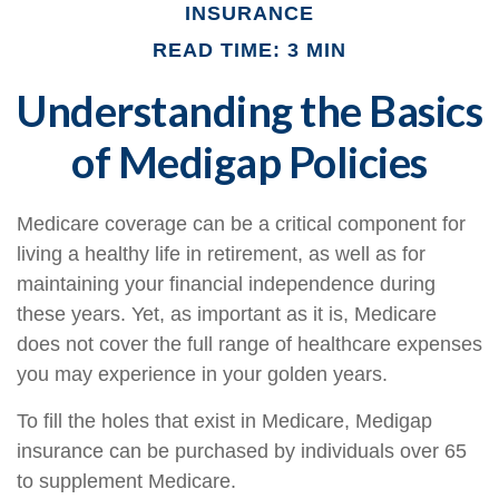
INSURANCE
READ TIME: 3 MIN
Understanding the Basics
of Medigap Policies
Medicare coverage can be a critical component for
living a healthy life in retirement, as well as for
maintaining your financial independence during
these years. Yet, as important as it is, Medicare
does not cover the full range of healthcare expenses
you may experience in your golden years.
To fill the holes that exist in Medicare, Medigap
insurance can be purchased by individuals over 65
to supplement Medicare.