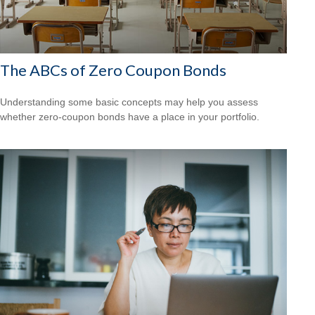
The ABCs of Zero Coupon Bonds
Understanding some basic concepts may help you assess
whether zero-coupon bonds have a place in your portfolio.