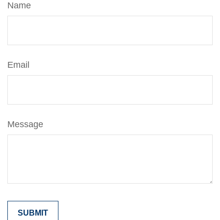
Name
Email
Message