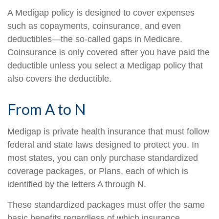
A Medigap policy is designed to cover expenses
such as copayments, coinsurance, and even
deductibles—the so-called gaps in Medicare.
Coinsurance is only covered after you have paid the
deductible unless you select a Medigap policy that
also covers the deductible.
From A to N
Medigap is private health insurance that must follow
federal and state laws designed to protect you. In
most states, you can only purchase standardized
coverage packages, or Plans, each of which is
identified by the letters A through N.
These standardized packages must offer the same
basic benefits regardless of which insurance