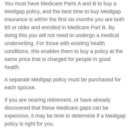
You must have Medicare Parts A and B to buy a
Medigap policy, and the best time to buy Medigap
insurance is within the first six months you are both
65 or older and enrolled in Medicare Part B. By
doing this you will not need to undergo a medical
underwriting. For those with existing health
conditions, this enables them to buy a policy at the
same price that is charged for people in good
health.
A separate Medigap policy must be purchased for
each spouse.
If you are nearing retirement, or have already
discovered that these Medicare gaps can be
expensive, it may be time to determine if a Medigap
policy is right for you.