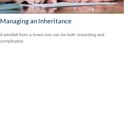
Managing an Inheritance
A windfall from a loved one can be both rewarding and
complicated.