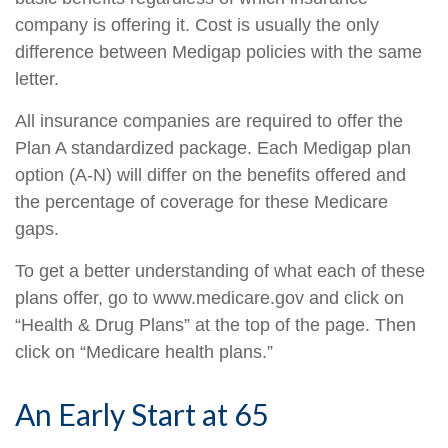
company is offering it. Cost is usually the only
difference between Medigap policies with the same
letter.
All insurance companies are required to offer the
Plan A standardized package. Each Medigap plan
option (A-N) will differ on the benefits offered and
the percentage of coverage for these Medicare
gaps.
To get a better understanding of what each of these
plans offer, go to www.medicare.gov and click on
“Health & Drug Plans” at the top of the page. Then
click on “Medicare health plans.”
An Early Start at 65