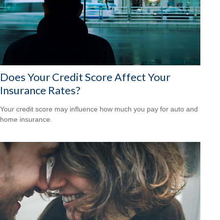
Does Your Credit Score Affect Your
Insurance Rates?
Your credit score may influence how much you pay for auto and
home insurance.