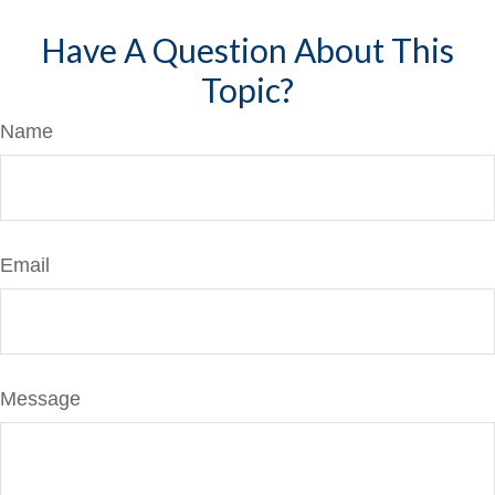
Have A Question About This
Topic?
Name
Email
Message