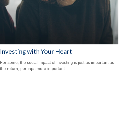
Investing with Your Heart
For some, the social impact of investing is just as important as
the return, perhaps more important.