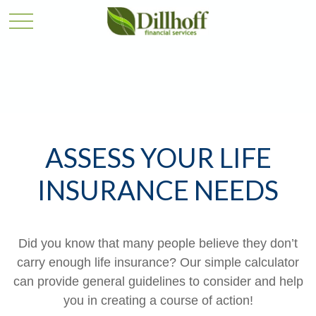
ASSESS YOUR LIFE
INSURANCE NEEDS
Did you know that many people believe they don’t
carry enough life insurance? Our simple calculator
can provide general guidelines to consider and help
you in creating a course of action!