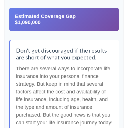
Estimated Coverage Gap
$1,090,000
Don't get discouraged if the results
are short of what you expected.
There are several ways to incorporate life
insurance into your personal finance
strategy. But keep in mind that several
factors affect the cost and availability of
life insurance, including age, health, and
the type and amount of insurance
purchased. But the good news is that you
can start your life insurance journey today!