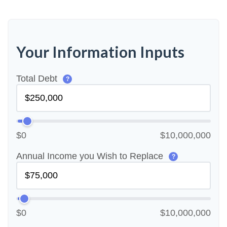
Your Information Inputs
Total Debt
?
$0
$10,000,000
Annual Income you Wish to Replace
?
$0
$10,000,000