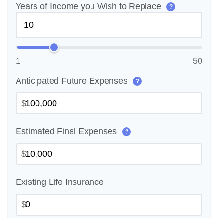
Years of Income you Wish to Replace
?
1
50
Anticipated Future Expenses
?
$
Estimated Final Expenses
?
$
Existing Life Insurance
$