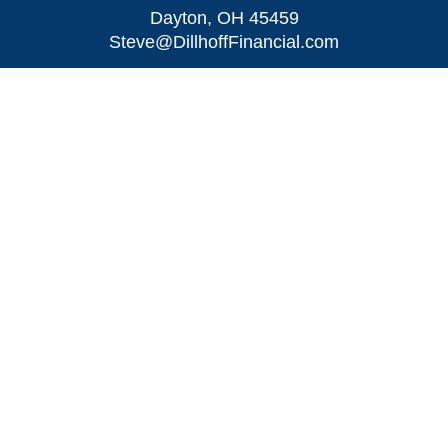
Dayton,
OH
45459
Steve@DillhoffFinancial.com
Quick Links
Retirement
Investment
Estate
Insurance
Tax
Money
Lifestyle
Latest Articles
All Videos
All Calculators
LPL
Financial Form CRS
Check the background of your financial