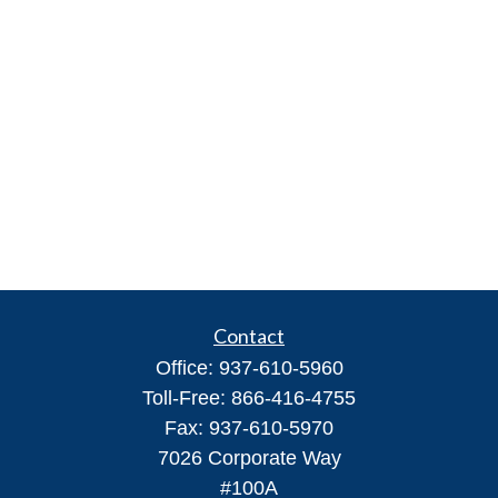
Contact
Office:
937-610-5960
Toll-Free:
866-416-4755
Fax:
937-610-5970
7026 Corporate Way
#100A