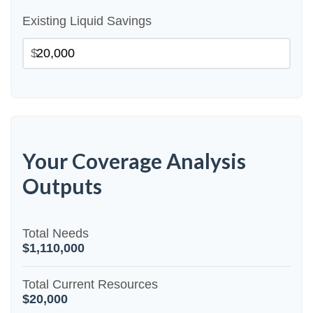
Existing Liquid Savings
$
Your Coverage Analysis
Outputs
Total Needs
$1,110,000
Total Current Resources
$20,000