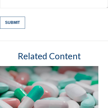
Related Content