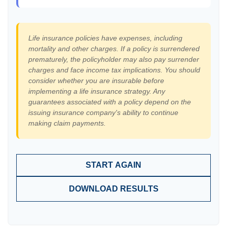
Life insurance policies have expenses, including
mortality and other charges. If a policy is surrendered
prematurely, the policyholder may also pay surrender
charges and face income tax implications. You should
consider whether you are insurable before
implementing a life insurance strategy. Any
guarantees associated with a policy depend on the
issuing insurance company's ability to continue
making claim payments.
START AGAIN
DOWNLOAD RESULTS