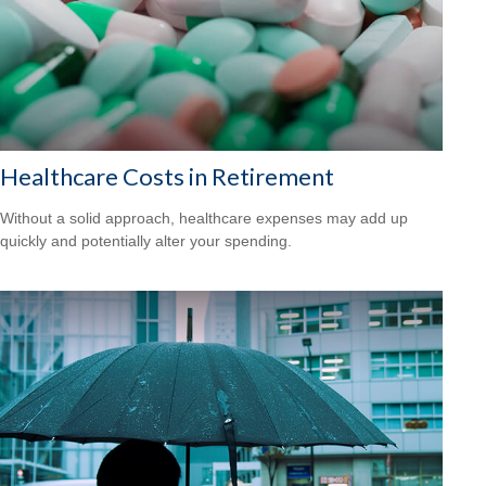
Healthcare Costs in Retirement
Without a solid approach, healthcare expenses may add up
quickly and potentially alter your spending.