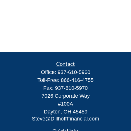
Contact
Office:
937-610-5960
Toll-Free:
866-416-4755
Fax:
937-610-5970
7026 Corporate Way
#100A
Dayton,
OH
45459
Steve@DillhoffFinancial.com