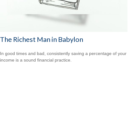
The Richest Man in Babylon
In good times and bad, consistently saving a percentage of your
income is a sound financial practice.