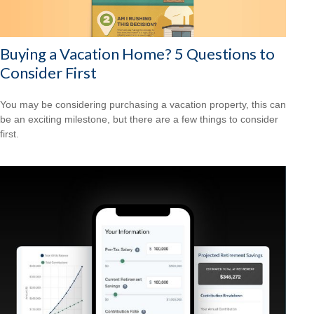
Buying a Vacation Home? 5 Questions to
Consider First
You may be considering purchasing a vacation property, this can
be an exciting milestone, but there are a few things to consider
first.