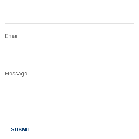
Email
Message