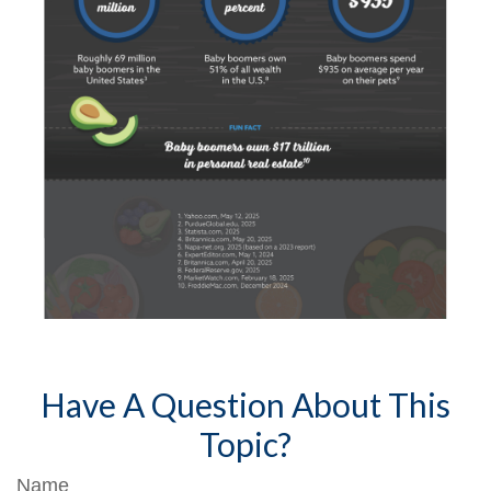
Have A Question About This
Topic?
Name