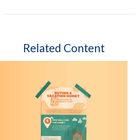
Related Content