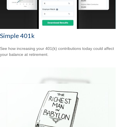
Simple 401k
See how increasing your 401(k) contributions today could affect
your balance at retirement.