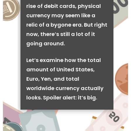
rise of debit cards, physical
currency may seem like a
relic of a bygone era. But right
now, there’s still a lot of it
going around.
Let’s examine how the total
amount of United States,
Euro, Yen, and total
worldwide currency actually
looks. Spoiler alert: it’s big.