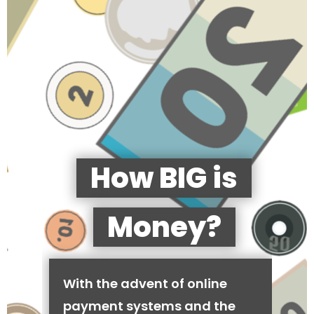
How BIG is
Money?
With the advent of online
payment systems and the