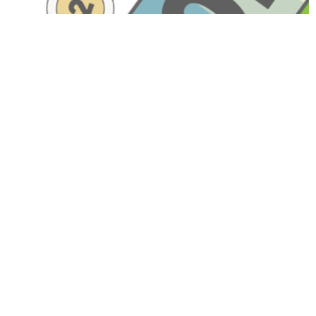
Have A Question About This
Topic?
Name
Email