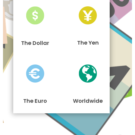
The Yen
The Dollar
The Euro
Worldwide