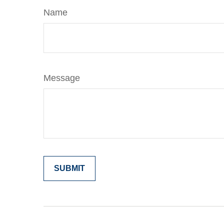
Name
Message