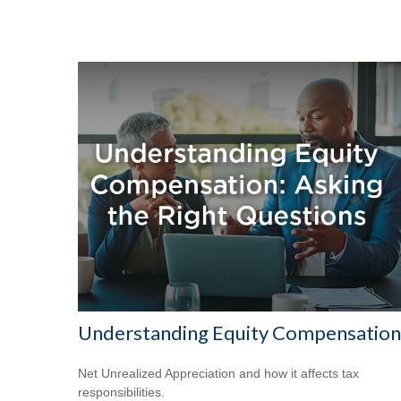
Understanding Equity Compensation
Net Unrealized Appreciation and how it affects tax
responsibilities.