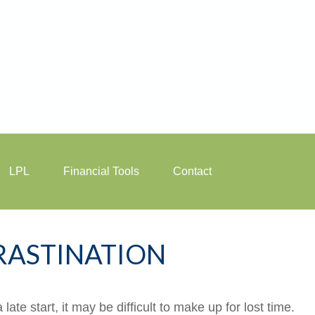
LPL
Financial Tools
Contact
RASTINATION
ate start, it may be difficult to make up for lost time.