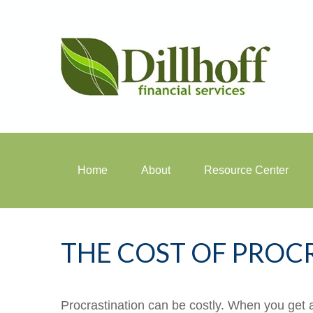
Home
About
Resource Center
THE COST OF PROC
Procrastination can be costly. When you get a l