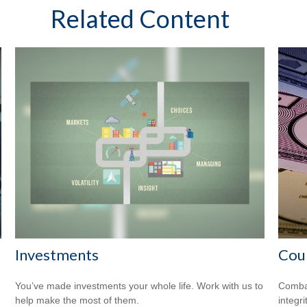
Related Content
Investments
Coun
You’ve made investments your whole life. Work with us to
Combat
help make the most of them.
integri