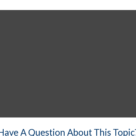
Have A Question About This Topic