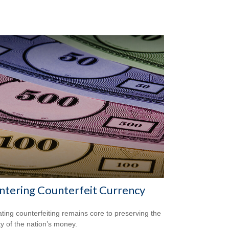
tering Counterfeit Currency
ing counterfeiting remains core to preserving the
ty of the nation’s money.