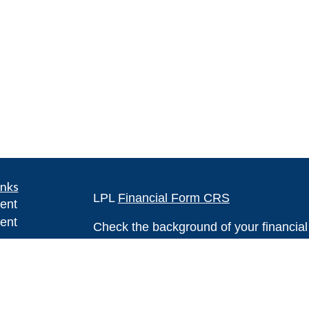
inks
LPL
Financial Form CRS
ent
ent
Check the background of your financia
The content is developed from sources 
ce
information. The information in this mate
Please consult legal or tax professional