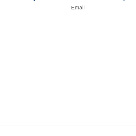
Email