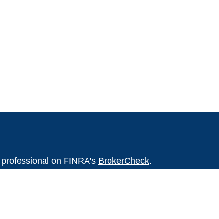
l professional on FINRA's
BrokerCheck
.
believed to be providing accurate
rial is not intended as tax or legal advice.
s for specific information regarding your