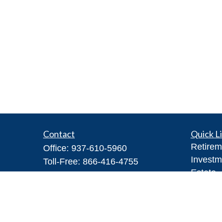
Contact
Quick L
Retirem
Office:
937-610-5960
Investm
Toll-Free:
866-416-4755
Estate
Fax:
937-610-5970
Insuran
7026 Corporate Way
Tax
#100A
Money
Dayton,
OH
45459