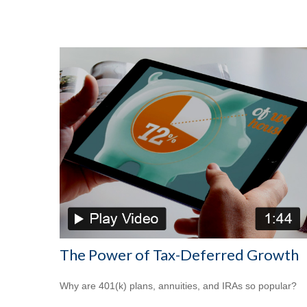
The Power of Tax-Deferred Growth
Why are 401(k) plans, annuities, and IRAs so popular?