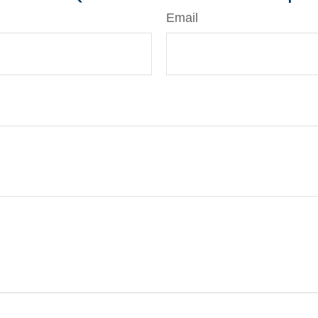
Email