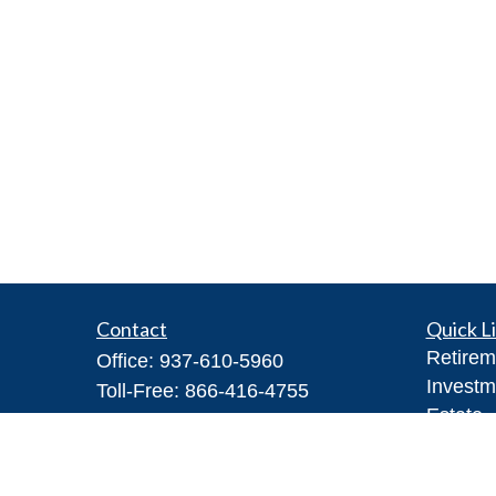
Contact
Quick L
Retirem
Office:
937-610-5960
Investm
Toll-Free:
866-416-4755
Estate
Fax:
937-610-5970
Insuran
7026 Corporate Way
Tax
#100A