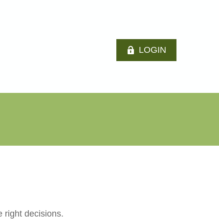
LOGIN
 right decisions.