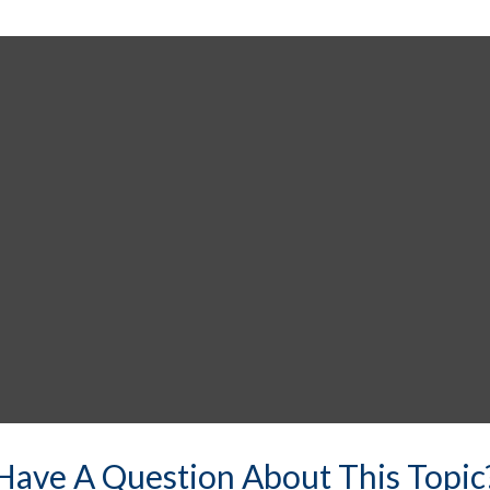
Have A Question About This Topic