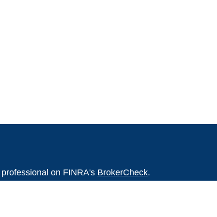
l professional on FINRA's
BrokerCheck
.
believed to be providing accurate
rial is not intended as tax or legal advice.