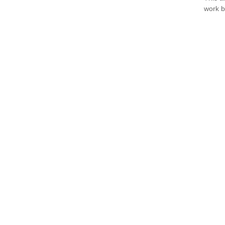
work b