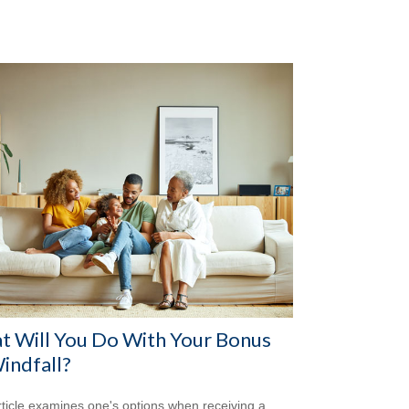
t Will You Do With Your Bonus
indfall?
rticle examines one's options when receiving a