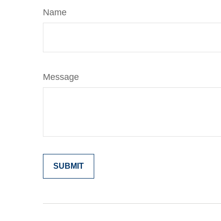
Name
Message