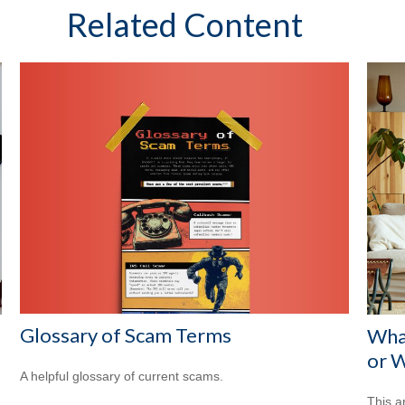
Related Content
Glossary of Scam Terms
Wha
or W
A helpful glossary of current scams.
This a