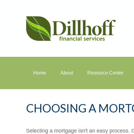
Home
About
Resource Center
CHOOSING A MORT
Selecting a mortgage isn't an easy process. 