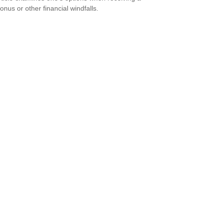
onus or other financial windfalls.