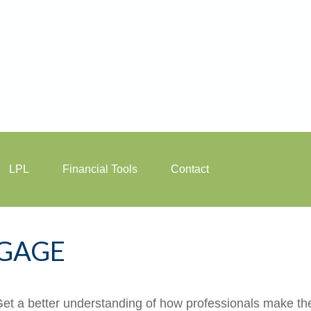
LPL
Financial Tools
Contact
GAGE
Get a better understanding of how professionals make the