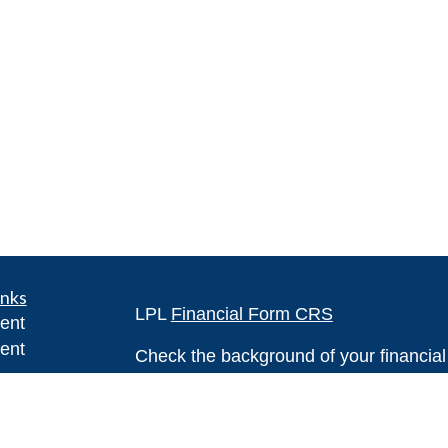
inks
LPL
Financial Form CRS
ent
ent
Check the background of your financia
The content is developed from sources 
ce
information. The information in this mate