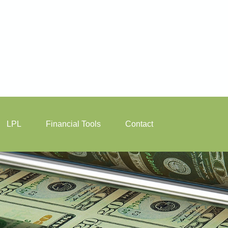
LPL
Financial Tools
Contact