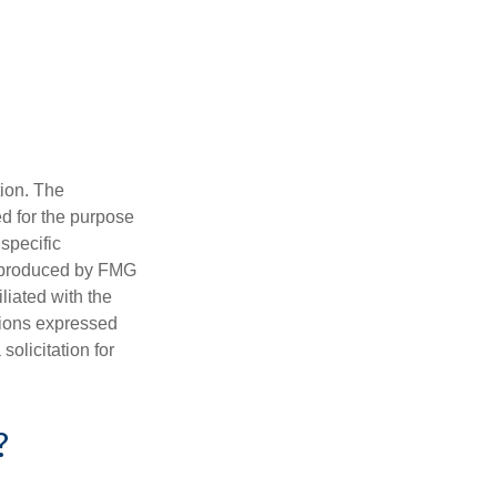
tion. The
ed for the purpose
 specific
d produced by FMG
iliated with the
nions expressed
olicitation for
?