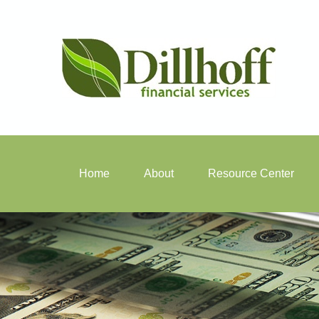
Home
About
Resource Center