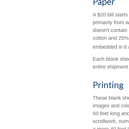
Paper
A $20 bill start
primarily from 
doesn't contain
cotton and 25% 
embedded in it a
Each blank sheet
entire shipment 
Printing
These blank she
images and colo
50 feet long and
scrollwork, nume