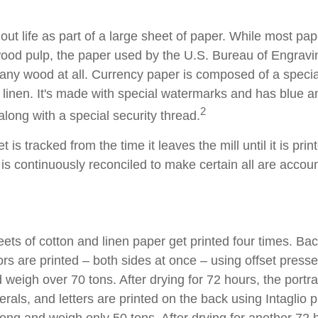
s out life as part of a large sheet of paper. While most pa
wood pulp, the paper used by the U.S. Bureau of Engravi
 any wood at all. Currency paper is composed of a speci
linen. It's made with special watermarks and has blue an
2
long with a special security thread.
 is tracked from the time it leaves the mill until it is prin
is continuously reconciled to make certain all are accoun
ets of cotton and linen paper get printed four times. B
rs are printed – both sides at once – using offset presse
 weigh over 70 tons. After drying for 72 hours, the portrai
rals, and letters are printed on the back using Intaglio 