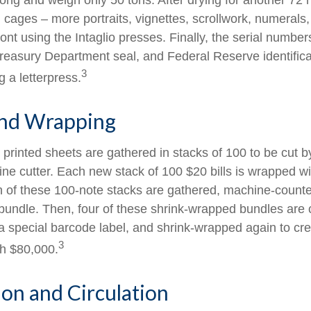
long and weigh only 50 tons. After drying for another 72 
cages – more portraits, vignettes, scrollwork, numerals,
ront using the Intaglio presses. Finally, the serial number
reasury Department seal, and Federal Reserve identific
3
g a letterpress.
and Wrapping
printed sheets are gathered in stacks of 100 to be cut by
ine cutter. Each new stack of 100 $20 bills is wrapped wi
 of these 100-note stacks are gathered, machine-counte
bundle. Then, four of these shrink-wrapped bundles are 
a special barcode label, and shrink-wrapped again to cre
3
th $80,000.
ion and Circulation