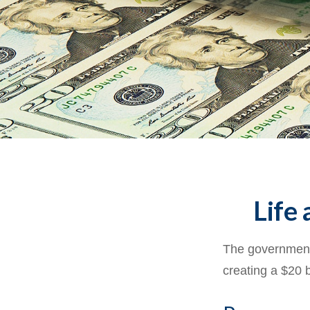
Life 
The government 
creating a $20 b