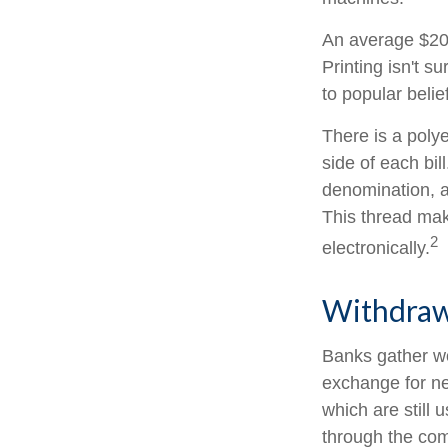
An average $20 
Printing isn't s
to popular belie
There is a poly
side of each bil
denomination, an
This thread make
2
electronically.
Withdraw
Banks gather wo
exchange for ne
which are still 
through the com