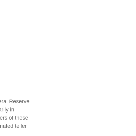
eral Reserve
ily in
ers of these
mated teller