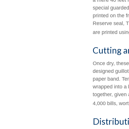
a mere 40 feet 
special guarded 
printed on the f
Reserve seal, T
are printed usin
Cutting 
Once dry, these 
designed guillot
paper band. Ten
wrapped into a 
together, given 
4,000 bills, wor
Distribut