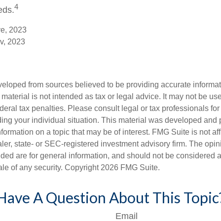
4
eds.
ve, 2023
v, 2023
veloped from sources believed to be providing accurate informa
s material is not intended as tax or legal advice. It may not be us
deral tax penalties. Please consult legal or tax professionals for
ding your individual situation. This material was developed an
nformation on a topic that may be of interest. FMG Suite is not aff
er, state- or SEC-registered investment advisory firm. The opi
ded are for general information, and should not be considered a s
ale of any security. Copyright
2026 FMG Suite.
Have A Question About This Topic
Email