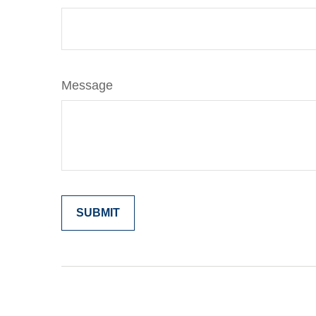
Message