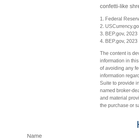
confetti-like shr
1. Federal Reser
2. USCurrency.go
3. BEP.gov, 2023
4. BEP.gov, 2023
The content is de
information in thi
of avoiding any fe
information regar
Suite to provide i
named broker-deal
and material provi
the purchase or s
Name