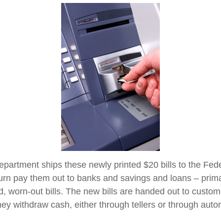
partment ships these newly printed $20 bills to the Fed
urn pay them out to banks and savings and loans – primar
d, worn-out bills. The new bills are handed out to custom
they withdraw cash, either through tellers or through auto