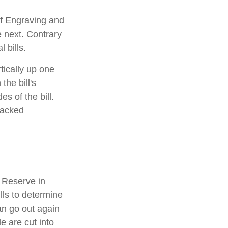
of Engraving and
e next. Contrary
 bills.
tically up one
the bill's
s of the bill.
racked
 Reserve in
lls to determine
an go out again
 are cut into