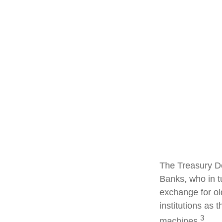
The Treasury De
Banks, who in t
exchange for ol
institutions as 
3
machines.