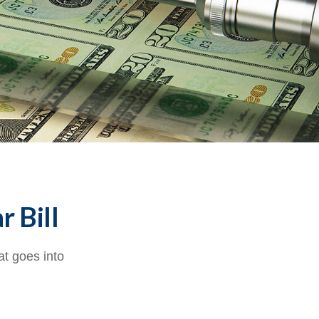
r Bill
at goes into