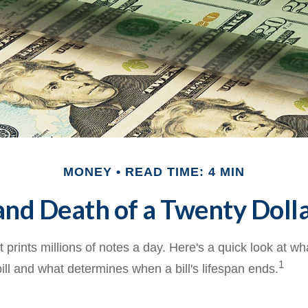
MONEY
READ TIME: 4 MIN
and Death of a Twenty Dolla
prints millions of notes a day. Here's a quick look at wh
1
ill and what determines when a bill's lifespan ends.