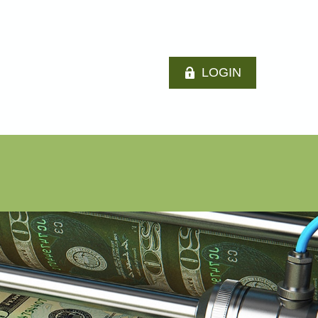
LOGIN