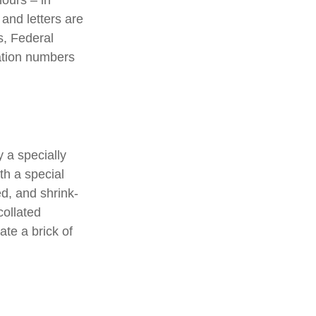
hours – in
 and letters are
s, Federal
ation numbers
 a specially
th a special
d, and shrink-
collated
ate a brick of