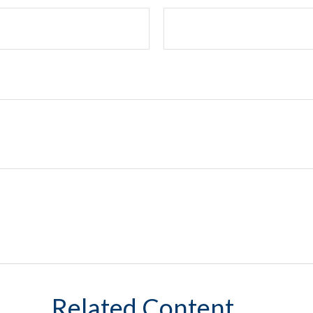
Related Content