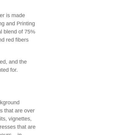
per is made
ng and Printing
al blend of 75%
d red fibers
ted, and the
ted for.
ackground
s that are over
ts, vignettes,
presses that are