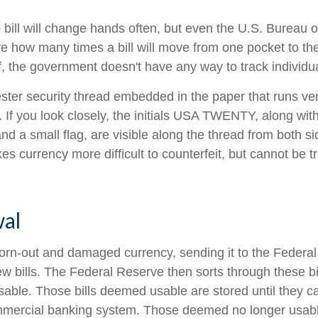
bill will change hands often, but even the U.S. Bureau 
ure how many times a bill will move from one pocket to th
f, the government doesn't have any way to track individual
ester security thread embedded in the paper that runs ver
l. If you look closely, the initials USA TWENTY, along with 
d a small flag, are visible along the thread from both side
s currency more difficult to counterfeit, but cannot be t
al
rn-out and damaged currency, sending it to the Federal
w bills. The Federal Reserve then sorts through these bi
usable. Those bills deemed usable are stored until they c
mercial banking system. Those deemed no longer usable