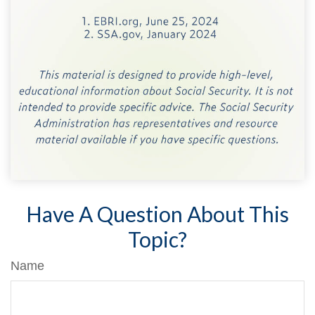
Have A Question About This
Topic?
Name