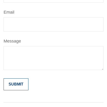
Email
Message