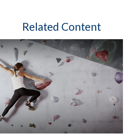
Related Content