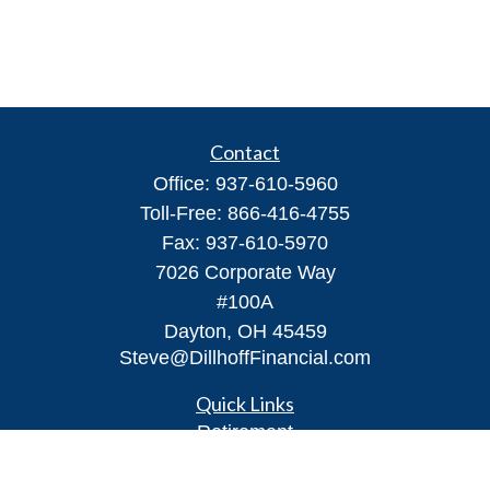
Contact
Office:
937-610-5960
Toll-Free:
866-416-4755
Fax:
937-610-5970
7026 Corporate Way
#100A
Dayton,
OH
45459
Steve@DillhoffFinancial.com
Quick Links
Retirement
Investment
Estate