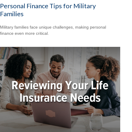
Personal Finance Tips for Military
Families
Military families face unique challenges, making personal
finance even more critical.