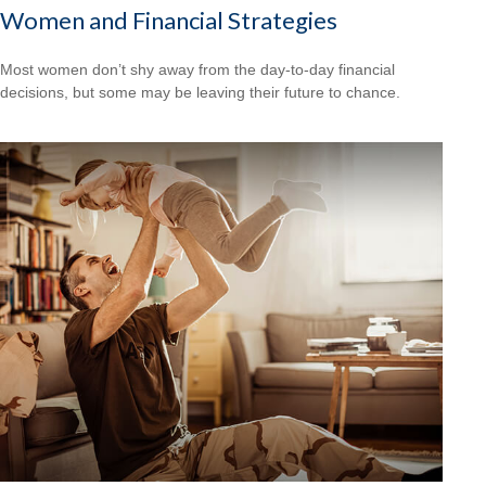
Women and Financial Strategies
Most women don’t shy away from the day-to-day financial
decisions, but some may be leaving their future to chance.