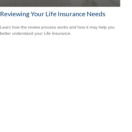
Reviewing Your Life Insurance Needs
Learn how the review process works and how it may help you
better understand your Life Insurance.