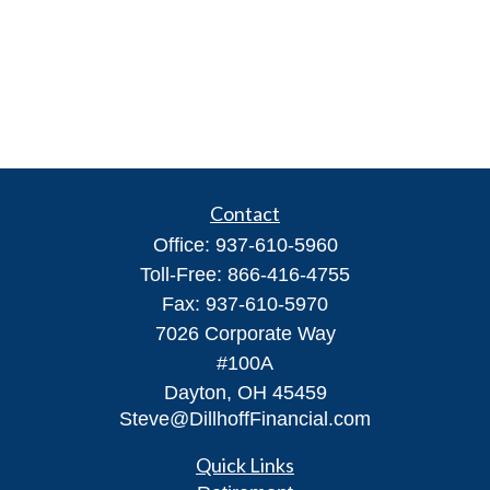
Contact
Office:
937-610-5960
Toll-Free:
866-416-4755
Fax:
937-610-5970
7026 Corporate Way
#100A
Dayton,
OH
45459
Steve@DillhoffFinancial.com
Quick Links