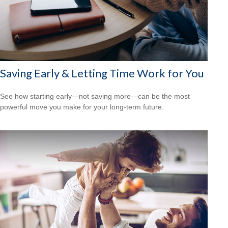
Saving Early & Letting Time Work for You
See how starting early—not saving more—can be the most
powerful move you make for your long-term future.