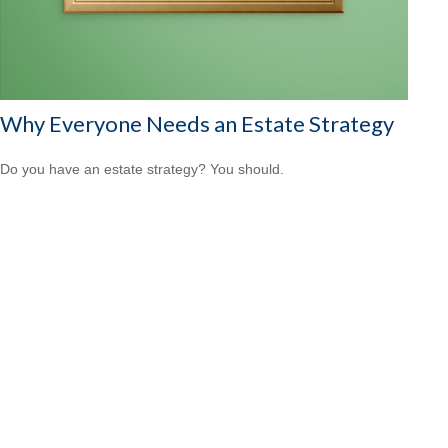
Why Everyone Needs an Estate Strategy
Do you have an estate strategy? You should.