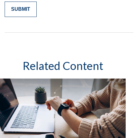
Related Content