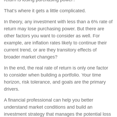
That’s where it gets a little complicated.
In theory, any investment with less than a 6% rate of
return may lose purchasing power. But there are
other factors you want to consider as well. For
example, are inflation rates likely to continue their
current trend, or are they transitory effects of
broader market changes?
In the end, the real rate of return is only one factor
to consider when building a portfolio. Your time
horizon, risk tolerance, and goals are the primary
drivers.
A financial professional can help you better
understand market conditions and build an
investment strategy that manages the potential loss