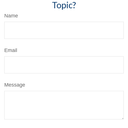
Topic?
Name
Email
Message