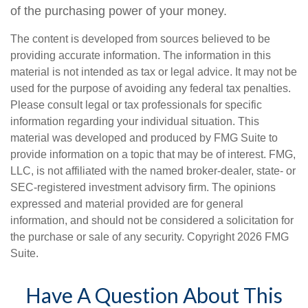
of the purchasing power of your money.
The content is developed from sources believed to be
providing accurate information. The information in this
material is not intended as tax or legal advice. It may not be
used for the purpose of avoiding any federal tax penalties.
Please consult legal or tax professionals for specific
information regarding your individual situation. This
material was developed and produced by FMG Suite to
provide information on a topic that may be of interest. FMG,
LLC, is not affiliated with the named broker-dealer, state- or
SEC-registered investment advisory firm. The opinions
expressed and material provided are for general
information, and should not be considered a solicitation for
the purchase or sale of any security. Copyright
2026 FMG
Suite.
Have A Question About This