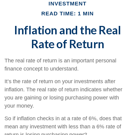
INVESTMENT
READ TIME: 1 MIN
Inflation and the Real
Rate of Return
The real rate of return is an important personal
finance concept to understand.
It’s the rate of return on your investments after
inflation. The real rate of return indicates whether
you are gaining or losing purchasing power with
your money.
So if inflation checks in at a rate of 6%, does that
mean any investment with less than a 6% rate of
return is losing purchasing power?