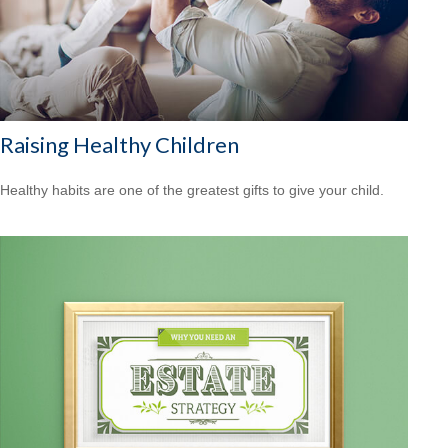
Raising Healthy Children
Healthy habits are one of the greatest gifts to give your child.