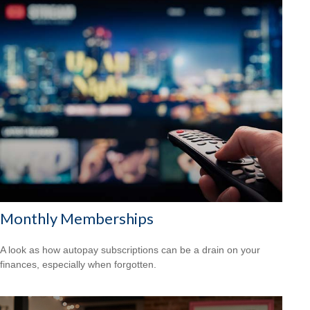
Monthly Memberships
A look as how autopay subscriptions can be a drain on your
finances, especially when forgotten.