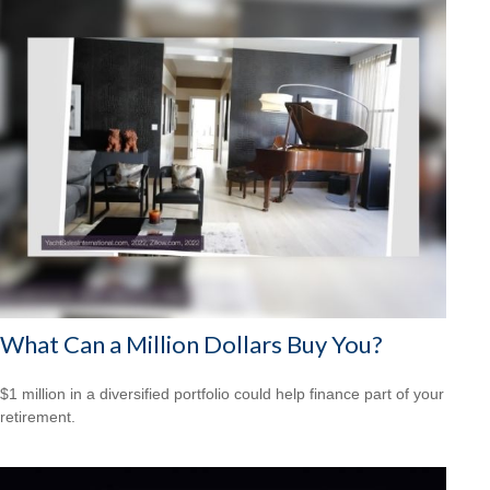
What Can a Million Dollars Buy You?
$1 million in a diversified portfolio could help finance part of your
retirement.