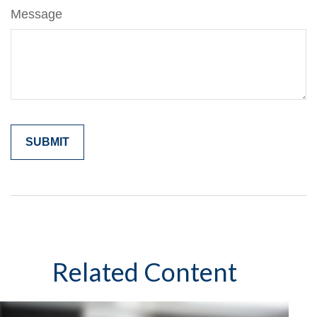
Message
Related Content