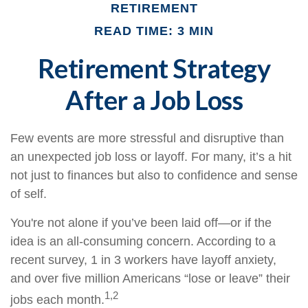
RETIREMENT
READ TIME: 3 MIN
Retirement Strategy
After a Job Loss
Few events are more stressful and disruptive than
an unexpected job loss or layoff. For many, it’s a hit
not just to finances but also to confidence and sense
of self.
You're not alone if you’ve been laid off—or if the
idea is an all-consuming concern. According to a
recent survey, 1 in 3 workers have layoff anxiety,
and over five million Americans “lose or leave” their
1,2
jobs each month.