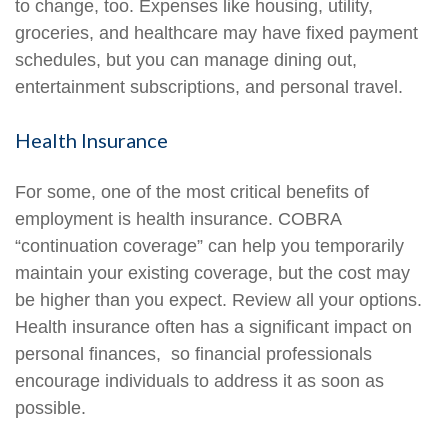
to change, too. Expenses like housing, utility,
groceries, and healthcare may have fixed payment
schedules, but you can manage dining out,
entertainment subscriptions, and personal travel.
Health Insurance
For some, one of the most critical benefits of
employment is health insurance. COBRA
“continuation coverage” can help you temporarily
maintain your existing coverage, but the cost may
be higher than you expect. Review all your options.
Health insurance often has a significant impact on
personal finances, so financial professionals
encourage individuals to address it as soon as
possible.