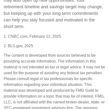
may also open up new opportunities. Your
retirement timeline and savings target may change,
but keeping up with your long-term commitments
can help you stay focused and motivated in the
short term.
1. CNBC.com, February 12, 2025
2. BLS.gov, 2025
The content is developed from sources believed to be
providing accurate information. The information in this
material is not intended as tax or legal advice. It may not be
used for the purpose of avoiding any federal tax penalties.
Please consult legal or tax professionals for specific
information regarding your individual situation. This
material was developed and produced by FMG Suite to
provide information on a topic that may be of interest. FMG,
LLC, is not affiliated with the named broker-dealer, state- or
SEC-registered investment advisory firm. The opinions