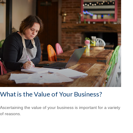
What is the Value of Your Business?
Ascertaining the value of your business is important for a variety
of reasons.