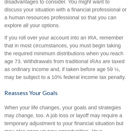
disadvantages to consider. You might want to
discuss your situation with a financial professional or
a human resources professional so that you can
explore all your options.
If you roll over your account into an IRA, remember
that in most circumstances, you must begin taking
the required minimum distributions when you reach
age 73. Withdrawals from traditional IRAs are taxed
as ordinary income and, if taken before age 59 ½,
may be subject to a 10% federal income tax penalty.
Reassess Your Goals
When your life changes, your goals and strategies
may change, too. A job loss or layoff may require a
temporary adjustment to your financial situation but