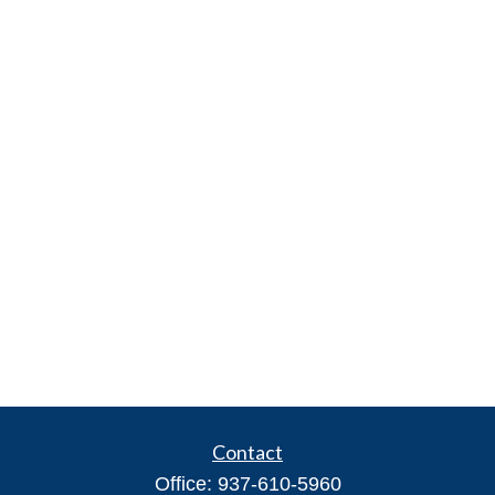
Contact
Office:
937-610-5960