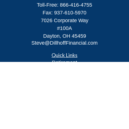
Toll-Free:
866-416-4755
Fax:
937-610-5970
7026 Corporate Way
#100A
Dayton,
OH
45459
Steve@DillhoffFinancial.com
Quick Links
Retirement
Investment
Estate
Insurance
Tax
Money
Lifestyle
Latest Articles
All Videos