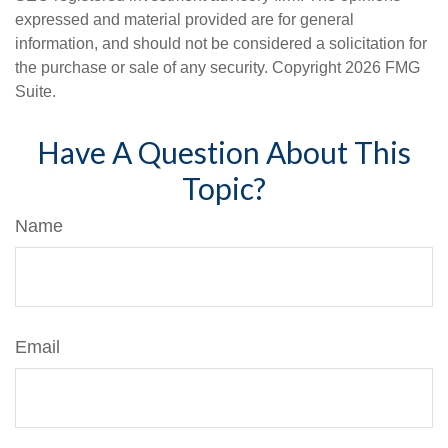
expressed and material provided are for general
information, and should not be considered a solicitation for
the purchase or sale of any security. Copyright
2026 FMG
Suite.
Have A Question About This
Topic?
Name
Email