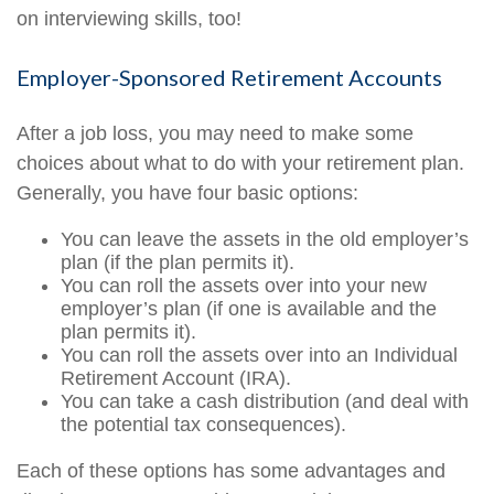
on interviewing skills, too!
Employer-Sponsored Retirement Accounts
After a job loss, you may need to make some
choices about what to do with your retirement plan.
Generally, you have four basic options:
You can leave the assets in the old employer’s
plan (if the plan permits it).
You can roll the assets over into your new
employer’s plan (if one is available and the
plan permits it).
You can roll the assets over into an Individual
Retirement Account (IRA).
You can take a cash distribution (and deal with
the potential tax consequences).
Each of these options has some advantages and