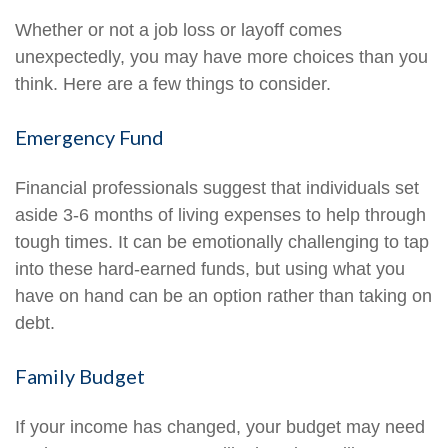
Whether or not a job loss or layoff comes
unexpectedly, you may have more choices than you
think. Here are a few things to consider.
Emergency Fund
Financial professionals suggest that individuals set
aside 3-6 months of living expenses to help through
tough times. It can be emotionally challenging to tap
into these hard-earned funds, but using what you
have on hand can be an option rather than taking on
debt.
Family Budget
If your income has changed, your budget may need