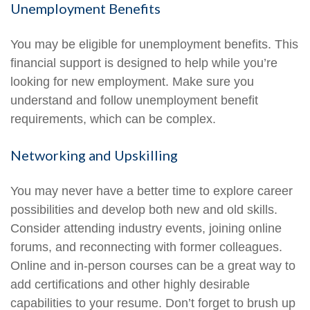
Unemployment Benefits
You may be eligible for unemployment benefits. This
financial support is designed to help while you’re
looking for new employment. Make sure you
understand and follow unemployment benefit
requirements, which can be complex.
Networking and Upskilling
You may never have a better time to explore career
possibilities and develop both new and old skills.
Consider attending industry events, joining online
forums, and reconnecting with former colleagues.
Online and in-person courses can be a great way to
add certifications and other highly desirable
capabilities to your resume. Don’t forget to brush up