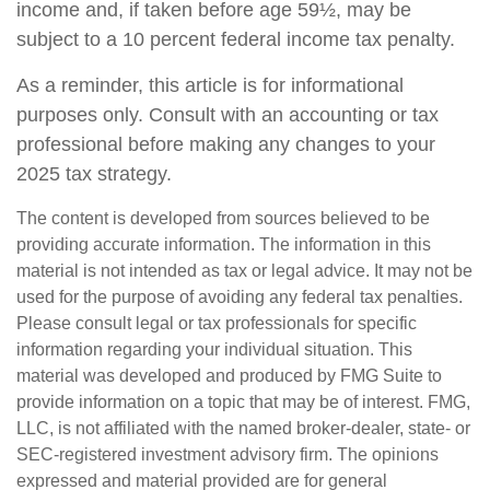
income and, if taken before age 59½, may be
subject to a 10 percent federal income tax penalty.
As a reminder, this article is for informational
purposes only. Consult with an accounting or tax
professional before making any changes to your
2025 tax strategy.
The content is developed from sources believed to be
providing accurate information. The information in this
material is not intended as tax or legal advice. It may not be
used for the purpose of avoiding any federal tax penalties.
Please consult legal or tax professionals for specific
information regarding your individual situation. This
material was developed and produced by FMG Suite to
provide information on a topic that may be of interest. FMG,
LLC, is not affiliated with the named broker-dealer, state- or
SEC-registered investment advisory firm. The opinions
expressed and material provided are for general