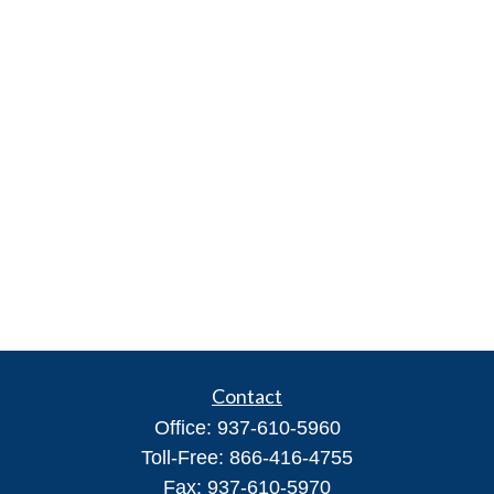
Contact
Office:
937-610-5960
Toll-Free:
866-416-4755
Fax:
937-610-5970