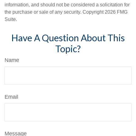
information, and should not be considered a solicitation for
the purchase or sale of any security. Copyright
2026 FMG
Suite.
Have A Question About This
Topic?
Name
Email
Message