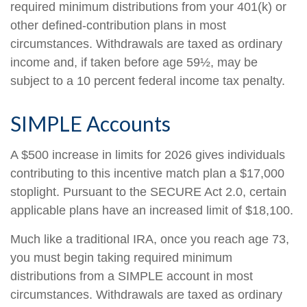
required minimum distributions from your 401(k) or
other defined-contribution plans in most
circumstances. Withdrawals are taxed as ordinary
income and, if taken before age 59½, may be
subject to a 10 percent federal income tax penalty.
SIMPLE Accounts
A $500 increase in limits for 2026 gives individuals
contributing to this incentive match plan a $17,000
stoplight. Pursuant to the SECURE Act 2.0, certain
applicable plans have an increased limit of $18,100.
Much like a traditional IRA, once you reach age 73,
you must begin taking required minimum
distributions from a SIMPLE account in most
circumstances. Withdrawals are taxed as ordinary