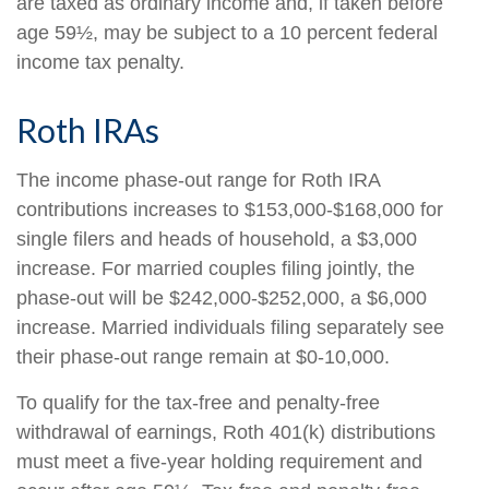
are taxed as ordinary income and, if taken before
age 59½, may be subject to a 10 percent federal
income tax penalty.
Roth IRAs
The income phase-out range for Roth IRA
contributions increases to $153,000-$168,000 for
single filers and heads of household, a $3,000
increase. For married couples filing jointly, the
phase-out will be $242,000-$252,000, a $6,000
increase. Married individuals filing separately see
their phase-out range remain at $0-10,000.
To qualify for the tax-free and penalty-free
withdrawal of earnings, Roth 401(k) distributions
must meet a five-year holding requirement and