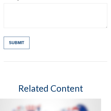
Related Content