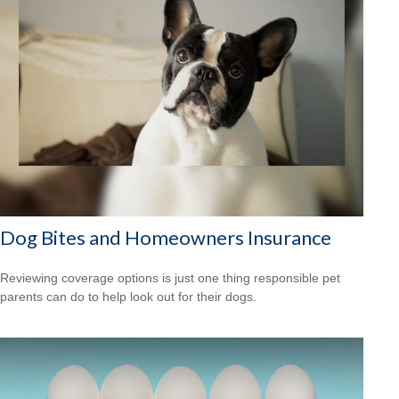
Dog Bites and Homeowners Insurance
Reviewing coverage options is just one thing responsible pet
parents can do to help look out for their dogs.