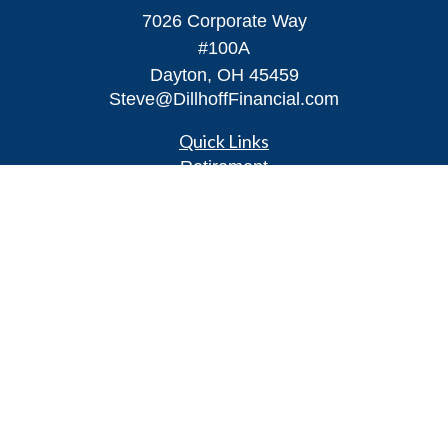
7026 Corporate Way
#100A
Dayton,
OH
45459
Steve@DillhoffFinancial.com
Quick Links
Retirement
Investment
Estate
Insurance
Tax
Money
Lifestyle
Latest Articles
All Videos
All Calculators
LPL
Financial Form CRS