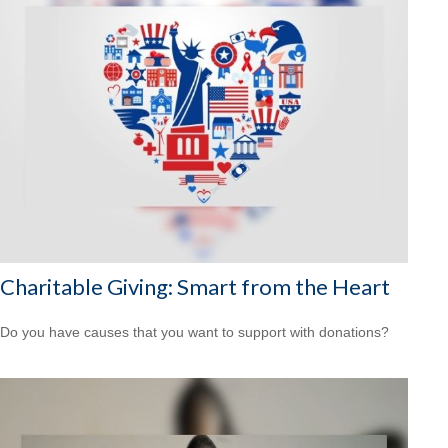
Charitable Giving: Smart from the Heart
Do you have causes that you want to support with donations?