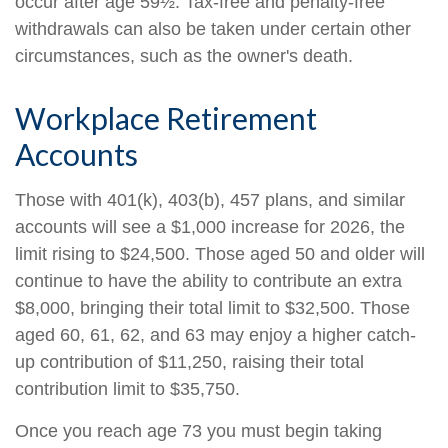
occur after age 59½. Tax-free and penalty-free
withdrawals can also be taken under certain other
circumstances, such as the owner's death.
Workplace Retirement
Accounts
Those with 401(k), 403(b), 457 plans, and similar
accounts will see a $1,000 increase for 2026, the
limit rising to $24,500. Those aged 50 and older will
continue to have the ability to contribute an extra
$8,000, bringing their total limit to $32,500. Those
aged 60, 61, 62, and 63 may enjoy a higher catch-
up contribution of $11,250, raising their total
contribution limit to $35,750.
Once you reach age 73 you must begin taking