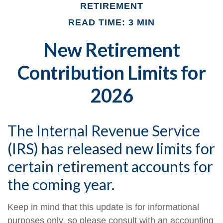
RETIREMENT
READ TIME: 3 MIN
New Retirement
Contribution Limits for
2026
The Internal Revenue Service
(IRS) has released new limits for
certain retirement accounts for
the coming year.
Keep in mind that this update is for informational
purposes only, so please consult with an accounting