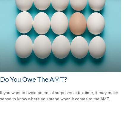
Do You Owe The AMT?
If you want to avoid potential surprises at tax time, it may make
sense to know where you stand when it comes to the AMT.