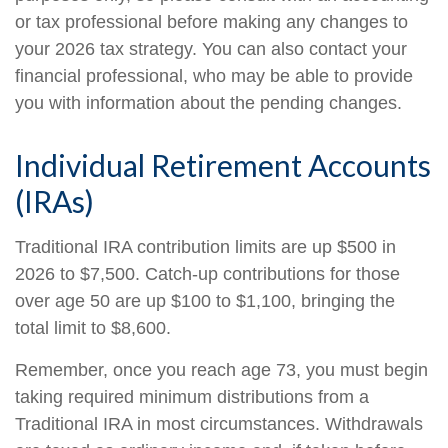
or tax professional before making any changes to
your 2026 tax strategy. You can also contact your
financial professional, who may be able to provide
you with information about the pending changes.
Individual Retirement Accounts
(IRAs)
Traditional IRA contribution limits are up $500 in
2026 to $7,500. Catch-up contributions for those
over age 50 are up $100 to $1,100, bringing the
total limit to $8,600.
Remember, once you reach age 73, you must begin
taking required minimum distributions from a
Traditional IRA in most circumstances. Withdrawals