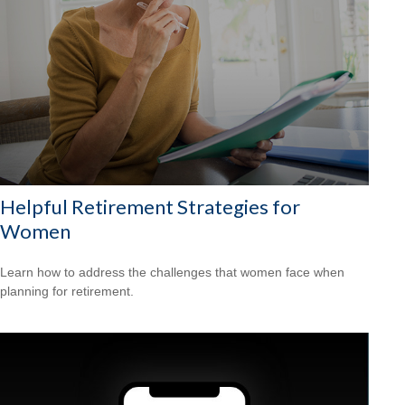
Helpful Retirement Strategies for
Women
Learn how to address the challenges that women face when
planning for retirement.