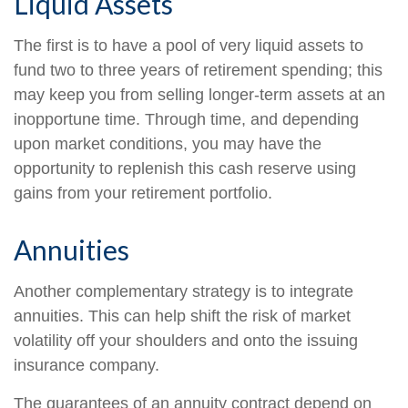
Liquid Assets
The first is to have a pool of very liquid assets to
fund two to three years of retirement spending; this
may keep you from selling longer-term assets at an
inopportune time. Through time, and depending
upon market conditions, you may have the
opportunity to replenish this cash reserve using
gains from your retirement portfolio.
Annuities
Another complementary strategy is to integrate
annuities. This can help shift the risk of market
volatility off your shoulders and onto the issuing
insurance company.
The guarantees of an annuity contract depend on