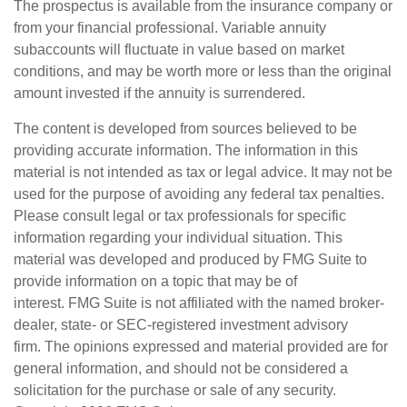
The prospectus is available from the insurance company or
from your financial professional. Variable annuity
subaccounts will fluctuate in value based on market
conditions, and may be worth more or less than the original
amount invested if the annuity is surrendered.
The content is developed from sources believed to be
providing accurate information. The information in this
material is not intended as tax or legal advice. It may not be
used for the purpose of avoiding any federal tax penalties.
Please consult legal or tax professionals for specific
information regarding your individual situation. This
material was developed and produced by FMG Suite to
provide information on a topic that may be of
interest. FMG Suite is not affiliated with the named broker-
dealer, state- or SEC-registered investment advisory
firm. The opinions expressed and material provided are for
general information, and should not be considered a
solicitation for the purchase or sale of any security.