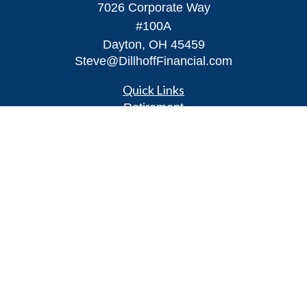
7026 Corporate Way
#100A
Dayton,
OH
45459
Steve@DillhoffFinancial.com
Quick Links
Retirement
Investment
Estate
Insurance
Tax
Money
Lifestyle
Latest Articles
All Videos
All Calculators
LPL
Financial Form CRS