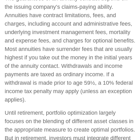
the issuing company’s claims-paying ability.
Annuities have contract limitations, fees, and
charges, including account and administrative fees,
underlying investment management fees, mortality
and expense fees, and charges for optional benefits.
Most annuities have surrender fees that are usually
highest if you take out the money in the initial years
of the annuity contact. Withdrawals and income
payments are taxed as ordinary income. If a
withdrawal is made prior to age 59½, a 10% federal
income tax penalty may apply (unless an exception
applies).
Until retirement, portfolio optimization largely
focuses on the blending of different asset classes in
the appropriate measure to create optimal portfolios.
But in retirement, investors must integrate different