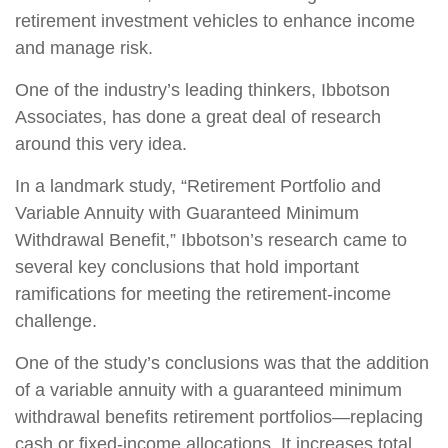
retirement investment vehicles to enhance income
and manage risk.
One of the industry’s leading thinkers, Ibbotson
Associates, has done a great deal of research
around this very idea.
In a landmark study, “Retirement Portfolio and
Variable Annuity with Guaranteed Minimum
Withdrawal Benefit,” Ibbotson’s research came to
several key conclusions that hold important
ramifications for meeting the retirement-income
challenge.
One of the study’s conclusions was that the addition
of a variable annuity with a guaranteed minimum
withdrawal benefits retirement portfolios—replacing
cash or fixed-income allocations. It increases total