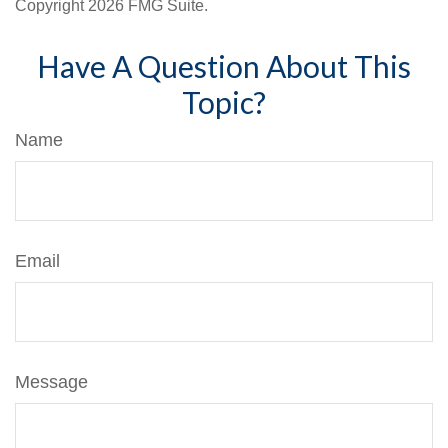
Copyright
2026 FMG Suite.
Have A Question About This
Topic?
Name
Email
Message