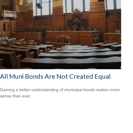
All Muni Bonds Are Not Created Equal
Gaining a better understanding of municipal bonds makes more
sense than ever.