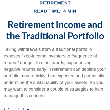
RETIREMENT
READ TIME: 4 MIN
Retirement Income and
the Traditional Portfolio
Taking withdrawals from a traditional portfolio
exposes fixed-income investors to “sequence of
returns” danger. In other words, experiencing
negative returns early in retirement can deplete your
portfolio more quickly than expected and potentially
undermine the sustainability of your assets. So you
may want to consider a couple of strategies to help
manage this concern.