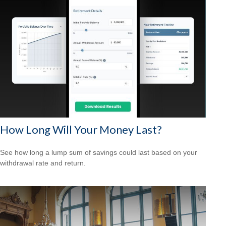
How Long Will Your Money Last?
See how long a lump sum of savings could last based on your
withdrawal rate and return.