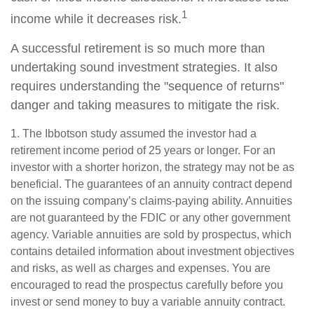
1
income while it decreases risk.
A successful retirement is so much more than
undertaking sound investment strategies. It also
requires understanding the "sequence of returns"
danger and taking measures to mitigate the risk.
1. The Ibbotson study assumed the investor had a
retirement income period of 25 years or longer. For an
investor with a shorter horizon, the strategy may not be as
beneficial. The guarantees of an annuity contract depend
on the issuing company’s claims-paying ability. Annuities
are not guaranteed by the FDIC or any other government
agency. Variable annuities are sold by prospectus, which
contains detailed information about investment objectives
and risks, as well as charges and expenses. You are
encouraged to read the prospectus carefully before you
invest or send money to buy a variable annuity contract.