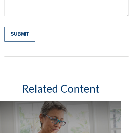
Related Content