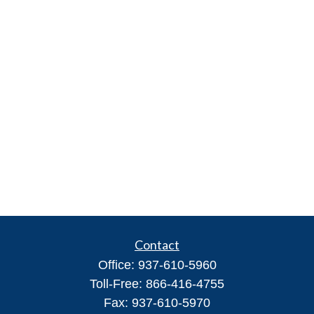
Contact
Office:
937-610-5960
Toll-Free:
866-416-4755
Fax:
937-610-5970