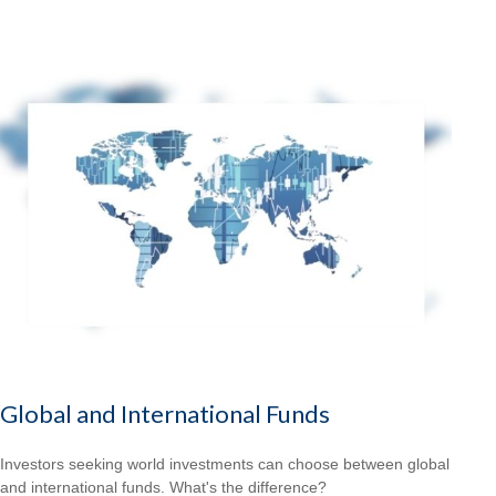
Global and International Funds
Investors seeking world investments can choose between global
and international funds. What's the difference?