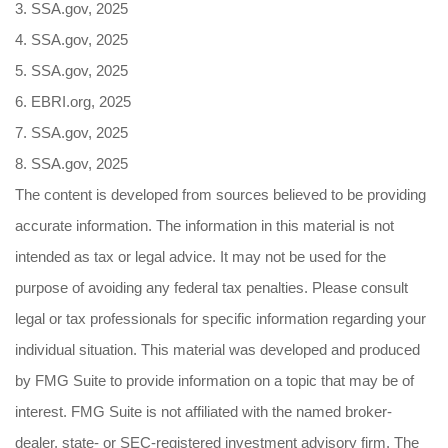
3. SSA.gov, 2025
4. SSA.gov, 2025
5. SSA.gov, 2025
6. EBRI.org, 2025
7. SSA.gov, 2025
8. SSA.gov, 2025
The content is developed from sources believed to be providing
accurate information. The information in this material is not
intended as tax or legal advice. It may not be used for the
purpose of avoiding any federal tax penalties. Please consult
legal or tax professionals for specific information regarding your
individual situation. This material was developed and produced
by FMG Suite to provide information on a topic that may be of
interest. FMG Suite is not affiliated with the named broker-
dealer, state- or SEC-registered investment advisory firm. The