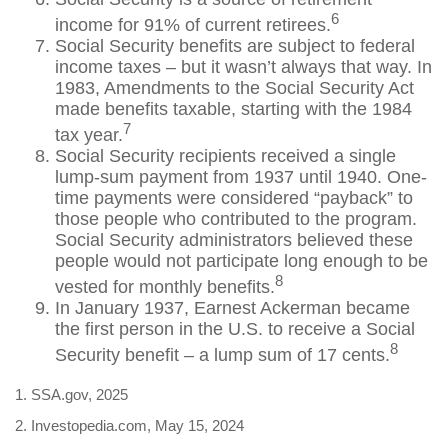
6
income for 91% of current retirees.
Social Security benefits are subject to federal
income taxes – but it wasn’t always that way. In
1983, Amendments to the Social Security Act
made benefits taxable, starting with the 1984
7
tax year.
Social Security recipients received a single
lump-sum payment from 1937 until 1940. One-
time payments were considered “payback” to
those people who contributed to the program.
Social Security administrators believed these
people would not participate long enough to be
8
vested for monthly benefits.
In January 1937, Earnest Ackerman became
the first person in the U.S. to receive a Social
8
Security benefit – a lump sum of 17 cents.
1. SSA.gov, 2025
2. Investopedia.com, May 15, 2024