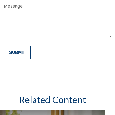
Message
Related Content