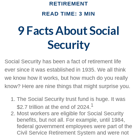
RETIREMENT
READ TIME: 3 MIN
9 Facts About Social
Security
Social Security has been a fact of retirement life
ever since it was established in 1935. We all think
we know how it works, but how much do you really
know? Here are nine things that might surprise you.
The Social Security trust fund is huge. It was
1
$2.7 trillion at the end of 2024.
Most workers are eligible for Social Security
benefits, but not all. For example, until 1984,
federal government employees were part of the
Civil Service Retirement System and were not