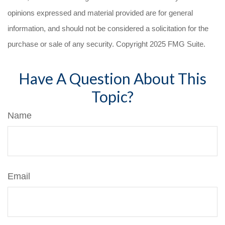
opinions expressed and material provided are for general
information, and should not be considered a solicitation for the
purchase or sale of any security. Copyright 2025 FMG Suite.
Have A Question About This
Topic?
Name
Email