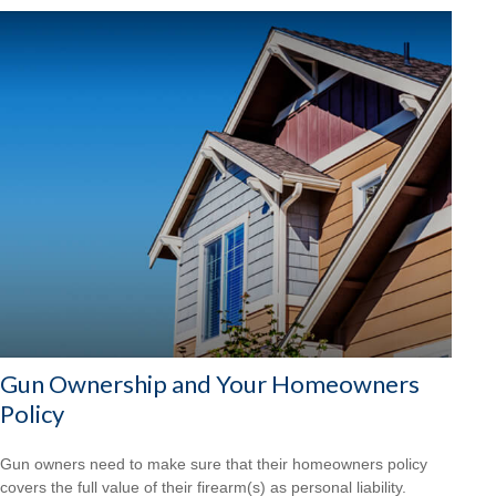
Gun Ownership and Your Homeowners
Policy
Gun owners need to make sure that their homeowners policy
covers the full value of their firearm(s) as personal liability.