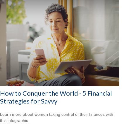
How to Conquer the World - 5 Financial
Strategies for Savvy
Learn more about women taking control of their finances with
this infographic.