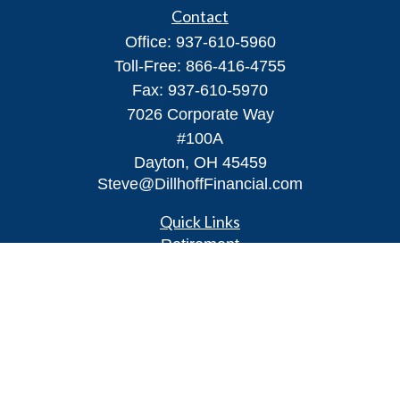
Contact
Office:
937-610-5960
Toll-Free:
866-416-4755
Fax:
937-610-5970
7026 Corporate Way
#100A
Dayton,
OH
45459
Steve@DillhoffFinancial.com
Quick Links
Retirement
Investment
Estate
Insurance
Tax
Money
Lifestyle