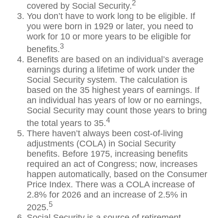
2
covered by Social Security.
You don’t have to work long to be eligible. If
you were born in 1929 or later, you need to
work for 10 or more years to be eligible for
3
benefits.
Benefits are based on an individual’s average
earnings during a lifetime of work under the
Social Security system. The calculation is
based on the 35 highest years of earnings. If
an individual has years of low or no earnings,
Social Security may count those years to bring
4
the total years to 35.
There haven’t always been cost-of-living
adjustments (COLA) in Social Security
benefits. Before 1975, increasing benefits
required an act of Congress; now, increases
happen automatically, based on the Consumer
Price Index. There was a COLA increase of
2.8% for 2026 and an increase of 2.5% in
5
2025.
Social Security is a source of retirement