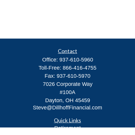
Contact
Office:
937-610-5960
Toll-Free:
866-416-4755
Fax:
937-610-5970
7026 Corporate Way
#100A
Dayton,
OH
45459
Steve@DillhoffFinancial.com
Quick Links
Retirement