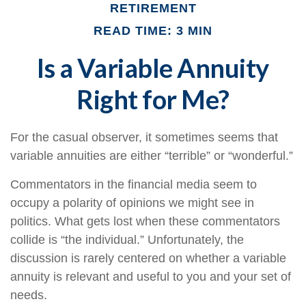
RETIREMENT
READ TIME: 3 MIN
Is a Variable Annuity
Right for Me?
For the casual observer, it sometimes seems that
variable annuities are either “terrible” or “wonderful.”
Commentators in the financial media seem to
occupy a polarity of opinions we might see in
politics. What gets lost when these commentators
collide is “the individual.” Unfortunately, the
discussion is rarely centered on whether a variable
annuity is relevant and useful to you and your set of
needs.