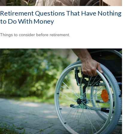
Retirement Questions That Have Nothing
to Do With Money
Things to consider before retirement.