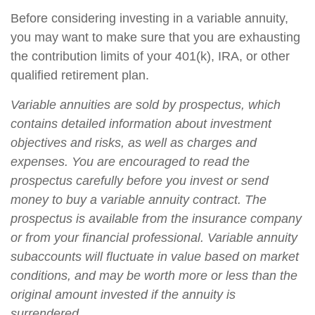
Before considering investing in a variable annuity,
you may want to make sure that you are exhausting
the contribution limits of your 401(k), IRA, or other
qualified retirement plan.
Variable annuities are sold by prospectus, which
contains detailed information about investment
objectives and risks, as well as charges and
expenses. You are encouraged to read the
prospectus carefully before you invest or send
money to buy a variable annuity contract. The
prospectus is available from the insurance company
or from your financial professional. Variable annuity
subaccounts will fluctuate in value based on market
conditions, and may be worth more or less than the
original amount invested if the annuity is
surrendered.