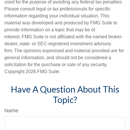
used for the purpose of avoiding any federal tax penalties.
Please consult legal or tax professionals for specific
information regarding your individual situation. This
material was developed and produced by FMG Suite to
provide information on a topic that may be of
interest. FMG Suite is not affiliated with the named broker-
dealer, state- or SEC-registered investment advisory
firm. The opinions expressed and material provided are for
general information, and should not be considered a
solicitation for the purchase or sale of any security.
Copyright
2026 FMG Suite.
Have A Question About This
Topic?
Name