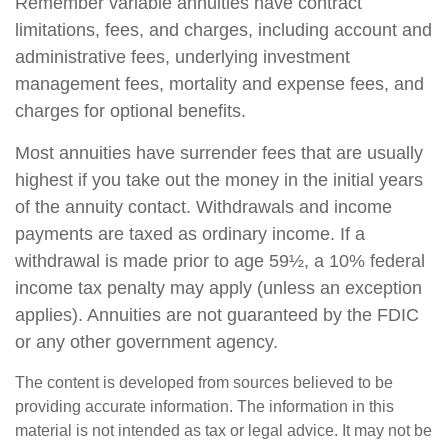
Remember variable annuities have contract
limitations, fees, and charges, including account and
administrative fees, underlying investment
management fees, mortality and expense fees, and
charges for optional benefits.
Most annuities have surrender fees that are usually
highest if you take out the money in the initial years
of the annuity contact. Withdrawals and income
payments are taxed as ordinary income. If a
withdrawal is made prior to age 59½, a 10% federal
income tax penalty may apply (unless an exception
applies). Annuities are not guaranteed by the FDIC
or any other government agency.
The content is developed from sources believed to be
providing accurate information. The information in this
material is not intended as tax or legal advice. It may not be