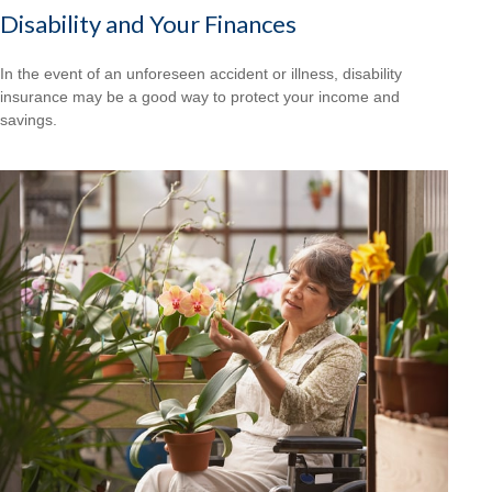
Disability and Your Finances
In the event of an unforeseen accident or illness, disability
insurance may be a good way to protect your income and
savings.