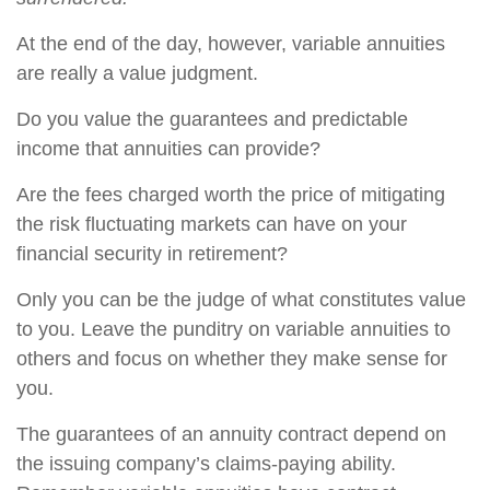
At the end of the day, however, variable annuities
are really a value judgment.
Do you value the guarantees and predictable
income that annuities can provide?
Are the fees charged worth the price of mitigating
the risk fluctuating markets can have on your
financial security in retirement?
Only you can be the judge of what constitutes value
to you. Leave the punditry on variable annuities to
others and focus on whether they make sense for
you.
The guarantees of an annuity contract depend on
the issuing company’s claims-paying ability.