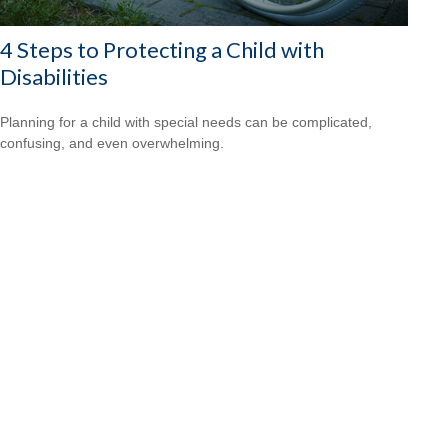
4 Steps to Protecting a Child with
Disabilities
Planning for a child with special needs can be complicated,
confusing, and even overwhelming.