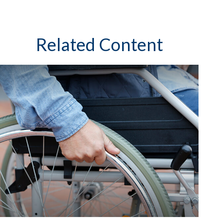
Related Content