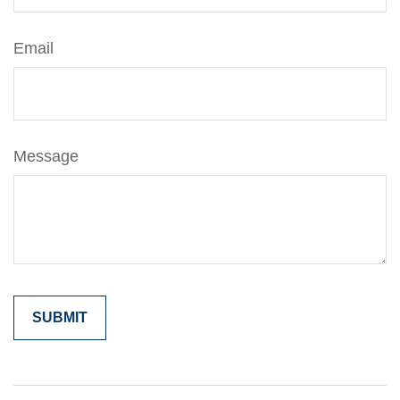
Email
Message