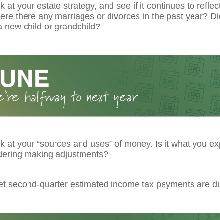
k at your estate strategy, and see if it continues to reflec
re there any marriages or divorces in the past year? Di
 new child or grandchild?
k at your “sources and uses” of money. Is it what you ex
dering making adjustments?
get second-quarter estimated income tax payments are d