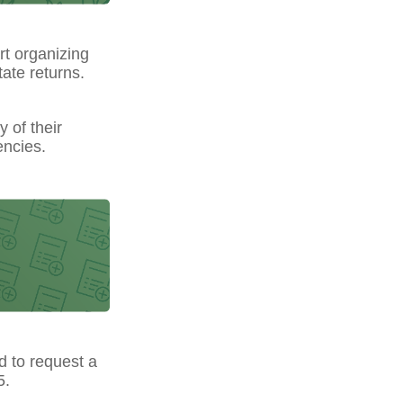
t organizing
ate returns.
y of their
encies.
ed to request a
5.