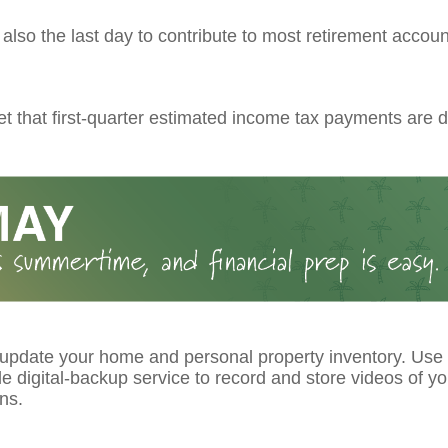
s also the last day to contribute to most retirement account
et that first-quarter estimated income tax payments are d
 update your home and personal property inventory. Use
le digital-backup service to record and store videos of y
ns.