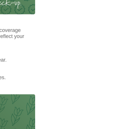
 coverage
eflect your
ar.
es.