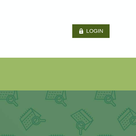
LOGIN