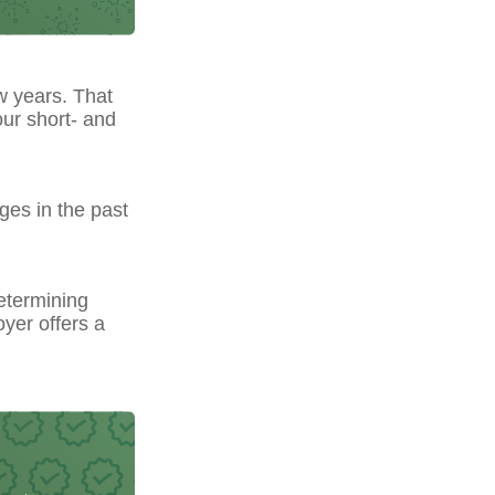
w years. That
our short- and
ges in the past
etermining
yer offers a