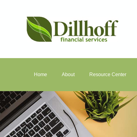
Home
About
Resource Center