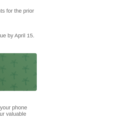
s for the prior
ue by April 15.
 your phone
our valuable