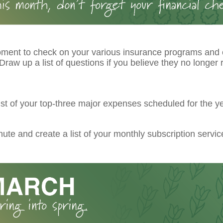
ment to check on your various insurance programs and
raw up a list of questions if you believe they no longer r
ist of your top-three major expenses scheduled for the ye
ute and create a list of your monthly subscription servic