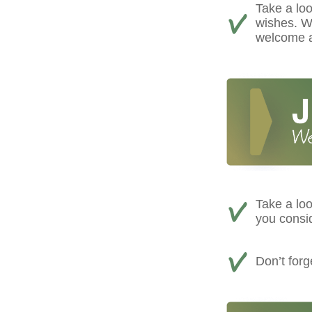
Take a loo
wishes. We
welcome a
Take a loo
you consi
Don’t for