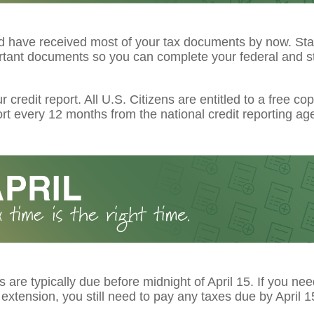
d have received most of your tax documents by now. Star
rtant documents so you can complete your federal and st
 credit report. All U.S. Citizens are entitled to a free cop
ort every 12 months from the national credit reporting ag
s are typically due before midnight of April 15. If you ne
extension, you still need to pay any taxes due by April 1