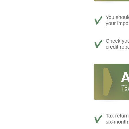
You shoul
your impo
Check your
credit rep
Tax return
six-month 