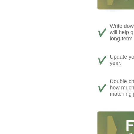
Write down
will help 
long-term 
Update you
year.
Double-ch
how much 
matching 