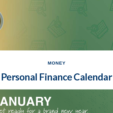
MONEY
Personal Finance Calendar