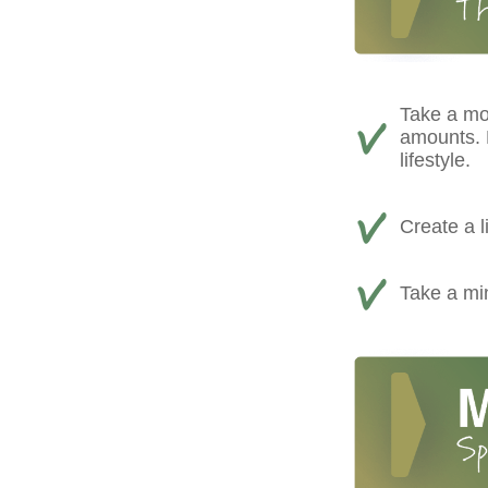
Take a mo
amounts. D
lifestyle.
Create a l
Take a min