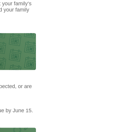
t your family’s
d your family
pected, or are
ue by June 15.