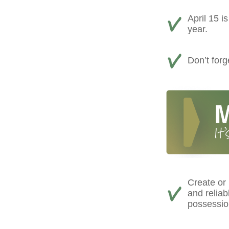
April 15 i
year.
Don’t forg
Create or
and reliab
possessio