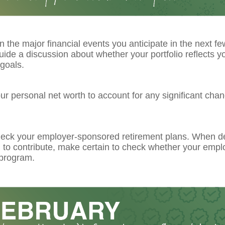
 the major financial events you anticipate in the next fe
guide a discussion about whether your portfolio reflects y
goals.
r personal net worth to account for any significant chan
eck your employer-sponsored retirement plans. When d
to contribute, make certain to check whether your emplo
program.