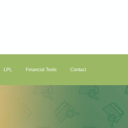
LPL
Financial Tools
Contact