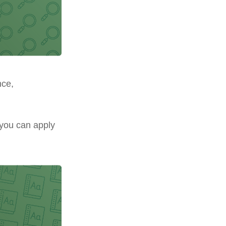
nce,
 you can apply