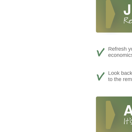
Refresh yo
economics,
Look back 
to the rem