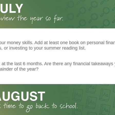
ur money skills. Add at least one book on personal fina
 or investing to your summer reading list.
at the last 6 months. Are there any financial takeaways
ainder of the year?