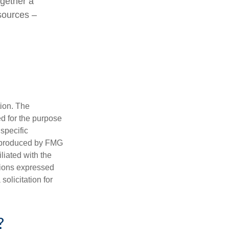
ogether a
 sources –
tion. The
ed for the purpose
 specific
d produced by FMG
iliated with the
nions expressed
olicitation for
?