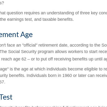
ts?
hat question requires an understanding of three key conce
the earnings test, and taxable benefits.
rement Age
't face an "official" retirement date, according to the So
 The Social Security program allows workers to start rece
reach age 62 – or to put off receiving benefits up until a
 age" is the age at which individuals become eligible to 
urity benefits. Individuals born in 1960 or later can recei
67.
Test