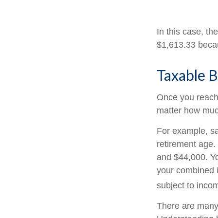
In this case, t
$1,613.33 becau
Taxable B
Once you reach f
matter how much
For example, say
retirement age.
and $44,000. Yo
your combined 
subject to inco
There are many 