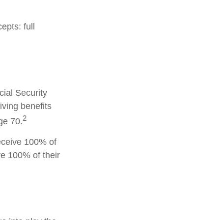
pts: full
cial Security
iving benefits
2
ge 70.
receive 100% of
ve 100% of their