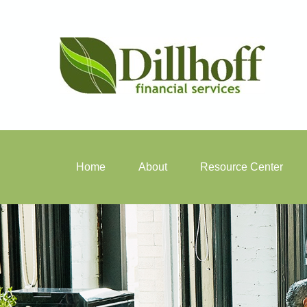
Home
About
Resource Center