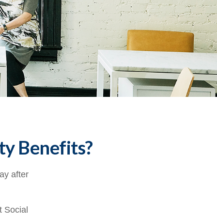
ty Benefits?
ay after
t Social