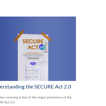
erstanding the SECURE Act 2.0
line covering a few of the major provisions of the
E Act 2.0.