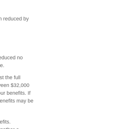
en reduced by
 reduced no
e.
t the full
tween $32,000
 benefits. If
enefits may be
fits.