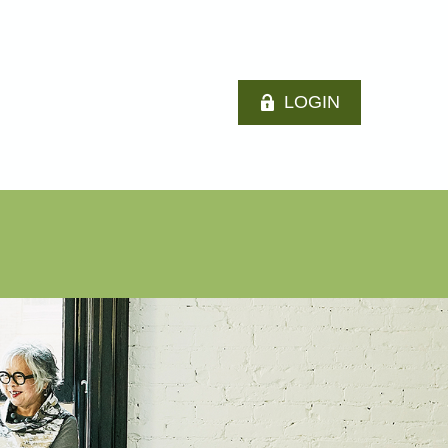
LOGIN