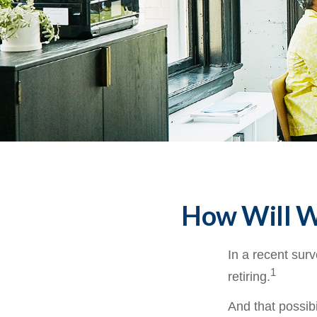
How Will Wo
In a recent surv
1
retiring.
And that possibi