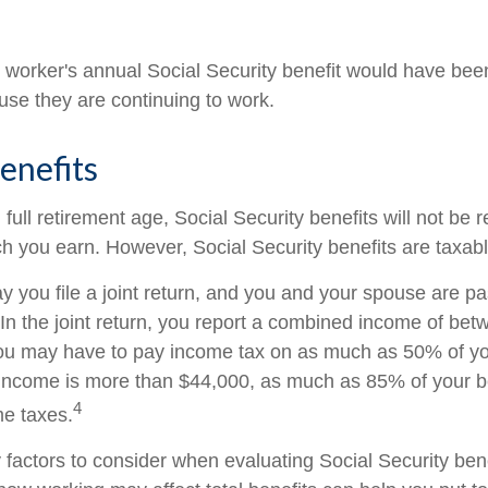
he worker's annual Social Security benefit would have be
se they are continuing to work.
enefits
ull retirement age, Social Security benefits will not be
 you earn. However, Social Security benefits are taxabl
 you file a joint return, and you and your spouse are pas
 In the joint return, you report a combined income of be
u may have to pay income tax on as much as 50% of your
income is more than $44,000, as much as 85% of your b
4
me taxes.
factors to consider when evaluating Social Security bene