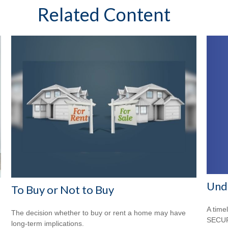
Related Content
Und
To Buy or Not to Buy
A time
The decision whether to buy or rent a home may have
SECUR
long-term implications.