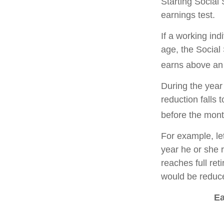
Starting Social 
earnings test.
If a working ind
age, the Social 
earns above an a
During the year 
reduction falls 
before the mont
For example, le
year he or she r
reaches full re
would be reduce
Ea