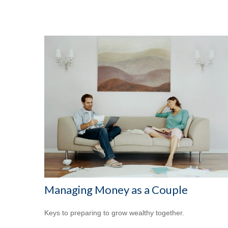
Managing Money as a Couple
Keys to preparing to grow wealthy together.