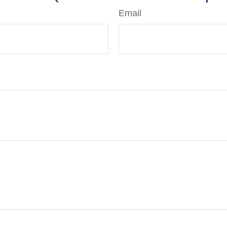
Email