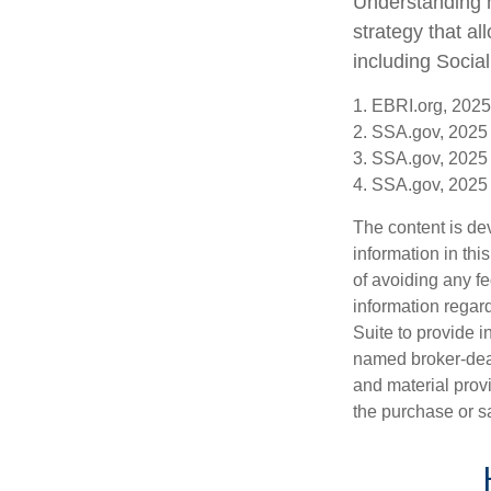
Understanding h
strategy that a
including Social
1. EBRI.org, 2025
2. SSA.gov, 2025
3. SSA.gov, 2025
4. SSA.gov, 2025
The content is de
information in thi
of avoiding any fe
information regar
Suite to provide i
named broker-deal
and material provi
the purchase or s