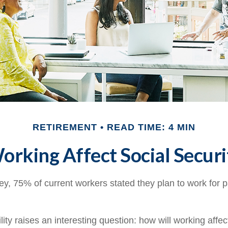
RETIREMENT
READ TIME: 4 MIN
rking Affect Social Securi
ey, 75% of current workers stated they plan to work for p
lity raises an interesting question: how will working affec