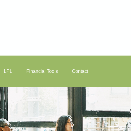
LPL
Financial Tools
Contact