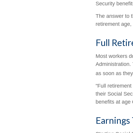
Security benefi
The answer to t
retirement age, 
Full Reti
Most workers don
Administration.
as soon as they 
"Full retirement
their Social Sec
benefits at age 
Earnings 