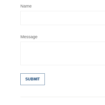
Name
Message