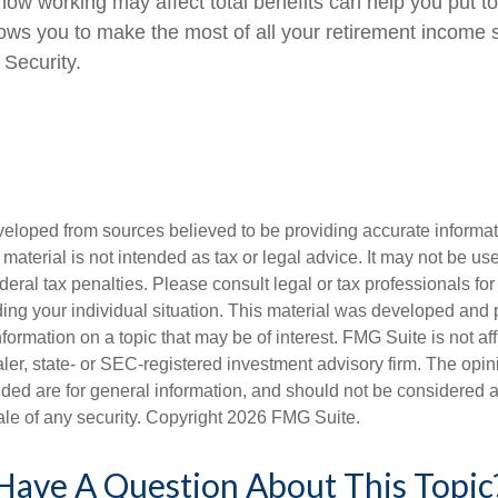
ow working may affect total benefits can help you put t
llows you to make the most of all your retirement income
 Security.
veloped from sources believed to be providing accurate informa
s material is not intended as tax or legal advice. It may not be us
deral tax penalties. Please consult legal or tax professionals for
ding your individual situation. This material was developed an
nformation on a topic that may be of interest. FMG Suite is not aff
er, state- or SEC-registered investment advisory firm. The opi
ded are for general information, and should not be considered a s
ale of any security. Copyright
2026 FMG Suite.
Have A Question About This Topic