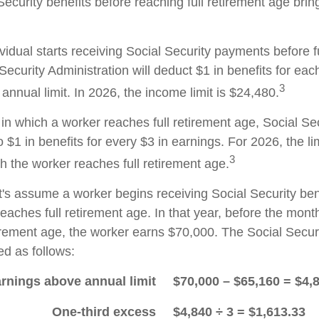
Security benefits before reaching full retirement age brin
ividual starts receiving Social Security payments before f
Security Administration will deduct $1 in benefits for eac
3
nnual limit. In 2026, the income limit is $24,480.
in which a worker reaches full retirement age, Social Sec
to $1 in benefits for every $3 in earnings. For 2026, the li
3
h the worker reaches full retirement age.
t's assume a worker begins receiving Social Security ben
eaches full retirement age. In that year, before the mont
tirement age, the worker earns $70,000. The Social Securi
d as follows:
rnings above annual limit
$70,000 – $65,160 = $4,
One-third excess
$4,840 ÷ 3 = $1,613.33