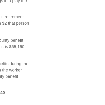
gs into play the
ull retirement
h $2 that person
urity benefit
mit is $65,160
efits during the
h the worker
ty benefit
840