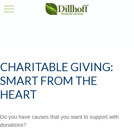
CHARITABLE GIVING:
SMART FROM THE
HEART
Do you have causes that you want to support with
donations?