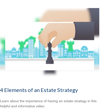
4 Elements of an Estate Strategy
Learn about the importance of having an estate strategy in this
helpful and informative video.