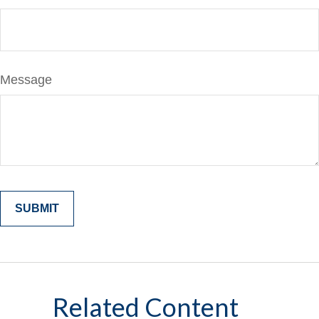
Message
Related Content