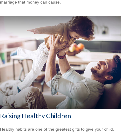
marriage that money can cause.
Raising Healthy Children
Healthy habits are one of the greatest gifts to give your child.