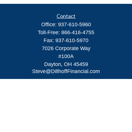
Contact
Office:
937-610-5960
Toll-Free:
866-416-4755
Fax:
937-610-5970
7026 Corporate Way
#100A
Dayton,
OH
45459
Steve@DillhoffFinancial.com
Quick Links
Retirement
Investment
Estate
Insurance
Tax
Money