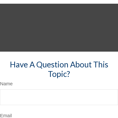
Have A Question About This
Topic?
Name
Email