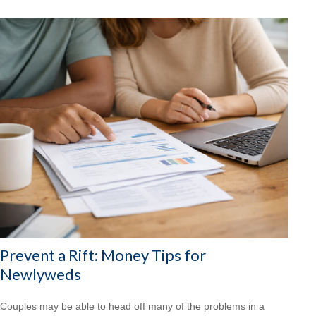
Prevent a Rift: Money Tips for
Newlyweds
Couples may be able to head off many of the problems in a