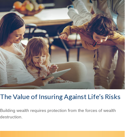
The Value of Insuring Against Life’s Risks
Building wealth requires protection from the forces of wealth
destruction.