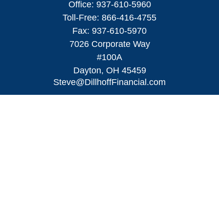
Office:
937-610-5960
Toll-Free:
866-416-4755
Fax:
937-610-5970
7026 Corporate Way
#100A
Dayton,
OH
45459
Steve@DillhoffFinancial.com
Quick Links
Retirement
Investment
Estate
Insurance
Tax
Money
Lifestyle
Latest Articles
All Videos