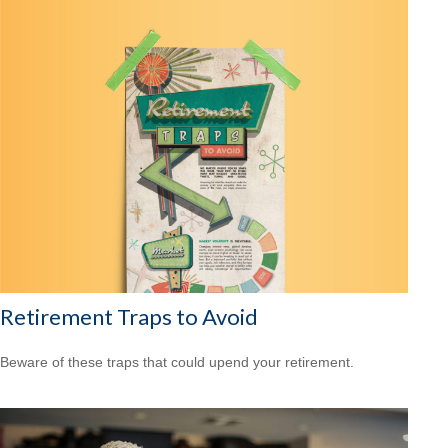
Retirement Traps to Avoid
Beware of these traps that could upend your retirement.