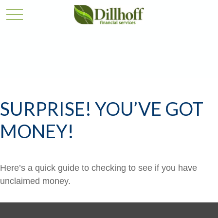
SURPRISE! YOU’VE GOT
MONEY!
Here’s a quick guide to checking to see if you have
unclaimed money.