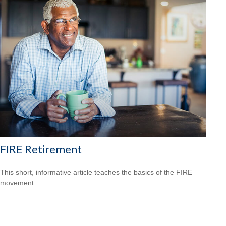
FIRE Retirement
This short, informative article teaches the basics of the FIRE
movement.