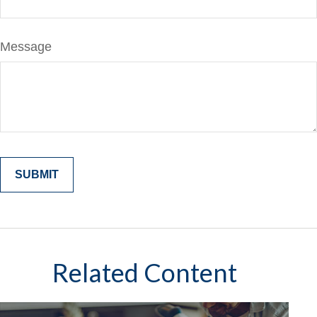
Message
Related Content