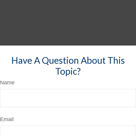
Have A Question About This
Topic?
Name
Email