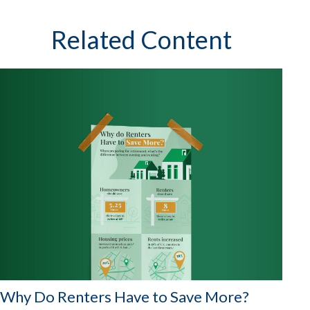
Related Content
Why Do Renters Have to Save More?