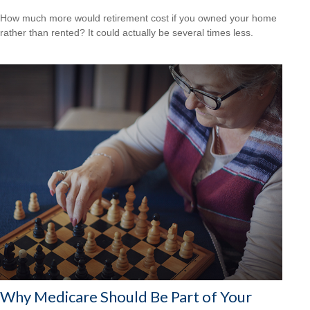
How much more would retirement cost if you owned your home
rather than rented? It could actually be several times less.
Why Medicare Should Be Part of Your