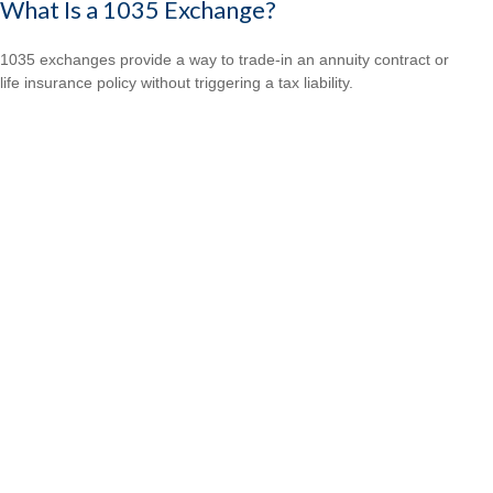
What Is a 1035 Exchange?
1035 exchanges provide a way to trade-in an annuity contract or
life insurance policy without triggering a tax liability.