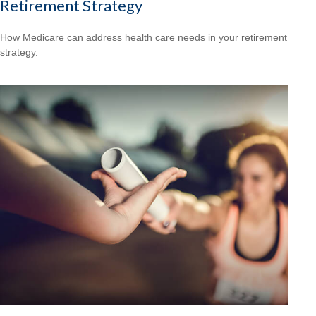
Retirement Strategy
How Medicare can address health care needs in your retirement
strategy.