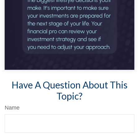
Have A Question About This
Topic?
Name