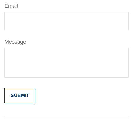
Email
Message