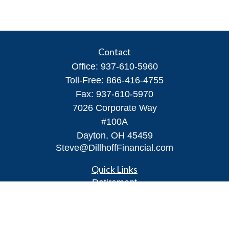
Contact
Office:
937-610-5960
Toll-Free:
866-416-4755
Fax:
937-610-5970
7026 Corporate Way
#100A
Dayton,
OH
45459
Steve@DillhoffFinancial.com
Quick Links
Retirement
Investment
Estate
Insurance