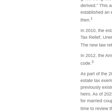
derived.” This
established an e
1
then.
In 2010, the es
Tax Relief, Une
The new law retr
In 2012, the Am
3
code.
As part of the 
estate tax exemp
previously exis
heirs. As of 202
for married coup
time to review 