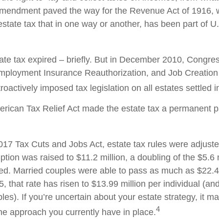
 amendment paved the way for the Revenue Act of 1916, 
state tax that in one way or another, has been part of U.
tate tax expired – briefly. But in December 2010, Congre
mployment Insurance Reauthorization, and Job Creation 
oactively imposed tax legislation on all estates settled i
erican Tax Relief Act made the estate tax a permanent pa
2017 Tax Cuts and Jobs Act, estate tax rules were adjust
tion was raised to $11.2 million, a doubling of the $5.6 m
ted. Married couples were able to pass as much as $22.4 m
5, that rate has risen to $13.99 million per individual (an
les). If you’re uncertain about your estate strategy, it 
4
the approach you currently have in place.