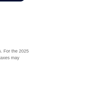
s. For the 2025
e taxes may