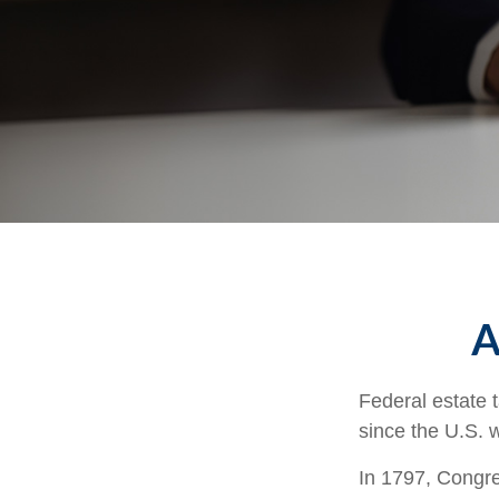
A
Federal estate 
since the U.S. 
In 1797, Congres