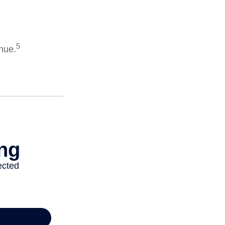
5
enue.