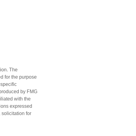
tion. The
ed for the purpose
 specific
d produced by FMG
iliated with the
nions expressed
olicitation for