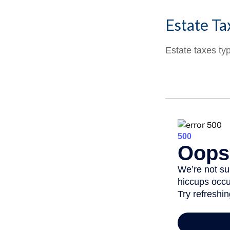
Estate Ta
Estate taxes typ