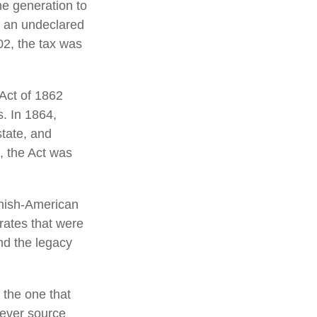
ne generation to
r an undeclared
02, the tax was
 Act of 1862
s. In 1864,
tate, and
, the Act was
anish-American
 rates that were
nd the legacy
 the one that
tever source