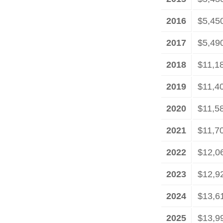
2016
$5,45
2017
$5,49
2018
$11,1
2019
$11,4
2020
$11,5
2021
$11,7
2022
$12,0
2023
$12,9
2024
$13,6
2025
$13,9