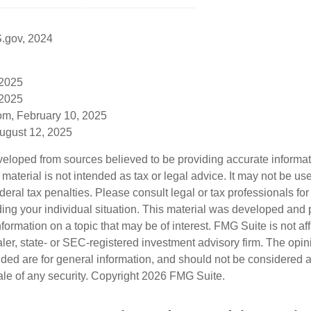
S.gov, 2024
 2025
 2025
om, February 10, 2025
August 12, 2025
veloped from sources believed to be providing accurate informa
s material is not intended as tax or legal advice. It may not be us
deral tax penalties. Please consult legal or tax professionals for
ding your individual situation. This material was developed an
nformation on a topic that may be of interest. FMG Suite is not aff
er, state- or SEC-registered investment advisory firm. The opi
ded are for general information, and should not be considered a s
ale of any security. Copyright
2026 FMG Suite.