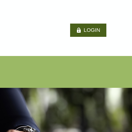
LOGIN