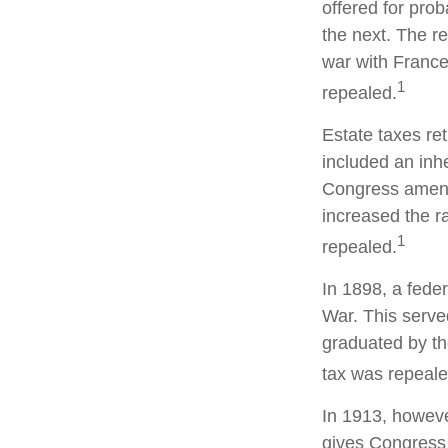
offered for pro
the next. The r
war with France
1
repealed.
Estate taxes re
included an inhe
Congress amende
increased the r
1
repealed.
In 1898, a fede
War. This served
graduated by th
tax was repeale
In 1913, howeve
gives Congress 