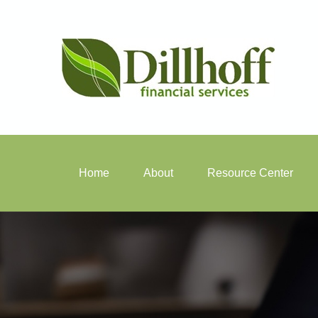
Home
About
Resource Center