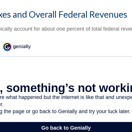
xes and Overall Federal Revenues
ically account for about one percent of total federal rev