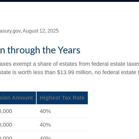
asury.gov, August 12, 2025
n through the Years
taxes exempt a share of estates from federal estate taxe
estate is worth less than $13.99 million, no federal estat
sion Amount
Highest Tax Rate
0,000
40%
0,000
40%
0,000
40%