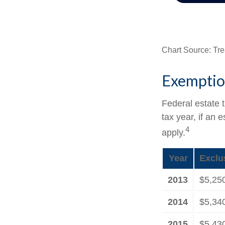
Chart Source: Tre
Exemptio
Federal estate 
tax year, if an 
4
apply.
Year
Exclu
2013
$5,25
2014
$5,34
2015
$5,43