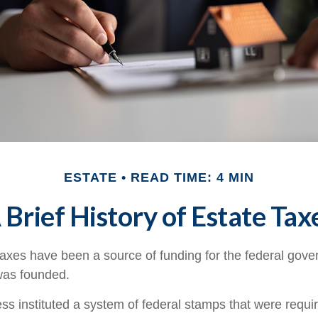
ESTATE
READ TIME: 4 MIN
 Brief History of Estate Tax
taxes have been a source of funding for the federal gov
was founded.
s instituted a system of federal stamps that were require