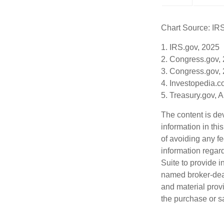
Chart Source: IR
1. IRS.gov, 2025
2. Congress.gov,
3. Congress.gov,
4. Investopedia.c
5. Treasury.gov, 
The content is de
information in thi
of avoiding any fe
information regar
Suite to provide i
named broker-deal
and material provi
the purchase or s