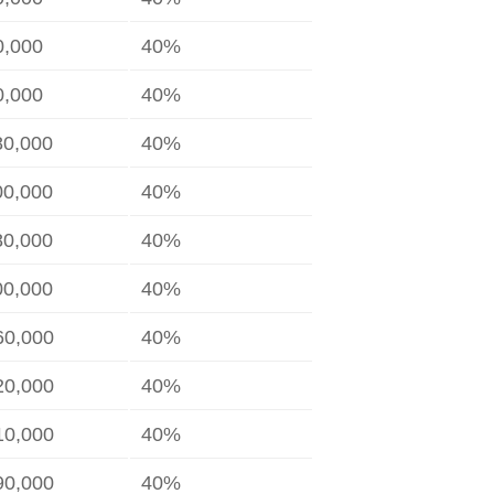
0,000
40%
0,000
40%
80,000
40%
00,000
40%
80,000
40%
00,000
40%
60,000
40%
20,000
40%
10,000
40%
90,000
40%