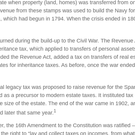
bate when property (land, homes) was transferred from o
evenue from these stamps was used to build the Navy fo
, which had begun in 1794. When the crisis ended in 18
turned during the build-up to the Civil War. The Revenue
ritance tax, which applied to transfers of personal asset
d the Revenue Act, added a tax on transfers of real es
ates for inheritance taxes. As before, once the war ended
ral legacy tax was proposed to raise revenue for the Sp
 as a precursor to modern estate taxes. It instituted tax
e size of the estate. The end of the war came in 1902, a
1
d later that same year.
r, the 16th Amendment to the Constitution was ratified –
the right to “lay and collect taxes on incomes, from wha