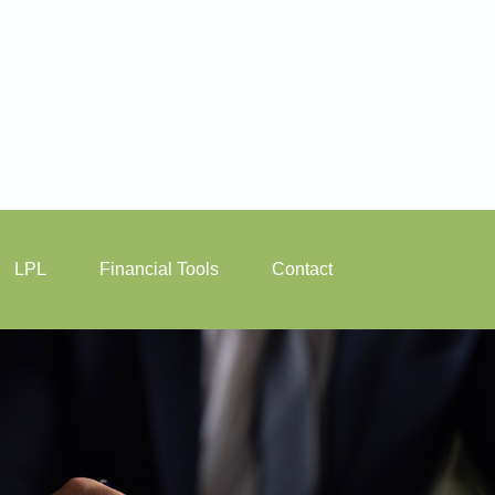
LPL
Financial Tools
Contact