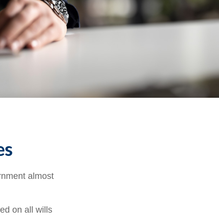
es
ernment almost
d on all wills