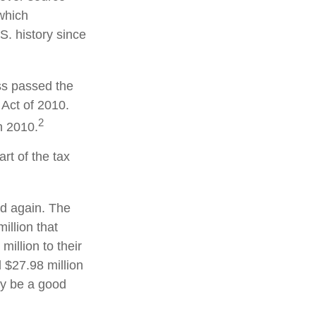
which
S. history since
ss passed the
Act of 2010.
2
n 2010.
rt of the tax
ed again. The
illion that
illion to their
d $27.98 million
may be a good