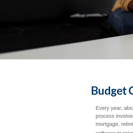
Budget C
Every year, abou
process involves
mortgage, retir