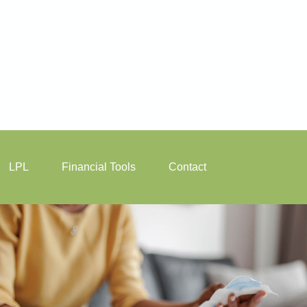
LPL
Financial Tools
Contact