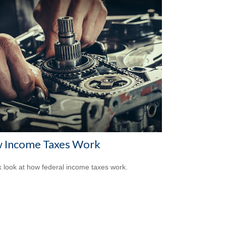
 Income Taxes Work
k look at how federal income taxes work.