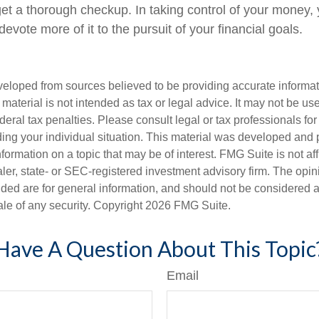
t a thorough checkup. In taking control of your money,
devote more of it to the pursuit of your financial goals.
veloped from sources believed to be providing accurate informa
s material is not intended as tax or legal advice. It may not be us
deral tax penalties. Please consult legal or tax professionals for
ding your individual situation. This material was developed an
nformation on a topic that may be of interest. FMG Suite is not aff
er, state- or SEC-registered investment advisory firm. The opi
ded are for general information, and should not be considered a s
ale of any security. Copyright
2026 FMG Suite.
Have A Question About This Topic
Email