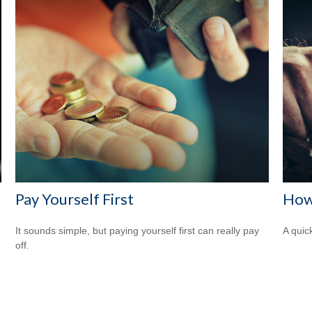
Pay Yourself First
How
It sounds simple, but paying yourself first can really pay
A quic
off.