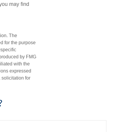
 you may find
tion. The
ed for the purpose
 specific
d produced by FMG
iliated with the
nions expressed
olicitation for
?