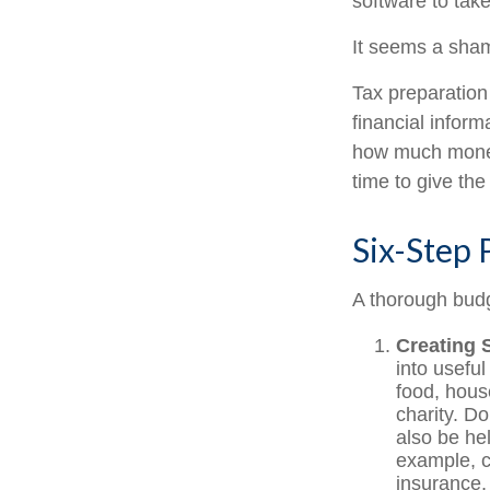
software to tak
It seems a shame
Tax preparation
financial inform
how much money 
time to give th
Six-Step 
A thorough budg
Creating 
into useful
food, hous
charity. D
also be he
example, c
insurance, 