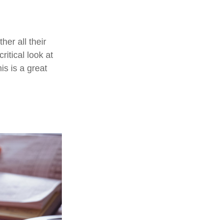
er all their
ritical look at
is is a great