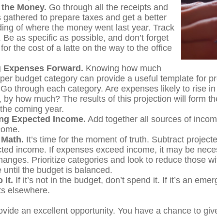
 the Money.
Go through all the receipts and
 gathered to prepare taxes and get a better
ing of where the money went last year. Track
 Be as specific as possible, and don’t forget
for the cost of a latte on the way to the office
g Expenses Forward.
Knowing how much
per budget category can provide a useful template for pr
Go through each category. Are expenses likely to rise i
, by how much? The results of this projection will form th
 the coming year.
ng Expected Income.
Add together all sources of inco
come.
 Math.
It’s time for the moment of truth. Subtract projec
ted income. If expenses exceed income, it may be nece
hanges. Prioritize categories and look to reduce those wi
 until the budget is balanced.
 It.
If it’s not in the budget, don’t spend it. If it’s an em
s elsewhere.
ovide an excellent opportunity. You have a chance to giv