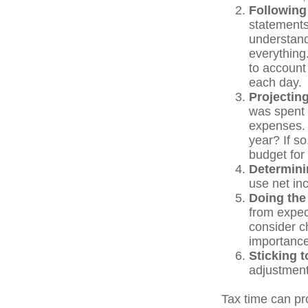
Following
statements
understand
everything.
to account 
each day.
Projectin
was spent 
expenses. 
year? If so
budget for
Determini
use net in
Doing the
from expec
consider c
importance
Sticking to
adjustment
Tax time can pr