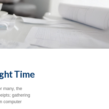
ight Time
r many, the
eipts; gathering
on computer