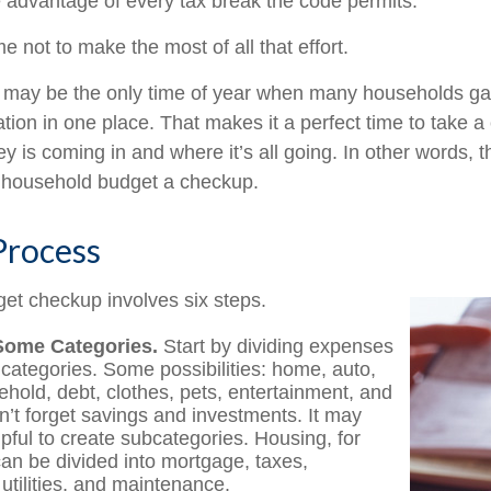
e advantage of every tax break the code permits.
 not to make the most of all that effort.
 may be the only time of year when many households gath
ation in one place. That makes it a perfect time to take a c
is coming in and where it’s all going. In other words, th
e household budget a checkup.
Process
et checkup involves six steps.
Some Categories.
Start by dividing expenses
 categories. Some possibilities: home, auto,
ehold, debt, clothes, pets, entertainment, and
on’t forget savings and investments. It may
lpful to create subcategories. Housing, for
an be divided into mortgage, taxes,
utilities, and maintenance.