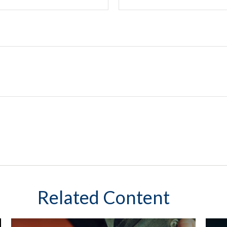
Related Content