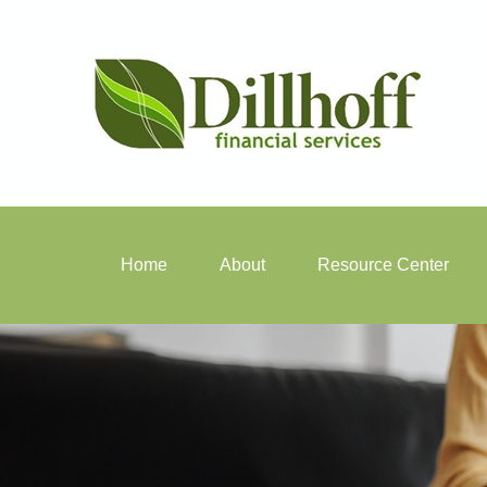
Home
About
Resource Center