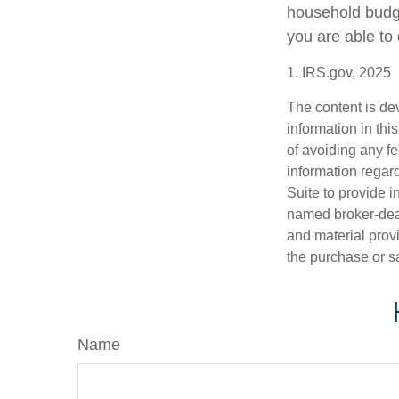
household budge
you are able to 
1. IRS.gov, 2025
The content is de
information in thi
of avoiding any fe
information regar
Suite to provide i
named broker-deal
and material provi
the purchase or s
Name