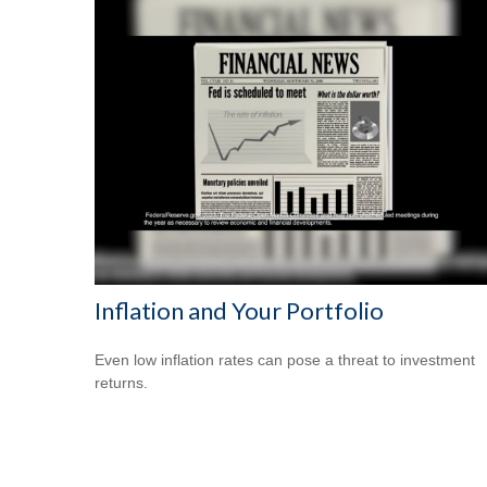
Inflation and Your Portfolio
Even low inflation rates can pose a threat to investment
returns.