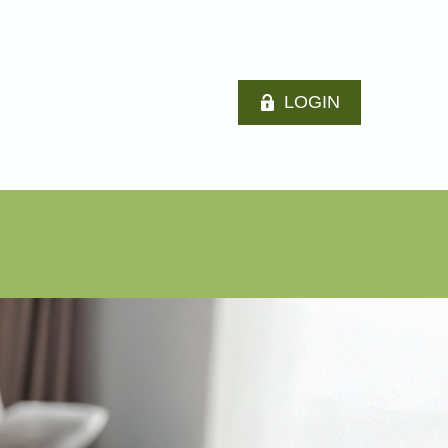
LOGIN