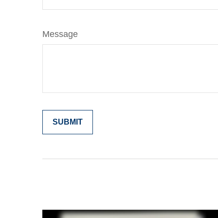
Message