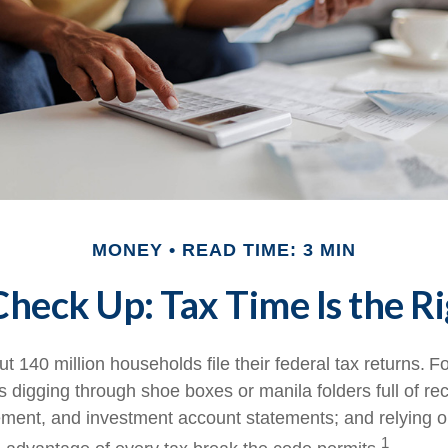
MONEY
READ TIME: 3 MIN
heck Up: Tax Time Is the R
t 140 million households file their federal tax returns.
Fo
 digging through shoe boxes or manila folders full of rec
ement, and investment account statements; and relying 
1