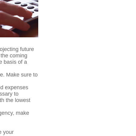
ojecting future
n the coming
e basis of a
me. Make sure to
ted expenses
ssary to
th the lowest
ergency, make
e your