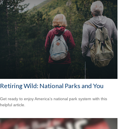
Retiring Wild: National Parks and You
Get ready to enjoy America’s national park system with this
helpful article.