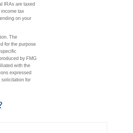
al IRAs are taxed
l income tax
epending on your
tion. The
ed for the purpose
 specific
d produced by FMG
iliated with the
nions expressed
olicitation for
?