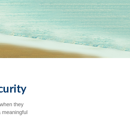
curity
 when they
 a meaningful