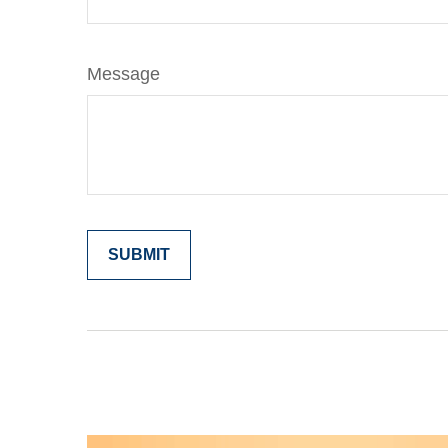
Message