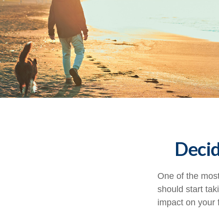
Decid
One of the most
should start tak
impact on your f