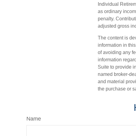
Individual Retire
as ordinary incom
penalty. Contribut
adjusted gross i
The content is de
information in thi
of avoiding any fe
information regar
Suite to provide i
named broker-deal
and material provi
the purchase or s
Name