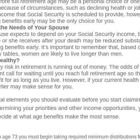
fore full retirement age may be a personal choice or one 
ecause of circumstances, such as declining health or job
ncome that Social Security is scheduled to provide, how
g benefits early may be the only choice for you.
the Needs of Your Spouse
ouse expects to depend on your Social Security income, t
e or she receives after your death may be reduced substan
g benefits early. It’s important to remember that, based o
 tables, women are likely to live longer than men.
ealthy?
 risk in retirement is running out of money. The odds of l
nt call for waiting until you reach full retirement age so t
fit for as long as you live. However, if your current health
arlier may make sense for you.
al elements you should evaluate before you start claimi
termining your priorities and other income opportunities
decide at what age benefits make the most sense.
 age 73 you must begin taking required minimum distributions f