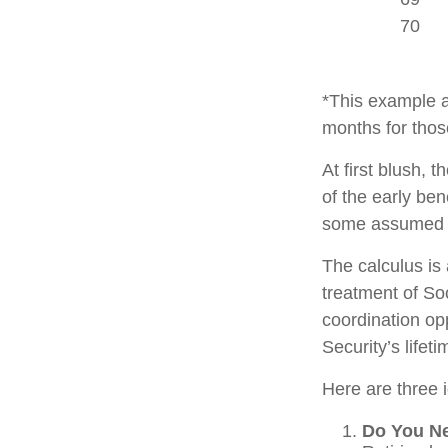
70
*This example a
months for thos
At first blush, 
of the early ben
some assumed l
The calculus is
treatment of So
coordination opp
Security’s lifet
Here are three 
Do You N