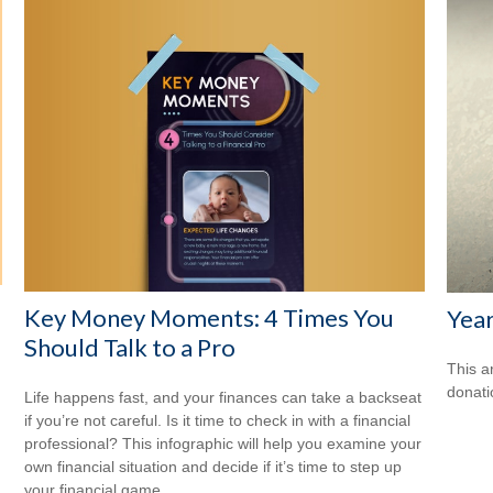
Key Money Moments: 4 Times You
Year
Should Talk to a Pro
This a
donati
Life happens fast, and your finances can take a backseat
if you’re not careful. Is it time to check in with a financial
professional? This infographic will help you examine your
own financial situation and decide if it’s time to step up
your financial game.