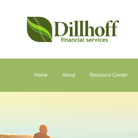
Home
About
Resource Center