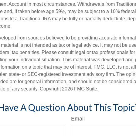
ment Account in most circumstances. Withdrawals from Tradition
e and, if taken before age 59½, may be subject to a 10% federa
ions to a Traditional IRA may be fully or partially deductible, d
ncome.
veloped from sources believed to be providing accurate informa
s material is not intended as tax or legal advice. It may not be us
deral tax penalties. Please consult legal or tax professionals for
ding your individual situation. This material was developed an
nformation on a topic that may be of interest. FMG, LLC, is not aff
er, state- or SEC-registered investment advisory firm. The opi
ded are for general information, and should not be considered a s
ale of any security. Copyright
2026 FMG Suite.
Have A Question About This Topic
Email