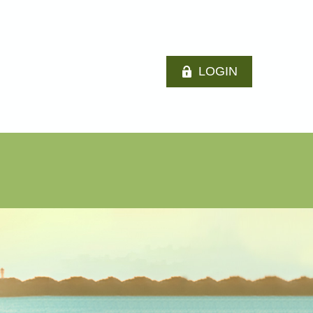
LOGIN