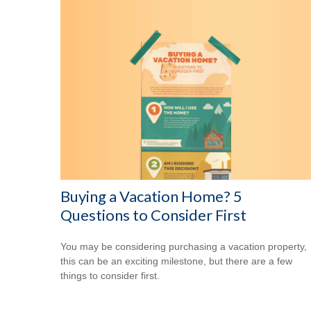
Buying a Vacation Home? 5
Questions to Consider First
You may be considering purchasing a vacation property,
this can be an exciting milestone, but there are a few
things to consider first.