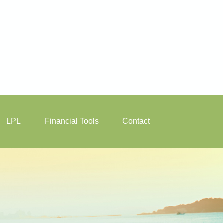
LPL
Financial Tools
Contact