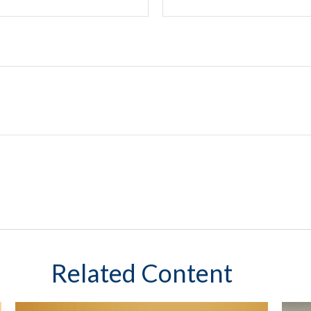
Related Content