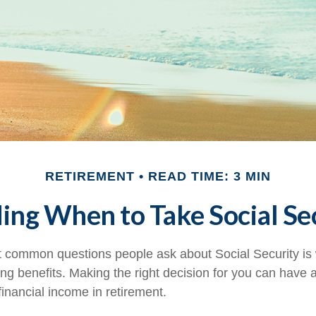
RETIREMENT
READ TIME: 3 MIN
ing When to Take Social Se
 common questions people ask about Social Security is
ing benefits. Making the right decision for you can have
inancial income in retirement.