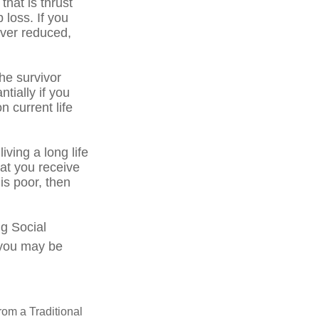
that is thrust
 loss. If you
ever reduced,
he survivor
tially if you
n current life
iving a long life
hat you receive
 is poor, then
ng Social
, you may be
rom a Traditional