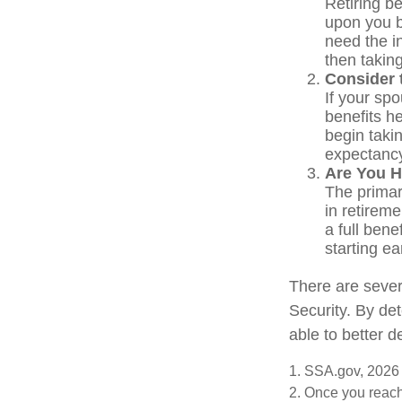
Retiring be
upon you b
need the i
then takin
Consider 
If your sp
benefits h
begin takin
expectancy
Are You H
The primary
in retireme
a full bene
starting e
There are sever
Security. By de
able to better 
1. SSA.gov, 2026
2. Once you reach