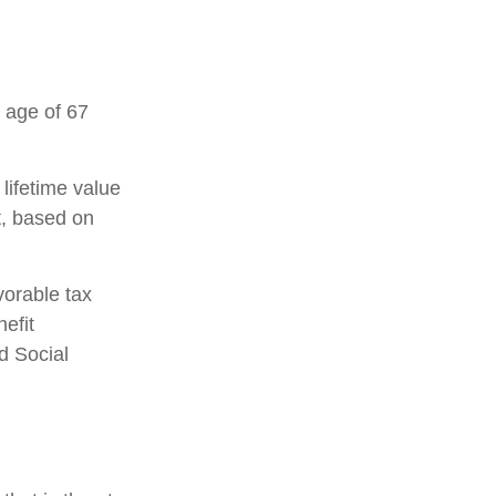
 age of 67
 lifetime value
t, based on
vorable tax
efit
d Social