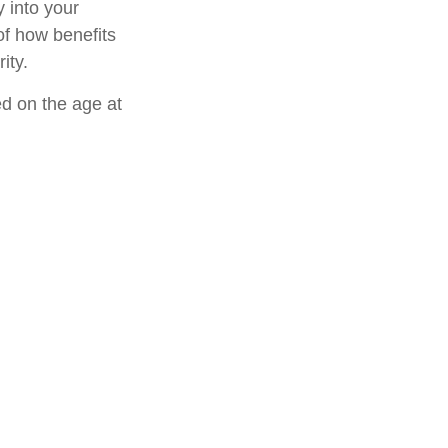
 into your
 of how benefits
ity.
ed on the age at