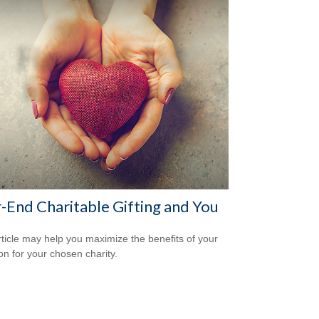
-End Charitable Gifting and You
rticle may help you maximize the benefits of your
on for your chosen charity.