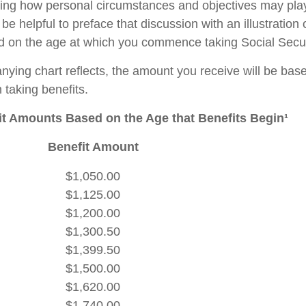
ing how personal circumstances and objectives may play
 be helpful to preface that discussion with an illustration
d on the age at which you commence taking Social Secur
ying chart reflects, the amount you receive will be bas
 taking benefits.
t Amounts Based on the Age that Benefits Begin¹
Benefit Amount
$1,050.00
$1,125.00
$1,200.00
$1,300.50
$1,399.50
$1,500.00
$1,620.00
$1,740.00