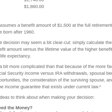
$1,860.00
ssumes a benefit amount of $1,500 at the full retirement
e born after 1960.
the decision may seem a bit clear-cut: simply calculate the
efit amount versus the lifetime value of the higher benefi
ife expectancy.
 a bit more complicated than that because of the more fa
cial Security income versus IRA withdrawals, spousal ben
ortunities, the consideration of the surviving spouse, an
ime income guarantee that exists under current law.²
ideas to think about when making your decision:
eed the Money?