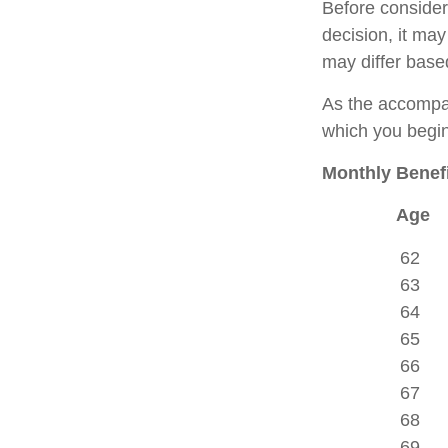
Before consider
decision, it may
may differ base
As the accompan
which you begin
Monthly Benefi
Age
62
63
64
65
66
67
68
69