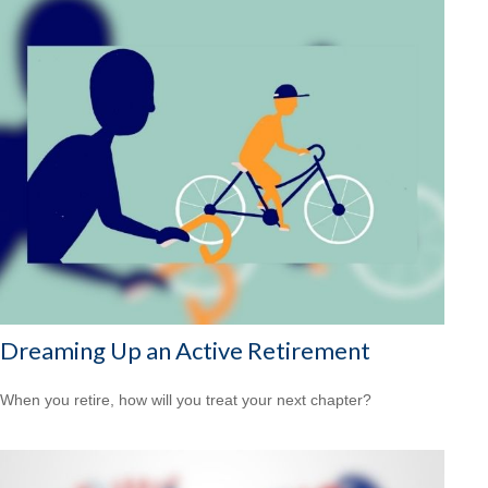
Dreaming Up an Active Retirement
When you retire, how will you treat your next chapter?