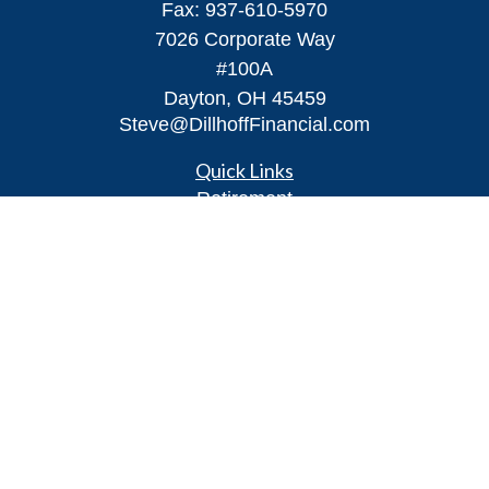
Fax:
937-610-5970
7026 Corporate Way
#100A
Dayton,
OH
45459
Steve@DillhoffFinancial.com
Quick Links
Retirement
Investment
Estate
Insurance
Tax
Money
Lifestyle
Latest Articles
All Videos
All Calculators