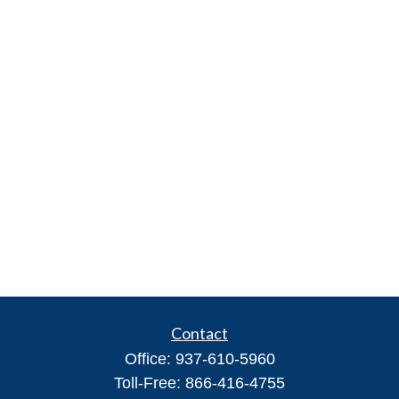
Contact
Office:
937-610-5960
Toll-Free:
866-416-4755