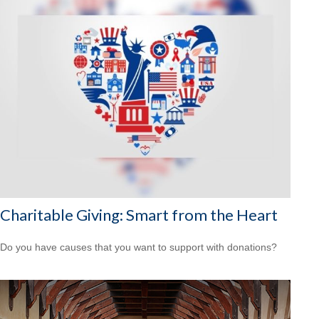
Charitable Giving: Smart from the Heart
Do you have causes that you want to support with donations?