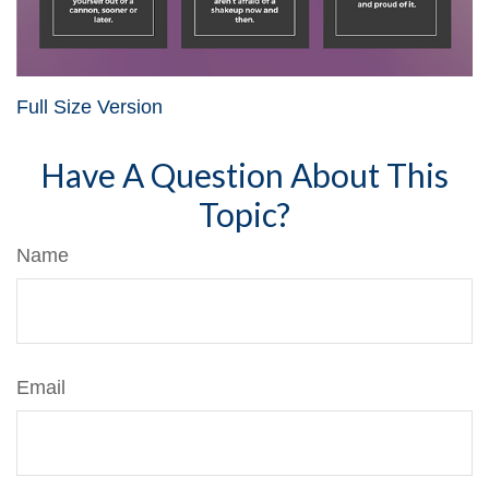
Full Size Version
Have A Question About This
Topic?
Name
Email