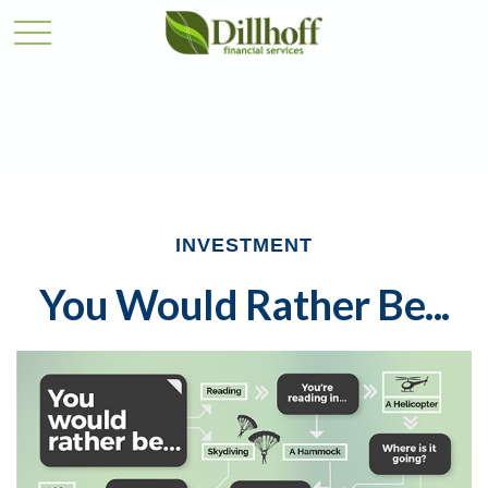
INVESTMENT
You Would Rather Be...