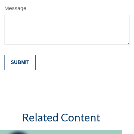
Message
Related Content