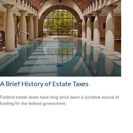
A Brief History of Estate Taxes
Federal estate taxes have long since been a lucrative source of
funding for the federal government.