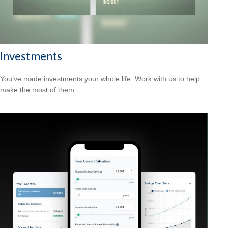
Investments
You’ve made investments your whole life. Work with us to help
make the most of them.