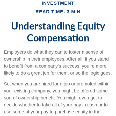
INVESTMENT
READ TIME: 3 MIN
Understanding Equity
Compensation
Employers do what they can to foster a sense of
ownership in their employees. After all, if you stand
to benefit from a company’s success, you’re more
likely to do a great job for them, or so the logic goes.
So, when you are hired for a job or promoted within
your existing company, you might be offered some
sort of ownership benefit. You might even get to
decide whether to take all of your pay in cash or to
use some of your pay to purchase equity in the