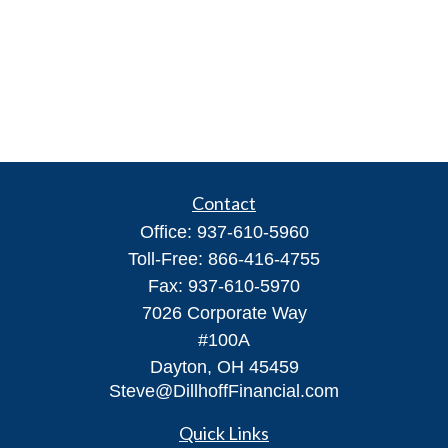
Contact
Office:
937-610-5960
Toll-Free:
866-416-4755
Fax:
937-610-5970
7026 Corporate Way
#100A
Dayton,
OH
45459
Steve@DillhoffFinancial.com
Quick Links