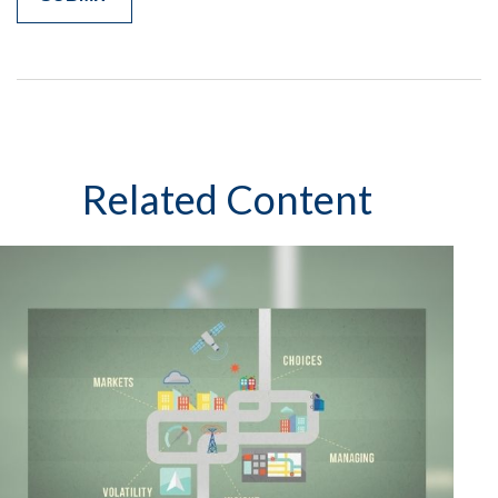
Related Content