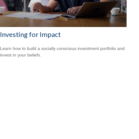
Investing for Impact
Learn how to build a socially conscious investment portfolio and
invest in your beliefs.