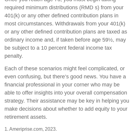
required minimum distributions (RMD s) from your
401(k) or any other defined contribution plans in
most circumstances. Withdrawals from your 401(k)
or any other defined contribution plans are taxed as
ordinary income and, if taken before age 59½, may
be subject to a 10 percent federal income tax
penalty.
Each of these scenarios might feel complicated, or
even confusing, but there’s good news. You have a
financial professional in your corner who may be
able to offer insights into your overall compensation
strategy. Their assistance may be key in helping you
make decisions about whether to add equity to your
retirement assets.
1. Ameriprise.com, 2023.