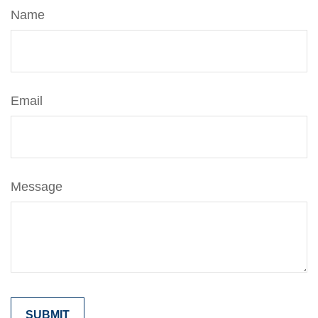
Name
Email
Message