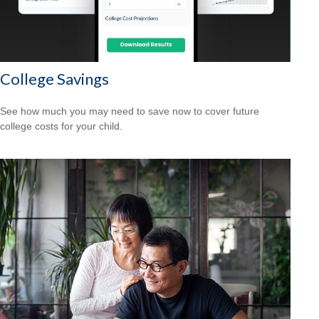
College Savings
See how much you may need to save now to cover future
college costs for your child.