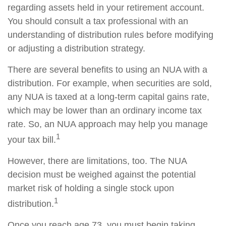
regarding assets held in your retirement account.
You should consult a tax professional with an
understanding of distribution rules before modifying
or adjusting a distribution strategy.
There are several benefits to using an NUA with a
distribution. For example, when securities are sold,
any NUA is taxed at a long-term capital gains rate,
which may be lower than an ordinary income tax
rate. So, an NUA approach may help you manage
1
your tax bill.
However, there are limitations, too. The NUA
decision must be weighed against the potential
market risk of holding a single stock upon
1
distribution.
Once you reach age 73, you must begin taking