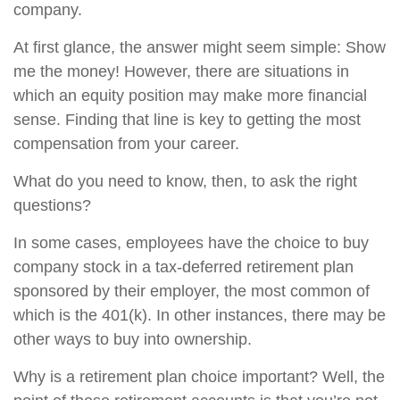
company.
At first glance, the answer might seem simple: Show
me the money! However, there are situations in
which an equity position may make more financial
sense. Finding that line is key to getting the most
compensation from your career.
What do you need to know, then, to ask the right
questions?
In some cases, employees have the choice to buy
company stock in a tax-deferred retirement plan
sponsored by their employer, the most common of
which is the 401(k). In other instances, there may be
other ways to buy into ownership.
Why is a retirement plan choice important? Well, the