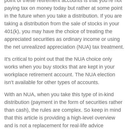
point of these retirement accounts is that you’re not
paying tax on money today but rather at some point
in the future when you take a distribution. If you are
taking a distribution from the sale of stocks in your
401(k), you may have the choice of treating the
appreciated securities as ordinary income or using
the net unrealized appreciation (NUA) tax treatment.
It's critical to point out that the NUA choice only
works when you buy stocks that are kept in your
workplace retirement account. The NUA election
isn’t available for other types of accounts.
With an NUA, when you take this type of in-kind
distribution (payment in the form of securities rather
than cash), the rules are complex. So keep in mind
that this article is providing a high-level overview
and is not a replacement for real-life advice