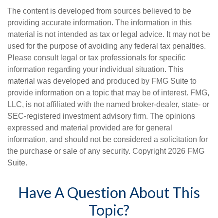
The content is developed from sources believed to be
providing accurate information. The information in this
material is not intended as tax or legal advice. It may not be
used for the purpose of avoiding any federal tax penalties.
Please consult legal or tax professionals for specific
information regarding your individual situation. This
material was developed and produced by FMG Suite to
provide information on a topic that may be of interest. FMG,
LLC, is not affiliated with the named broker-dealer, state- or
SEC-registered investment advisory firm. The opinions
expressed and material provided are for general
information, and should not be considered a solicitation for
the purchase or sale of any security. Copyright
2026 FMG
Suite.
Have A Question About This
Topic?