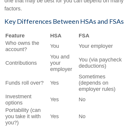
one that may be best for you can depend on many
factors.
Key Differences Between HSAs and FSAs
Feature
HSA
FSA
Who owns the
You
Your employer
account?
You and
You (via paycheck
Contributions
your
deductions)
employer
Sometimes
Funds roll over?
Yes
(depends on
employer rules)
Investment
Yes
No
options
Portability (can
you take it with
Yes
No
you?)