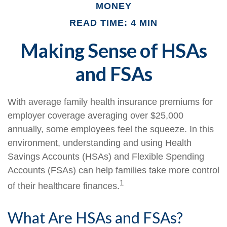
MONEY
READ TIME: 4 MIN
Making Sense of HSAs
and FSAs
With average family health insurance premiums for
employer coverage averaging over $25,000
annually, some employees feel the squeeze. In this
environment, understanding and using Health
Savings Accounts (HSAs) and Flexible Spending
Accounts (FSAs) can help families take more control
1
of their healthcare finances.
What Are HSAs and FSAs?