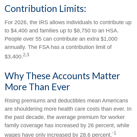
Contribution Limits:
For 2026, the IRS allows individuals to contribute up
to $4,400 and families up to $8,750 to an HSA.
People over 55 can contribute an extra $1,000
annually. The FSA has a contribution limit of
2,3
$3,400.
Why These Accounts Matter
More Than Ever
Rising premiums and deductibles mean Americans
are shouldering more health care costs than ever. In
the past decade, the average premium for worker
family coverage has increased by 26 percent, while
1
wages have only increased by 28.6 percent.`