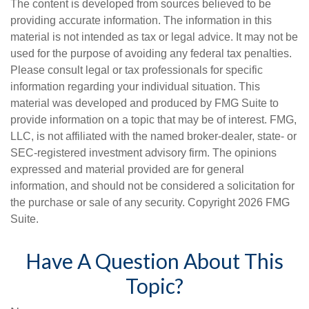
The content is developed from sources believed to be
providing accurate information. The information in this
material is not intended as tax or legal advice. It may not be
used for the purpose of avoiding any federal tax penalties.
Please consult legal or tax professionals for specific
information regarding your individual situation. This
material was developed and produced by FMG Suite to
provide information on a topic that may be of interest. FMG,
LLC, is not affiliated with the named broker-dealer, state- or
SEC-registered investment advisory firm. The opinions
expressed and material provided are for general
information, and should not be considered a solicitation for
the purchase or sale of any security. Copyright
2026 FMG
Suite.
Have A Question About This
Topic?