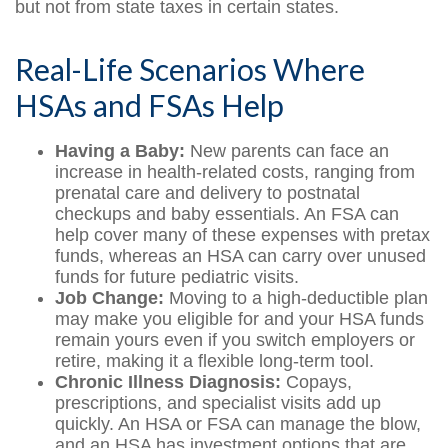
but not from state taxes in certain states.
Real-Life Scenarios Where
HSAs and FSAs Help
Having a Baby:
New parents can face an
increase in health-related costs, ranging from
prenatal care and delivery to postnatal
checkups and baby essentials. An FSA can
help cover many of these expenses with pretax
funds, whereas an HSA can carry over unused
funds for future pediatric visits.
Job Change:
Moving to a high-deductible plan
may make you eligible for and your HSA funds
remain yours even if you switch employers or
retire, making it a flexible long-term tool.
Chronic Illness Diagnosis:
Copays,
prescriptions, and specialist visits add up
quickly. An HSA or FSA can manage the blow,
and an HSA has investment options that are