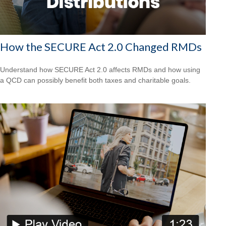
How the SECURE Act 2.0 Changed RMDs
Understand how SECURE Act 2.0 affects RMDs and how using
a QCD can possibly benefit both taxes and charitable goals.