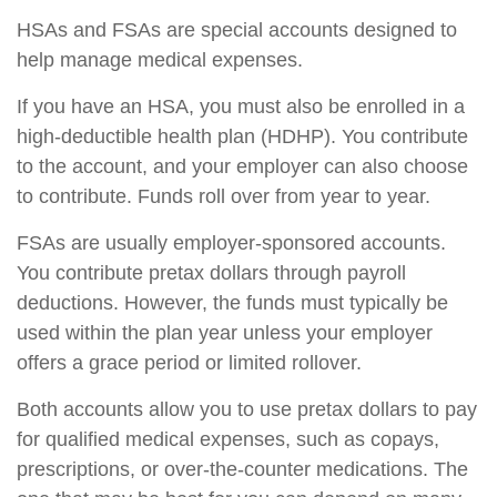
HSAs and FSAs are special accounts designed to
help manage medical expenses.
If you have an HSA, you must also be enrolled in a
high-deductible health plan (HDHP). You contribute
to the account, and your employer can also choose
to contribute. Funds roll over from year to year.
FSAs are usually employer-sponsored accounts.
You contribute pretax dollars through payroll
deductions. However, the funds must typically be
used within the plan year unless your employer
offers a grace period or limited rollover.
Both accounts allow you to use pretax dollars to pay
for qualified medical expenses, such as copays,
prescriptions, or over-the-counter medications. The