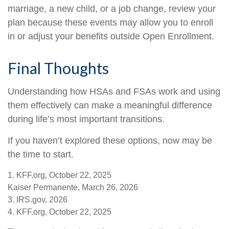
marriage, a new child, or a job change, review your
plan because these events may allow you to enroll
in or adjust your benefits outside Open Enrollment.
Final Thoughts
Understanding how HSAs and FSAs work and using
them effectively can make a meaningful difference
during life’s most important transitions.
If you haven’t explored these options, now may be
the time to start.
1. KFF.org, October 22, 2025
Kaiser Permanente, March 26, 2026
3. IRS.gov, 2026
4. KFF.org, October 22, 2025