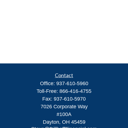
Contact
Office:
937-610-5960
Toll-Free:
866-416-4755
Fax:
937-610-5970
7026 Corporate Way
#100A
Dayton,
OH
45459