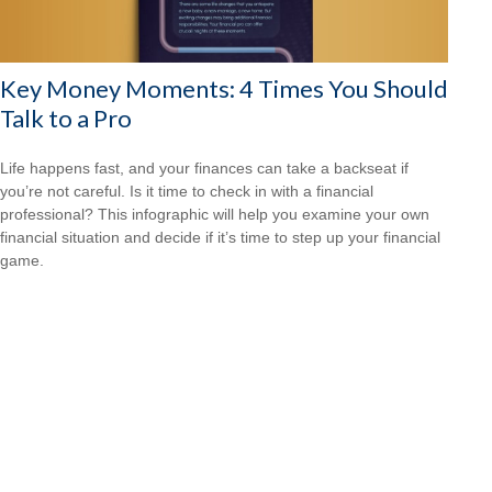
Key Money Moments: 4 Times You Should
Talk to a Pro
Life happens fast, and your finances can take a backseat if
you’re not careful. Is it time to check in with a financial
professional? This infographic will help you examine your own
financial situation and decide if it’s time to step up your financial
game.