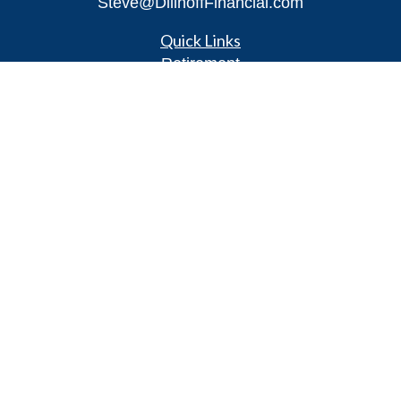
Steve@DillhoffFinancial.com
Quick Links
Retirement
Investment
Estate
Insurance
Tax
Money
Lifestyle
Latest Articles
All Videos
All Calculators
LPL
Financial Form CRS
Check the background of your financial
professional on FINRA's
BrokerCheck
.