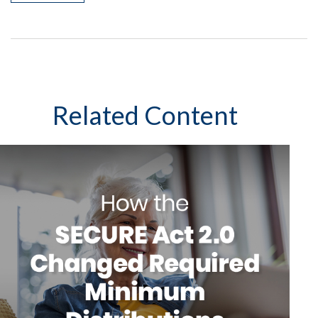
Related Content