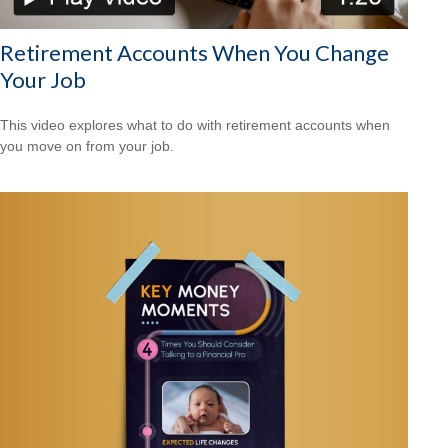
Retirement Accounts When You Change
Your Job
This video explores what to do with retirement accounts when
you move on from your job.