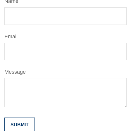
Name
Email
Message