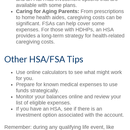
available with some plans.
Caring for Aging Parents:
From prescriptions
to home health aides, caregiving costs can be
significant. FSAs can help cover some
expenses. For those with HDHPs, an HSA
provides a long-term strategy for health-related
caregiving costs.
Other HSA/FSA Tips
Use online calculators to see what might work
for you.
Prepare for known medical expenses to use
funds strategically.
Monitor your balances online and review your
list of eligible expenses.
If you have an HSA, see if there is an
investment option associated with the account.
Remember: during any qualifying life event, like