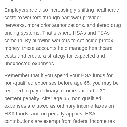
Employers are also increasingly shifting healthcare
costs to workers through narrower provider
networks, more prior authorizations, and tiered drug
pricing systems. That’s where HSAs and FSAs
come in. By allowing workers to set aside pretax
money, these accounts help manage healthcare
costs and create a strategy for expected and
unexpected expenses.
Remember that if you spend your HSA funds for
non-qualified expenses before age 65, you may be
required to pay ordinary income tax and a 20
percent penalty. After age 65, non-qualified
expenses are taxed as ordinary income taxes on
HSA funds, and no penalty applies. HSA
contributions are exempt from federal income tax