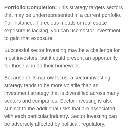
Portfolio Completion:
This strategy targets sectors
that may be underrepresented in a current portfolio.
For instance, if precious metals or real estate
exposure is lacking, you can use sector investment
to gain that exposure.
Successful sector investing may be a challenge for
most investors, but it could present an opportunity
for those who do their homework.
Because of its narrow focus, a sector investing
strategy tends to be more volatile than an
investment strategy that is diversified across many
sectors and companies. Sector investing is also
subject to the additional risks that are associated
with each particular industry. Sector investing can
be adversely affected by political, regulatory,