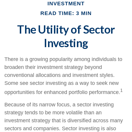
INVESTMENT
READ TIME: 3 MIN
The Utility of Sector
Investing
There is a growing popularity among individuals to
broaden their investment strategy beyond
conventional allocations and investment styles.
Some see sector investing as a way to seek new
1
opportunities for enhanced portfolio performance.
Because of its narrow focus, a sector investing
strategy tends to be more volatile than an
investment strategy that is diversified across many
sectors and companies. Sector investing is also