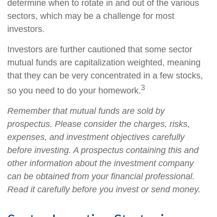
determine when to rotate in and out of the various
sectors, which may be a challenge for most
investors.
Investors are further cautioned that some sector
mutual funds are capitalization weighted, meaning
that they can be very concentrated in a few stocks,
3
so you need to do your homework.
Remember that mutual funds are sold by
prospectus. Please consider the charges, risks,
expenses, and investment objectives carefully
before investing. A prospectus containing this and
other information about the investment company
can be obtained from your financial professional.
Read it carefully before you invest or send money.