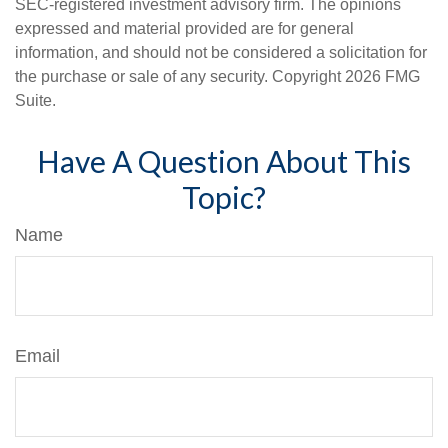
SEC-registered investment advisory firm. The opinions
expressed and material provided are for general
information, and should not be considered a solicitation for
the purchase or sale of any security. Copyright
2026 FMG
Suite.
Have A Question About This
Topic?
Name
Email