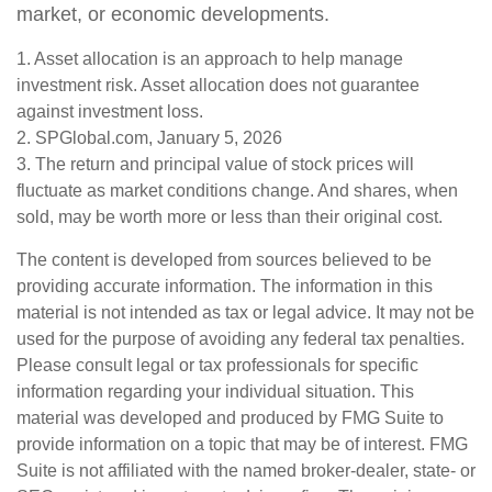
market, or economic developments.
1. Asset allocation is an approach to help manage
investment risk. Asset allocation does not guarantee
against investment loss.
2. SPGlobal.com, January 5, 2026
3. The return and principal value of stock prices will
fluctuate as market conditions change. And shares, when
sold, may be worth more or less than their original cost.
The content is developed from sources believed to be
providing accurate information. The information in this
material is not intended as tax or legal advice. It may not be
used for the purpose of avoiding any federal tax penalties.
Please consult legal or tax professionals for specific
information regarding your individual situation. This
material was developed and produced by FMG Suite to
provide information on a topic that may be of interest. FMG
Suite is not affiliated with the named broker-dealer, state- or