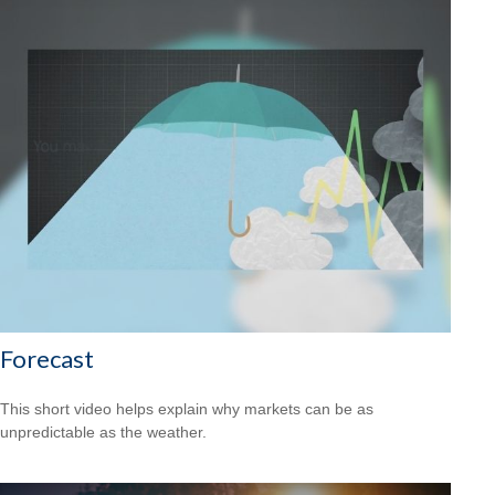
Forecast
This short video helps explain why markets can be as
unpredictable as the weather.