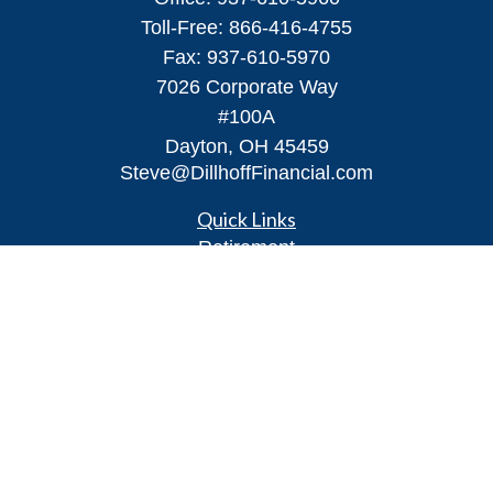
Toll-Free:
866-416-4755
Fax:
937-610-5970
7026 Corporate Way
#100A
Dayton,
OH
45459
Steve@DillhoffFinancial.com
Quick Links
Retirement
Investment
Estate
Insurance
Tax
Money
Lifestyle
Latest Articles
All Videos