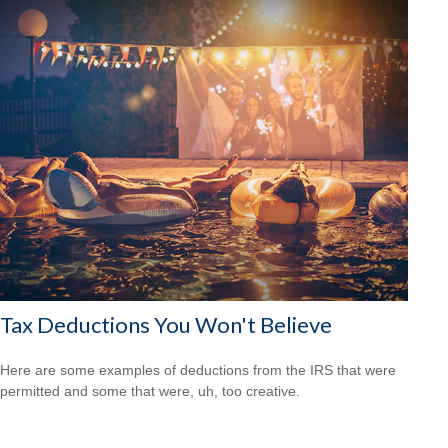
Tax Deductions You Won't Believe
Here are some examples of deductions from the IRS that were
permitted and some that were, uh, too creative.