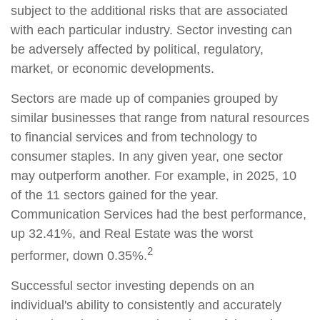
subject to the additional risks that are associated
with each particular industry. Sector investing can
be adversely affected by political, regulatory,
market, or economic developments.
Sectors are made up of companies grouped by
similar businesses that range from natural resources
to financial services and from technology to
consumer staples. In any given year, one sector
may outperform another. For example, in 2025, 10
of the 11 sectors gained for the year.
Communication Services had the best performance,
up 32.41%, and Real Estate was the worst
2
performer, down 0.35%.
Successful sector investing depends on an
individual's ability to consistently and accurately