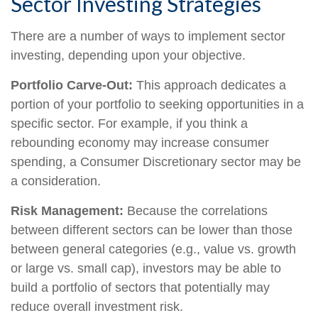
Sector Investing Strategies
There are a number of ways to implement sector
investing, depending upon your objective.
Portfolio Carve-Out:
This approach dedicates a
portion of your portfolio to seeking opportunities in a
specific sector. For example, if you think a
rebounding economy may increase consumer
spending, a Consumer Discretionary sector may be
a consideration.
Risk Management:
Because the correlations
between different sectors can be lower than those
between general categories (e.g., value vs. growth
or large vs. small cap), investors may be able to
build a portfolio of sectors that potentially may
reduce overall investment risk.