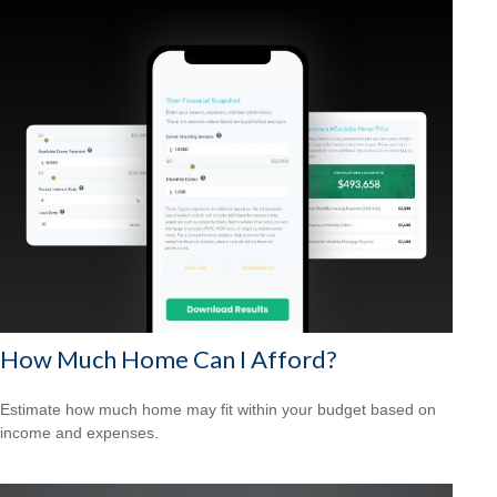
How Much Home Can I Afford?
Estimate how much home may fit within your budget based on
income and expenses.