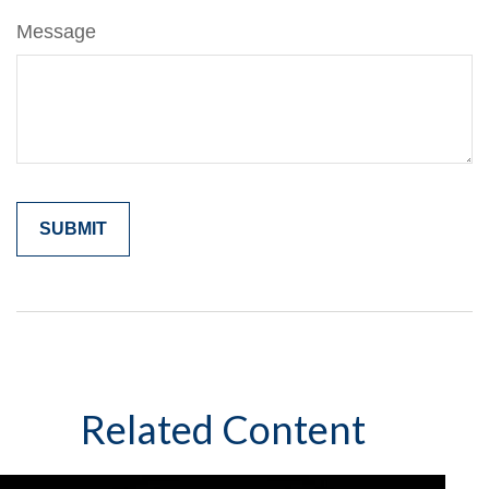
Message
Related Content