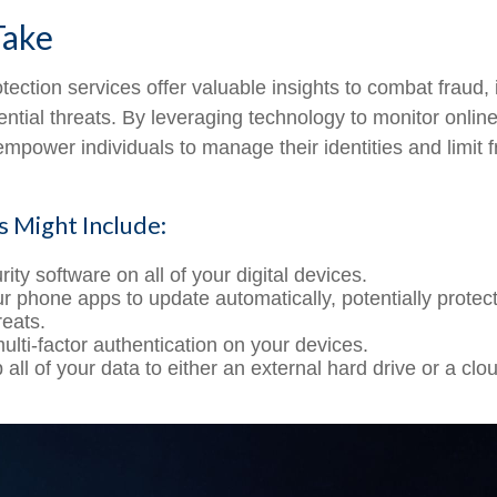
Take
rotection services offer valuable insights to combat fraud, 
ential threats. By leveraging technology to monitor online
empower individuals to manage their identities and limit 
s Might Include:
ity software on all of your digital devices.
ur phone apps to update automatically, potentially protec
reats.
ulti-factor authentication on your devices.
all of your data to either an external hard drive or a cl