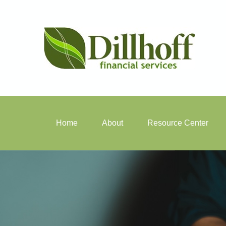
Home
About
Resource Center