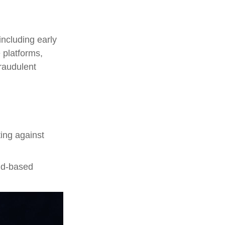
including early
 platforms,
fraudulent
ting against
oud-based