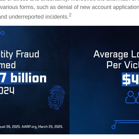
 various forms, such as denial of new account application
2
and underreported incidents.