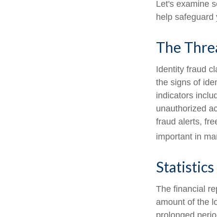
Let's examine s
help safeguard 
The Thre
Identity fraud c
the signs of ide
indicators inclu
unauthorized ac
fraud alerts, fr
important in ma
Statistics
The financial re
amount of the l
prolonged period