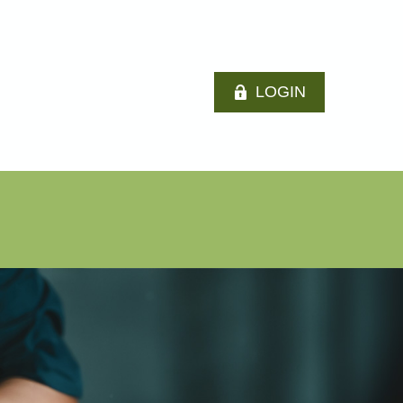
LOGIN