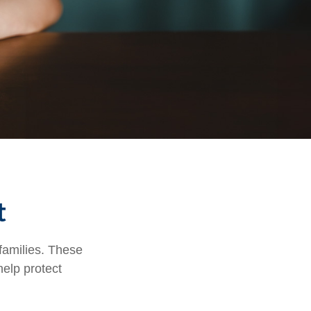
t
 families. These
help protect