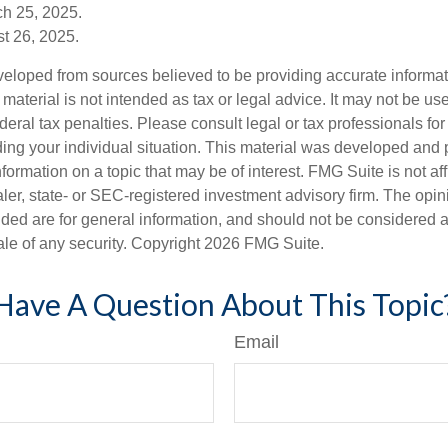
ch 25, 2025.
t 26, 2025.
veloped from sources believed to be providing accurate informa
s material is not intended as tax or legal advice. It may not be us
deral tax penalties. Please consult legal or tax professionals for
ding your individual situation. This material was developed an
nformation on a topic that may be of interest. FMG Suite is not aff
er, state- or SEC-registered investment advisory firm. The opi
ded are for general information, and should not be considered a s
ale of any security. Copyright
2026 FMG Suite.
Have A Question About This Topic
Email