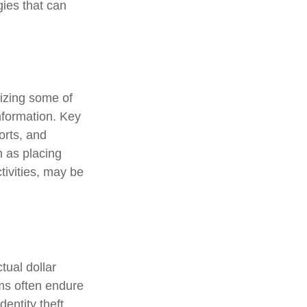
gies that can
nizing some of
information. Key
orts, and
 as placing
tivities, may be
tual dollar
ims often endure
entity theft