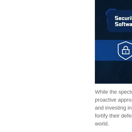
While the specte
proactive approa
and investing in
fortify their de
world.