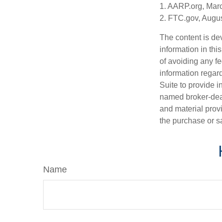
1. AARP.org, Mar
2. FTC.gov, Augus
The content is de
information in thi
of avoiding any fe
information regar
Suite to provide i
named broker-deal
and material provi
the purchase or s
Name