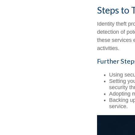
Steps to 
Identity theft p
detection of pot
these services 
activities.
Further Step
Using secur
Setting yo
security th
Adopting m
Backing up 
service.