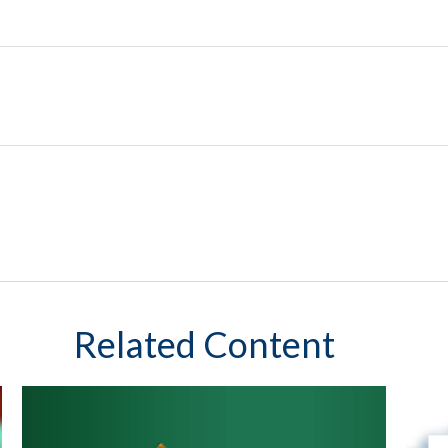
Related Content