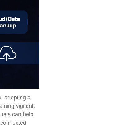
e, adopting a
ining vigilant,
duals can help
erconnected