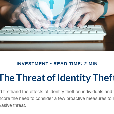
INVESTMENT
READ TIME: 2 MIN
The Threat of Identity Thef
firsthand the effects of identity theft on individuals and
score the need to consider a few proactive measures to 
vasive threat.