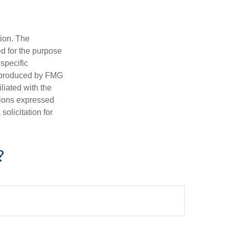
tion. The
ed for the purpose
 specific
d produced by FMG
iliated with the
nions expressed
olicitation for
?