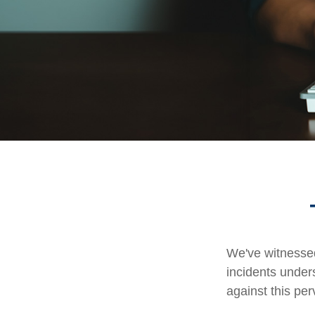
We've witnessed 
incidents under
against this per