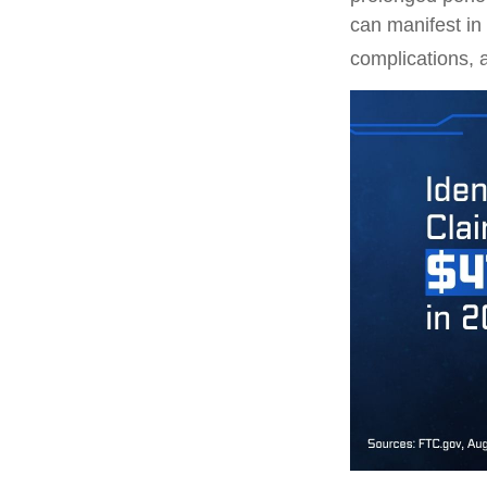
can manifest in
complications, 