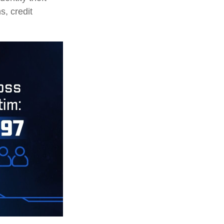
s, credit