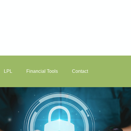
LPL
Financial Tools
Contact