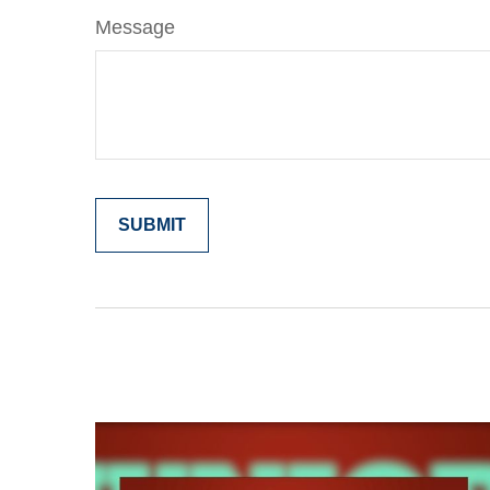
Message