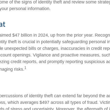
ome of the signs of identity theft and review some strate
your personal information.
at
laimed $47 billion in 2024, up from the prior year. Recog
ntity theft is crucial in potentially safeguarding personal 
de unexpected bills or charges, inaccuracies in credit rep
count openings. Vigilance and proactive measures, such
eezing credit reports, and promptly reporting suspicious ac
1
naging risks.
percussions of identity theft can extend far beyond the ac
oss, which averages $497 across all types of fraud. Vict
s of stress and uncertainty. Moreover, the aftermath of id