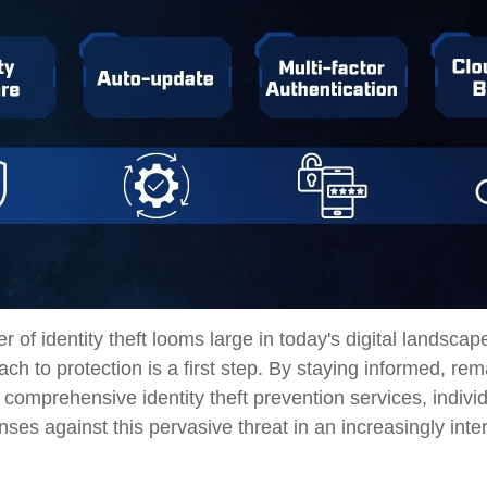
r of identity theft looms large in today's digital landscap
ch to protection is a first step. By staying informed, rema
 comprehensive identity theft prevention services, indivi
fenses against this pervasive threat in an increasingly int