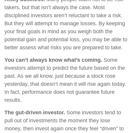
takers, but that isn’t always the case. Most
disciplined investors aren’t reluctant to take a risk.
But they will attempt to manage losses. By keeping
your final goals in mind as you weigh both the
potential gain and potential loss, you may be able to
better assess what risks you are prepared to take.
You can’t always know what’s coming.
Some
investors attempt to predict the future based on the
past. As we all know, just because a stock rose
yesterday, that doesn’t mean it will rise again today.
In fact, performance does not guarantee future
results.
The gut-driven investor.
Some investors tend to
pull out of investments the moment they lose
money, then invest again once they feel “driven” to