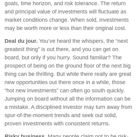
goals, time horizon, and risk tolerance. The return
and principal value of investments will fluctuate as
market conditions change. When sold, investments
may be worth more or less than their original cost.
Deal du jour.
You’ve heard the whispers, the “next
greatest thing” is out there, and you can get on
board, but only if you hurry. Sound familiar? The
prospect of being on the ground floor of the next big
thing can be thrilling. But while there really are great
new opportunities out there once in a while, those
“hot new investments” can often go south quickly.
Jumping on board without all the information can be
a mistake. A disciplined investor may turn away from
spur-of-the-moment trends and seek out solid,
proven investments with consistent returns.
Risky business.
Many people claim not to be risk-