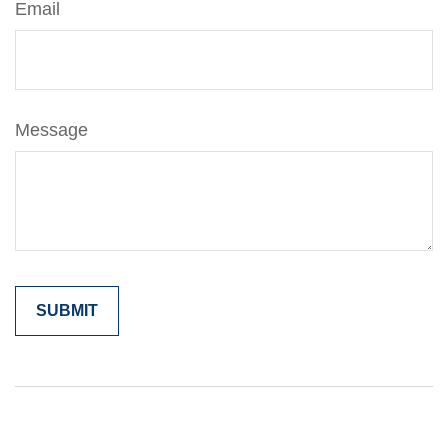
Email
Message