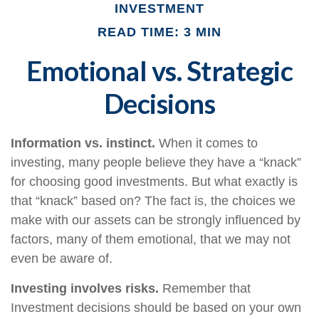
INVESTMENT
READ TIME: 3 MIN
Emotional vs. Strategic
Decisions
Information vs. instinct.
When it comes to
investing, many people believe they have a “knack”
for choosing good investments. But what exactly is
that “knack” based on? The fact is, the choices we
make with our assets can be strongly influenced by
factors, many of them emotional, that we may not
even be aware of.
Investing involves risks.
Remember that
Investment decisions should be based on your own