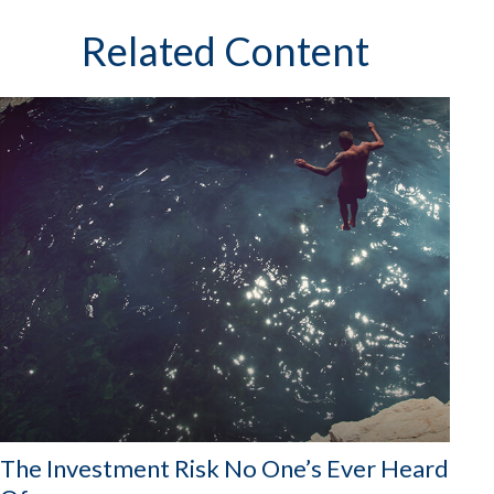
Related Content
The Investment Risk No One’s Ever Heard