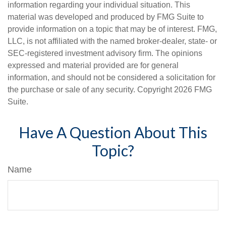
information regarding your individual situation. This
material was developed and produced by FMG Suite to
provide information on a topic that may be of interest. FMG,
LLC, is not affiliated with the named broker-dealer, state- or
SEC-registered investment advisory firm. The opinions
expressed and material provided are for general
information, and should not be considered a solicitation for
the purchase or sale of any security. Copyright
2026 FMG
Suite.
Have A Question About This
Topic?
Name