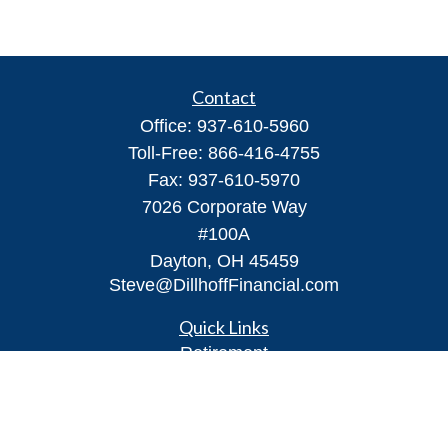
Contact
Office:
937-610-5960
Toll-Free:
866-416-4755
Fax:
937-610-5970
7026 Corporate Way
#100A
Dayton,
OH
45459
Steve@DillhoffFinancial.com
Quick Links
Retirement
Investment
Estate
Insurance