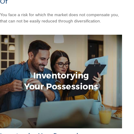
Of
You face a risk for which the market does not compensate you,
that can not be easily reduced through diversification.