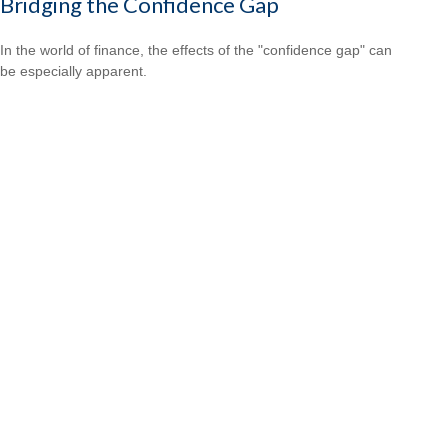
Bridging the Confidence Gap
In the world of finance, the effects of the "confidence gap" can
be especially apparent.