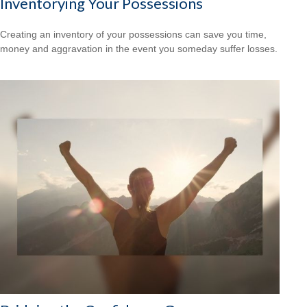
Inventorying Your Possessions
Creating an inventory of your possessions can save you time,
money and aggravation in the event you someday suffer losses.