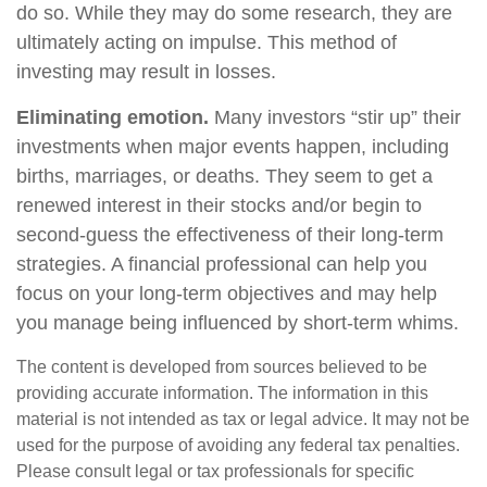
do so. While they may do some research, they are
ultimately acting on impulse. This method of
investing may result in losses.
Eliminating emotion.
Many investors “stir up” their
investments when major events happen, including
births, marriages, or deaths. They seem to get a
renewed interest in their stocks and/or begin to
second-guess the effectiveness of their long-term
strategies. A financial professional can help you
focus on your long-term objectives and may help
you manage being influenced by short-term whims.
The content is developed from sources believed to be
providing accurate information. The information in this
material is not intended as tax or legal advice. It may not be
used for the purpose of avoiding any federal tax penalties.
Please consult legal or tax professionals for specific