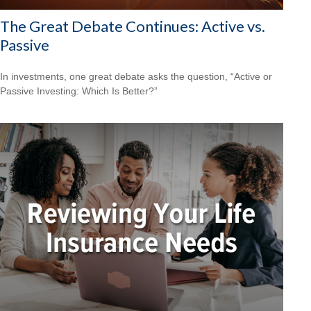
The Great Debate Continues: Active vs.
Passive
In investments, one great debate asks the question, “Active or
Passive Investing: Which Is Better?”