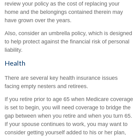
review your policy as the cost of replacing your
home and the belongings contained therein may
have grown over the years.
Also, consider an umbrella policy, which is designed
to help protect against the financial risk of personal
liability.
Health
There are several key health insurance issues
facing empty nesters and retirees.
If you retire prior to age 65 when Medicare coverage
is set to begin, you will need coverage to bridge the
gap between when you retire and when you turn 65.
If your spouse continues to work, you may want to
consider getting yourself added to his or her plan,