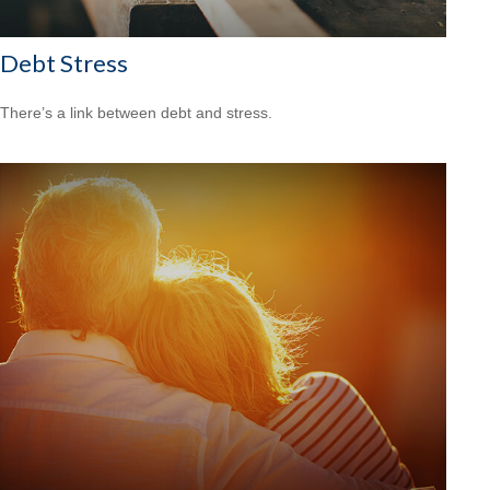
Debt Stress
There’s a link between debt and stress.