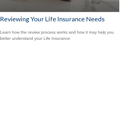
Reviewing Your Life Insurance Needs
Learn how the review process works and how it may help you
better understand your Life Insurance.