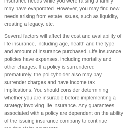
insurance needs while you were raising a family
may have evaporated. However, you may find new
needs arising from estate issues, such as liquidity,
creating a legacy, etc.
Several factors will affect the cost and availability of
life insurance, including age, health and the type
and amount of insurance purchased. Life insurance
policies have expenses, including mortality and
other charges. If a policy is surrendered
prematurely, the policyholder also may pay
surrender charges and have income tax
implications. You should consider determining
whether you are insurable before implementing a
strategy involving life insurance. Any guarantees
associated with a policy are dependent on the ability
of the issuing insurance company to continue