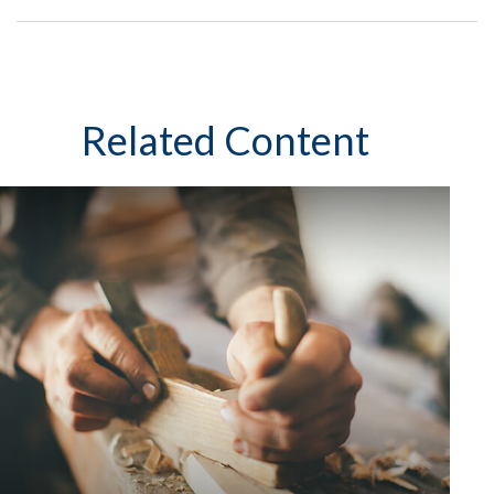
Related Content