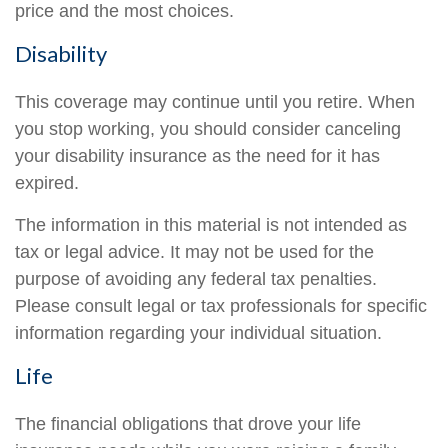
price and the most choices.
Disability
This coverage may continue until you retire. When
you stop working, you should consider canceling
your disability insurance as the need for it has
expired.
The information in this material is not intended as
tax or legal advice. It may not be used for the
purpose of avoiding any federal tax penalties.
Please consult legal or tax professionals for specific
information regarding your individual situation.
Life
The financial obligations that drove your life