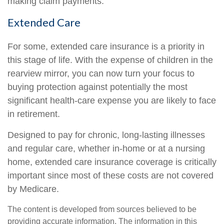
making claim payments.
Extended Care
For some, extended care insurance is a priority in
this stage of life. With the expense of children in the
rearview mirror, you can now turn your focus to
buying protection against potentially the most
significant health-care expense you are likely to face
in retirement.
Designed to pay for chronic, long-lasting illnesses
and regular care, whether in-home or at a nursing
home, extended care insurance coverage is critically
important since most of these costs are not covered
by Medicare.
The content is developed from sources believed to be
providing accurate information. The information in this