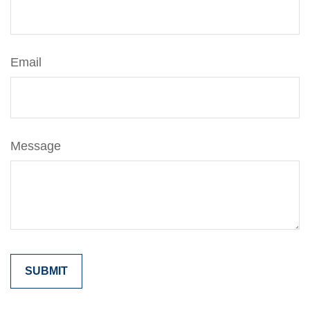
Email
Message