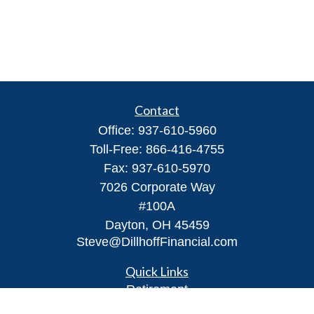
Contact
Office:
937-610-5960
Toll-Free:
866-416-4755
Fax:
937-610-5970
7026 Corporate Way
#100A
Dayton,
OH
45459
Steve@DillhoffFinancial.com
Quick Links
Retirement
Investment