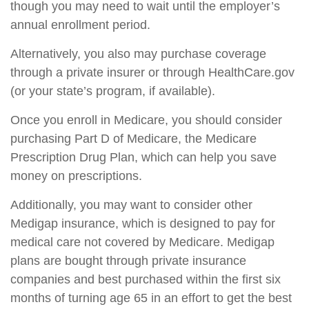
though you may need to wait until the employer’s
annual enrollment period.
Alternatively, you also may purchase coverage
through a private insurer or through HealthCare.gov
(or your state’s program, if available).
Once you enroll in Medicare, you should consider
purchasing Part D of Medicare, the Medicare
Prescription Drug Plan, which can help you save
money on prescriptions.
Additionally, you may want to consider other
Medigap insurance, which is designed to pay for
medical care not covered by Medicare. Medigap
plans are bought through private insurance
companies and best purchased within the first six
months of turning age 65 in an effort to get the best