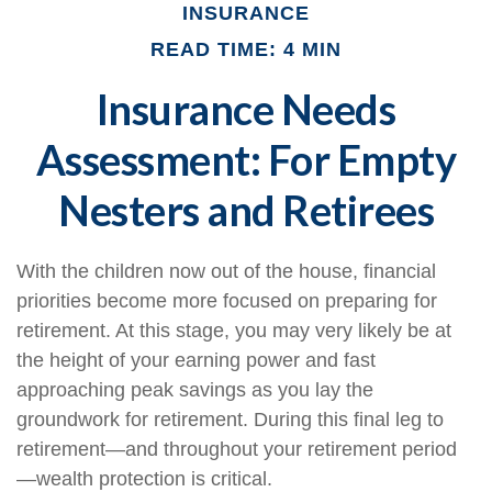
INSURANCE
READ TIME: 4 MIN
Insurance Needs
Assessment: For Empty
Nesters and Retirees
With the children now out of the house, financial
priorities become more focused on preparing for
retirement. At this stage, you may very likely be at
the height of your earning power and fast
approaching peak savings as you lay the
groundwork for retirement. During this final leg to
retirement—and throughout your retirement period
—wealth protection is critical.