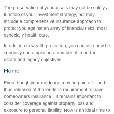
The preservation of your assets may not be solely a
function of your investment strategy, but may
include a comprehensive insurance approach to
protect you against an array of financial risks, most
especially health care.
In addition to wealth protection, you can also now be
seriously contemplating a number of important
estate and legacy objectives.
Home
Even though your mortgage may be paid off—and
thus released of the lender’s requirement to have
homeowners insurance—it remains important to
consider coverage against property loss and
exposure to personal liability. Now is an ideal time to