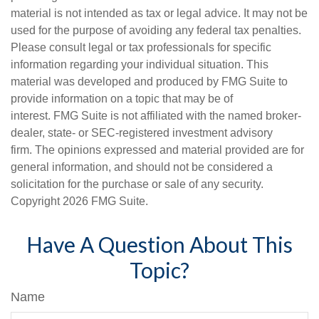
material is not intended as tax or legal advice. It may not be
used for the purpose of avoiding any federal tax penalties.
Please consult legal or tax professionals for specific
information regarding your individual situation. This
material was developed and produced by FMG Suite to
provide information on a topic that may be of
interest. FMG Suite is not affiliated with the named broker-
dealer, state- or SEC-registered investment advisory
firm. The opinions expressed and material provided are for
general information, and should not be considered a
solicitation for the purchase or sale of any security.
Copyright
2026 FMG Suite.
Have A Question About This
Topic?
Name