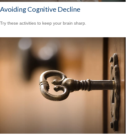
Avoiding Cognitive Decline
Try these activities to keep your brain sharp.