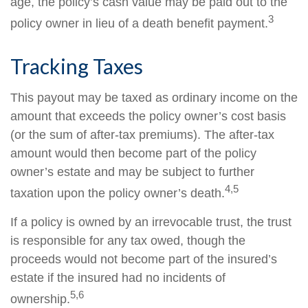
age, the policy’s cash value may be paid out to the
3
policy owner in lieu of a death benefit payment.
Tracking Taxes
This payout may be taxed as ordinary income on the
amount that exceeds the policy owner’s cost basis
(or the sum of after-tax premiums). The after-tax
amount would then become part of the policy
owner’s estate and may be subject to further
4,5
taxation upon the policy owner’s death.
If a policy is owned by an irrevocable trust, the trust
is responsible for any tax owed, though the
proceeds would not become part of the insured’s
estate if the insured had no incidents of
5,6
ownership.