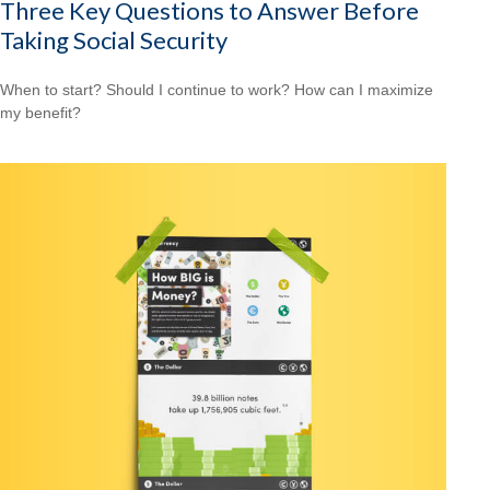
Three Key Questions to Answer Before
Taking Social Security
When to start? Should I continue to work? How can I maximize
my benefit?