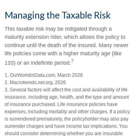
Managing the Taxable Risk
This taxable risk may be mitigated through a
maturity extension rider, which allows the policy to
continue until the death of the insured. Many newer
life policies come with a higher maturity age (like
7
120) or an indefinite period.
1. OurWorldinData.com, March 2026
2. Macrotrends.net.org, 2026
3. Several factors will affect the cost and availability of life
insurance, including age, health, and the type and amount
of insurance purchased. Life insurance policies have
expenses, including mortality and other charges. If a policy
is surrendered prematurely, the policyholder may also pay
surrender charges and have income tax implications. You
should consider determining whether you are insurable