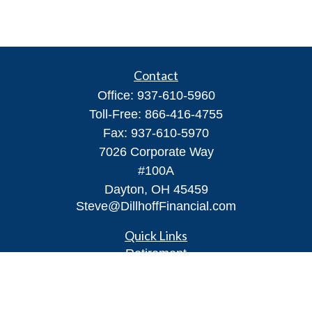
Contact
Office:
937-610-5960
Toll-Free:
866-416-4755
Fax:
937-610-5970
7026 Corporate Way
#100A
Dayton,
OH
45459
Steve@DillhoffFinancial.com
Quick Links
Retirement
Investment
Estate
Insurance