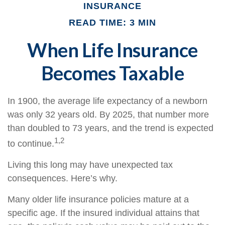
INSURANCE
READ TIME: 3 MIN
When Life Insurance
Becomes Taxable
In 1900, the average life expectancy of a newborn
was only 32 years old. By 2025, that number more
than doubled to 73 years, and the trend is expected
1,2
to continue.
Living this long may have unexpected tax
consequences. Here’s why.
Many older life insurance policies mature at a
specific age. If the insured individual attains that