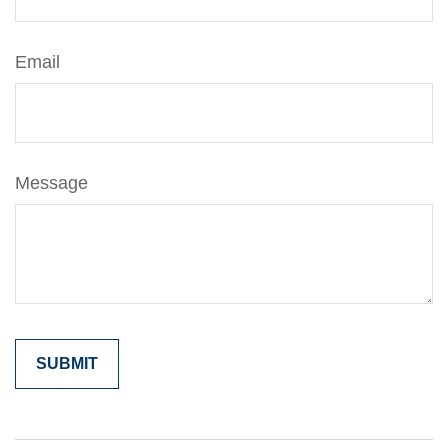
Email
Message