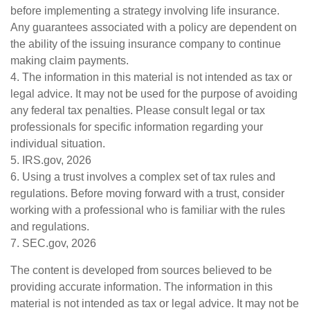
before implementing a strategy involving life insurance.
Any guarantees associated with a policy are dependent on
the ability of the issuing insurance company to continue
making claim payments.
4. The information in this material is not intended as tax or
legal advice. It may not be used for the purpose of avoiding
any federal tax penalties. Please consult legal or tax
professionals for specific information regarding your
individual situation.
5. IRS.gov, 2026
6. Using a trust involves a complex set of tax rules and
regulations. Before moving forward with a trust, consider
working with a professional who is familiar with the rules
and regulations.
7. SEC.gov, 2026
The content is developed from sources believed to be
providing accurate information. The information in this
material is not intended as tax or legal advice. It may not be