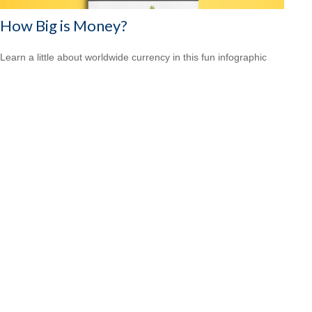
How Big is Money?
Learn a little about worldwide currency in this fun infographic