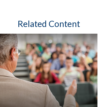
Related Content