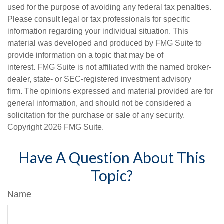
used for the purpose of avoiding any federal tax penalties.
Please consult legal or tax professionals for specific
information regarding your individual situation. This
material was developed and produced by FMG Suite to
provide information on a topic that may be of
interest. FMG Suite is not affiliated with the named broker-
dealer, state- or SEC-registered investment advisory
firm. The opinions expressed and material provided are for
general information, and should not be considered a
solicitation for the purchase or sale of any security.
Copyright
2026 FMG Suite.
Have A Question About This
Topic?
Name