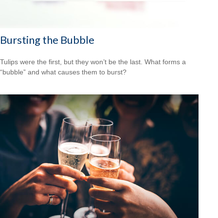
Bursting the Bubble
Tulips were the first, but they won’t be the last. What forms a
“bubble” and what causes them to burst?