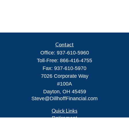
Contact
Office:
937-610-5960
Toll-Free:
866-416-4755
Fax:
937-610-5970
7026 Corporate Way
#100A
Dayton,
OH
45459
Steve@DillhoffFinancial.com
Quick Links
Retirement
Investment