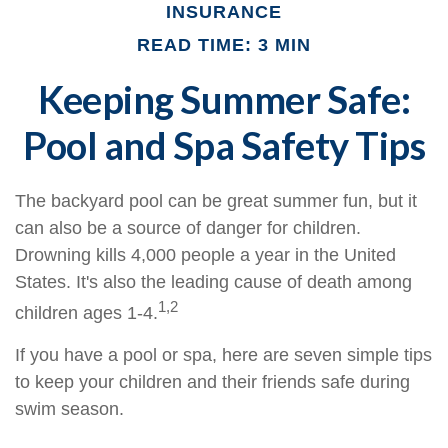
INSURANCE
READ TIME: 3 MIN
Keeping Summer Safe:
Pool and Spa Safety Tips
The backyard pool can be great summer fun, but it
can also be a source of danger for children.
Drowning kills 4,000 people a year in the United
States. It's also the leading cause of death among
1,2
children ages 1-4.
If you have a pool or spa, here are seven simple tips
to keep your children and their friends safe during
swim season.