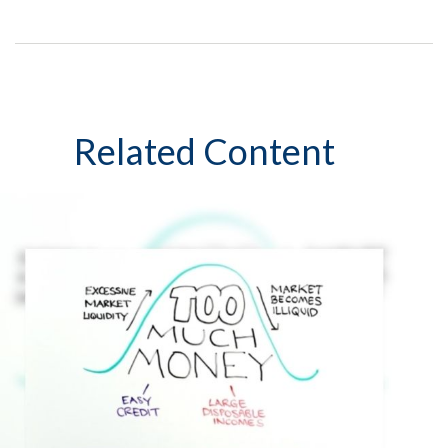
Related Content