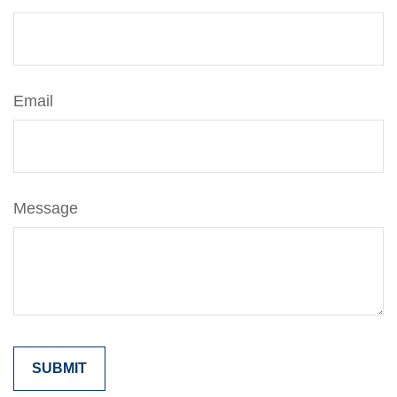
Email
Message