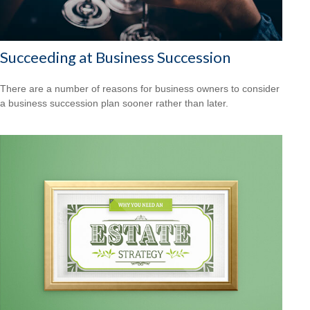
Succeeding at Business Succession
There are a number of reasons for business owners to consider
a business succession plan sooner rather than later.