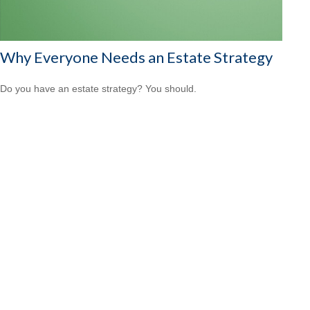
Why Everyone Needs an Estate Strategy
Do you have an estate strategy? You should.