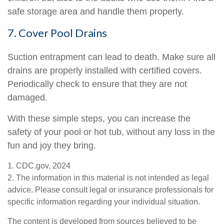
safe storage area and handle them properly.
7. Cover Pool Drains
Suction entrapment can lead to death. Make sure all
drains are properly installed with certified covers.
Periodically check to ensure that they are not
damaged.
With these simple steps, you can increase the
safety of your pool or hot tub, without any loss in the
fun and joy they bring.
1. CDC.gov, 2024
2. The information in this material is not intended as legal
advice. Please consult legal or insurance professionals for
specific information regarding your individual situation.
The content is developed from sources believed to be