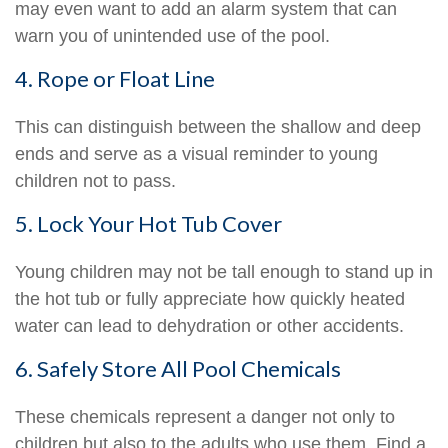
may even want to add an alarm system that can
warn you of unintended use of the pool.
4. Rope or Float Line
This can distinguish between the shallow and deep
ends and serve as a visual reminder to young
children not to pass.
5. Lock Your Hot Tub Cover
Young children may not be tall enough to stand up in
the hot tub or fully appreciate how quickly heated
water can lead to dehydration or other accidents.
6. Safely Store All Pool Chemicals
These chemicals represent a danger not only to
children but also to the adults who use them. Find a