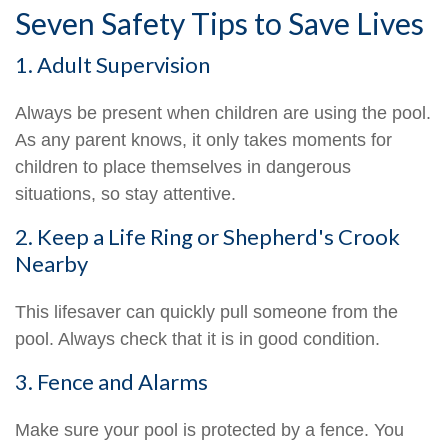
Seven Safety Tips to Save Lives
1. Adult Supervision
Always be present when children are using the pool.
As any parent knows, it only takes moments for
children to place themselves in dangerous
situations, so stay attentive.
2. Keep a Life Ring or Shepherd's Crook
Nearby
This lifesaver can quickly pull someone from the
pool. Always check that it is in good condition.
3. Fence and Alarms
Make sure your pool is protected by a fence. You