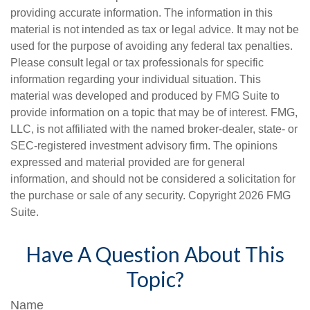
providing accurate information. The information in this
material is not intended as tax or legal advice. It may not be
used for the purpose of avoiding any federal tax penalties.
Please consult legal or tax professionals for specific
information regarding your individual situation. This
material was developed and produced by FMG Suite to
provide information on a topic that may be of interest. FMG,
LLC, is not affiliated with the named broker-dealer, state- or
SEC-registered investment advisory firm. The opinions
expressed and material provided are for general
information, and should not be considered a solicitation for
the purchase or sale of any security. Copyright
2026 FMG
Suite.
Have A Question About This
Topic?
Name