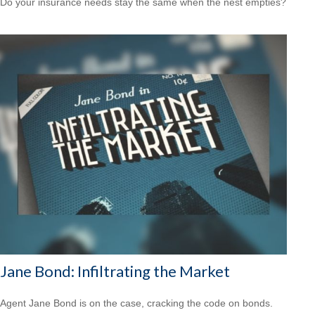
Do your insurance needs stay the same when the nest empties?
Jane Bond: Infiltrating the Market
Agent Jane Bond is on the case, cracking the code on bonds.