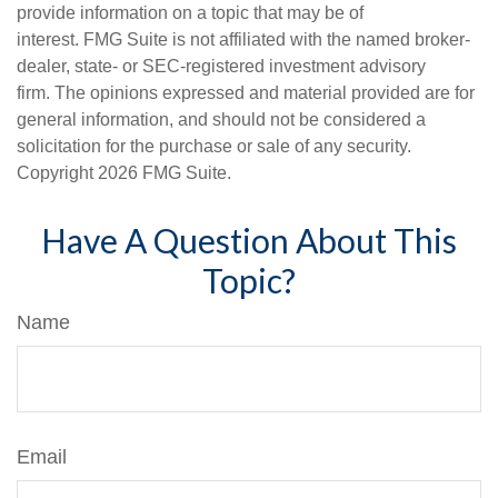
provide information on a topic that may be of
interest. FMG Suite is not affiliated with the named broker-
dealer, state- or SEC-registered investment advisory
firm. The opinions expressed and material provided are for
general information, and should not be considered a
solicitation for the purchase or sale of any security.
Copyright
2026 FMG Suite.
Have A Question About This
Topic?
Name
Email