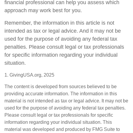
financial professional can help you assess which
approach may work best for you.
Remember, the information in this article is not
intended as tax or legal advice. And it may not be
used for the purpose of avoiding any federal tax
penalties. Please consult legal or tax professionals
for specific information regarding your individual
situation.
1. GivingUSA.org, 2025
The content is developed from sources believed to be
providing accurate information. The information in this
material is not intended as tax or legal advice. It may not be
used for the purpose of avoiding any federal tax penalties.
Please consult legal or tax professionals for specific
information regarding your individual situation. This
material was developed and produced by FMG Suite to