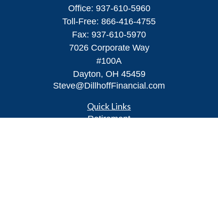
Office:
937-610-5960
Toll-Free:
866-416-4755
Fax:
937-610-5970
7026 Corporate Way
#100A
Dayton,
OH
45459
Steve@DillhoffFinancial.com
Quick Links
Retirement
Investment
Estate
Insurance
Tax
Money
Lifestyle
Latest Articles