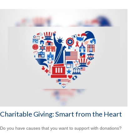
Charitable Giving: Smart from the Heart
Do you have causes that you want to support with donations?