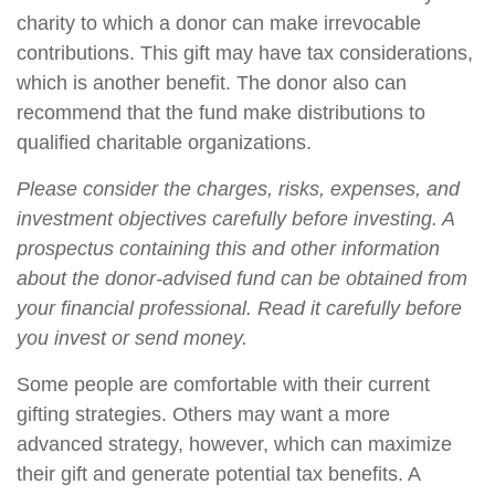
charity to which a donor can make irrevocable
contributions. This gift may have tax considerations,
which is another benefit. The donor also can
recommend that the fund make distributions to
qualified charitable organizations.
Please consider the charges, risks, expenses, and
investment objectives carefully before investing. A
prospectus containing this and other information
about the donor-advised fund can be obtained from
your financial professional. Read it carefully before
you invest or send money.
Some people are comfortable with their current
gifting strategies. Others may want a more
advanced strategy, however, which can maximize
their gift and generate potential tax benefits. A