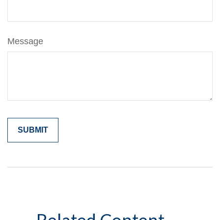
Message