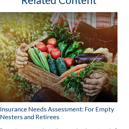
Related Content
Insurance Needs Assessment: For Empty
Nesters and Retirees