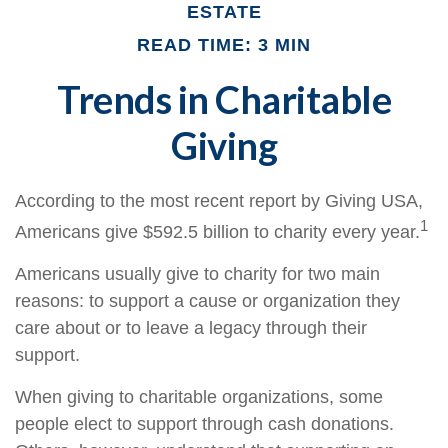
ESTATE
READ TIME: 3 MIN
Trends in Charitable
Giving
According to the most recent report by Giving USA,
1
Americans give $592.5 billion to charity every year.
Americans usually give to charity for two main
reasons: to support a cause or organization they
care about or to leave a legacy through their
support.
When giving to charitable organizations, some
people elect to support through cash donations.