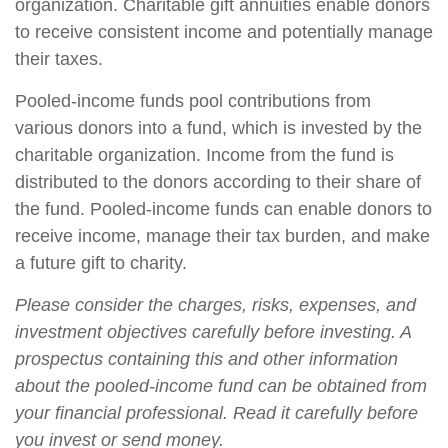
organization. Charitable gift annuities enable donors
to receive consistent income and potentially manage
their taxes.
Pooled-income funds pool contributions from
various donors into a fund, which is invested by the
charitable organization. Income from the fund is
distributed to the donors according to their share of
the fund. Pooled-income funds can enable donors to
receive income, manage their tax burden, and make
a future gift to charity.
Please consider the charges, risks, expenses, and
investment objectives carefully before investing. A
prospectus containing this and other information
about the pooled-income fund can be obtained from
your financial professional. Read it carefully before
you invest or send money.