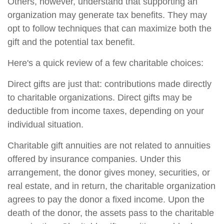
Others, however, understand that supporting an
organization may generate tax benefits. They may
opt to follow techniques that can maximize both the
gift and the potential tax benefit.
Here's a quick review of a few charitable choices:
Direct gifts are just that: contributions made directly
to charitable organizations. Direct gifts may be
deductible from income taxes, depending on your
individual situation.
Charitable gift annuities are not related to annuities
offered by insurance companies. Under this
arrangement, the donor gives money, securities, or
real estate, and in return, the charitable organization
agrees to pay the donor a fixed income. Upon the
death of the donor, the assets pass to the charitable