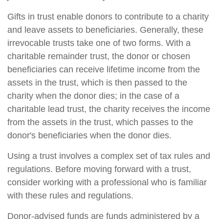
Gifts in trust enable donors to contribute to a charity
and leave assets to beneficiaries. Generally, these
irrevocable trusts take one of two forms. With a
charitable remainder trust, the donor or chosen
beneficiaries can receive lifetime income from the
assets in the trust, which is then passed to the
charity when the donor dies; in the case of a
charitable lead trust, the charity receives the income
from the assets in the trust, which passes to the
donor's beneficiaries when the donor dies.
Using a trust involves a complex set of tax rules and
regulations. Before moving forward with a trust,
consider working with a professional who is familiar
with these rules and regulations.
Donor-advised funds are funds administered by a