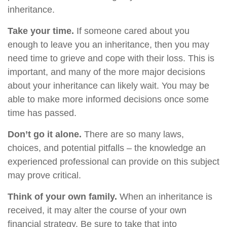
inheritance.
Take your time.
If someone cared about you
enough to leave you an inheritance, then you may
need time to grieve and cope with their loss. This is
important, and many of the more major decisions
about your inheritance can likely wait. You may be
able to make more informed decisions once some
time has passed.
Don’t go it alone.
There are so many laws,
choices, and potential pitfalls – the knowledge an
experienced professional can provide on this subject
may prove critical.
Think of your own family.
When an inheritance is
received, it may alter the course of your own
financial strategy. Be sure to take that into