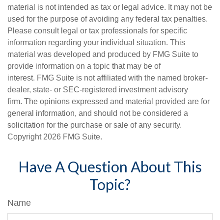
material is not intended as tax or legal advice. It may not be
used for the purpose of avoiding any federal tax penalties.
Please consult legal or tax professionals for specific
information regarding your individual situation. This
material was developed and produced by FMG Suite to
provide information on a topic that may be of
interest. FMG Suite is not affiliated with the named broker-
dealer, state- or SEC-registered investment advisory
firm. The opinions expressed and material provided are for
general information, and should not be considered a
solicitation for the purchase or sale of any security.
Copyright
2026 FMG Suite.
Have A Question About This
Topic?
Name