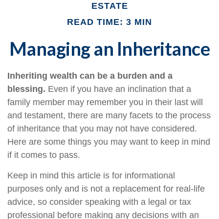
ESTATE
READ TIME: 3 MIN
Managing an Inheritance
Inheriting wealth can be a burden and a
blessing.
Even if you have an inclination that a
family member may remember you in their last will
and testament, there are many facets to the process
of inheritance that you may not have considered.
Here are some things you may want to keep in mind
if it comes to pass.
Keep in mind this article is for informational
purposes only and is not a replacement for real-life
advice, so consider speaking with a legal or tax
professional before making any decisions with an