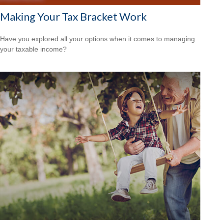
Making Your Tax Bracket Work
Have you explored all your options when it comes to managing
your taxable income?