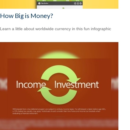
How Big is Money?
Learn a little about worldwide currency in this fun infographic