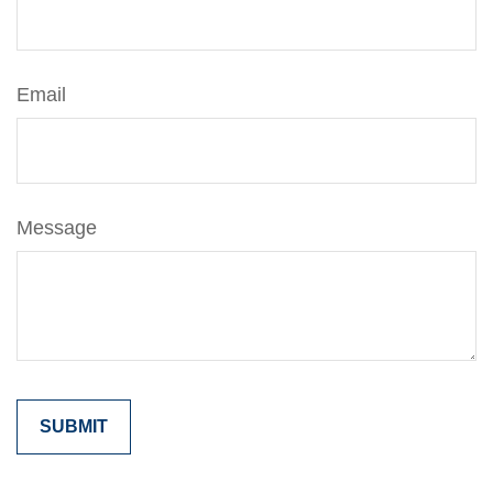
Email
Message