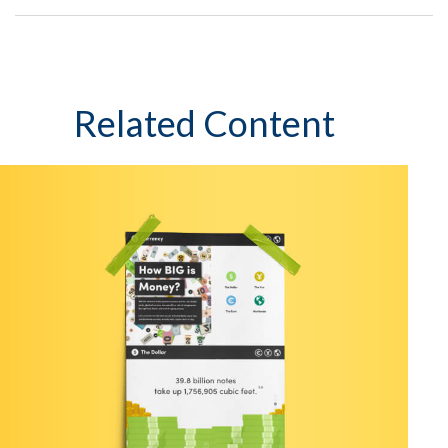
Related Content