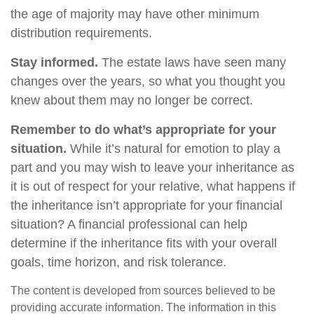
the age of majority may have other minimum
distribution requirements.
Stay informed.
The estate laws have seen many
changes over the years, so what you thought you
knew about them may no longer be correct.
Remember to do what’s appropriate for your
situation.
While it’s natural for emotion to play a
part and you may wish to leave your inheritance as
it is out of respect for your relative, what happens if
the inheritance isn’t appropriate for your financial
situation? A financial professional can help
determine if the inheritance fits with your overall
goals, time horizon, and risk tolerance.
The content is developed from sources believed to be
providing accurate information. The information in this