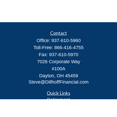
Contact
Office:
937-610-5960
Toll-Free:
866-416-4755
Fax:
937-610-5970
7026 Corporate Way
#100A
Dayton,
OH
45459
Steve@DillhoffFinancial.com
Quick Links
Retirement
Investment
Estate