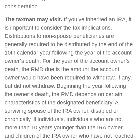
consideration.
The taxman may visit.
If you’ve inherited an IRA, it
is important to consider the tax implications.
Distributions to non-spouse beneficiaries are
generally required to be distributed by the end of the
10th calendar year following the year of the account
owner’s death. For the year of the account owner’s
death, the RMD due is the amount the account
owner would have been required to withdraw, if any,
but did not withdraw. Beginning the year following
the owner’s death, the RMD depends on certain
characteristics of the designated beneficiary. A
surviving spouse of the IRA owner, disabled or
chronically ill individuals, individuals who are not
more than 10 years younger than the IRA owner,
and children of the IRA owner who have not reached