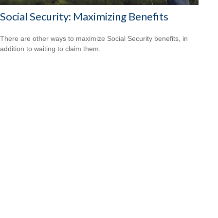
Social Security: Maximizing Benefits
There are other ways to maximize Social Security benefits, in
addition to waiting to claim them.