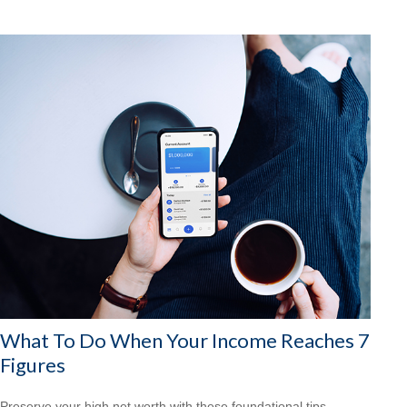
What To Do When Your Income Reaches 7
Figures
Preserve your high net worth with these foundational tips.