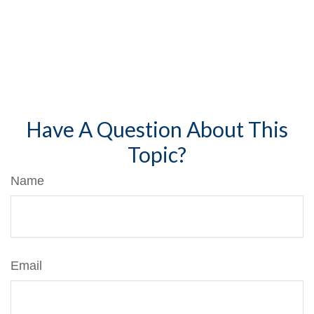
Have A Question About This
Topic?
Name
Email