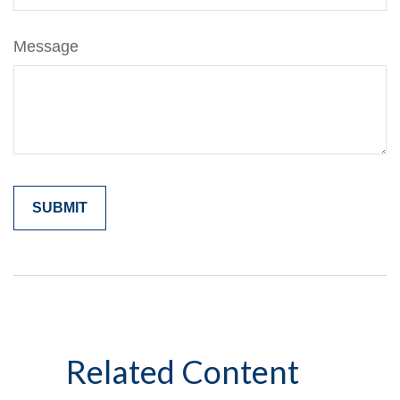
Message
Related Content