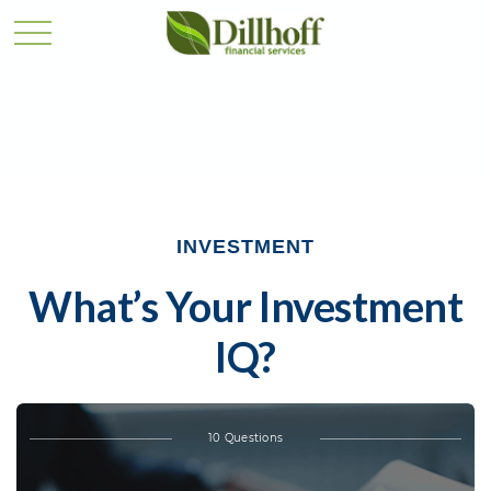
INVESTMENT
What’s Your Investment
IQ?