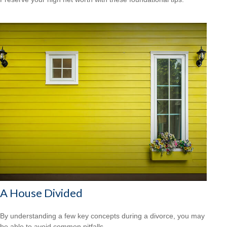
A House Divided
By understanding a few key concepts during a divorce, you may
be able to avoid common pitfalls.