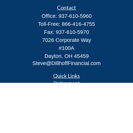
Contact
Office:
937-610-5960
Toll-Free:
866-416-4755
Fax:
937-610-5970
7026 Corporate Way
#100A
Dayton,
OH
45459
Steve@DillhoffFinancial.com
Quick Links
Retirement
Investment
Estate
Insurance
Tax
Money
Lifestyle