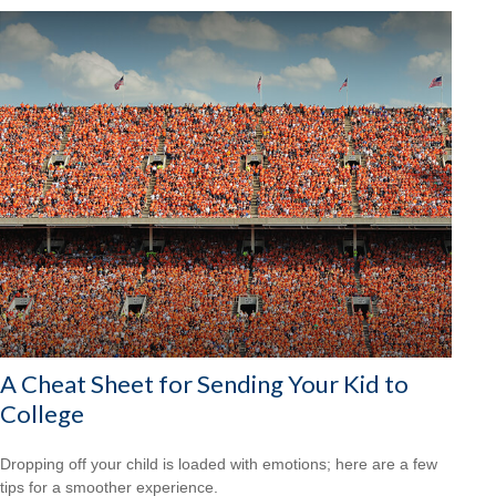
A Cheat Sheet for Sending Your Kid to
College
Dropping off your child is loaded with emotions; here are a few
tips for a smoother experience.