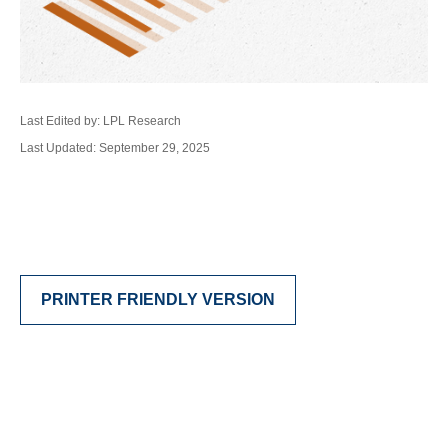
Last Edited by: LPL Research
Last Updated: September 29, 2025
PRINTER FRIENDLY VERSION