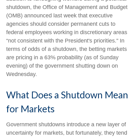
shutdown, the Office of Management and Budget
(OMB) announced last week that executive
agencies should consider permanent cuts to
federal employees working in discretionary areas
“not consistent with the President's priorities." In
terms of odds of a shutdown, the betting markets
are pricing in a 63% probability (as of Sunday
evening) of the government shutting down on
Wednesday.
What Does a Shutdown Mean
for Markets
Government shutdowns introduce a new layer of
uncertainty for markets, but fortunately, they tend