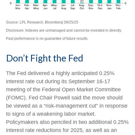
Source: LPL Research, Bloomberg 09/25/25
Disclosure: Indexes are unmanaged and cannot be invested in directly.
Past performance is no guarantee of future results.
Don’t Fight the Fed
The Fed delivered a highly anticipated 0.25%
interest rate cut during its September 16-17
meeting of the Federal Open Market Committee
(FOMC). Fed Chair Powell said the move should
be viewed as a “risk-management cut” in response
to signs of a weakening labor market.
Policymakers also penciled in two additional 0.25%
interest rate reductions for 2025, as well as an