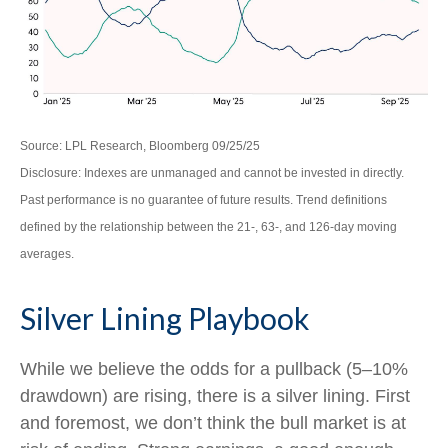
Source: LPL Research, Bloomberg 09/25/25
Disclosure: Indexes are unmanaged and cannot be invested in directly.
Past performance is no guarantee of future results. Trend definitions
defined by the relationship between the 21-, 63-, and 126-day moving
averages.
Silver Lining Playbook
While we believe the odds for a pullback (5–10%
drawdown) are rising, there is a silver lining. First
and foremost, we don’t think the bull market is at