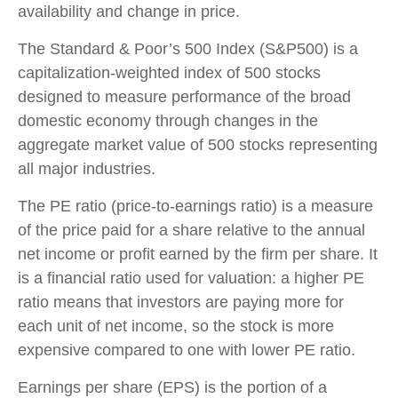
availability and change in price.
The Standard & Poor’s 500 Index (S&P500) is a
capitalization-weighted index of 500 stocks
designed to measure performance of the broad
domestic economy through changes in the
aggregate market value of 500 stocks representing
all major industries.
The PE ratio (price-to-earnings ratio) is a measure
of the price paid for a share relative to the annual
net income or profit earned by the firm per share. It
is a financial ratio used for valuation: a higher PE
ratio means that investors are paying more for
each unit of net income, so the stock is more
expensive compared to one with lower PE ratio.
Earnings per share (EPS) is the portion of a