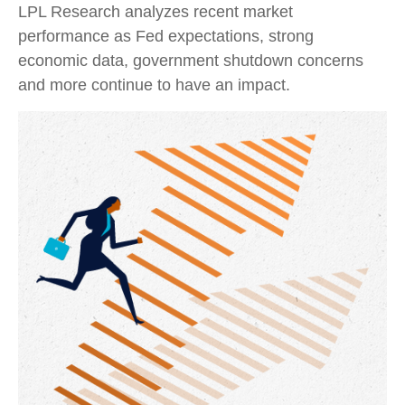
LPL Research analyzes recent market
performance as Fed expectations, strong
economic data, government shutdown concerns
and more continue to have an impact.