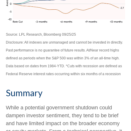
Source: LPL Research, Bloomberg 09/25/25
Disclosure: All indexes are unmanaged and cannot be invested in directly.
Past performance is no guarantee of future results. At/Near record highs
defined as periods when the S&P 500 was within 3% of an all-time high.
Data based on dates from 1984-YTD. *Cuts with recession are defined as
Federal Reserve interest rates occurring within six months of a recession
Summary
While a potential government shutdown could
dampen investor sentiment, they tend to be brief
and have limited impact on the broader economy