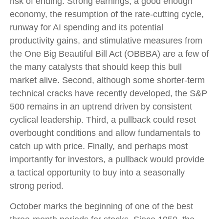
risk of ending. Strong earnings, a good enough
economy, the resumption of the rate-cutting cycle,
runway for AI spending and its potential
productivity gains, and stimulative measures from
the One Big Beautiful Bill Act (OBBBA) are a few of
the many catalysts that should keep this bull
market alive. Second, although some shorter-term
technical cracks have recently developed, the S&P
500 remains in an uptrend driven by consistent
cyclical leadership. Third, a pullback could reset
overbought conditions and allow fundamentals to
catch up with price. Finally, and perhaps most
importantly for investors, a pullback would provide
a tactical opportunity to buy into a seasonally
strong period.
October marks the beginning of one of the best