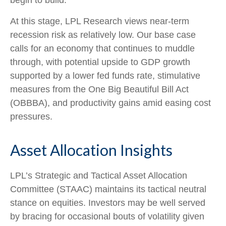
At this stage, LPL Research views near-term
recession risk as relatively low. Our base case
calls for an economy that continues to muddle
through, with potential upside to GDP growth
supported by a lower fed funds rate, stimulative
measures from the One Big Beautiful Bill Act
(OBBBA), and productivity gains amid easing cost
pressures.
Asset Allocation Insights
LPL’s Strategic and Tactical Asset Allocation
Committee (STAAC) maintains its tactical neutral
stance on equities. Investors may be well served
by bracing for occasional bouts of volatility given