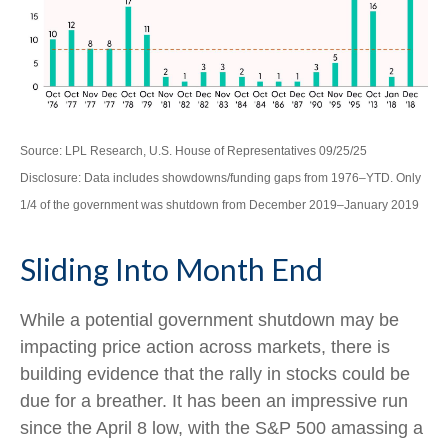
Source: LPL Research, U.S. House of Representatives 09/25/25
Disclosure: Data includes showdowns/funding gaps from 1976–YTD. Only
1/4 of the government was shutdown from December 2019–January 2019
Sliding Into Month End
While a potential government shutdown may be
impacting price action across markets, there is
building evidence that the rally in stocks could be
due for a breather. It has been an impressive run
since the April 8 low, with the S&P 500 amassing a