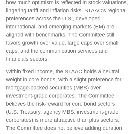
how much optimism is reflected in stock valuations,
lingering tariff and inflation risks. STAAC’s regional
preferences across the U.S., developed
international, and emerging markets (EM) are
aligned with benchmarks. The Committee still
favors growth over value, large caps over small
caps, and the communication services and
financials sectors.
Within fixed income, the STAAC holds a neutral
weight in core bonds, with a slight preference for
mortgage-backed securities (MBS) over
investment-grade corporates. The Committee
believes the risk-reward for core bond sectors
(U.S. Treasury, agency MBS, investment-grade
corporates) is more attractive than plus sectors.
The Committee does not believe adding duration