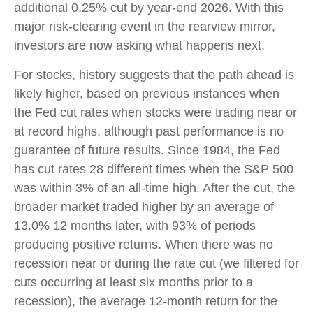
additional 0.25% cut by year-end 2026. With this
major risk-clearing event in the rearview mirror,
investors are now asking what happens next.
For stocks, history suggests that the path ahead is
likely higher, based on previous instances when
the Fed cut rates when stocks were trading near or
at record highs, although past performance is no
guarantee of future results. Since 1984, the Fed
has cut rates 28 different times when the S&P 500
was within 3% of an all-time high. After the cut, the
broader market traded higher by an average of
13.0% 12 months later, with 93% of periods
producing positive returns. When there was no
recession near or during the rate cut (we filtered for
cuts occurring at least six months prior to a
recession), the average 12-month return for the