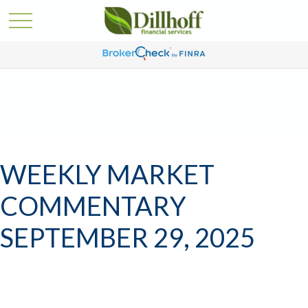
WEEKLY MARKET
COMMENTARY
SEPTEMBER 29, 2025