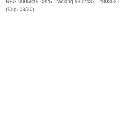
RES-0005819-0825 Tracking #802437 | #803527
(Exp. 09/26)