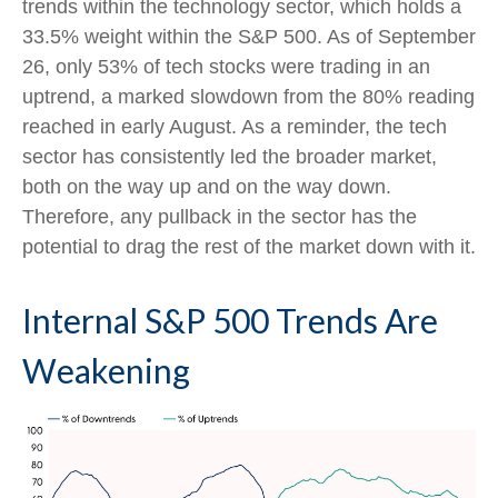
trends within the technology sector, which holds a
33.5% weight within the S&P 500. As of September
26, only 53% of tech stocks were trading in an
uptrend, a marked slowdown from the 80% reading
reached in early August. As a reminder, the tech
sector has consistently led the broader market,
both on the way up and on the way down.
Therefore, any pullback in the sector has the
potential to drag the rest of the market down with it.
Internal S&P 500 Trends Are
Weakening