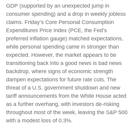
GDP (supported by an unexpected jump in
consumer spending) and a drop in weekly jobless
claims. Friday’s Core Personal Consumption
Expenditures Price Index (PCE, the Fed’s
preferred inflation gauge) matched expectations,
while personal spending came in stronger than
expected. However, the market appears to be
transitioning back into a good news is bad news
backdrop, where signs of economic strength
dampen expectations for future rate cuts. The
threat of a U.S. government shutdown and new
tariff announcements from the White House acted
as a further overhang, with investors de-risking
throughout most of the week, leaving the S&P 500
with a modest loss of 0.3%.