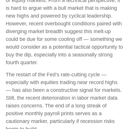
or equity markets. From a technical perspective, it
is hard to argue with a bull market that is making
new highs and powered by cyclical leadership.
However, recent overbought conditions paired with
diverging market breadth suggest this melt-up
could be due for some cooling off — something we
would consider as a potential tactical opportunity to
buy the dip, especially into a seasonally strong
fourth quarter.
The restart of the Fed’s rate-cutting cycle —
especially with equities trading near record highs
— has also been a constructive signal for markets.
Still, the recent deterioration in labor market data
raises concerns. The end of a long streak of
positive monthly payroll prints serves as a
cautionary marker, particularly if recession risks
begin to build.