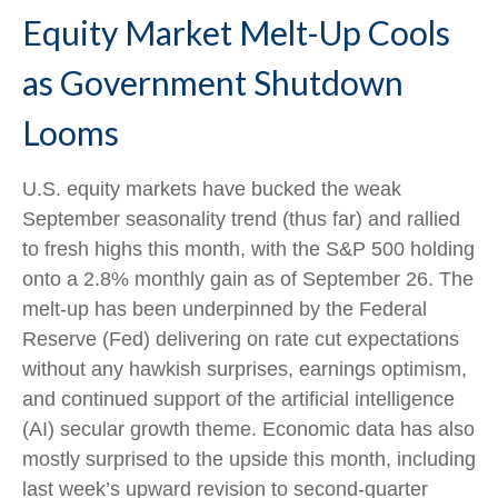
Equity Market Melt-Up Cools
as Government Shutdown
Looms
U.S. equity markets have bucked the weak
September seasonality trend (thus far) and rallied
to fresh highs this month, with the S&P 500 holding
onto a 2.8% monthly gain as of September 26. The
melt-up has been underpinned by the Federal
Reserve (Fed) delivering on rate cut expectations
without any hawkish surprises, earnings optimism,
and continued support of the artificial intelligence
(AI) secular growth theme. Economic data has also
mostly surprised to the upside this month, including
last week’s upward revision to second-quarter