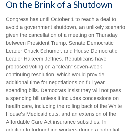
On the Brink of a Shutdown
Congress has until October 1 to reach a deal to
avoid a government shutdown, an unlikely scenario
given the cancellation of a meeting on Thursday
between President Trump, Senate Democratic
Leader Chuck Schumer, and House Democratic
Leader Hakeem Jeffries. Republicans have
proposed voting on a “clean” seven-week
continuing resolution, which would provide
additional time for negotiations on full-year
spending bills. Democrats insist they will not pass
a spending bill unless it includes concessions on
health care, including the rolling back of the White
House’s Medicaid cuts, and an extension of the
Affordable Care Act insurance subsidies. In
addition to furloughing workers during a potential