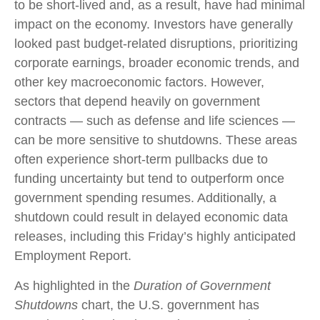
to be short-lived and, as a result, have had minimal
impact on the economy. Investors have generally
looked past budget-related disruptions, prioritizing
corporate earnings, broader economic trends, and
other key macroeconomic factors. However,
sectors that depend heavily on government
contracts — such as defense and life sciences —
can be more sensitive to shutdowns. These areas
often experience short-term pullbacks due to
funding uncertainty but tend to outperform once
government spending resumes. Additionally, a
shutdown could result in delayed economic data
releases, including this Friday’s highly anticipated
Employment Report.
As highlighted in the
Duration of Government
Shutdowns
chart, the U.S. government has