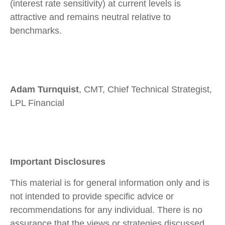
(interest rate sensitivity) at current levels is
attractive and remains neutral relative to
benchmarks.
Adam Turnquist
, CMT, Chief Technical Strategist,
LPL Financial
Important Disclosures
This material is for general information only and is
not intended to provide specific advice or
recommendations for any individual. There is no
assurance that the views or strategies discussed