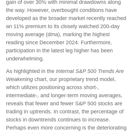
gain of over 30% with minimal drawdowns along
the way. However, overbought conditions have
developed as the broader market recently reached
an 11% premium to its closely watched 200-day
moving average (dma), marking the highest
reading since December 2024. Furthermore,
participation in the latest leg higher has been
underwhelming.
As highlighted in the
Internal S&P 500 Trends Are
Weakening
chart, our proprietary trend model,
which utilizes positioning across short-,
intermediate-, and longer-term moving averages,
reveals that fewer and fewer S&P 500 stocks are
trading in uptrends. In contrast, the percentage of
stocks in downtrends continues to increase.
Perhaps even more concerning is the deteriorating