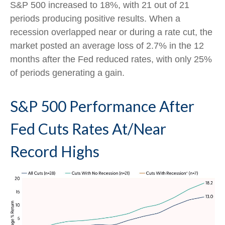
S&P 500 increased to 18%, with 21 out of 21
periods producing positive results. When a
recession overlapped near or during a rate cut, the
market posted an average loss of 2.7% in the 12
months after the Fed reduced rates, with only 25%
of periods generating a gain.
S&P 500 Performance After
Fed Cuts Rates At/Near
Record Highs