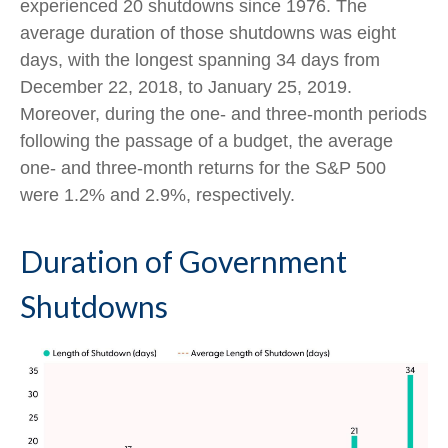
experienced 20 shutdowns since 1976. The
average duration of those shutdowns was eight
days, with the longest spanning 34 days from
December 22, 2018, to January 25, 2019.
Moreover, during the one- and three-month periods
following the passage of a budget, the average
one- and three-month returns for the S&P 500
were 1.2% and 2.9%, respectively.
Duration of Government
Shutdowns