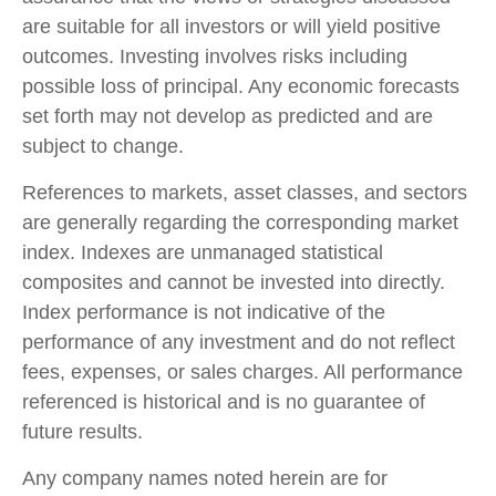
are suitable for all investors or will yield positive
outcomes. Investing involves risks including
possible loss of principal. Any economic forecasts
set forth may not develop as predicted and are
subject to change.
References to markets, asset classes, and sectors
are generally regarding the corresponding market
index. Indexes are unmanaged statistical
composites and cannot be invested into directly.
Index performance is not indicative of the
performance of any investment and do not reflect
fees, expenses, or sales charges. All performance
referenced is historical and is no guarantee of
future results.
Any company names noted herein are for