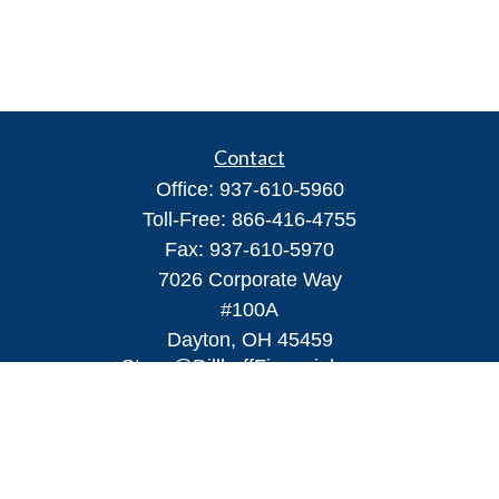
Contact
Office:
937-610-5960
Toll-Free:
866-416-4755
Fax:
937-610-5970
7026 Corporate Way
#100A
Dayton,
OH
45459
Steve@DillhoffFinancial.com
Quick Links
Retirement
Investment