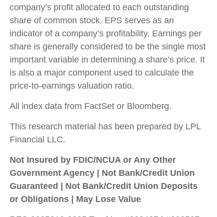
company’s profit allocated to each outstanding
share of common stock. EPS serves as an
indicator of a company’s profitability. Earnings per
share is generally considered to be the single most
important variable in determining a share’s price. It
is also a major component used to calculate the
price-to-earnings valuation ratio.
All index data from FactSet or Bloomberg.
This research material has been prepared by LPL
Financial LLC.
Not Insured by FDIC/NCUA or Any Other
Government Agency | Not Bank/Credit Union
Guaranteed | Not Bank/Credit Union Deposits
or Obligations | May Lose Value