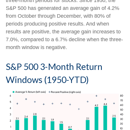
three-month periods for stocks. Since 1950, the
S&P 500 has generated an average gain of 4.2%
from October through December, with 80% of
periods producing positive results. And when
results are positive, the average gain increases to
7.0%, compared to a 6.7% decline when the three-
month window is negative.
S&P 500 3-Month Return
Windows (1950-YTD)