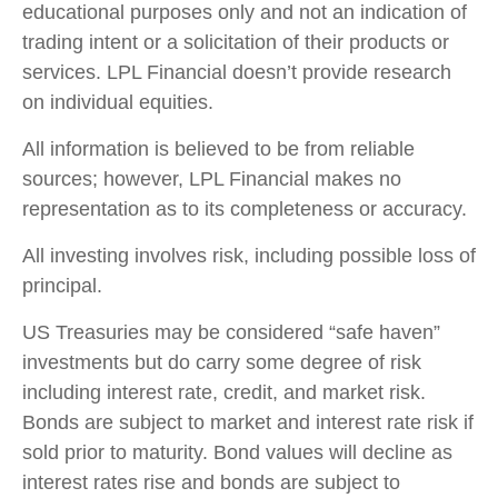
educational purposes only and not an indication of
trading intent or a solicitation of their products or
services. LPL Financial doesn’t provide research
on individual equities.
All information is believed to be from reliable
sources; however, LPL Financial makes no
representation as to its completeness or accuracy.
All investing involves risk, including possible loss of
principal.
US Treasuries may be considered “safe haven”
investments but do carry some degree of risk
including interest rate, credit, and market risk.
Bonds are subject to market and interest rate risk if
sold prior to maturity. Bond values will decline as
interest rates rise and bonds are subject to