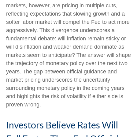
markets, however, are pricing in multiple cuts,
reflecting expectations that slowing growth and a
softer labor market will compel the Fed to act more
aggressively. This divergence underscores a
fundamental debate: will inflation remain sticky or
will disinflation and weaker demand dominate as
markets seem to anticipate? The answer will shape
the trajectory of monetary policy over the next two
years. The gap between official guidance and
market pricing underscores the uncertainty
surrounding monetary policy in the coming years
and highlights the risk of volatility if either side is
proven wrong.
Investors Believe Rates Will