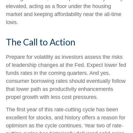
elevated, acting as a floor under the housing
market and keeping affordability near the all-time
lows.
The Call to Action
Prepare for volatility as investors assess the risks
of leadership changes at the Fed. Expect lower fed
funds rates in the coming quarters. And yes,
consumer borrowing rates should eventually follow
that lower path as productivity enhancements
propel growth with less cost pressures.
The first year of this rate-cutting cycle has been
excellent for stocks, and history offers a reason for
optimism as the cycle continues. Year two of rate-