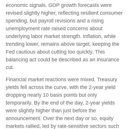
economic signals. GDP growth forecasts were
revised slightly higher, reflecting resilient consumer
spending, but payroll revisions and a rising
unemployment rate raised concerns about
underlying labor market strength. Inflation, while
trending lower, remains above target, keeping the
Fed cautious about cutting too quickly. This
balancing act could be described as an insurance
cut.
Financial market reactions were mixed. Treasury
yields fell across the curve, with the 2-year yield
dropping nearly 10 basis points but only
temporarily. By the end of the day, 2-year yields
were slightly higher than just before the
announcement. Over the next day or so, equity
markets rallied, led by rate-sensitive sectors such