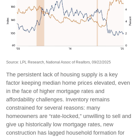
Source: LPL Research, National Assoc of Realtors, 09/22/2025
The persistent lack of housing supply is a key
factor keeping median home prices elevated, even
in the face of higher mortgage rates and
affordability challenges. Inventory remains
constrained for several reasons: many
homeowners are “rate-locked,” unwilling to sell and
give up historically low mortgage rates, new
construction has lagged household formation for