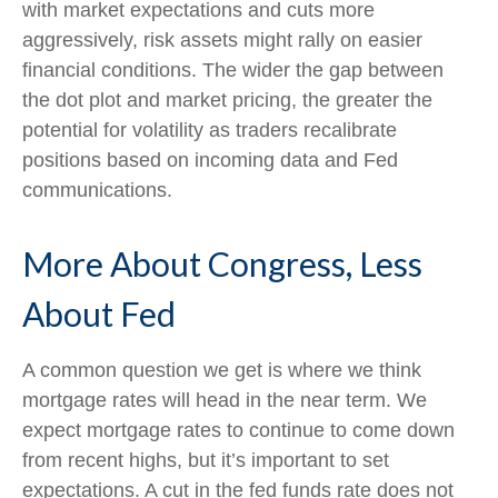
with market expectations and cuts more
aggressively, risk assets might rally on easier
financial conditions. The wider the gap between
the dot plot and market pricing, the greater the
potential for volatility as traders recalibrate
positions based on incoming data and Fed
communications.
More About Congress, Less
About Fed
A common question we get is where we think
mortgage rates will head in the near term. We
expect mortgage rates to continue to come down
from recent highs, but it’s important to set
expectations. A cut in the fed funds rate does not