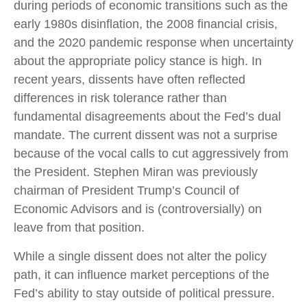
during periods of economic transitions such as the
early 1980s disinflation, the 2008 financial crisis,
and the 2020 pandemic response when uncertainty
about the appropriate policy stance is high. In
recent years, dissents have often reflected
differences in risk tolerance rather than
fundamental disagreements about the Fed’s dual
mandate. The current dissent was not a surprise
because of the vocal calls to cut aggressively from
the President. Stephen Miran was previously
chairman of President Trump’s Council of
Economic Advisors and is (controversially) on
leave from that position.
While a single dissent does not alter the policy
path, it can influence market perceptions of the
Fed’s ability to stay outside of political pressure.