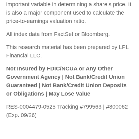
important variable in determining a share’s price. It
is also a major component used to calculate the
price-to-earnings valuation ratio.
All index data from FactSet or Bloomberg.
This research material has been prepared by LPL
Financial LLC.
Not Insured by FDIC/NCUA or Any Other
Government Agency | Not Bank/Credit Union
Guaranteed | Not Bank/Credit Union Deposits
or Obligations | May Lose Value
RES-0004479-0525 Tracking #799563 | #800062
(Exp. 09/26)