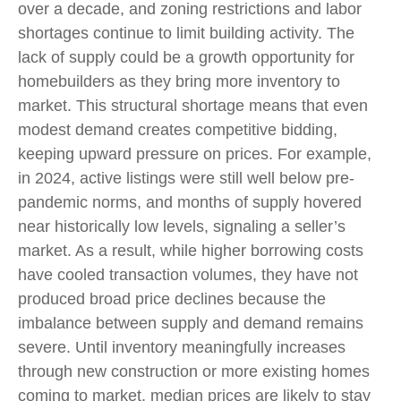
over a decade, and zoning restrictions and labor
shortages continue to limit building activity. The
lack of supply could be a growth opportunity for
homebuilders as they bring more inventory to
market. This structural shortage means that even
modest demand creates competitive bidding,
keeping upward pressure on prices. For example,
in 2024, active listings were still well below pre-
pandemic norms, and months of supply hovered
near historically low levels, signaling a seller’s
market. As a result, while higher borrowing costs
have cooled transaction volumes, they have not
produced broad price declines because the
imbalance between supply and demand remains
severe. Until inventory meaningfully increases
through new construction or more existing homes
coming to market, median prices are likely to stay