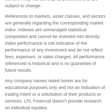
subject to change.
References to markets, asset classes, and sectors
are generally regarding the corresponding market
index. Indexes are unmanaged statistical
composites and cannot be invested into directly.
Index performance is not indicative of the
performance of any investment and do not reflect
fees, expenses, or sales charges. All performance
referenced is historical and is no guarantee of
future results.
Any company names noted herein are for
educational purposes only and not an indication of
trading intent or a solicitation of their products or
services. LPL Financial doesn’t provide research
on individual equities.