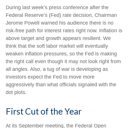
During last week’s press conference after the
Federal Reserve’s (Fed) rate decision, Chairman
Jerome Powell warned his audience there is no
risk-free path for interest rates right now. Inflation is
above target and growth appears resilient. We
think that the soft labor market will eventually
weaken inflation pressures, so the Fed is making
the right call even though it may not look right from
all angles. Also, a tug of war is developing as
investors expect the Fed to move more
aggressively than what officials signaled with the
dot plots.
First Cut of the Year
At its September meeting, the Federal Open