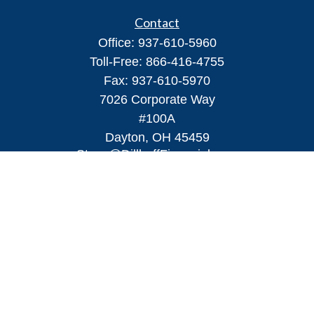
Contact
Office:
937-610-5960
Toll-Free:
866-416-4755
Fax:
937-610-5970
7026 Corporate Way
#100A
Dayton,
OH
45459
Steve@DillhoffFinancial.com
Quick Links
Retirement
Investment
Estate
Insurance
Tax
Money
Lifestyle