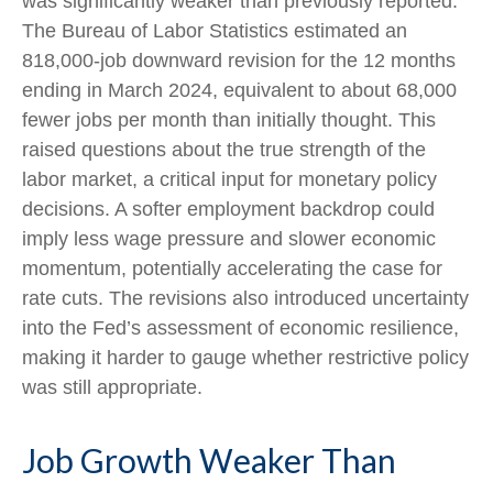
was significantly weaker than previously reported.
The Bureau of Labor Statistics estimated an
818,000-job downward revision for the 12 months
ending in March 2024, equivalent to about 68,000
fewer jobs per month than initially thought. This
raised questions about the true strength of the
labor market, a critical input for monetary policy
decisions. A softer employment backdrop could
imply less wage pressure and slower economic
momentum, potentially accelerating the case for
rate cuts. The revisions also introduced uncertainty
into the Fed’s assessment of economic resilience,
making it harder to gauge whether restrictive policy
was still appropriate.
Job Growth Weaker Than