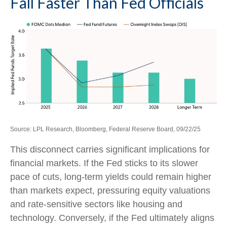
Fall Faster Than Fed Officials
Source: LPL Research, Bloomberg, Federal Reserve Board, 09/22/25
This disconnect carries significant implications for
financial markets. If the Fed sticks to its slower
pace of cuts, long-term yields could remain higher
than markets expect, pressuring equity valuations
and rate-sensitive sectors like housing and
technology. Conversely, if the Fed ultimately aligns