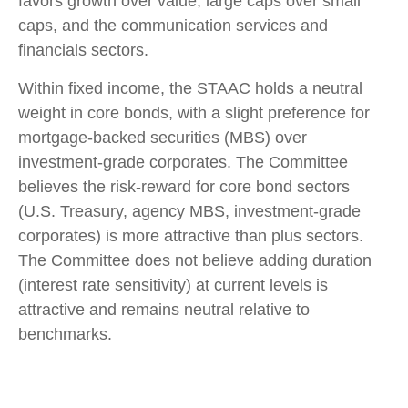
favors growth over value, large caps over small
caps, and the communication services and
financials sectors.
Within fixed income, the STAAC holds a neutral
weight in core bonds, with a slight preference for
mortgage-backed securities (MBS) over
investment-grade corporates. The Committee
believes the risk-reward for core bond sectors
(U.S. Treasury, agency MBS, investment-grade
corporates) is more attractive than plus sectors.
The Committee does not believe adding duration
(interest rate sensitivity) at current levels is
attractive and remains neutral relative to
benchmarks.