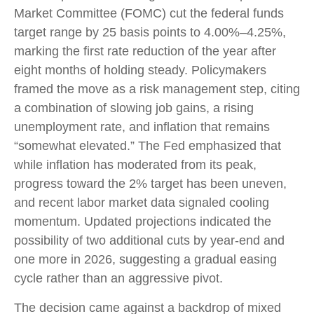
Market Committee (FOMC) cut the federal funds
target range by 25 basis points to 4.00%–4.25%,
marking the first rate reduction of the year after
eight months of holding steady. Policymakers
framed the move as a risk management step, citing
a combination of slowing job gains, a rising
unemployment rate, and inflation that remains
“somewhat elevated.” The Fed emphasized that
while inflation has moderated from its peak,
progress toward the 2% target has been uneven,
and recent labor market data signaled cooling
momentum. Updated projections indicated the
possibility of two additional cuts by year-end and
one more in 2026, suggesting a gradual easing
cycle rather than an aggressive pivot.
The decision came against a backdrop of mixed