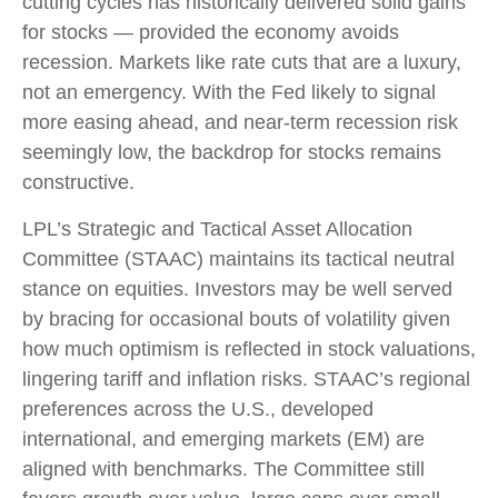
cutting cycles has historically delivered solid gains
for stocks — provided the economy avoids
recession. Markets like rate cuts that are a luxury,
not an emergency. With the Fed likely to signal
more easing ahead, and near-term recession risk
seemingly low, the backdrop for stocks remains
constructive.
LPL’s Strategic and Tactical Asset Allocation
Committee (STAAC) maintains its tactical neutral
stance on equities. Investors may be well served
by bracing for occasional bouts of volatility given
how much optimism is reflected in stock valuations,
lingering tariff and inflation risks. STAAC’s regional
preferences across the U.S., developed
international, and emerging markets (EM) are
aligned with benchmarks. The Committee still