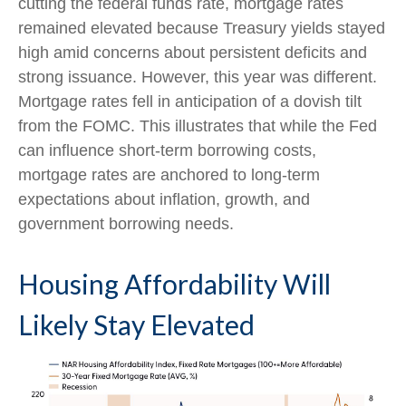
cutting the federal funds rate, mortgage rates
remained elevated because Treasury yields stayed
high amid concerns about persistent deficits and
strong issuance. However, this year was different.
Mortgage rates fell in anticipation of a dovish tilt
from the FOMC. This illustrates that while the Fed
can influence short-term borrowing costs,
mortgage rates are anchored to long-term
expectations about inflation, growth, and
government borrowing needs.
Housing Affordability Will
Likely Stay Elevated