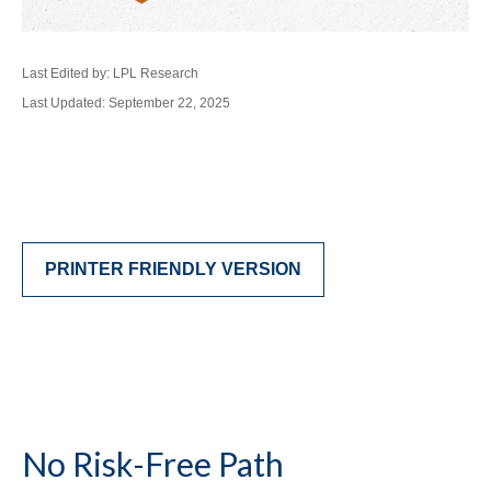
Last Edited by: LPL Research
Last Updated: September 22, 2025
PRINTER FRIENDLY VERSION
No Risk-Free Path