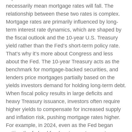
necessarily mean mortgage rates will fall. The
relationship between these two rates is complex.
Mortgage rates are primarily influenced by long-
term interest rate dynamics, which are shaped by
the fiscal outlook and the 10-year U.S. Treasury
yield rather than the Fed’s short-term policy rate.
That’s why it’s more about Congress and less
about the Fed. The 10-year Treasury acts as the
benchmark for mortgage-backed securities, and
lenders price mortgages partially based on the
yields investors demand for holding long-term debt.
When fiscal policy results in large deficits and
heavy Treasury issuance, investors often require
higher yields to compensate for increased supply
and inflation risk, pushing mortgage rates higher.
For example, in 2024, even as the Fed began