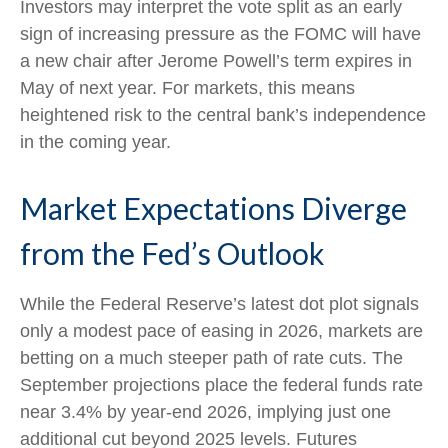
Investors may interpret the vote split as an early
sign of increasing pressure as the FOMC will have
a new chair after Jerome Powell’s term expires in
May of next year. For markets, this means
heightened risk to the central bank’s independence
in the coming year.
Market Expectations Diverge
from the Fed’s Outlook
While the Federal Reserve’s latest dot plot signals
only a modest pace of easing in 2026, markets are
betting on a much steeper path of rate cuts. The
September projections place the federal funds rate
near 3.4% by year-end 2026, implying just one
additional cut beyond 2025 levels. Futures