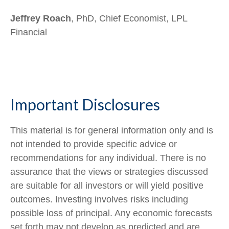
Jeffrey Roach
, PhD, Chief Economist, LPL
Financial
Important Disclosures
This material is for general information only and is
not intended to provide specific advice or
recommendations for any individual. There is no
assurance that the views or strategies discussed
are suitable for all investors or will yield positive
outcomes. Investing involves risks including
possible loss of principal. Any economic forecasts
set forth may not develop as predicted and are