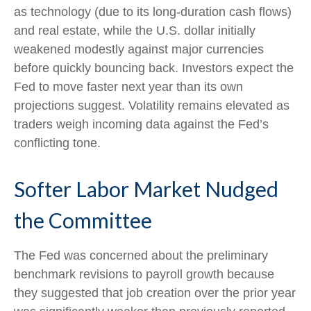
as technology (due to its long-duration cash flows)
and real estate, while the U.S. dollar initially
weakened modestly against major currencies
before quickly bouncing back. Investors expect the
Fed to move faster next year than its own
projections suggest. Volatility remains elevated as
traders weigh incoming data against the Fed’s
conflicting tone.
Softer Labor Market Nudged
the Committee
The Fed was concerned about the preliminary
benchmark revisions to payroll growth because
they suggested that job creation over the prior year