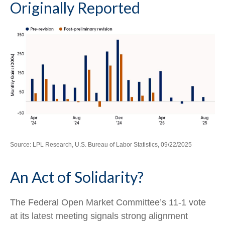
Originally Reported
Source: LPL Research, U.S. Bureau of Labor Statistics, 09/22/2025
An Act of Solidarity?
The Federal Open Market Committee’s 11-1 vote
at its latest meeting signals strong alignment