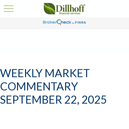
WEEKLY MARKET
COMMENTARY
SEPTEMBER 22, 2025