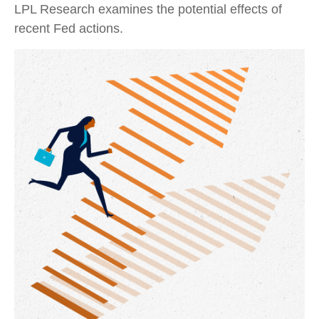
LPL Research examines the potential effects of
recent Fed actions.