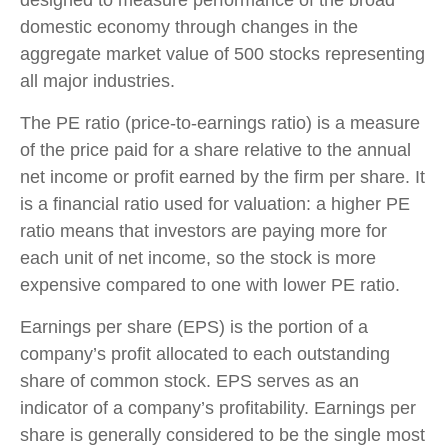
designed to measure performance of the broad
domestic economy through changes in the
aggregate market value of 500 stocks representing
all major industries.
The PE ratio (price-to-earnings ratio) is a measure
of the price paid for a share relative to the annual
net income or profit earned by the firm per share. It
is a financial ratio used for valuation: a higher PE
ratio means that investors are paying more for
each unit of net income, so the stock is more
expensive compared to one with lower PE ratio.
Earnings per share (EPS) is the portion of a
company’s profit allocated to each outstanding
share of common stock. EPS serves as an
indicator of a company’s profitability. Earnings per
share is generally considered to be the single most