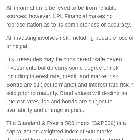
All information is believed to be from reliable
sources; however, LPL Financial makes no
representation as to its completeness or accuracy.
All investing involves risk, including possible loss of
principal.
US Treasuries may be considered “safe haven”
investments but do carry some degree of risk
including interest rate, credit, and market risk.
Bonds are subject to market and interest rate risk if
sold prior to maturity. Bond values will decline as
interest rates rise and bonds are subject to
availability and change in price.
The Standard & Poor’s 500 Index (S&P500) is a
capitalization-weighted index of 500 stocks