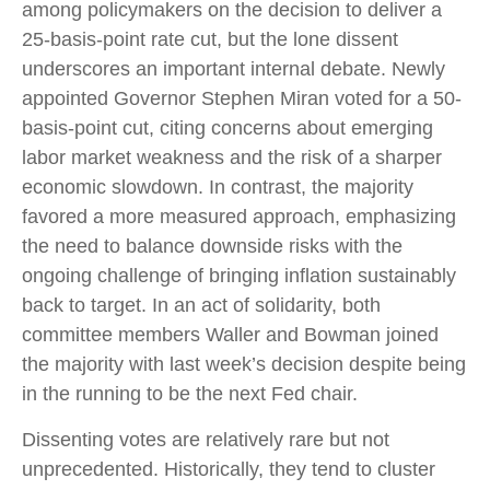
among policymakers on the decision to deliver a
25-basis-point rate cut, but the lone dissent
underscores an important internal debate. Newly
appointed Governor Stephen Miran voted for a 50-
basis-point cut, citing concerns about emerging
labor market weakness and the risk of a sharper
economic slowdown. In contrast, the majority
favored a more measured approach, emphasizing
the need to balance downside risks with the
ongoing challenge of bringing inflation sustainably
back to target. In an act of solidarity, both
committee members Waller and Bowman joined
the majority with last week’s decision despite being
in the running to be the next Fed chair.
Dissenting votes are relatively rare but not
unprecedented. Historically, they tend to cluster