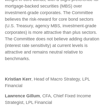
mortgage-backed securities (MBS) over
investment-grade corporates. The Committee
believes the risk-reward for core bond sectors
(U.S. Treasury, agency MBS, investment-grade
corporates) is more attractive than plus sectors.
The Committee does not believe adding duration
(interest rate sensitivity) at current levels is
attractive and remains neutral relative to
benchmarks.
Kristian Kerr
, Head of Macro Strategy, LPL
Financial
Lawrence Gillum
, CFA, Chief Fixed Income
Strategist, LPL Financial