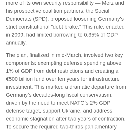
more of its own security responsibility — Merz and
his prospective coalition partners, the Social
Democrats (SPD), proposed loosening Germany’s
strict constitutional "debt brake." This rule, enacted
in 2009, had limited borrowing to 0.35% of GDP
annually.
The plan, finalized in mid-March, involved two key
components: exempting defense spending above
1% of GDP from debt restrictions and creating a
€500 billion fund over ten years for infrastructure
investment. This marked a dramatic departure from
Germany’s decades-long fiscal conservatism,
driven by the need to meet NATO’s 2% GDP
defense target, support Ukraine, and address
economic stagnation after two years of contraction.
To secure the required two-thirds parliamentary