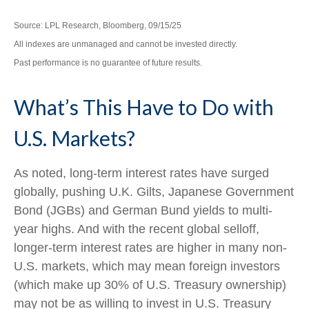
Source: LPL Research, Bloomberg, 09/15/25
All indexes are unmanaged and cannot be invested directly.
Past performance is no guarantee of future results.
What’s This Have to Do with
U.S. Markets?
As noted, long-term interest rates have surged
globally, pushing U.K. Gilts, Japanese Government
Bond (JGBs) and German Bund yields to multi-
year highs. And with the recent global selloff,
longer-term interest rates are higher in many non-
U.S. markets, which may mean foreign investors
(which make up 30% of U.S. Treasury ownership)
may not be as willing to invest in U.S. Treasury