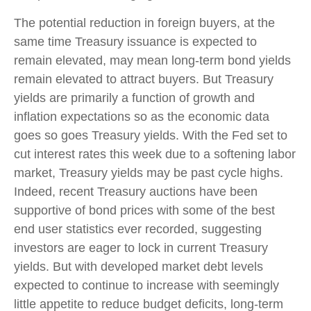
The potential reduction in foreign buyers, at the
same time Treasury issuance is expected to
remain elevated, may mean long-term bond yields
remain elevated to attract buyers. But Treasury
yields are primarily a function of growth and
inflation expectations so as the economic data
goes so goes Treasury yields. With the Fed set to
cut interest rates this week due to a softening labor
market, Treasury yields may be past cycle highs.
Indeed, recent Treasury auctions have been
supportive of bond prices with some of the best
end user statistics ever recorded, suggesting
investors are eager to lock in current Treasury
yields. But with developed market debt levels
expected to continue to increase with seemingly
little appetite to reduce budget deficits, long-term