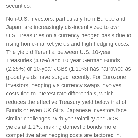
securities.
Non-U.S. investors, particularly from Europe and
Japan, are increasingly dis-incentivized to own
U.S. Treasuries on a currency-hedged basis due to
rising home-market yields and high hedging costs.
The yield differential between U.S. 10-year
Treasuries (4.0%) and 10-year German Bunds
(2.25%) or 10-year JGBs (1.10%) has narrowed as
global yields have surged recently. For Eurozone
investors, hedging via currency swaps involves
costs tied to interest rate differentials, which
reduces the effective Treasury yield below that of
Bunds or even UK Gilts. Japanese investors face
similar challenges, with yen volatility and JGB
yields at 1.1%, making domestic bonds more
competitive after hedging costs are factored in.