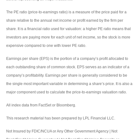
The PE ratio (price-to-earnings ratio) is a measure of the price paid for a
share relative to the annual net income or profit earned by the firm per
share. It is a financial ratio used for valuation: a higher PE ratio means that
investors are paying more for each unit of net income, so the stock is more
expensive compared to one with lower PE ratio.
Earnings per share (EPS) is the portion of a company’s profit allocated to
each outstanding share of common stock. EPS serves as an indicator of a
company’s profitability. Earnings per share is generally considered to be
the single most important variable in determining a share’s price. It is also a
major component used to calculate the price-to-earnings valuation ratio.
All index data from FactSet or Bloomberg.
This research material has been prepared by LPL Financial LLC.
Not Insured by FDIC/NCUA or Any Other Government Agency | Not