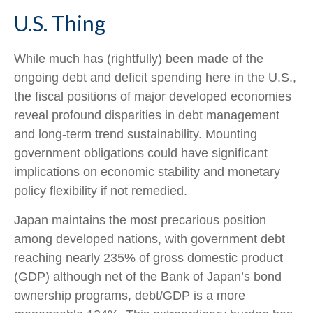
U.S. Thing
While much has (rightfully) been made of the
ongoing debt and deficit spending here in the U.S.,
the fiscal positions of major developed economies
reveal profound disparities in debt management
and long-term trend sustainability. Mounting
government obligations could have significant
implications on economic stability and monetary
policy flexibility if not remedied.
Japan maintains the most precarious position
among developed nations, with government debt
reaching nearly 235% of gross domestic product
(GDP) although net of the Bank of Japan’s bond
ownership programs, debt/GDP is a more