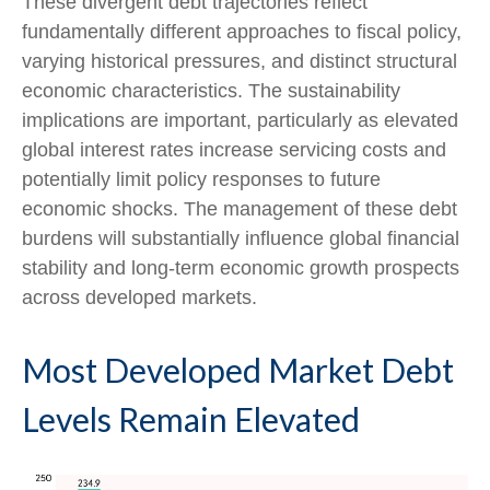
These divergent debt trajectories reflect
fundamentally different approaches to fiscal policy,
varying historical pressures, and distinct structural
economic characteristics. The sustainability
implications are important, particularly as elevated
global interest rates increase servicing costs and
potentially limit policy responses to future
economic shocks. The management of these debt
burdens will substantially influence global financial
stability and long-term economic growth prospects
across developed markets.
Most Developed Market Debt
Levels Remain Elevated