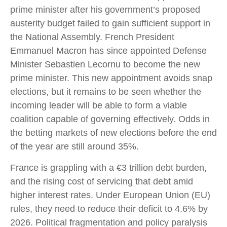
prime minister after his government’s proposed
austerity budget failed to gain sufficient support in
the National Assembly. French President
Emmanuel Macron has since appointed Defense
Minister Sebastien Lecornu to become the new
prime minister. This new appointment avoids snap
elections, but it remains to be seen whether the
incoming leader will be able to form a viable
coalition capable of governing effectively. Odds in
the betting markets of new elections before the end
of the year are still around 35%.
France is grappling with a €3 trillion debt burden,
and the rising cost of servicing that debt amid
higher interest rates. Under European Union (EU)
rules, they need to reduce their deficit to 4.6% by
2026. Political fragmentation and policy paralysis