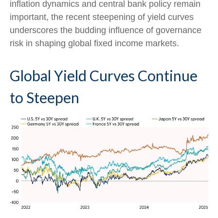
inflation dynamics and central bank policy remain
important, the recent steepening of yield curves
underscores the budding influence of governance
risk in shaping global fixed income markets.
Global Yield Curves Continue
to Steepen