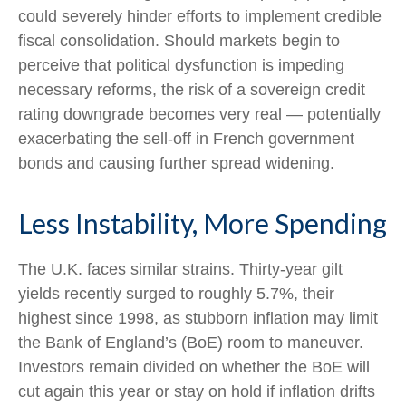
could severely hinder efforts to implement credible
fiscal consolidation. Should markets begin to
perceive that political dysfunction is impeding
necessary reforms, the risk of a sovereign credit
rating downgrade becomes very real — potentially
exacerbating the sell-off in French government
bonds and causing further spread widening.
Less Instability, More Spending
The U.K. faces similar strains. Thirty-year gilt
yields recently surged to roughly 5.7%, their
highest since 1998, as stubborn inflation may limit
the Bank of England’s (BoE) room to maneuver.
Investors remain divided on whether the BoE will
cut again this year or stay on hold if inflation drifts