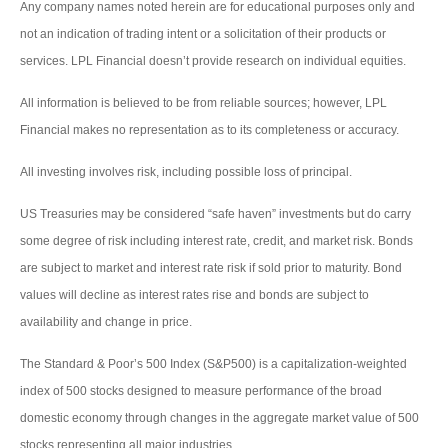
Any company names noted herein are for educational purposes only and
not an indication of trading intent or a solicitation of their products or
services. LPL Financial doesn’t provide research on individual equities.
All information is believed to be from reliable sources; however, LPL
Financial makes no representation as to its completeness or accuracy.
All investing involves risk, including possible loss of principal.
US Treasuries may be considered “safe haven” investments but do carry
some degree of risk including interest rate, credit, and market risk. Bonds
are subject to market and interest rate risk if sold prior to maturity. Bond
values will decline as interest rates rise and bonds are subject to
availability and change in price.
The Standard & Poor’s 500 Index (S&P500) is a capitalization-weighted
index of 500 stocks designed to measure performance of the broad
domestic economy through changes in the aggregate market value of 500
stocks representing all major industries.