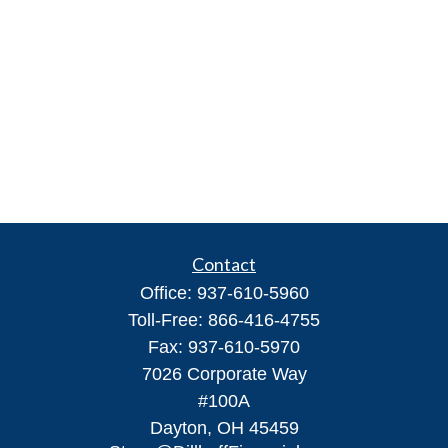
Contact
Office:
937-610-5960
Toll-Free:
866-416-4755
Fax:
937-610-5970
7026 Corporate Way
#100A
Dayton,
OH
45459