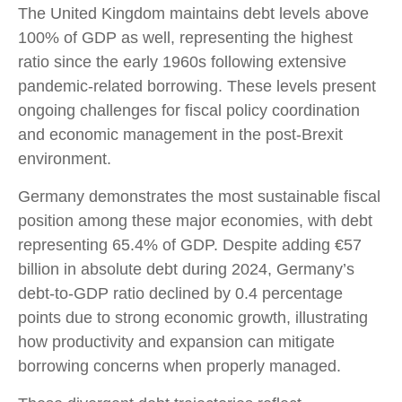
The United Kingdom maintains debt levels above
100% of GDP as well, representing the highest
ratio since the early 1960s following extensive
pandemic-related borrowing. These levels present
ongoing challenges for fiscal policy coordination
and economic management in the post-Brexit
environment.
Germany demonstrates the most sustainable fiscal
position among these major economies, with debt
representing 65.4% of GDP. Despite adding €57
billion in absolute debt during 2024, Germany’s
debt-to-GDP ratio declined by 0.4 percentage
points due to strong economic growth, illustrating
how productivity and expansion can mitigate
borrowing concerns when properly managed.