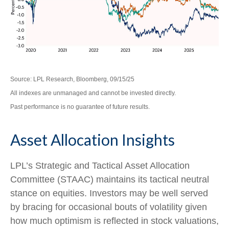
Source: LPL Research, Bloomberg, 09/15/25
All indexes are unmanaged and cannot be invested directly.
Past performance is no guarantee of future results.
Asset Allocation Insights
LPL’s Strategic and Tactical Asset Allocation
Committee (STAAC) maintains its tactical neutral
stance on equities. Investors may be well served
by bracing for occasional bouts of volatility given
how much optimism is reflected in stock valuations,