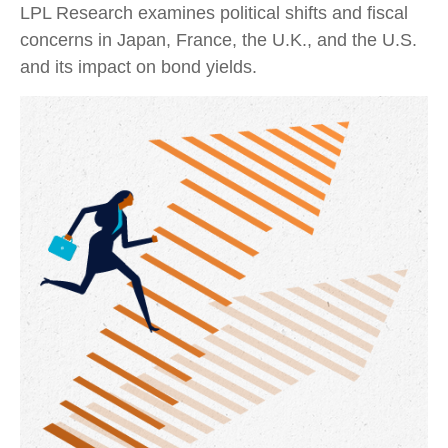
LPL Research examines political shifts and fiscal
concerns in Japan, France, the U.K., and the U.S.
and its impact on bond yields.