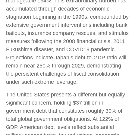
manageable 134%. This extraordinary burden has
accumulated through decades of economic
stagnation beginning in the 1990s, compounded by
extensive government interventions including bank
bailouts, insurance company rescues, and stimulus
measures following the 2008 financial crisis, 2011
Fukushima disaster, and COVID19 pandemic.
Projections indicate Japan’s debt-to-GDP ratio will
remain near 250% through 2029, demonstrating
the persistent challenges of fiscal consolidation
under such extreme leverage.
The United States presents a different but equally
significant concern, holding $37 trillion in
government debt that constitutes roughly 30% of
total global government obligations. At 122% of
GDP, American debt levels reflect substantial