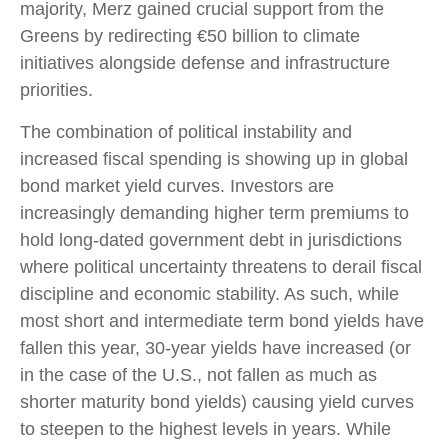
majority, Merz gained crucial support from the
Greens by redirecting €50 billion to climate
initiatives alongside defense and infrastructure
priorities.
The combination of political instability and
increased fiscal spending is showing up in global
bond market yield curves. Investors are
increasingly demanding higher term premiums to
hold long-dated government debt in jurisdictions
where political uncertainty threatens to derail fiscal
discipline and economic stability. As such, while
most short and intermediate term bond yields have
fallen this year, 30-year yields have increased (or
in the case of the U.S., not fallen as much as
shorter maturity bond yields) causing yield curves
to steepen to the highest levels in years. While