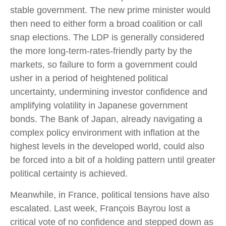
stable government. The new prime minister would
then need to either form a broad coalition or call
snap elections. The LDP is generally considered
the more long-term-rates-friendly party by the
markets, so failure to form a government could
usher in a period of heightened political
uncertainty, undermining investor confidence and
amplifying volatility in Japanese government
bonds. The Bank of Japan, already navigating a
complex policy environment with inflation at the
highest levels in the developed world, could also
be forced into a bit of a holding pattern until greater
political certainty is achieved.
Meanwhile, in France, political tensions have also
escalated. Last week, François Bayrou lost a
critical vote of no confidence and stepped down as