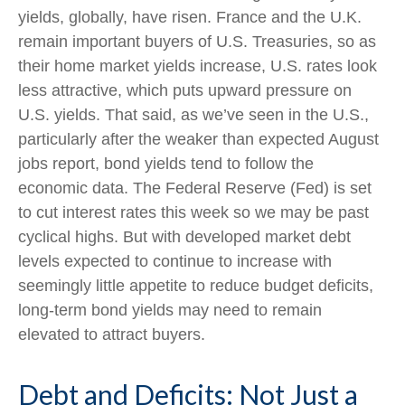
yields, globally, have risen. France and the U.K.
remain important buyers of U.S. Treasuries, so as
their home market yields increase, U.S. rates look
less attractive, which puts upward pressure on
U.S. yields. That said, as we’ve seen in the U.S.,
particularly after the weaker than expected August
jobs report, bond yields tend to follow the
economic data. The Federal Reserve (Fed) is set
to cut interest rates this week so we may be past
cyclical highs. But with developed market debt
levels expected to continue to increase with
seemingly little appetite to reduce budget deficits,
long-term bond yields may need to remain
elevated to attract buyers.
Debt and Deficits: Not Just a