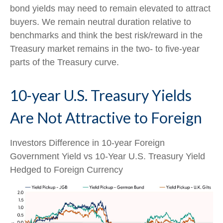
bond yields may need to remain elevated to attract
buyers. We remain neutral duration relative to
benchmarks and think the best risk/reward in the
Treasury market remains in the two- to five-year
parts of the Treasury curve.
10-year U.S. Treasury Yields
Are Not Attractive to Foreign
Investors Difference in 10-year Foreign
Government Yield vs 10-Year U.S. Treasury Yield
Hedged to Foreign Currency