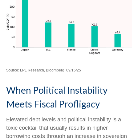
Source: LPL Research, Bloomberg, 09/15/25
When Political Instability
Meets Fiscal Profligacy
Elevated debt levels and political instability is a
toxic cocktail that usually results in higher
borrowing costs through an increase in sovereign