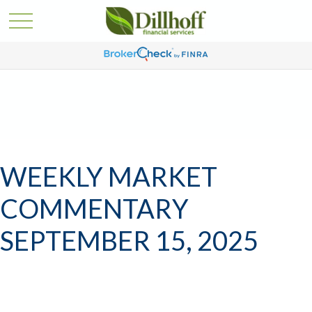
WEEKLY MARKET
COMMENTARY
SEPTEMBER 15, 2025