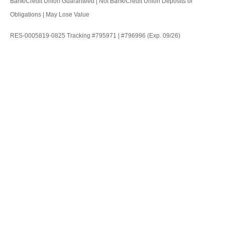
Bank/Credit Union Guaranteed | Not Bank/Credit Union Deposits or
Obligations | May Lose Value
RES-0005819-0825 Tracking #795971 | #796996 (Exp. 09/26)