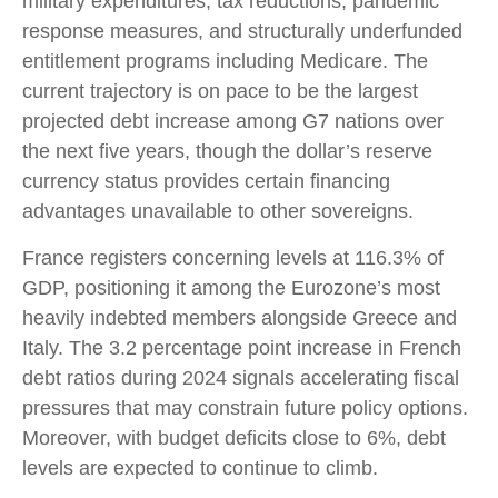
military expenditures, tax reductions, pandemic
response measures, and structurally underfunded
entitlement programs including Medicare. The
current trajectory is on pace to be the largest
projected debt increase among G7 nations over
the next five years, though the dollar’s reserve
currency status provides certain financing
advantages unavailable to other sovereigns.
France registers concerning levels at 116.3% of
GDP, positioning it among the Eurozone’s most
heavily indebted members alongside Greece and
Italy. The 3.2 percentage point increase in French
debt ratios during 2024 signals accelerating fiscal
pressures that may constrain future policy options.
Moreover, with budget deficits close to 6%, debt
levels are expected to continue to climb.