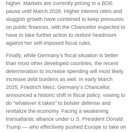
higher. Markets are currently pricing in a BOE
pause until March 2026. Higher interest rates and
sluggish growth have combined to keep pressures
on public finances, with the Chancellor expected to
have to take further action to restore headroom
against her self-imposed fiscal rules.
Finally, while Germany’s fiscal situation is better
than most other developed countries, the recent
determination to increase spending will most likely
increase debt burdens as well. In early March
2025, Friedrich Merz, Germany’s Chancellor,
announced a historic shift in fiscal policy, vowing to
do "whatever it takes" to bolster defense and
revitalize the economy. Facing a weakening
transatlantic alliance under U.S. President Donald
Trump — who effectively pushed Europe to take on