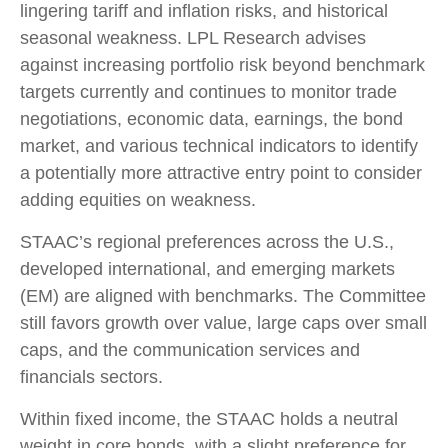
lingering tariff and inflation risks, and historical
seasonal weakness. LPL Research advises
against increasing portfolio risk beyond benchmark
targets currently and continues to monitor trade
negotiations, economic data, earnings, the bond
market, and various technical indicators to identify
a potentially more attractive entry point to consider
adding equities on weakness.
STAAC’s regional preferences across the U.S.,
developed international, and emerging markets
(EM) are aligned with benchmarks. The Committee
still favors growth over value, large caps over small
caps, and the communication services and
financials sectors.
Within fixed income, the STAAC holds a neutral
weight in core bonds, with a slight preference for