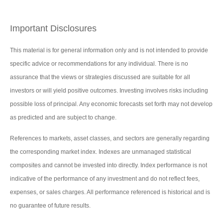
Important Disclosures
This material is for general information only and is not intended to provide
specific advice or recommendations for any individual. There is no
assurance that the views or strategies discussed are suitable for all
investors or will yield positive outcomes. Investing involves risks including
possible loss of principal. Any economic forecasts set forth may not develop
as predicted and are subject to change.
References to markets, asset classes, and sectors are generally regarding
the corresponding market index. Indexes are unmanaged statistical
composites and cannot be invested into directly. Index performance is not
indicative of the performance of any investment and do not reflect fees,
expenses, or sales charges. All performance referenced is historical and is
no guarantee of future results.