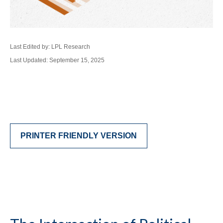
Last Edited by: LPL Research
Last Updated: September 15, 2025
PRINTER FRIENDLY VERSION