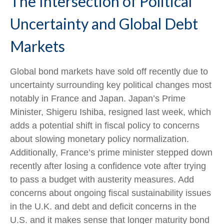
The Intersection of Political
Uncertainty and Global Debt
Markets
Global bond markets have sold off recently due to
uncertainty surrounding key political changes most
notably in France and Japan. Japan’s Prime
Minister, Shigeru Ishiba, resigned last week, which
adds a potential shift in fiscal policy to concerns
about slowing monetary policy normalization.
Additionally, France’s prime minister stepped down
recently after losing a confidence vote after trying
to pass a budget with austerity measures. Add
concerns about ongoing fiscal sustainability issues
in the U.K. and debt and deficit concerns in the
U.S. and it makes sense that longer maturity bond