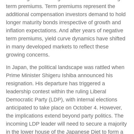
term premiums. Term premiums represent the
additional compensation investors demand to hold
longer maturity bonds irrespective of growth and
inflation expectations. And after years of negative
term premiums, yield curve dynamics have shifted
in many developed markets to reflect these
growing concerns.
In Japan, the political landscape was rattled when
Prime Minister Shigeru Ishiba announced his
resignation. His departure has triggered a
leadership contest within the ruling Liberal
Democratic Party (LDP), with internal elections
anticipated to take place on October 4. However,
the implications extend beyond party politics. The
incoming LDP leader will need to secure a majority
in the lower house of the Japanese Diet to form a