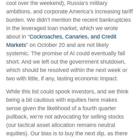
cool over the weekend), Russia’s military
ambitions, and corporate America’s increasing tariff
burden. We didn’t mention the recent bankruptcies
in the leveraged loan market, which we wrote
about in “
Cockroaches, Canaries, and Credit
Markets
” on October 20 and are not likely
systemic. The promise of AI could eventually fall
short. And we left out the government shutdown,
which should be resolved within the next week or
two with little, if any, lasting economic impact.
While this list could spook investors, and we think
being a bit cautious with equities here makes
sense given the likelihood of a fourth quarter
pullback, we’re not advocating for selling stocks
(our tactical asset allocation remains neutral
equities). Our bias is to buy the next dip, as there