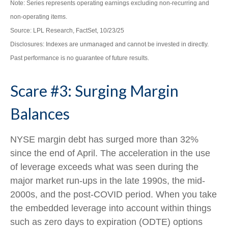
Note: Series represents operating earnings excluding non-recurring and
non-operating items.
Source: LPL Research, FactSet, 10/23/25
Disclosures: Indexes are unmanaged and cannot be invested in directly.
Past performance is no guarantee of future results.
Scare #3: Surging Margin
Balances
NYSE margin debt has surged more than 32%
since the end of April. The acceleration in the use
of leverage exceeds what was seen during the
major market run-ups in the late 1990s, the mid-
2000s, and the post-COVID period. When you take
the embedded leverage into account within things
such as zero days to expiration (ODTE) options