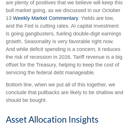
are plenty of positives that we believe will keep this
bull market going, as we discussed in our October
13
Weekly Market Commentary
. Yields are low,
and the Fed is cutting rates. AI capital investment
is going gangbusters, fueling double-digit earnings
growth. Seasonality is very favorable right now.
And while deficit spending is a concern, it reduces
the risk of recession in 2026. Tariff revenue is a big
offset for the Treasury, helping to keep the cost of
servicing the federal debt manageable.
Bottom line, when we put all of this together, we
conclude that pullbacks are likely to be shallow and
should be bought.
Asset Allocation Insights