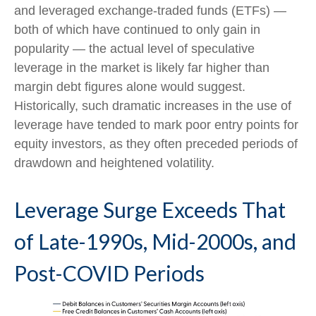
and leveraged exchange-traded funds (ETFs) —
both of which have continued to only gain in
popularity — the actual level of speculative
leverage in the market is likely far higher than
margin debt figures alone would suggest.
Historically, such dramatic increases in the use of
leverage have tended to mark poor entry points for
equity investors, as they often preceded periods of
drawdown and heightened volatility.
Leverage Surge Exceeds That
of Late-1990s, Mid-2000s, and
Post-COVID Periods