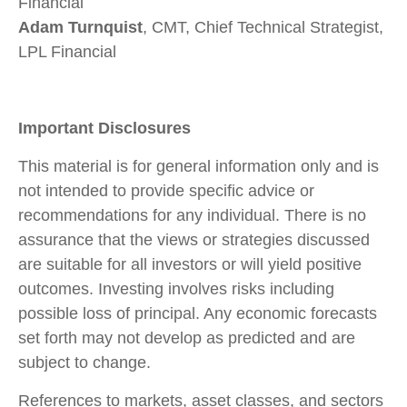
Financial
Adam Turnquist
, CMT, Chief Technical Strategist,
LPL Financial
Important Disclosures
This material is for general information only and is
not intended to provide specific advice or
recommendations for any individual. There is no
assurance that the views or strategies discussed
are suitable for all investors or will yield positive
outcomes. Investing involves risks including
possible loss of principal. Any economic forecasts
set forth may not develop as predicted and are
subject to change.
References to markets, asset classes, and sectors