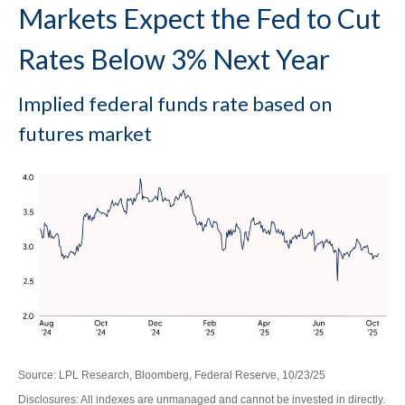
Markets Expect the Fed to Cut
Rates Below 3% Next Year
Implied federal funds rate based on
futures market
Source: LPL Research, Bloomberg, Federal Reserve, 10/23/25
Disclosures: All indexes are unmanaged and cannot be invested in directly.