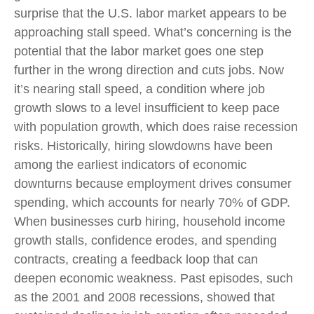
surprise that the U.S. labor market appears to be
approaching stall speed. What’s concerning is the
potential that the labor market goes one step
further in the wrong direction and cuts jobs. Now
it’s nearing stall speed, a condition where job
growth slows to a level insufficient to keep pace
with population growth, which does raise recession
risks. Historically, hiring slowdowns have been
among the earliest indicators of economic
downturns because employment drives consumer
spending, which accounts for nearly 70% of GDP.
When businesses curb hiring, household income
growth stalls, confidence erodes, and spending
contracts, creating a feedback loop that can
deepen economic weakness. Past episodes, such
as the 2001 and 2008 recessions, showed that