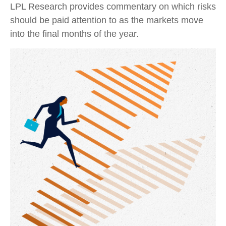
LPL Research provides commentary on which risks
should be paid attention to as the markets move
into the final months of the year.