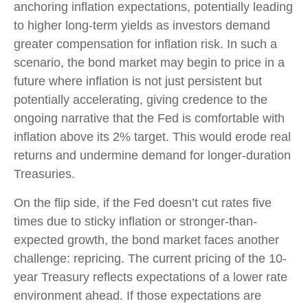
anchoring inflation expectations, potentially leading
to higher long-term yields as investors demand
greater compensation for inflation risk. In such a
scenario, the bond market may begin to price in a
future where inflation is not just persistent but
potentially accelerating, giving credence to the
ongoing narrative that the Fed is comfortable with
inflation above its 2% target. This would erode real
returns and undermine demand for longer-duration
Treasuries.
On the flip side, if the Fed doesn’t cut rates five
times due to sticky inflation or stronger-than-
expected growth, the bond market faces another
challenge: repricing. The current pricing of the 10-
year Treasury reflects expectations of a lower rate
environment ahead. If those expectations are