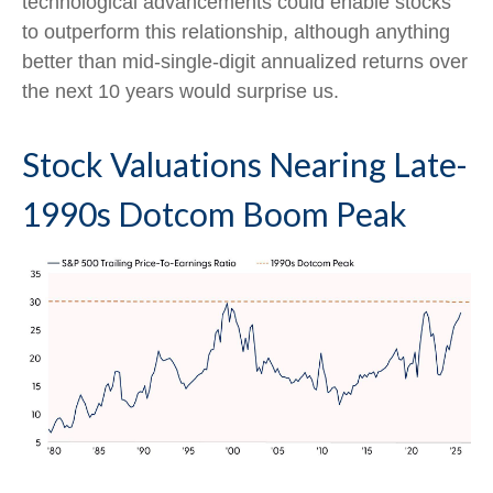
technological advancements could enable stocks
to outperform this relationship, although anything
better than mid-single-digit annualized returns over
the next 10 years would surprise us.
Stock Valuations Nearing Late-
1990s Dotcom Boom Peak