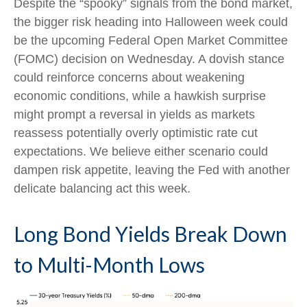
Despite the “spooky” signals from the bond market,
the bigger risk heading into Halloween week could
be the upcoming Federal Open Market Committee
(FOMC) decision on Wednesday. A dovish stance
could reinforce concerns about weakening
economic conditions, while a hawkish surprise
might prompt a reversal in yields as markets
reassess potentially overly optimistic rate cut
expectations. We believe either scenario could
dampen risk appetite, leaving the Fed with another
delicate balancing act this week.
Long Bond Yields Break Down
to Multi-Month Lows