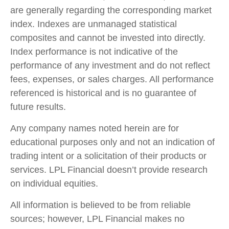
are generally regarding the corresponding market
index. Indexes are unmanaged statistical
composites and cannot be invested into directly.
Index performance is not indicative of the
performance of any investment and do not reflect
fees, expenses, or sales charges. All performance
referenced is historical and is no guarantee of
future results.
Any company names noted herein are for
educational purposes only and not an indication of
trading intent or a solicitation of their products or
services. LPL Financial doesn’t provide research
on individual equities.
All information is believed to be from reliable
sources; however, LPL Financial makes no