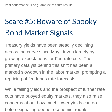
Past performance is no guarantee of future results.
Scare #5: Beware of Spooky
Bond Market Signals
Treasury yields have been steadily declining
across the curve since May, driven largely by
growing expectations for Fed rate cuts. The
primary catalyst behind this shift has been a
marked slowdown in the labor market, prompting a
repricing of fed funds rate forecasts.
While falling yields and the prospect of further rate
cuts have buoyed equity markets, they also raise
concerns about how much lower yields can go
before signaling deeper economic trouble.