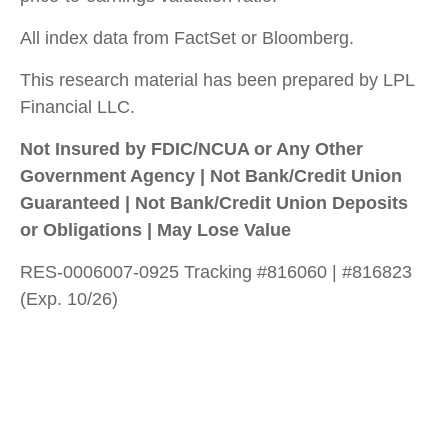
All index data from FactSet or Bloomberg.
This research material has been prepared by LPL
Financial LLC.
Not Insured by FDIC/NCUA or Any Other
Government Agency | Not Bank/Credit Union
Guaranteed | Not Bank/Credit Union Deposits
or Obligations | May Lose Value
RES-0006007-0925 Tracking #816060 | #816823
(Exp. 10/26)