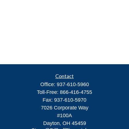
Contact
Office:
937-610-5960
Toll-Free:
866-416-4755
Fax:
937-610-5970
7026 Corporate Way
#100A
Dayton,
OH
45459