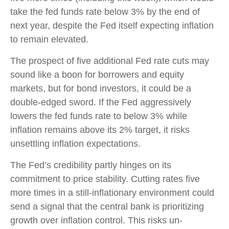
take the fed funds rate below 3% by the end of
next year, despite the Fed itself expecting inflation
to remain elevated.
The prospect of five additional Fed rate cuts may
sound like a boon for borrowers and equity
markets, but for bond investors, it could be a
double-edged sword. If the Fed aggressively
lowers the fed funds rate to below 3% while
inflation remains above its 2% target, it risks
unsettling inflation expectations.
The Fed’s credibility partly hinges on its
commitment to price stability. Cutting rates five
more times in a still-inflationary environment could
send a signal that the central bank is prioritizing
growth over inflation control. This risks un-