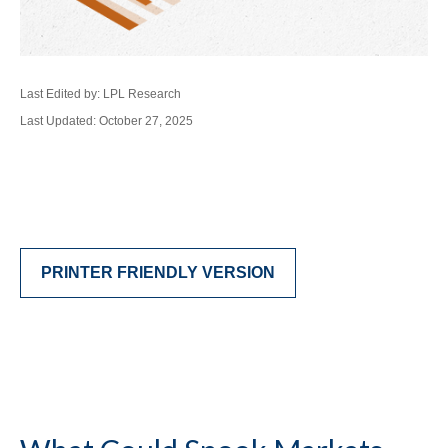
Last Edited by: LPL Research
Last Updated: October 27, 2025
PRINTER FRIENDLY VERSION