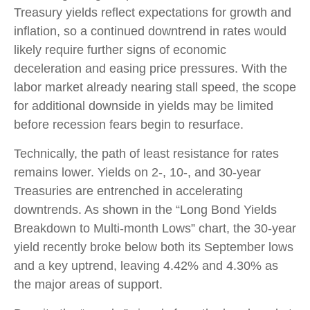
Treasury yields reflect expectations for growth and
inflation, so a continued downtrend in rates would
likely require further signs of economic
deceleration and easing price pressures. With the
labor market already nearing stall speed, the scope
for additional downside in yields may be limited
before recession fears begin to resurface.
Technically, the path of least resistance for rates
remains lower. Yields on 2-, 10-, and 30-year
Treasuries are entrenched in accelerating
downtrends. As shown in the “Long Bond Yields
Breakdown to Multi-month Lows” chart, the 30-year
yield recently broke below both its September lows
and a key uptrend, leaving 4.42% and 4.30% as
the major areas of support.