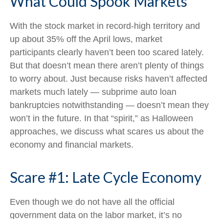
What Could Spook Markets
With the stock market in record-high territory and
up about 35% off the April lows, market
participants clearly haven’t been too scared lately.
But that doesn’t mean there aren’t plenty of things
to worry about. Just because risks haven’t affected
markets much lately — subprime auto loan
bankruptcies notwithstanding — doesn’t mean they
won’t in the future. In that “spirit,” as Halloween
approaches, we discuss what scares us about the
economy and financial markets.
Scare #1: Late Cycle Economy
Even though we do not have all the official
government data on the labor market, it’s no