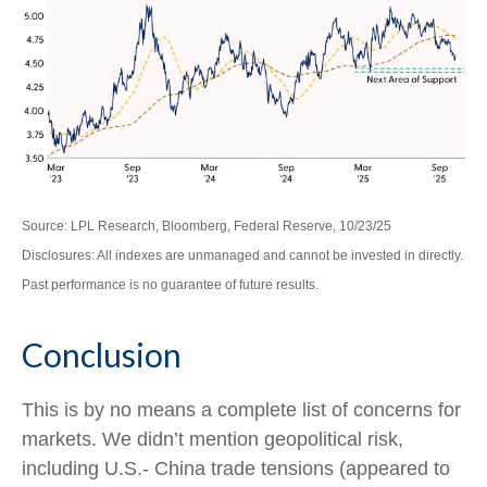
Source: LPL Research, Bloomberg, Federal Reserve, 10/23/25
Disclosures: All indexes are unmanaged and cannot be invested in directly.
Past performance is no guarantee of future results.
Conclusion
This is by no means a complete list of concerns for
markets. We didn’t mention geopolitical risk,
including U.S.- China trade tensions (appeared to