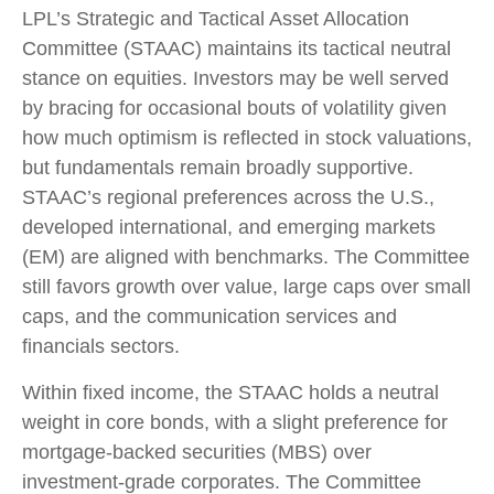
LPL’s Strategic and Tactical Asset Allocation
Committee (STAAC) maintains its tactical neutral
stance on equities. Investors may be well served
by bracing for occasional bouts of volatility given
how much optimism is reflected in stock valuations,
but fundamentals remain broadly supportive.
STAAC’s regional preferences across the U.S.,
developed international, and emerging markets
(EM) are aligned with benchmarks. The Committee
still favors growth over value, large caps over small
caps, and the communication services and
financials sectors.
Within fixed income, the STAAC holds a neutral
weight in core bonds, with a slight preference for
mortgage-backed securities (MBS) over
investment-grade corporates. The Committee