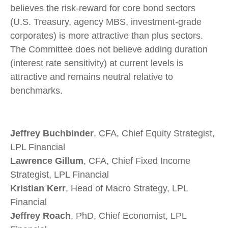
believes the risk-reward for core bond sectors
(U.S. Treasury, agency MBS, investment-grade
corporates) is more attractive than plus sectors.
The Committee does not believe adding duration
(interest rate sensitivity) at current levels is
attractive and remains neutral relative to
benchmarks.
Jeffrey Buchbinder
, CFA, Chief Equity Strategist,
LPL Financial
Lawrence Gillum
, CFA, Chief Fixed Income
Strategist, LPL Financial
Kristian Kerr
, Head of Macro Strategy, LPL
Financial
Jeffrey Roach
, PhD, Chief Economist, LPL