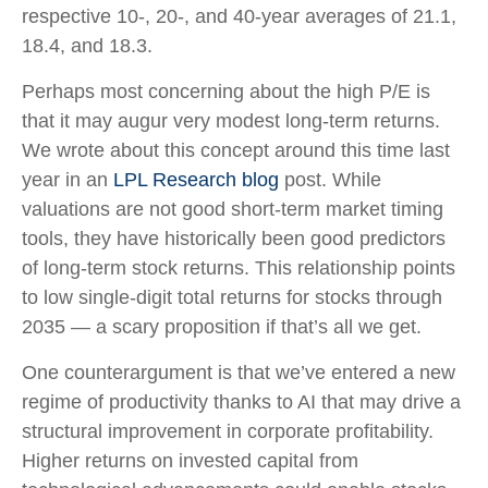
respective 10-, 20-, and 40-year averages of 21.1,
18.4, and 18.3.
Perhaps most concerning about the high P/E is
that it may augur very modest long-term returns.
We wrote about this concept around this time last
year in an
LPL Research blog
post. While
valuations are not good short-term market timing
tools, they have historically been good predictors
of long-term stock returns. This relationship points
to low single-digit total returns for stocks through
2035 — a scary proposition if that’s all we get.
One counterargument is that we’ve entered a new
regime of productivity thanks to AI that may drive a
structural improvement in corporate profitability.
Higher returns on invested capital from