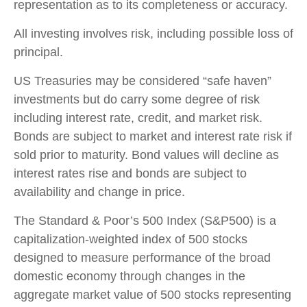
representation as to its completeness or accuracy.
All investing involves risk, including possible loss of
principal.
US Treasuries may be considered “safe haven”
investments but do carry some degree of risk
including interest rate, credit, and market risk.
Bonds are subject to market and interest rate risk if
sold prior to maturity. Bond values will decline as
interest rates rise and bonds are subject to
availability and change in price.
The Standard & Poor’s 500 Index (S&P500) is a
capitalization-weighted index of 500 stocks
designed to measure performance of the broad
domestic economy through changes in the
aggregate market value of 500 stocks representing