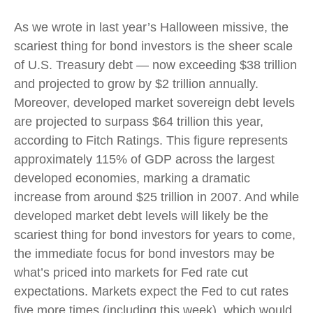
As we wrote in last year’s Halloween missive, the
scariest thing for bond investors is the sheer scale
of U.S. Treasury debt — now exceeding $38 trillion
and projected to grow by $2 trillion annually.
Moreover, developed market sovereign debt levels
are projected to surpass $64 trillion this year,
according to Fitch Ratings. This figure represents
approximately 115% of GDP across the largest
developed economies, marking a dramatic
increase from around $25 trillion in 2007. And while
developed market debt levels will likely be the
scariest thing for bond investors for years to come,
the immediate focus for bond investors may be
what’s priced into markets for Fed rate cut
expectations. Markets expect the Fed to cut rates
five more times (including this week), which would