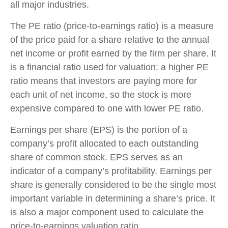
all major industries.
The PE ratio (price-to-earnings ratio) is a measure
of the price paid for a share relative to the annual
net income or profit earned by the firm per share. It
is a financial ratio used for valuation: a higher PE
ratio means that investors are paying more for
each unit of net income, so the stock is more
expensive compared to one with lower PE ratio.
Earnings per share (EPS) is the portion of a
company’s profit allocated to each outstanding
share of common stock. EPS serves as an
indicator of a company’s profitability. Earnings per
share is generally considered to be the single most
important variable in determining a share’s price. It
is also a major component used to calculate the
price-to-earnings valuation ratio.