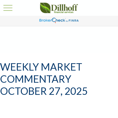
WEEKLY MARKET
COMMENTARY
OCTOBER 27, 2025