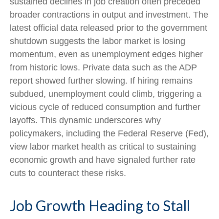
sustained declines in job creation often preceded
broader contractions in output and investment. The
latest official data released prior to the government
shutdown suggests the labor market is losing
momentum, even as unemployment edges higher
from historic lows. Private data such as the ADP
report showed further slowing. If hiring remains
subdued, unemployment could climb, triggering a
vicious cycle of reduced consumption and further
layoffs. This dynamic underscores why
policymakers, including the Federal Reserve (Fed),
view labor market health as critical to sustaining
economic growth and have signaled further rate
cuts to counteract these risks.
Job Growth Heading to Stall