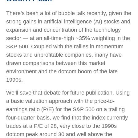
There’s been a lot of bubble talk recently, given the
strong gains in artificial intelligence (AI) stocks and
expansion and concentration of the technology
sector — at an all-time-high ~35% weighting in the
S&P 500. Coupled with the rallies in momentum
stocks and unprofitable companies, many have
drawn comparisons between this market
environment and the dotcom boom of the late
1990s.
We’ll save that debate for future publication. Using
a basic valuation approach with the price-to-
earnings ratio (P/E) for the S&P 500 on a trailing
four-quarter basis, we find that the index currently
trades at a P/E of 28, very close to the 1990s
dotcom peak around 30 and well above the