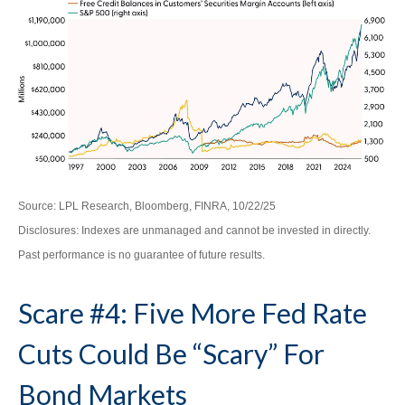
Source: LPL Research, Bloomberg, FINRA, 10/22/25
Disclosures: Indexes are unmanaged and cannot be invested in directly.
Past performance is no guarantee of future results.
Scare #4: Five More Fed Rate
Cuts Could Be “Scary” For
Bond Markets