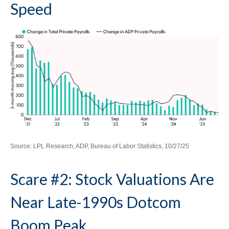
Speed
Source: LPL Research, ADP, Bureau of Labor Statistics, 10/27/25
Scare #2: Stock Valuations Are
Near Late-1990s Dotcom
Boom Peak