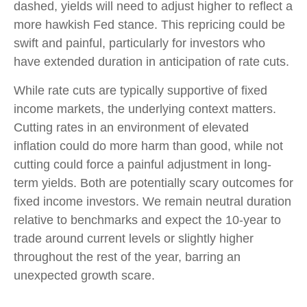
dashed, yields will need to adjust higher to reflect a
more hawkish Fed stance. This repricing could be
swift and painful, particularly for investors who
have extended duration in anticipation of rate cuts.
While rate cuts are typically supportive of fixed
income markets, the underlying context matters.
Cutting rates in an environment of elevated
inflation could do more harm than good, while not
cutting could force a painful adjustment in long-
term yields. Both are potentially scary outcomes for
fixed income investors. We remain neutral duration
relative to benchmarks and expect the 10-year to
trade around current levels or slightly higher
throughout the rest of the year, barring an
unexpected growth scare.