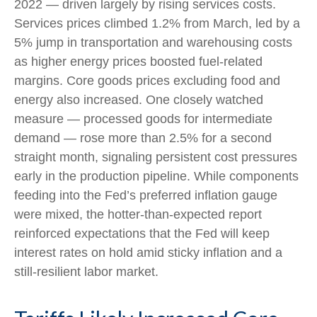
2022
—
driven largely by rising services costs.
Services prices climbed 1.2% from March, led by a
5% jump in transportation and warehousing costs
as higher energy prices boosted fuel-related
margins. Core goods prices excluding food and
energy also increased. One closely watched
measure
—
processed goods for intermediate
demand
—
rose more than 2.5% for a second
straight month, signaling persistent cost pressures
early in the production pipeline. While components
feeding into
the Fed’s preferred inflation gauge
were mixed, the hotter
-than-expected report
reinforced expectations that the Fed will keep
interest rates on hold amid sticky inflation and a
still-resilient labor market.