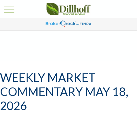
WEEKLY MARKET
COMMENTARY MAY 18,
2026