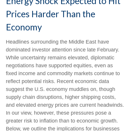
Energy Shock Expected to Hit
Prices Harder Than the
Economy
Headlines surrounding the Middle East have
dominated investor attention since late February.
While uncertainty remains elevated, diplomatic
negotiations have supported equities, even as
fixed income and commodity markets continue to
reflect potential risks. Recent economic data
suggest the U.S. economy muddles on, though
supply chain disruptions, higher shipping costs,
and elevated energy prices are current headwinds.
In our view, however, these pressures pose a
greater risk to inflation than to economic growth.
Below, we outline the implications for businesses