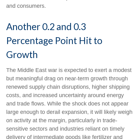
and consumers.
Another 0.2 and 0.3
Percentage Point Hit to
Growth
The Middle East war is expected to exert a modest
but meaningful drag on near-term growth through
renewed supply chain disruptions, higher shipping
costs, and increased uncertainty around energy
and trade flows. While the shock does not appear
large enough to derail expansion, it will likely weigh
on activity at the margin, particularly in trade-
sensitive sectors and industries reliant on timely
delivery of intermediate goods like fertilizer and