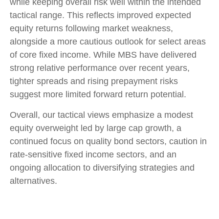
while keeping overall risk well within the intended
tactical range. This reflects improved expected
equity returns following market weakness,
alongside a more cautious outlook for select areas
of core fixed income. While MBS have delivered
strong relative performance over recent years,
tighter spreads and rising prepayment risks
suggest more limited forward return potential.
Overall, our tactical views emphasize a modest
equity overweight led by large cap growth, a
continued focus on quality bond sectors, caution in
rate-sensitive fixed income sectors, and an
ongoing allocation to diversifying strategies and
alternatives.