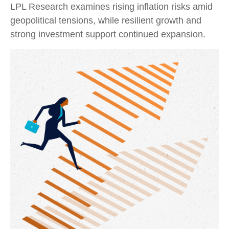
LPL Research examines rising inflation risks amid
geopolitical tensions, while resilient growth and
strong investment support continued expansion.