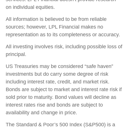
on individual equities.
All information is believed to be from reliable
sources; however, LPL Financial makes no
representation as to its completeness or accuracy.
All investing involves risk, including possible loss of
principal.
US Treasuries may be considered “safe haven”
investments but do carry some degree of risk
including interest rate, credit, and market risk.
Bonds are subject to market and interest rate risk if
sold prior to maturity. Bond values will decline as
interest rates rise and bonds are subject to
availability and change in price.
The Standard & Poor’s 500 Index (S&P500) is a