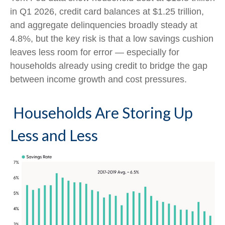
in Q1 2026, credit card balances at $1.25 trillion,
and aggregate delinquencies broadly steady at
4.8%, but the key risk is that a low savings cushion
leaves less room for error
—
especially for
households already using credit to bridge the gap
between income growth and cost pressures.
Households Are Storing Up
Less and Less