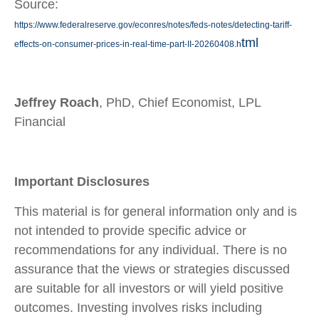
Source:
https://www.federalreserve.gov/econres/notes/feds-notes/detecting-tariff-
tml
effects-on-consumer-prices-in-real-time-part-II-20260408.h
Jeffrey Roach
, PhD, Chief Economist, LPL
Financial
Important Disclosures
This material is for general information only and is
not intended to provide specific advice or
recommendations for any individual. There is no
assurance that the views or strategies discussed
are suitable for all investors or will yield positive
outcomes. Investing involves risks including