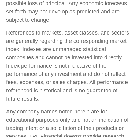
possible loss of principal. Any economic forecasts
set forth may not develop as predicted and are
subject to change.
References to markets, asset classes, and sectors
are generally regarding the corresponding market
index. Indexes are unmanaged statistical
composites and cannot be invested into directly.
Index performance is not indicative of the
performance of any investment and do not reflect
fees, expenses, or sales charges. All performance
referenced is historical and is no guarantee of
future results.
Any company names noted herein are for
educational purposes only and not an indication of
trading intent or a solicitation of their products or
services. LPL Financial doesn’t provide research