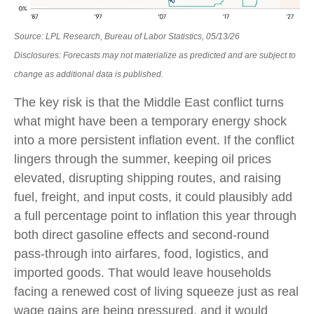
Source: LPL Research, Bureau of Labor Statistics, 05/13/26
Disclosures: Forecasts may not materialize as predicted and are subject to
change as additional data is published.
The key risk is that the Middle East conflict turns
what might have been a temporary energy shock
into a more persistent inflation event. If the conflict
lingers through the summer, keeping oil prices
elevated, disrupting shipping routes, and raising
fuel, freight, and input costs, it could plausibly add
a full percentage point to inflation this year through
both direct gasoline effects and second-round
pass-through into airfares, food, logistics, and
imported goods. That would leave households
facing a renewed cost of living squeeze just as real
wage gains are being
pressured, and it would