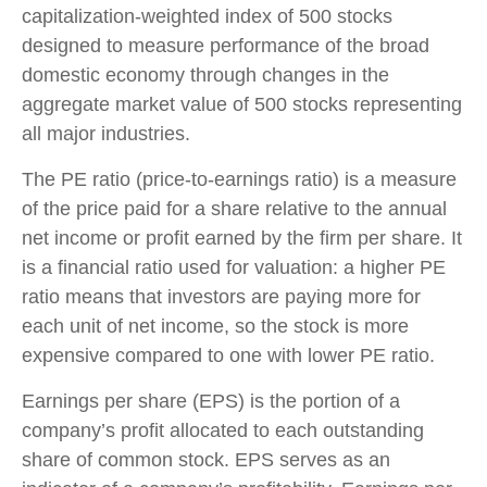
capitalization-weighted index of 500 stocks
designed to measure performance of the broad
domestic economy through changes in the
aggregate market value of 500 stocks representing
all major industries.
The PE ratio (price-to-earnings ratio) is a measure
of the price paid for a share relative to the annual
net income or profit earned by the firm per share. It
is a financial ratio used for valuation: a higher PE
ratio means that investors are paying more for
each unit of net income, so the stock is more
expensive compared to one with lower PE ratio.
Earnings per share (EPS) is the portion of a
company’s profit allocated to each outstanding
share of common stock. EPS serves as an