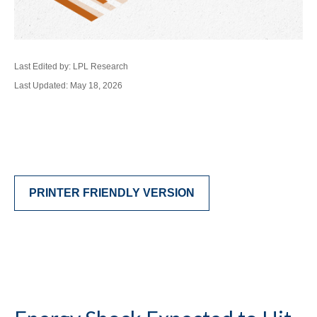
Last Edited by: LPL Research
Last Updated: May 18, 2026
PRINTER FRIENDLY VERSION