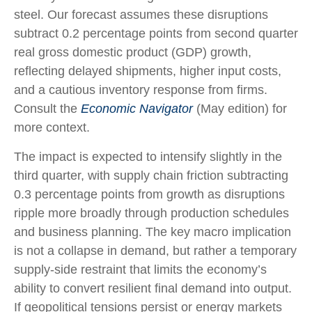
steel. Our forecast assumes these disruptions
subtract 0.2 percentage points from second quarter
real gross domestic product (GDP) growth,
reflecting delayed shipments, higher input costs,
and a cautious inventory response from firms.
Consult the
Economic Navigator
(May edition) for
more context.
The impact is expected to intensify slightly in the
third quarter, with supply chain friction subtracting
0.3 percentage points from growth as disruptions
ripple more broadly through production schedules
and business planning. The key macro implication
is not a collapse in demand, but rather a temporary
supply-side restraint that limits the
economy’s
ability to convert resilient final demand into output.
If geopolitical tensions persist or energy markets