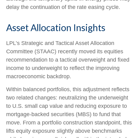
delay the continuation of the rate easing cycle.
Asset Allocation Insights
LPL’s Strategic and Tactical Asset Allocation
Committee (STAAC) recently moved its equities
recommendation to a
tactical overweight and fixed
income to underweight to reflect the improving
macroeconomic backdrop.
Within balanced portfolios, this adjustment reflects
two related changes: neutralizing the underweight
to U.S. small cap value and reducing exposure to
mortgage-backed securities (MBS) to fund that
move. From a portfolio construction standpoint, this
lifts equity exposure slightly above benchmarks