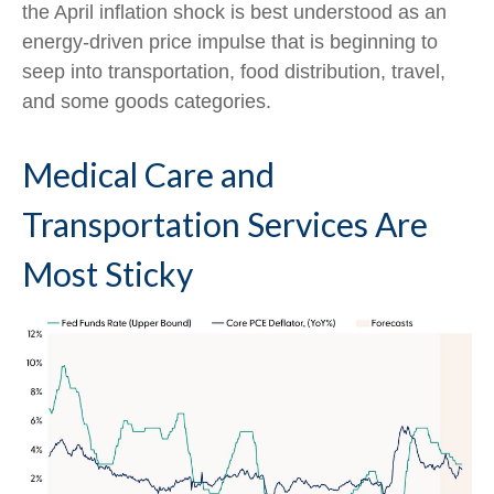
the April inflation shock is best understood as an
energy-driven price impulse that is beginning to
seep into transportation, food distribution, travel,
and some goods categories.
Medical Care and
Transportation Services Are
Most Sticky