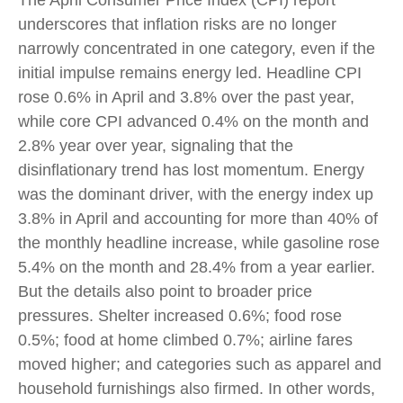
The April Consumer Price Index (CPI) report
underscores that inflation risks are no longer
narrowly concentrated in one category, even if the
initial impulse remains energy led. Headline CPI
rose 0.6% in April and 3.8% over the past year,
while core CPI advanced 0.4% on the month and
2.8% year over year, signaling that the
disinflationary trend has lost momentum. Energy
was the dominant driver, with the energy index up
3.8% in April and accounting for more than 40% of
the monthly headline increase, while gasoline rose
5.4% on the month and 28.4% from a year earlier.
But the details also point to broader price
pressures. Shelter increased 0.6%; food rose
0.5%; food at home climbed 0.7%; airline fares
moved higher; and categories such as apparel and
household furnishings also firmed. In other words,