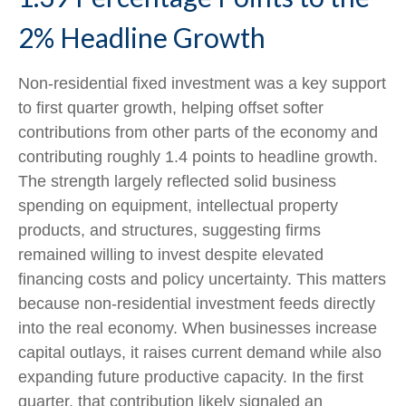
2% Headline Growth
Non-residential fixed investment was a key support
to first quarter growth, helping offset softer
contributions from other parts of the economy and
contributing roughly 1.4 points to headline growth.
The strength largely reflected solid business
spending on equipment, intellectual property
products, and structures, suggesting firms
remained willing to invest despite elevated
financing costs and policy uncertainty. This matters
because non-residential investment feeds directly
into the real economy. When businesses increase
capital outlays, it raises current demand while also
expanding future productive capacity. In the first
quarter, that contribution likely signaled an