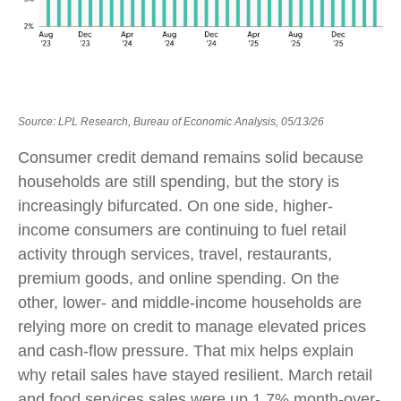
Source: LPL Research, Bureau of Economic Analysis, 05/13/26
Consumer credit demand remains solid because
households are still spending, but the story is
increasingly bifurcated. On one side, higher-
income consumers are continuing to fuel retail
activity through services, travel, restaurants,
premium goods, and online spending. On the
other, lower- and middle-income households are
relying more on credit to manage elevated prices
and cash-flow pressure. That mix helps explain
why retail sales have stayed resilient. March retail
and food services sales were up 1.7% month-over-