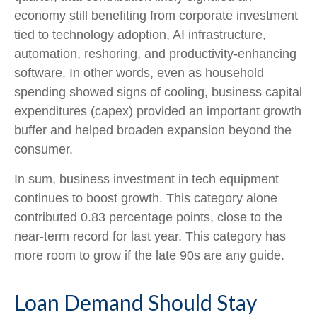
economy still benefiting from corporate investment
tied to technology adoption, AI infrastructure,
automation, reshoring, and productivity-enhancing
software. In other words, even as household
spending showed signs of cooling, business capital
expenditures (capex) provided an important growth
buffer and helped broaden expansion beyond the
consumer.
In sum, business investment in tech equipment
continues to boost growth. This category alone
contributed 0.83 percentage points, close to the
near-term record for last year. This category has
more room to grow if the late 90s are any guide.
Loan Demand Should Stay