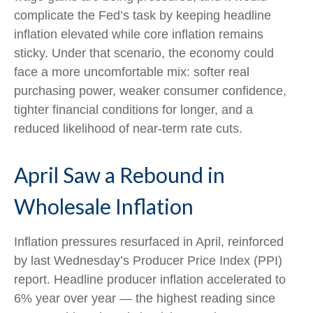
complicate the Fed’s task by keeping headline
inflation elevated while core inflation
remains
sticky. Under that scenario, the economy could
face a more uncomfortable mix: softer real
purchasing power, weaker consumer confidence,
tighter financial conditions for longer, and a
reduced likelihood of near-term rate cuts.
April Saw a Rebound in
Wholesale Inflation
Inflation pressures resurfaced in April, reinforced
by last Wednesday’s Producer Price Index (PPI)
report. Headline
producer inflation accelerated to
6% year over year
—
the highest reading since