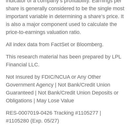
indicator of a company’s profitability. Earnings per
share is generally considered to be the single most
important variable in determining a share’s price. It
is also a major component used to calculate the
price-to-earnings valuation ratio.
All index data from FactSet or Bloomberg.
This research material has been prepared by LPL
Financial LLC.
Not Insured by FDIC/NCUA or Any Other
Government Agency | Not Bank/Credit Union
Guaranteed | Not Bank/Credit Union Deposits or
Obligations | May Lose Value
RES-0007019-0426 Tracking #1105277 |
#1105280 (Exp. 05/27)