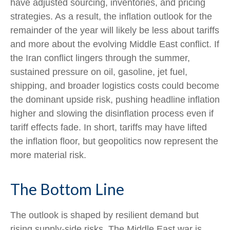
have adjusted sourcing, inventories, and pricing
strategies. As a result, the inflation outlook for the
remainder of the year will likely be less about tariffs
and more about the evolving Middle East conflict. If
the Iran conflict lingers through the summer,
sustained pressure on oil, gasoline, jet fuel,
shipping, and broader logistics costs could become
the dominant upside risk, pushing headline inflation
higher and slowing the disinflation process even if
tariff effects fade. In short, tariffs may have lifted
the inflation floor, but geopolitics now represent the
more material risk.
The Bottom Line
The outlook is shaped by resilient demand but
rising supply-side risks. The Middle East war is