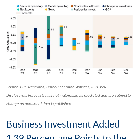
Source: LPL Research, Bureau of Labor Statistics, 05/13/26
Disclosures: Forecasts may not materialize as predicted and are subject to
change as additional data is published.
Business Investment Added
1.39 Percentage Points to the