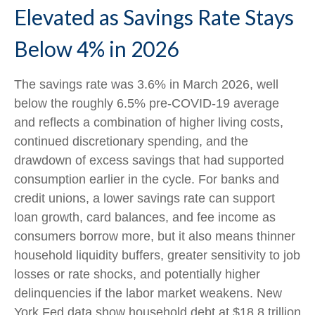
Elevated as Savings Rate Stays
Below 4% in 2026
The savings rate was 3.6% in March 2026, well
below the roughly 6.5% pre-COVID-19 average
and reflects a combination of higher living costs,
continued discretionary spending, and the
drawdown of excess savings that had supported
consumption earlier in the cycle. For banks and
credit unions, a lower savings rate can support
loan growth, card balances, and fee income as
consumers borrow more, but it also means thinner
household liquidity buffers, greater sensitivity to job
losses or rate shocks, and potentially higher
delinquencies if the labor market weakens. New
York Fed data show household debt at $18.8 trillion