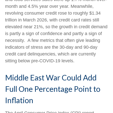
month and 4.5% year over year. Meanwhile,
revolving consumer credit rose to roughly $1.34
trillion in March 2026, with credit card rates still
elevated near 21%, so the growth in credit demand
is partly a sign of confidence and partly a sign of
necessity.
A few metrics that often give leading
indicators of stress are the 30-day and 90-day
credit card delinquencies, which are currently
sitting below pre-COVID-19 levels.
Middle East War Could Add
Full One Percentage Point to
Inflation