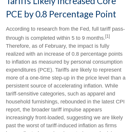
Tariffs Likely Increased Core
PCE by 0.8 Percentage Point
According to research from the Fed, full tariff pass-
[1]
through is completed within 5 to 9 months.
Therefore, as of February, the impact is fully
realized with an increase of 0.8 percentage points
to inflation as measured by personal consumption
expenditures (PCE). Tariffs are likely to represent
more of a one-time step-up in the price level than a
persistent source of accelerating inflation. While
tariff-sensitive categories, such as apparel and
household furnishings, rebounded in the latest CPI
report, the broader tariff impulse appears
increasingly front-loaded, suggesting we are likely
past the worst of tariff-induced inflation as firms