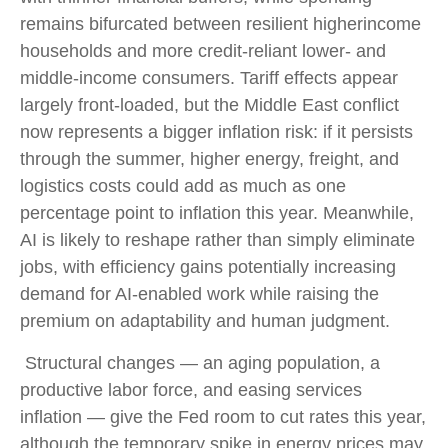
remains bifurcated between resilient higherincome
households and more credit-reliant lower- and
middle-income consumers. Tariff effects appear
largely front-loaded, but the Middle East conflict
now represents a bigger inflation risk: if it persists
through the summer, higher energy, freight, and
logistics costs could add as much as one
percentage point to inflation this year. Meanwhile,
AI is likely to reshape rather than simply eliminate
jobs, with efficiency gains potentially increasing
demand for AI-enabled work while raising the
premium on adaptability and human judgment.
Structural changes
—
an aging population, a
productive labor force, and easing services
inflation
—
give the Fed room to cut rates this year,
although the temporary spike in energy prices may