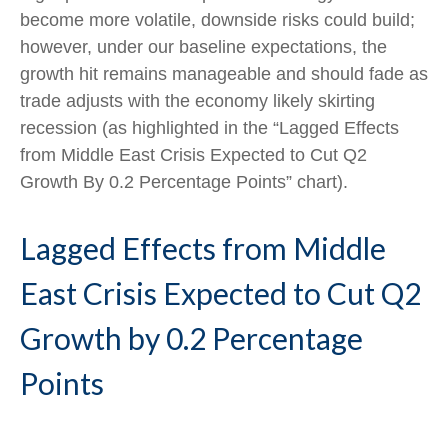
become more volatile, downside risks could build;
however, under our baseline expectations, the
growth hit remains manageable and should fade as
trade adjusts with the economy likely skirting
recession (as highlighted in the
“Lagged Effects
from Middle East Crisis Expected to Cut Q2
Growth By 0.2 Percentage Points” chart).
Lagged Effects from Middle
East Crisis Expected to Cut Q2
Growth by 0.2 Percentage
Points