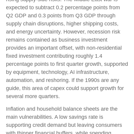
expected to subtract 0.2 percentage points from
Q2 GDP and 0.3 points from Q3 GDP through
supply chain disruptions, higher shipping costs,
and energy uncertainty. However, recession risk
remains contained as business investment
provides an important offset, with non-residential
fixed investment contributing roughly 1.4
percentage points to first quarter growth, supported
by equipment, technology, AI infrastructure,
automation, and reshoring. If the 1990s are any
guide, this area of capex could support growth for
several more quarters.
Inflation and household balance sheets are the
main vulnerabilities. A low savings rate is
supporting credit demand but leaving consumers
with thinner financial buffers, while spending