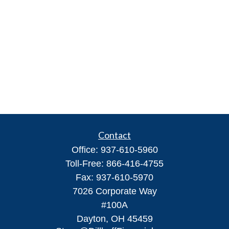
Contact
Office:
937-610-5960
Toll-Free:
866-416-4755
Fax:
937-610-5970
7026 Corporate Way
#100A
Dayton,
OH
45459