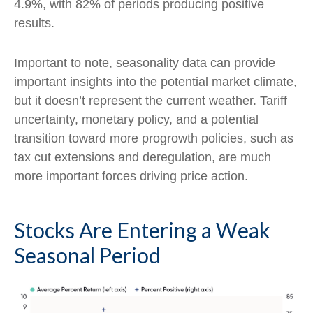
4.9%, with 82% of periods producing positive
results.
Important to note, seasonality data can provide
important insights into the potential market climate,
but it doesn’t represent the current weather. Tariff
uncertainty, monetary policy, and a potential
transition toward more progrowth policies, such as
tax cut extensions and deregulation, are much
more important forces driving price action.
Stocks Are Entering a Weak
Seasonal Period