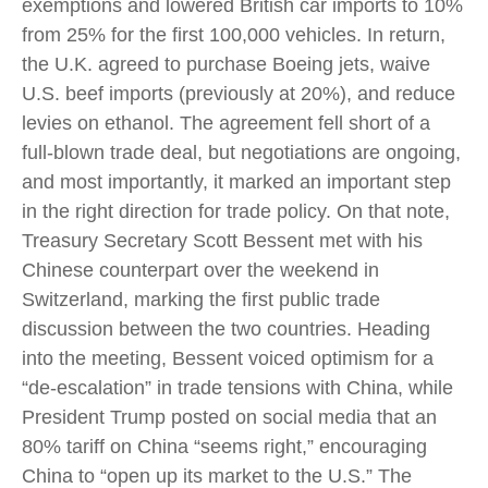
exemptions and lowered British car imports to 10%
from 25% for the first 100,000 vehicles. In return,
the U.K. agreed to purchase Boeing jets, waive
U.S. beef imports (previously at 20%), and reduce
levies on ethanol. The agreement fell short of a
full-blown trade deal, but negotiations are ongoing,
and most importantly, it marked an important step
in the right direction for trade policy. On that note,
Treasury Secretary Scott Bessent met with his
Chinese counterpart over the weekend in
Switzerland, marking the first public trade
discussion between the two countries. Heading
into the meeting, Bessent voiced optimism for a
“de-escalation” in trade tensions with China, while
President Trump posted on social media that an
80% tariff on China “seems right,” encouraging
China to “open up its market to the U.S.” The