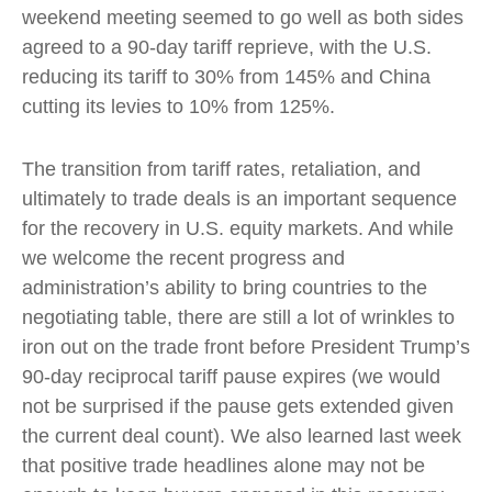
weekend meeting seemed to go well as both sides
agreed to a 90-day tariff reprieve, with the U.S.
reducing its tariff to 30% from 145% and China
cutting its levies to 10% from 125%.
The transition from tariff rates, retaliation, and
ultimately to trade deals is an important sequence
for the recovery in U.S. equity markets. And while
we welcome the recent progress and
administration’s ability to bring countries to the
negotiating table, there are still a lot of wrinkles to
iron out on the trade front before President Trump’s
90-day reciprocal tariff pause expires (we would
not be surprised if the pause gets extended given
the current deal count). We also learned last week
that positive trade headlines alone may not be