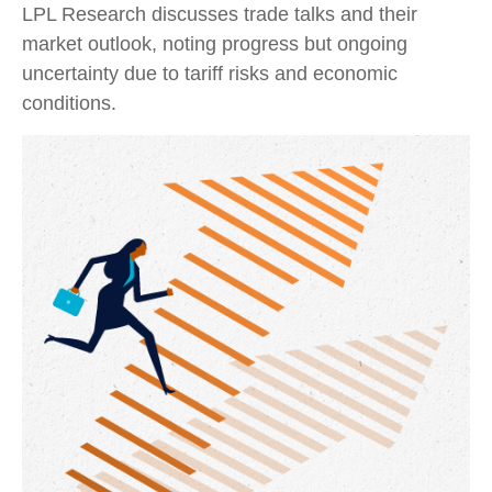
LPL Research discusses trade talks and their
market outlook, noting progress but ongoing
uncertainty due to tariff risks and economic
conditions.