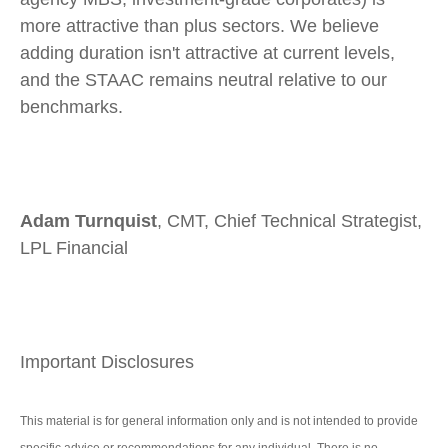
more attractive than plus sectors. We believe
adding duration isn't attractive at current levels,
and the STAAC remains neutral relative to our
benchmarks.
Adam Turnquist
, CMT, Chief Technical Strategist,
LPL Financial
Important Disclosures
This material is for general information only and is not intended to provide