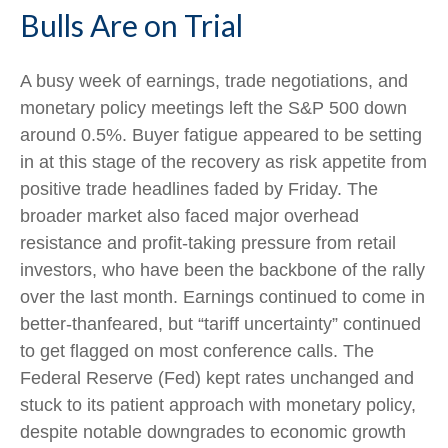
Bulls Are on Trial
A busy week of earnings, trade negotiations, and
monetary policy meetings left the S&P 500 down
around 0.5%. Buyer fatigue appeared to be setting
in at this stage of the recovery as risk appetite from
positive trade headlines faded by Friday. The
broader market also faced major overhead
resistance and profit-taking pressure from retail
investors, who have been the backbone of the rally
over the last month. Earnings continued to come in
better-thanfeared, but “tariff uncertainty” continued
to get flagged on most conference calls. The
Federal Reserve (Fed) kept rates unchanged and
stuck to its patient approach with monetary policy,
despite notable downgrades to economic growth