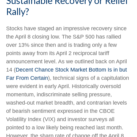
Sustainable Recovery or Relief
Rally?
Stocks have staged an impressive recovery since
the April 8 closing low. The S&P 500 has rallied
over 13% since then and is trading only a few
points away from its April 2 reciprocal tariff
announcement level. As we outlined back on April
14 (
Decent Chance Stock Market Bottom Is in but
Far From Certain
), technical signs of a capitulation
were evident in early April. Historically oversold
momentum, indiscriminate selling pressure,
washed-out market breadth, and contrarian levels
of bearish sentiment expressed in the CBOE
Volatility Index (VIX) and investor surveys all
pointed to a low likely being reached last month.
However, the sharp rate of change off the April 8