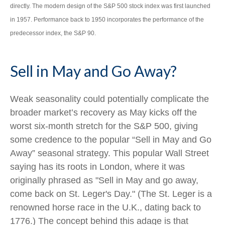
directly. The modern design of the S&P 500 stock index was first launched
in 1957. Performance back to 1950 incorporates the performance of the
predecessor index, the S&P 90.
Sell in May and Go Away?
Weak seasonality could potentially complicate the
broader market’s recovery as May kicks off the
worst six-month stretch for the S&P 500, giving
some credence to the popular “Sell in May and Go
Away” seasonal strategy. This popular Wall Street
saying has its roots in London, where it was
originally phrased as "Sell in May and go away,
come back on St. Leger's Day." (The St. Leger is a
renowned horse race in the U.K., dating back to
1776.) The concept behind this adage is that