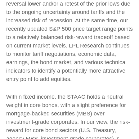
reversal lower and/or a retest of the prior lows due
to the ongoing uncertainty around tariffs and the
increased risk of recession. At the same time, our
recently updated S&P 500 price target range points
to a relatively balanced risk-reward tradeoff based
on current market levels. LPL Research continues
to monitor tariff negotiations, economic data,
earnings, the bond market, and various technical
indicators to identify a potentially more attractive
entry point to add equities.
Within fixed income, the STAAC holds a neutral
weight in core bonds, with a slight preference for
mortgage-backed securities (MBS) over
investment-grade corporates. In our view, the risk-
reward for core bond sectors (U.S. Treasury,
agency MBS, investment-grade corporates) is