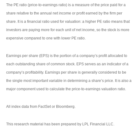
The PE ratio (price-to-earnings ratio) is a measure of the price paid for a
share relative to the annual net income or profit earned by the firm per
share. It is a financial ratio used for valuation: a higher PE ratio means that
investors are paying more for each unit of net income, so the stock is more
expensive compared to one with lower PE ratio.
Earnings per share (EPS) is the portion of a company’s profit allocated to
each outstanding share of common stock. EPS serves as an indicator of a
company’s profitability. Earnings per share is generally considered to be
the single most important variable in determining a share’s price. It is also a
major component used to calculate the price-to-earnings valuation ratio.
All index data from FactSet or Bloomberg.
This research material has been prepared by LPL Financial LLC.