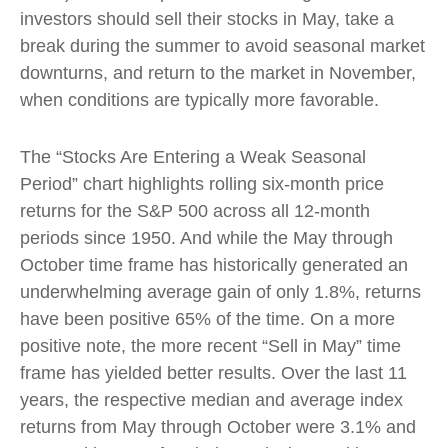
investors should sell their stocks in May, take a
break during the summer to avoid seasonal market
downturns, and return to the market in November,
when conditions are typically more favorable.
The “Stocks Are Entering a Weak Seasonal
Period” chart highlights rolling six-month price
returns for the S&P 500 across all 12-month
periods since 1950. And while the May through
October time frame has historically generated an
underwhelming average gain of only 1.8%, returns
have been positive 65% of the time. On a more
positive note, the more recent “Sell in May” time
frame has yielded better results. Over the last 11
years, the respective median and average index
returns from May through October were 3.1% and