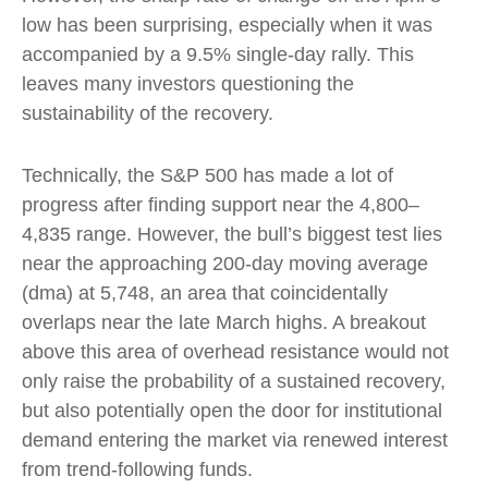
low has been surprising, especially when it was
accompanied by a 9.5% single-day rally. This
leaves many investors questioning the
sustainability of the recovery.
Technically, the S&P 500 has made a lot of
progress after finding support near the 4,800–
4,835 range. However, the bull’s biggest test lies
near the approaching 200-day moving average
(dma) at 5,748, an area that coincidentally
overlaps near the late March highs. A breakout
above this area of overhead resistance would not
only raise the probability of a sustained recovery,
but also potentially open the door for institutional
demand entering the market via renewed interest
from trend-following funds.