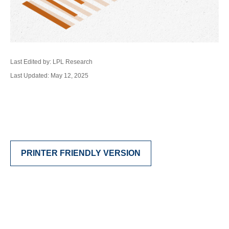
Last Edited by: LPL Research
Last Updated: May 12, 2025
PRINTER FRIENDLY VERSION