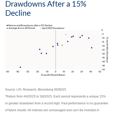
Drawdowns After a 15%
Decline
Source: LPL Research, Bloomberg 05/08/25
*Return from 4/4/2025 to 5/8/2025. Each period represents a unique 15%
or greater drawdown from a record high. Past performance is no guarantee
of future results. All indexes are unmanaged and can’t be invested in