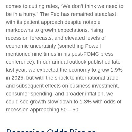
comes to cutting rates, “We don’t think we need to
be in a hurry.” The Fed has remained steadfast
with its patient approach despite notable
markdowns to growth expectations, rising
recession forecasts, and elevated levels of
economic uncertainty (something Powell
mentioned nine times in his post-FOMC press
conference). In our annual outlook published late
last year, we expected the economy to grow 1.9%
in 2025, but with the shock to international trade
and subsequent effects on business investment,
consumer spending, and broader inflation, we
could see growth slow down to 1.3% with odds of
recession approaching 50 – 50.