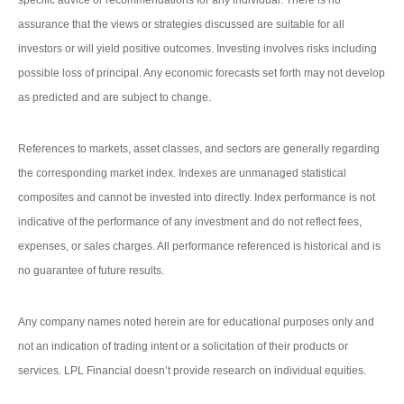
specific advice or recommendations for any individual. There is no
assurance that the views or strategies discussed are suitable for all
investors or will yield positive outcomes. Investing involves risks including
possible loss of principal. Any economic forecasts set forth may not develop
as predicted and are subject to change.
References to markets, asset classes, and sectors are generally regarding
the corresponding market index. Indexes are unmanaged statistical
composites and cannot be invested into directly. Index performance is not
indicative of the performance of any investment and do not reflect fees,
expenses, or sales charges. All performance referenced is historical and is
no guarantee of future results.
Any company names noted herein are for educational purposes only and
not an indication of trading intent or a solicitation of their products or
services. LPL Financial doesn’t provide research on individual equities.