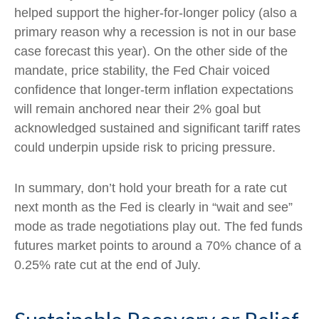
helped support the higher-for-longer policy (also a
primary reason why a recession is not in our base
case forecast this year). On the other side of the
mandate, price stability, the Fed Chair voiced
confidence that longer-term inflation expectations
will remain anchored near their 2% goal but
acknowledged sustained and significant tariff rates
could underpin upside risk to pricing pressure.
In summary, don’t hold your breath for a rate cut
next month as the Fed is clearly in “wait and see”
mode as trade negotiations play out. The fed funds
futures market points to around a 70% chance of a
0.25% rate cut at the end of July.