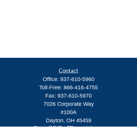
Contact
Office:
937-610-5960
Toll-Free:
866-416-4755
Fax:
937-610-5970
7026 Corporate Way
#100A
Dayton,
OH
45459
Steve@DillhoffFinancial.com