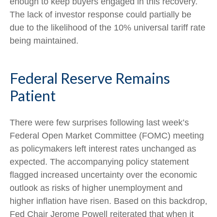
enough to keep buyers engaged in this recovery.
The lack of investor response could partially be
due to the likelihood of the 10% universal tariff rate
being maintained.
Federal Reserve Remains
Patient
There were few surprises following last week’s
Federal Open Market Committee (FOMC) meeting
as policymakers left interest rates unchanged as
expected. The accompanying policy statement
flagged increased uncertainty over the economic
outlook as risks of higher unemployment and
higher inflation have risen. Based on this backdrop,
Fed Chair Jerome Powell reiterated that when it