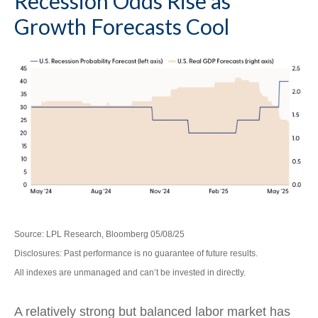
Recession Odds Rise as
Growth Forecasts Cool
Source: LPL Research, Bloomberg 05/08/25
Disclosures: Past performance is no guarantee of future results.
All indexes are unmanaged and can’t be invested in directly.
A relatively strong but balanced labor market has