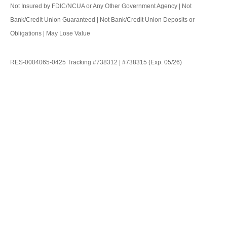
Not Insured by FDIC/NCUA or Any Other Government Agency | Not
Bank/Credit Union Guaranteed | Not Bank/Credit Union Deposits or
Obligations | May Lose Value
RES-0004065-0425 Tracking #738312 | #738315 (Exp. 05/26)