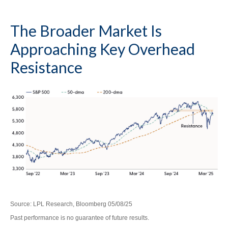
The Broader Market Is
Approaching Key Overhead
Resistance
Source: LPL Research, Bloomberg 05/08/25
Past performance is no guarantee of future results.