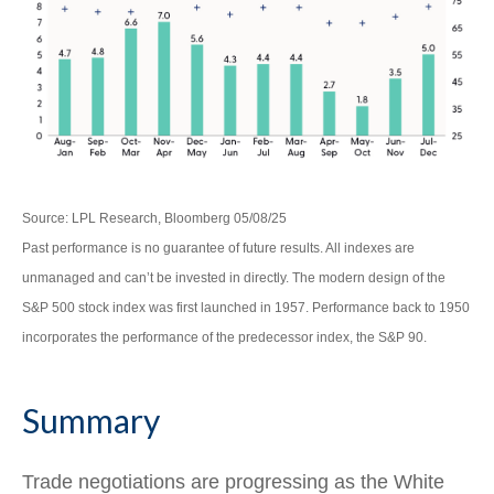
Source: LPL Research, Bloomberg 05/08/25
Past performance is no guarantee of future results. All indexes are
unmanaged and can’t be invested in directly. The modern design of the
S&P 500 stock index was first launched in 1957. Performance back to 1950
incorporates the performance of the predecessor index, the S&P 90.
Summary
Trade negotiations are progressing as the White