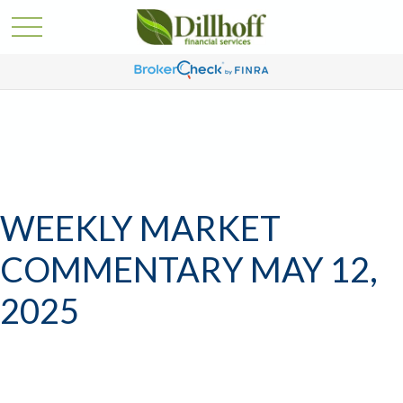
WEEKLY MARKET
COMMENTARY MAY 12,
2025