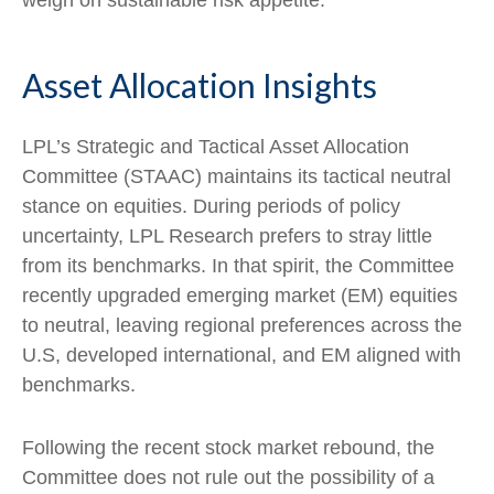
weigh on sustainable risk appetite.
Asset Allocation Insights
LPL’s Strategic and Tactical Asset Allocation
Committee (STAAC) maintains its tactical neutral
stance on equities. During periods of policy
uncertainty, LPL Research prefers to stray little
from its benchmarks. In that spirit, the Committee
recently upgraded emerging market (EM) equities
to neutral, leaving regional preferences across the
U.S, developed international, and EM aligned with
benchmarks.
Following the recent stock market rebound, the
Committee does not rule out the possibility of a