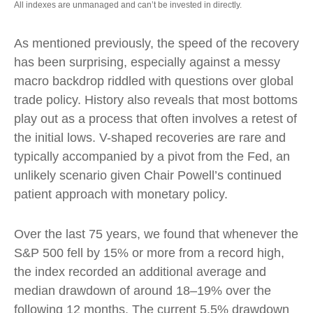
All indexes are unmanaged and can’t be invested in directly.
As mentioned previously, the speed of the recovery
has been surprising, especially against a messy
macro backdrop riddled with questions over global
trade policy. History also reveals that most bottoms
play out as a process that often involves a retest of
the initial lows. V-shaped recoveries are rare and
typically accompanied by a pivot from the Fed, an
unlikely scenario given Chair Powell’s continued
patient approach with monetary policy.
Over the last 75 years, we found that whenever the
S&P 500 fell by 15% or more from a record high,
the index recorded an additional average and
median drawdown of around 18–19% over the
following 12 months. The current 5.5% drawdown