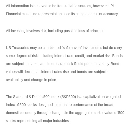
All information is believed to be from reliable sources; however, LPL
Financial makes no representation as to its completeness or accuracy.
All investing involves risk, including possible loss of principal.
US Treasuries may be considered “safe haven” investments but do carry
some degree of risk including interest rate, credit, and market risk. Bonds
are subject to market and interest rate risk if sold prior to maturity. Bond
values will decline as interest rates rise and bonds are subject to
availability and change in price.
The Standard & Poor’s 500 Index (S&P500) is a capitalization-weighted
index of 500 stocks designed to measure performance of the broad
domestic economy through changes in the aggregate market value of 500
stocks representing all major industries.