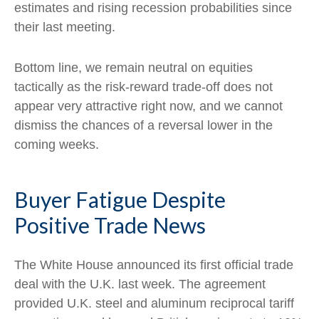
estimates and rising recession probabilities since
their last meeting.
Bottom line, we remain neutral on equities
tactically as the risk-reward trade-off does not
appear very attractive right now, and we cannot
dismiss the chances of a reversal lower in the
coming weeks.
Buyer Fatigue Despite
Positive Trade News
The White House announced its first official trade
deal with the U.K. last week. The agreement
provided U.K. steel and aluminum reciprocal tariff