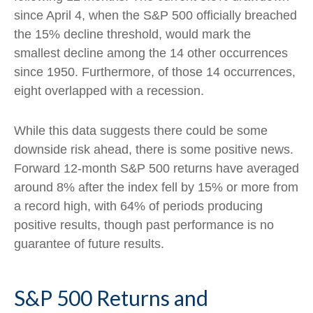
since April 4, when the S&P 500 officially breached
the 15% decline threshold, would mark the
smallest decline among the 14 other occurrences
since 1950. Furthermore, of those 14 occurrences,
eight overlapped with a recession.
While this data suggests there could be some
downside risk ahead, there is some positive news.
Forward 12-month S&P 500 returns have averaged
around 8% after the index fell by 15% or more from
a record high, with 64% of periods producing
positive results, though past performance is no
guarantee of future results.
S&P 500 Returns and