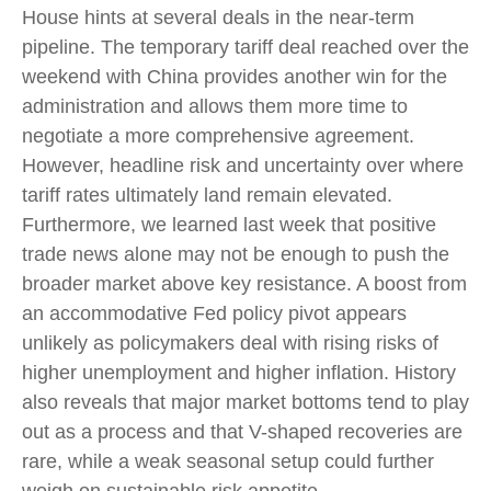
House hints at several deals in the near-term
pipeline. The temporary tariff deal reached over the
weekend with China provides another win for the
administration and allows them more time to
negotiate a more comprehensive agreement.
However, headline risk and uncertainty over where
tariff rates ultimately land remain elevated.
Furthermore, we learned last week that positive
trade news alone may not be enough to push the
broader market above key resistance. A boost from
an accommodative Fed policy pivot appears
unlikely as policymakers deal with rising risks of
higher unemployment and higher inflation. History
also reveals that major market bottoms tend to play
out as a process and that V-shaped recoveries are
rare, while a weak seasonal setup could further