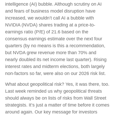
intelligence (AI) bubble. Although scrutiny on AI
and fears of business model disruption have
increased, we wouldn’t call AI a bubble with
NVIDIA (NVDA) shares trading at a price-to-
earnings ratio (P/E) of 21.6 based on the
consensus earnings estimate over the next four
quarters (by no means is this a recommendation,
but NVDA grew revenue more than 70% and
nearly doubled its net income last quarter). Rising
interest rates and midterm elections, both largely
non-factors so far, were also on our 2026 risk list.
What about geopolitical risk? Yes, it was there, too.
Last week reminded us why geopolitical threats
should always be on lists of risks from Wall Street
strategists. It’s just a matter of time before it comes
around again. Our key message for investors