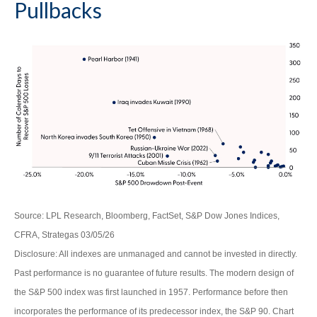
Pullbacks
Source: LPL Research, Bloomberg, FactSet, S&P Dow Jones Indices,
CFRA, Strategas 03/05/26
Disclosure: All indexes are unmanaged and cannot be invested in directly.
Past performance is no guarantee of future results. The modern design of
the S&P 500 index was first launched in 1957. Performance before then
incorporates the performance of its predecessor index, the S&P 90. Chart