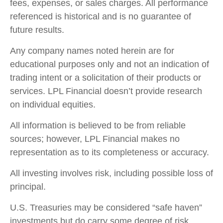
fees, expenses, or sales charges. All performance
referenced is historical and is no guarantee of
future results.
Any company names noted herein are for
educational purposes only and not an indication of
trading intent or a solicitation of their products or
services. LPL Financial doesn’t provide research
on individual equities.
All information is believed to be from reliable
sources; however, LPL Financial makes no
representation as to its completeness or accuracy.
All investing involves risk, including possible loss of
principal.
U.S. Treasuries may be considered “safe haven”
investments but do carry some degree of risk