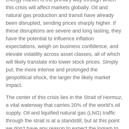
this crisis will affect markets globally. Oil and
natural gas production and transit have already
been disrupted, sending prices sharply higher. If
these disruptions are severe and long lasting, they
have the potential to influence inflation
expectations, weigh on business confidence, and
elevate volatility across asset classes, all of which
will likely translate into lower stock prices. Simply
put, the more intense and prolonged the
geopolitical shock, the larger the likely market
impact.
The center of this crisis lies in the Strait of Hormuz,
a vital waterway that carries 20% of the world’s oil
supply. Oil and liquified natural gas (LNG) traffic
through the strait is at a standstill, but at this point
we don’t have any reason to expect the logjam to