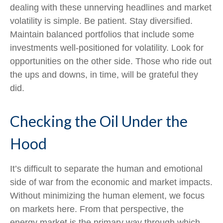
dealing with these unnerving headlines and market
volatility is simple. Be patient. Stay diversified.
Maintain balanced portfolios that include some
investments well-positioned for volatility. Look for
opportunities on the other side. Those who ride out
the ups and downs, in time, will be grateful they
did.
Checking the Oil Under the
Hood
It’s difficult to separate the human and emotional
side of war from the economic and market impacts.
Without minimizing the human element, we focus
on markets here. From that perspective, the
energy market is the primary way through which