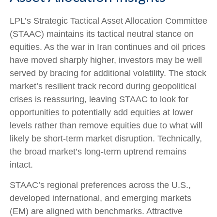
LPL’s Strategic Tactical Asset Allocation Committee
(STAAC) maintains its tactical neutral stance on
equities. As the war in Iran continues and oil prices
have moved sharply higher, investors may be well
served by bracing for additional volatility. The stock
market’s resilient track record during geopolitical
crises is reassuring, leaving STAAC to look for
opportunities to potentially add equities at lower
levels rather than remove equities due to what will
likely be short-term market disruption. Technically,
the broad market’s long-term uptrend remains
intact.
STAAC’s regional preferences across the U.S.,
developed international, and emerging markets
(EM) are aligned with benchmarks. Attractive