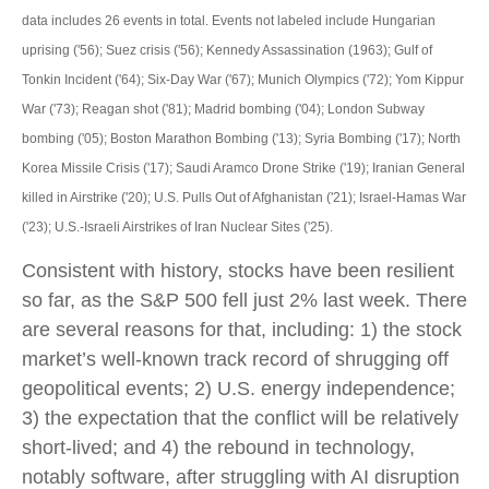
data includes 26 events in total. Events not labeled include Hungarian
uprising ('56); Suez crisis ('56); Kennedy Assassination (1963); Gulf of
Tonkin Incident ('64); Six-Day War ('67); Munich Olympics ('72); Yom Kippur
War ('73); Reagan shot ('81); Madrid bombing ('04); London Subway
bombing ('05); Boston Marathon Bombing ('13); Syria Bombing ('17); North
Korea Missile Crisis ('17); Saudi Aramco Drone Strike ('19); Iranian General
killed in Airstrike ('20); U.S. Pulls Out of Afghanistan ('21); Israel-Hamas War
('23); U.S.-Israeli Airstrikes of Iran Nuclear Sites ('25).
Consistent with history, stocks have been resilient
so far, as the S&P 500 fell just 2% last week. There
are several reasons for that, including: 1) the stock
market’s well-known track record of shrugging off
geopolitical events; 2) U.S. energy independence;
3) the expectation that the conflict will be relatively
short-lived; and 4) the rebound in technology,
notably software, after struggling with AI disruption