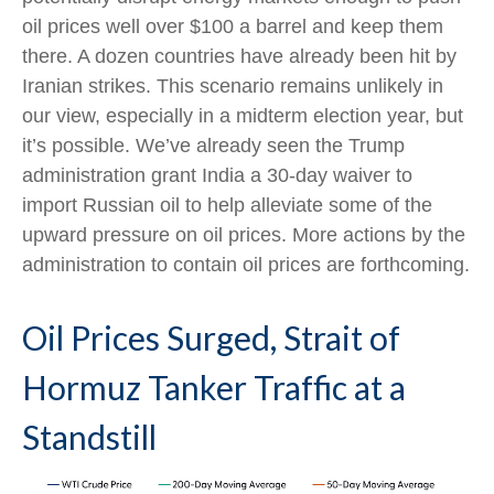
oil prices well over $100 a barrel and keep them
there. A dozen countries have already been hit by
Iranian strikes. This scenario remains unlikely in
our view, especially in a midterm election year, but
it’s possible. We’ve already seen the Trump
administration grant India a 30-day waiver to
import Russian oil to help alleviate some of the
upward pressure on oil prices. More actions by the
administration to contain oil prices are forthcoming.
Oil Prices Surged, Strait of
Hormuz Tanker Traffic at a
Standstill