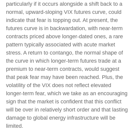
particularly if it occurs alongside a shift back to a
normal, upward-sloping VIX futures curve, could
indicate that fear is topping out. At present, the
futures curve is in backwardation, with near-term
contracts priced above longer-dated ones, a rare
pattern typically associated with acute market
stress. A return to contango, the normal shape of
the curve in which longer-term futures trade at a
premium to near-term contracts, would suggest
that peak fear may have been reached. Plus, the
volatility of the VIX does not reflect elevated
longer-term fear, which we take as an encouraging
sign that the market is confident that this conflict
will be over in relatively short order and that lasting
damage to global energy infrastructure will be
limited.