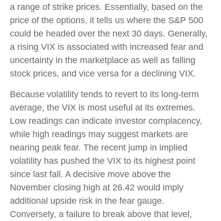
a range of strike prices. Essentially, based on the
price of the options, it tells us where the S&P 500
could be headed over the next 30 days. Generally,
a rising VIX is associated with increased fear and
uncertainty in the marketplace as well as falling
stock prices, and vice versa for a declining VIX.
Because volatility tends to revert to its long-term
average, the VIX is most useful at its extremes.
Low readings can indicate investor complacency,
while high readings may suggest markets are
nearing peak fear. The recent jump in implied
volatility has pushed the VIX to its highest point
since last fall. A decisive move above the
November closing high at 26.42 would imply
additional upside risk in the fear gauge.
Conversely, a failure to break above that level,