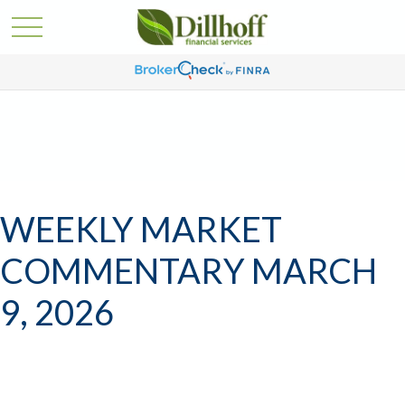
WEEKLY MARKET
COMMENTARY MARCH
9, 2026