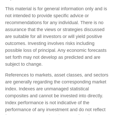
This material is for general information only and is
not intended to provide specific advice or
recommendations for any individual. There is no
assurance that the views or strategies discussed
are suitable for all investors or will yield positive
outcomes. Investing involves risks including
possible loss of principal. Any economic forecasts
set forth may not develop as predicted and are
subject to change.
References to markets, asset classes, and sectors
are generally regarding the corresponding market
index. Indexes are unmanaged statistical
composites and cannot be invested into directly.
Index performance is not indicative of the
performance of any investment and do not reflect