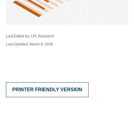
Last Edited by: LPL Research
Last Updated: March 9, 2026
PRINTER FRIENDLY VERSION