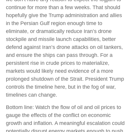
continue for more than a few weeks. That should
hopefully give the Trump administration and allies
in the Persian Gulf region enough time to
eliminate, or dramatically reduce Iran’s drone
stockpile and missile launch capabilities, better
defend against Iran’s drone attacks on oil tankers,
and ensure the ships can pass through. For a
persistent rise in crude prices to materialize,
markets would likely need evidence of a more
prolonged shutdown of the Strait. President Trump
controls the timeline here, but in the fog of war,
timelines can change.
Bottom line: Watch the flow of oil and oil prices to
gauge the effects of the conflict on economic
growth and inflation. A meaningful escalation could
potentially disrupt energy markets enough to push