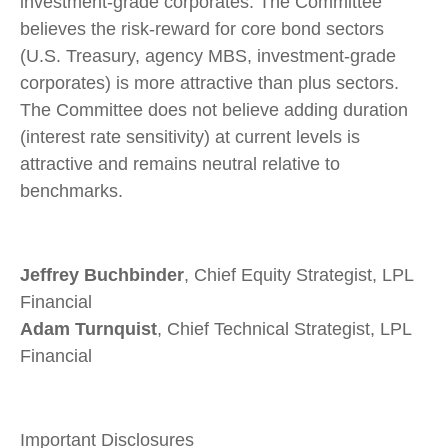
investment-grade corporates. The Committee
believes the risk-reward for core bond sectors
(U.S. Treasury, agency MBS, investment-grade
corporates) is more attractive than plus sectors.
The Committee does not believe adding duration
(interest rate sensitivity) at current levels is
attractive and remains neutral relative to
benchmarks.
Jeffrey Buchbinder
, Chief Equity Strategist, LPL
Financial
Adam Turnquist
, Chief Technical Strategist, LPL
Financial
Important Disclosures