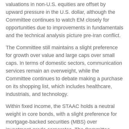
valuations in non-U.S. equities are offset by
upward pressure in the U.S. dollar, although the
Committee continues to watch EM closely for
opportunities due to improvements in fundamentals
and the technical analysis picture pre-Iran conflict.
The Committee still maintains a slight preference
for growth over value and large caps over small
caps. In terms of domestic sectors, communication
services remain an overweight, while the
Committee continues to debate making a purchase
on its shopping list, which includes healthcare,
industrials, and technology.
Within fixed income, the STAAC holds a neutral
weight in core bonds, with a slight preference for
mortgage-backed securities (MBS) over