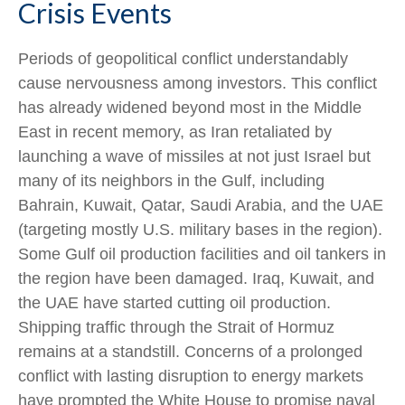
Crisis Events
Periods of geopolitical conflict understandably
cause nervousness among investors. This conflict
has already widened beyond most in the Middle
East in recent memory, as Iran retaliated by
launching a wave of missiles at not just Israel but
many of its neighbors in the Gulf, including
Bahrain, Kuwait, Qatar, Saudi Arabia, and the UAE
(targeting mostly U.S. military bases in the region).
Some Gulf oil production facilities and oil tankers in
the region have been damaged. Iraq, Kuwait, and
the UAE have started cutting oil production.
Shipping traffic through the Strait of Hormuz
remains at a standstill. Concerns of a prolonged
conflict with lasting disruption to energy markets
have prompted the White House to promise naval