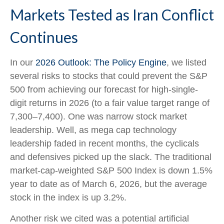
Markets Tested as Iran Conflict
Continues
In our
2026 Outlook: The Policy Engine
, we listed
several risks to stocks that could prevent the S&P
500 from achieving our forecast for high-single-
digit returns in 2026 (to a fair value target range of
7,300–7,400). One was narrow stock market
leadership. Well, as mega cap technology
leadership faded in recent months, the cyclicals
and defensives picked up the slack. The traditional
market-cap-weighted S&P 500 Index is down 1.5%
year to date as of March 6, 2026, but the average
stock in the index is up 3.2%.
Another risk we cited was a potential artificial