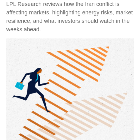
LPL Research reviews how the Iran conflict is
affecting markets, highlighting energy risks, market
resilience, and what investors should watch in the
weeks ahead.