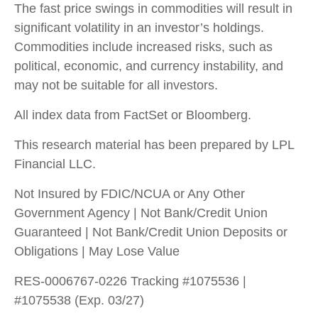
The fast price swings in commodities will result in
significant volatility in an investor’s holdings.
Commodities include increased risks, such as
political, economic, and currency instability, and
may not be suitable for all investors.
All index data from FactSet or Bloomberg.
This research material has been prepared by LPL
Financial LLC.
Not Insured by FDIC/NCUA or Any Other
Government Agency | Not Bank/Credit Union
Guaranteed | Not Bank/Credit Union Deposits or
Obligations | May Lose Value
RES-0006767-0226 Tracking #1075536 |
#1075538 (Exp. 03/27)