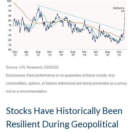
Source: LPL Research, 03/05/26
Disclosures: Past performance is no guarantee of future results. Any
commodities, options, or futures referenced are being presented as a proxy,
not as a recommendation.
Stocks Have Historically Been
Resilient During Geopolitical