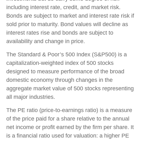
including interest rate, credit, and market risk.
Bonds are subject to market and interest rate risk if
sold prior to maturity. Bond values will decline as
interest rates rise and bonds are subject to
availability and change in price.
The Standard & Poor’s 500 Index (S&P500) is a
capitalization-weighted index of 500 stocks
designed to measure performance of the broad
domestic economy through changes in the
aggregate market value of 500 stocks representing
all major industries.
The PE ratio (price-to-earnings ratio) is a measure
of the price paid for a share relative to the annual
net income or profit earned by the firm per share. It
is a financial ratio used for valuation: a higher PE