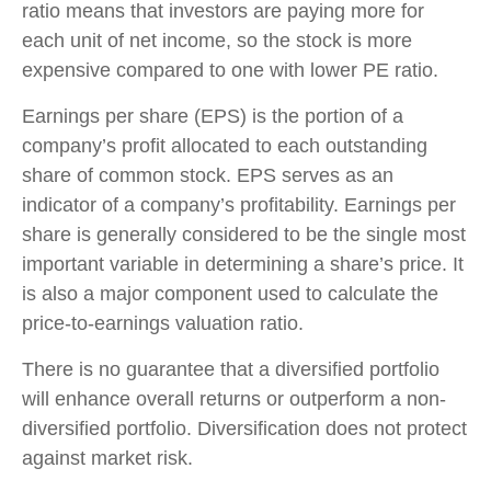
ratio means that investors are paying more for
each unit of net income, so the stock is more
expensive compared to one with lower PE ratio.
Earnings per share (EPS) is the portion of a
company’s profit allocated to each outstanding
share of common stock. EPS serves as an
indicator of a company’s profitability. Earnings per
share is generally considered to be the single most
important variable in determining a share’s price. It
is also a major component used to calculate the
price-to-earnings valuation ratio.
There is no guarantee that a diversified portfolio
will enhance overall returns or outperform a non-
diversified portfolio. Diversification does not protect
against market risk.