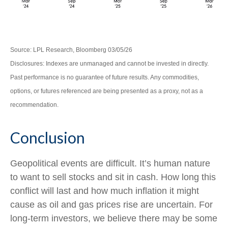
Source: LPL Research, Bloomberg 03/05/26
Disclosures: Indexes are unmanaged and cannot be invested in directly.
Past performance is no guarantee of future results. Any commodities,
options, or futures referenced are being presented as a proxy, not as a
recommendation.
Conclusion
Geopolitical events are difficult. It’s human nature
to want to sell stocks and sit in cash. How long this
conflict will last and how much inflation it might
cause as oil and gas prices rise are uncertain. For
long‑term investors, we believe there may be some