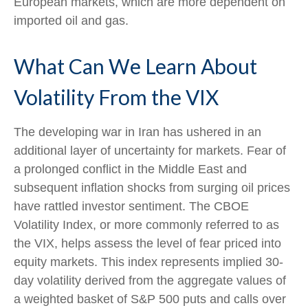
European markets, which are more dependent on
imported oil and gas.
What Can We Learn About
Volatility From the VIX
The developing war in Iran has ushered in an
additional layer of uncertainty for markets. Fear of
a prolonged conflict in the Middle East and
subsequent inflation shocks from surging oil prices
have rattled investor sentiment. The CBOE
Volatility Index, or more commonly referred to as
the VIX, helps assess the level of fear priced into
equity markets. This index represents implied 30-
day volatility derived from the aggregate values of
a weighted basket of S&P 500 puts and calls over