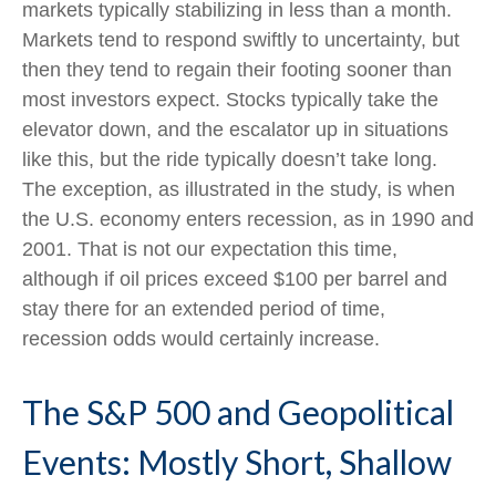
markets typically stabilizing in less than a month.
Markets tend to respond swiftly to uncertainty, but
then they tend to regain their footing sooner than
most investors expect. Stocks typically take the
elevator down, and the escalator up in situations
like this, but the ride typically doesn’t take long.
The exception, as illustrated in the study, is when
the U.S. economy enters recession, as in 1990 and
2001. That is not our expectation this time,
although if oil prices exceed $100 per barrel and
stay there for an extended period of time,
recession odds would certainly increase.
The S&P 500 and Geopolitical
Events: Mostly Short, Shallow