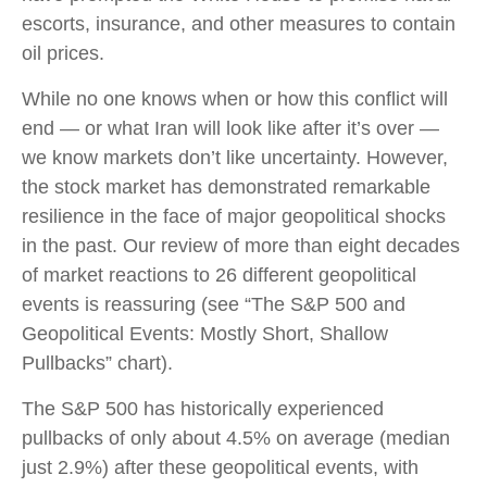
escorts, insurance, and other measures to contain
oil prices.
While no one knows when or how this conflict will
end — or what Iran will look like after it’s over —
we know markets don’t like uncertainty. However,
the stock market has demonstrated remarkable
resilience in the face of major geopolitical shocks
in the past. Our review of more than eight decades
of market reactions to 26 different geopolitical
events is reassuring (see “The S&P 500 and
Geopolitical Events: Mostly Short, Shallow
Pullbacks” chart).
The S&P 500 has historically experienced
pullbacks of only about 4.5% on average (median
just 2.9%) after these geopolitical events, with