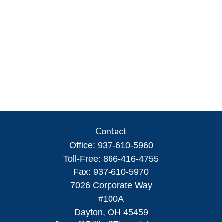
Contact
Office:
937-610-5960
Toll-Free:
866-416-4755
Fax:
937-610-5970
7026 Corporate Way
#100A
Dayton,
OH
45459