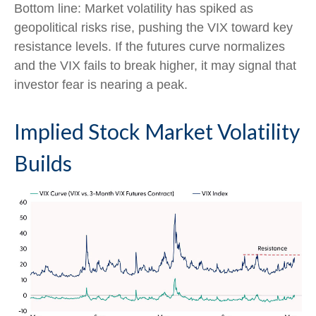
Bottom line: Market volatility has spiked as
geopolitical risks rise, pushing the VIX toward key
resistance levels. If the futures curve normalizes
and the VIX fails to break higher, it may signal that
investor fear is nearing a peak.
Implied Stock Market Volatility
Builds