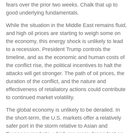
fears over the prior two weeks. Chalk that up to
good underlying fundamentals.
While the situation in the Middle East remains fluid,
and high oil prices are starting to weigh some on
the economy, this energy shock is unlikely to lead
to a recession. President Trump controls the
timeline, and as the economic and human costs of
the conflict rise, the political incentives to halt the
attacks will get stronger. The path of oil prices, the
duration of the conflict, and the nature and
effectiveness of retaliatory actions could contribute
to continued market volatility.
The global economy is unlikely to be derailed. In
the short-term, the U.S. markets offer a relatively
safer port in the storm relative to Asian and