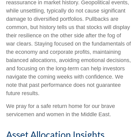
reassurance in market history. Geopolitical events,
while unsettling, typically do not cause significant
damage to diversified portfolios. Pullbacks are
common, but history tells us that stocks will display
their resilience on the other side after the fog of
war clears. Staying focused on the fundamentals of
the economy and corporate profits, maintaining
balanced allocations, avoiding emotional decisions,
and focusing on the long-term can help investors
navigate the coming weeks with confidence. We
note that past performance does not guarantee
future results.
We pray for a safe return home for our brave
servicemen and women in the Middle East.
Asset Allocation Insights