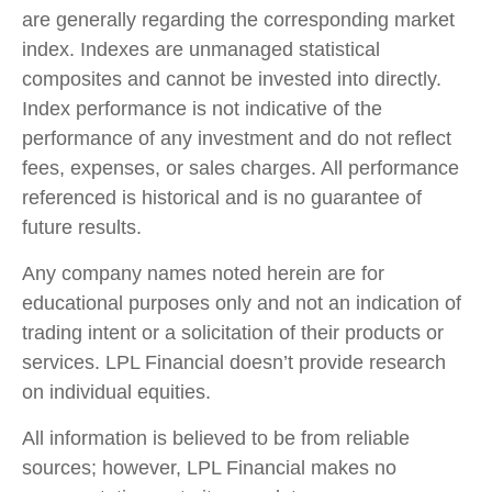
are generally regarding the corresponding market
index. Indexes are unmanaged statistical
composites and cannot be invested into directly.
Index performance is not indicative of the
performance of any investment and do not reflect
fees, expenses, or sales charges. All performance
referenced is historical and is no guarantee of
future results.
Any company names noted herein are for
educational purposes only and not an indication of
trading intent or a solicitation of their products or
services. LPL Financial doesn’t provide research
on individual equities.
All information is believed to be from reliable
sources; however, LPL Financial makes no