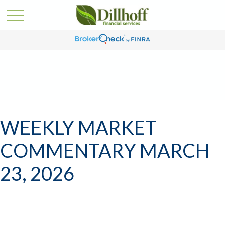
WEEKLY MARKET
COMMENTARY MARCH
23, 2026