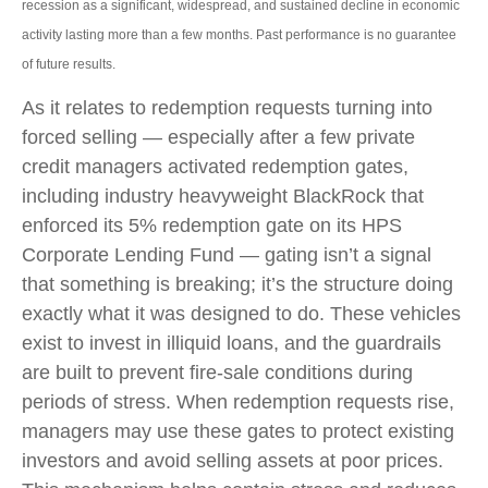
recession as a significant, widespread, and sustained decline in economic
activity lasting more than a few months. Past performance is no guarantee
of future results.
As it relates to redemption requests turning into
forced selling — especially after a few private
credit managers activated redemption gates,
including industry heavyweight BlackRock that
enforced its 5% redemption gate on its HPS
Corporate Lending Fund — gating isn’t a signal
that something is breaking; it’s the structure doing
exactly what it was designed to do. These vehicles
exist to invest in illiquid loans, and the guardrails
are built to prevent fire‑sale conditions during
periods of stress. When redemption requests rise,
managers may use these gates to protect existing
investors and avoid selling assets at poor prices.