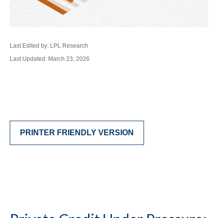
Last Edited by: LPL Research
Last Updated: March 23, 2026
PRINTER FRIENDLY VERSION