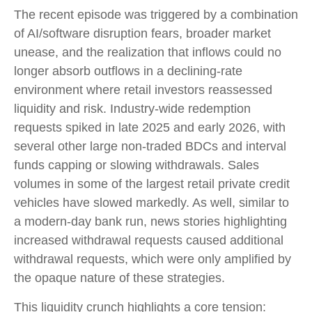
The recent episode was triggered by a combination
of AI/software disruption fears, broader market
unease, and the realization that inflows could no
longer absorb outflows in a declining-rate
environment where retail investors reassessed
liquidity and risk. Industry-wide redemption
requests spiked in late 2025 and early 2026, with
several other large non-traded BDCs and interval
funds capping or slowing withdrawals. Sales
volumes in some of the largest retail private credit
vehicles have slowed markedly. As well, similar to
a modern-day bank run, news stories highlighting
increased withdrawal requests caused additional
withdrawal requests, which were only amplified by
the opaque nature of these strategies.
This liquidity crunch highlights a core tension: