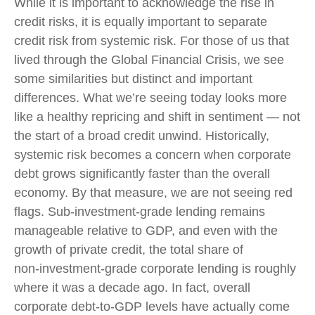
While it is important to acknowledge the rise in
credit risks, it is equally important to separate
credit risk from systemic risk. For those of us that
lived through the Global Financial Crisis, we see
some similarities but distinct and important
differences. What we’re seeing today looks more
like a healthy repricing and shift in sentiment — not
the start of a broad credit unwind. Historically,
systemic risk becomes a concern when corporate
debt grows significantly faster than the overall
economy. By that measure, we are not seeing red
flags. Sub‑investment‑grade lending remains
manageable relative to GDP, and even with the
growth of private credit, the total share of
non‑investment‑grade corporate lending is roughly
where it was a decade ago. In fact, overall
corporate debt‑to‑GDP levels have actually come