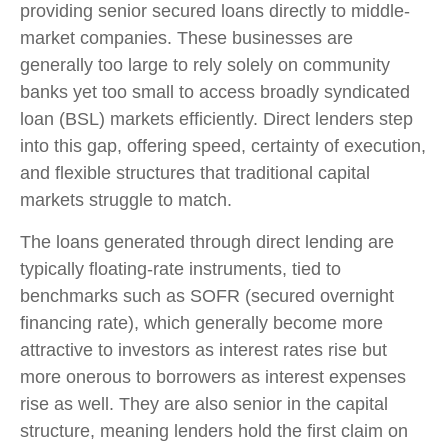
providing senior secured loans directly to middle-
market companies. These businesses are
generally too large to rely solely on community
banks yet too small to access broadly syndicated
loan (BSL) markets efficiently. Direct lenders step
into this gap, offering speed, certainty of execution,
and flexible structures that traditional capital
markets struggle to match.
The loans generated through direct lending are
typically floating-rate instruments, tied to
benchmarks such as SOFR (secured overnight
financing rate), which generally become more
attractive to investors as interest rates rise but
more onerous to borrowers as interest expenses
rise as well. They are also senior in the capital
structure, meaning lenders hold the first claim on