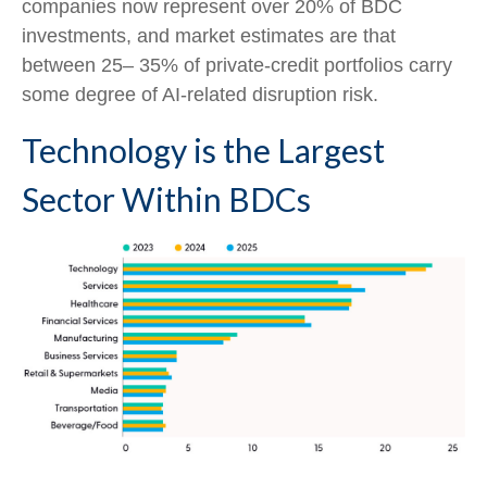
companies now represent over 20% of BDC
investments, and market estimates are that
between 25– 35% of private‑credit portfolios carry
some degree of AI‑related disruption risk.
Technology is the Largest
Sector Within BDCs