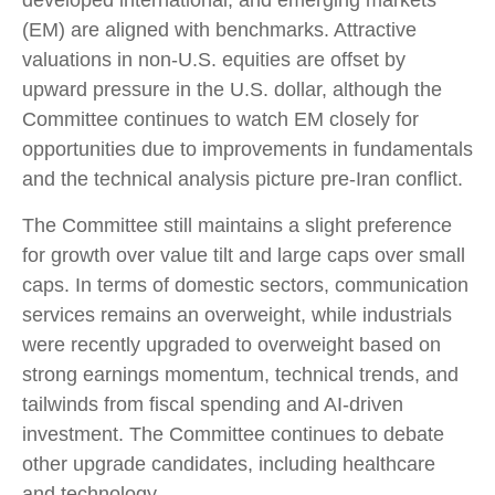
(EM) are aligned with benchmarks. Attractive
valuations in non-U.S. equities are offset by
upward pressure in the U.S. dollar, although the
Committee continues to watch EM closely for
opportunities due to improvements in fundamentals
and the technical analysis picture pre-Iran conflict.
The Committee still maintains a slight preference
for growth over value tilt and large caps over small
caps. In terms of domestic sectors, communication
services remains an overweight, while industrials
were recently upgraded to overweight based on
strong earnings momentum, technical trends, and
tailwinds from fiscal spending and AI-driven
investment. The Committee continues to debate
other upgrade candidates, including healthcare
and technology.