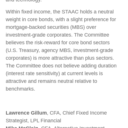
Within fixed income, the STAAC holds a neutral
weight in core bonds, with a slight preference for
mortgage-backed securities (MBS) over
investment-grade corporates. The Committee
believes the risk-reward for core bond sectors
(U.S. Treasury, agency MBS, investment-grade
corporates) is more attractive than plus sectors.
The Committee does not believe adding duration
(interest rate sensitivity) at current levels is
attractive and remains neutral relative to
benchmarks.
Lawrence Gillum
, CFA, Chief Fixed Income
Strategist, LPL Financial