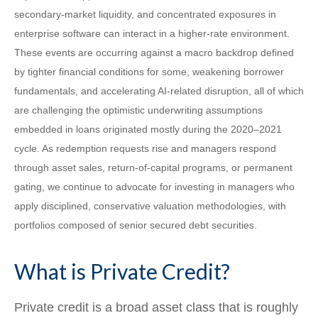
secondary‑market liquidity, and concentrated exposures in
enterprise software can interact in a higher‑rate environment.
These events are occurring against a macro backdrop defined
by tighter financial conditions for some, weakening borrower
fundamentals, and accelerating AI‑related disruption, all of which
are challenging the optimistic underwriting assumptions
embedded in loans originated mostly during the 2020–2021
cycle. As redemption requests rise and managers respond
through asset sales, return‑of‑capital programs, or permanent
gating, we continue to advocate for investing in managers who
apply disciplined, conservative valuation methodologies, with
portfolios composed of senior secured debt securities.
What is Private Credit?
Private credit is a broad asset class that is roughly