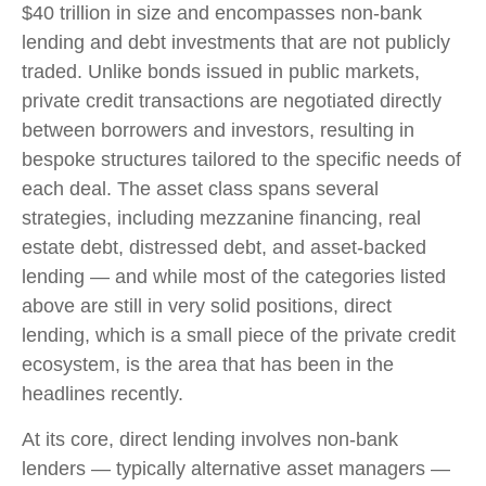
$40 trillion in size and encompasses non-bank
lending and debt investments that are not publicly
traded. Unlike bonds issued in public markets,
private credit transactions are negotiated directly
between borrowers and investors, resulting in
bespoke structures tailored to the specific needs of
each deal. The asset class spans several
strategies, including mezzanine financing, real
estate debt, distressed debt, and asset-backed
lending — and while most of the categories listed
above are still in very solid positions, direct
lending, which is a small piece of the private credit
ecosystem, is the area that has been in the
headlines recently.
At its core, direct lending involves non-bank
lenders — typically alternative asset managers —