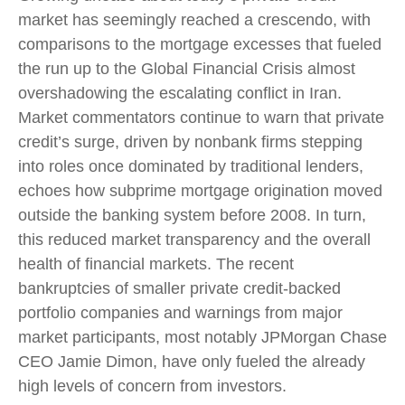
market has seemingly reached a crescendo, with
comparisons to the mortgage excesses that fueled
the run up to the Global Financial Crisis almost
overshadowing the escalating conflict in Iran.
Market commentators continue to warn that private
credit’s surge, driven by nonbank firms stepping
into roles once dominated by traditional lenders,
echoes how subprime mortgage origination moved
outside the banking system before 2008. In turn,
this reduced market transparency and the overall
health of financial markets. The recent
bankruptcies of smaller private credit-backed
portfolio companies and warnings from major
market participants, most notably JPMorgan Chase
CEO Jamie Dimon, have only fueled the already
high levels of concern from investors.