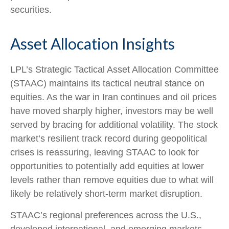
securities.
Asset Allocation Insights
LPL’s Strategic Tactical Asset Allocation Committee
(STAAC) maintains its tactical neutral stance on
equities. As the war in Iran continues and oil prices
have moved sharply higher, investors may be well
served by bracing for additional volatility. The stock
market’s resilient track record during geopolitical
crises is reassuring, leaving STAAC to look for
opportunities to potentially add equities at lower
levels rather than remove equities due to what will
likely be relatively short-term market disruption.
STAAC’s regional preferences across the U.S.,
developed international, and emerging markets