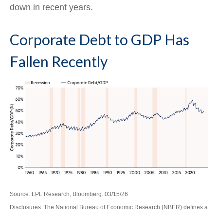
down in recent years.
Corporate Debt to GDP Has
Fallen Recently
Source: LPL Research, Bloomberg. 03/15/26
Disclosures: The National Bureau of Economic Research (NBER) defines a