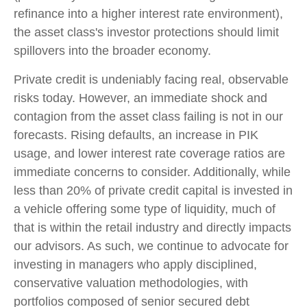
refinance into a higher interest rate environment),
the asset class's investor protections should limit
spillovers into the broader economy.
Private credit is undeniably facing real, observable
risks today. However, an immediate shock and
contagion from the asset class failing is not in our
forecasts. Rising defaults, an increase in PIK
usage, and lower interest rate coverage ratios are
immediate concerns to consider. Additionally, while
less than 20% of private credit capital is invested in
a vehicle offering some type of liquidity, much of
that is within the retail industry and directly impacts
our advisors. As such, we continue to advocate for
investing in managers who apply disciplined,
conservative valuation methodologies, with
portfolios composed of senior secured debt