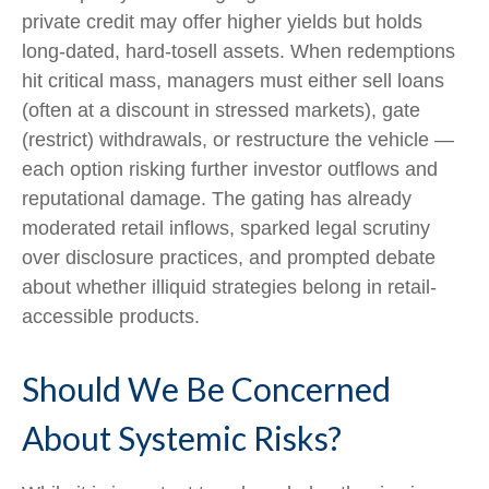
private credit may offer higher yields but holds
long-dated, hard-tosell assets. When redemptions
hit critical mass, managers must either sell loans
(often at a discount in stressed markets), gate
(restrict) withdrawals, or restructure the vehicle —
each option risking further investor outflows and
reputational damage. The gating has already
moderated retail inflows, sparked legal scrutiny
over disclosure practices, and prompted debate
about whether illiquid strategies belong in retail-
accessible products.
Should We Be Concerned
About Systemic Risks?