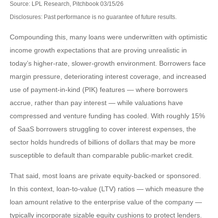
Source: LPL Research, Pitchbook 03/15/26
Disclosures: Past performance is no guarantee of future results.
Compounding this, many loans were underwritten with optimistic
income growth expectations that are proving unrealistic in
today’s higher‑rate, slower‑growth environment. Borrowers face
margin pressure, deteriorating interest coverage, and increased
use of payment-in-kind (PIK) features — where borrowers
accrue, rather than pay interest — while valuations have
compressed and venture funding has cooled. With roughly 15%
of SaaS borrowers struggling to cover interest expenses, the
sector holds hundreds of billions of dollars that may be more
susceptible to default than comparable public‑market credit.
That said, most loans are private equity-backed or sponsored.
In this context, loan-to-value (LTV) ratios — which measure the
loan amount relative to the enterprise value of the company —
typically incorporate sizable equity cushions to protect lenders.