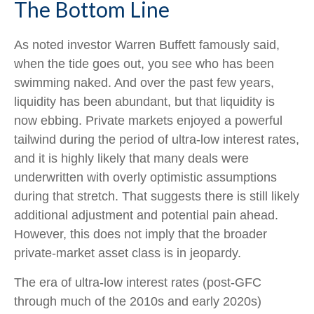
The Bottom Line
As noted investor Warren Buffett famously said,
when the tide goes out, you see who has been
swimming naked. And over the past few years,
liquidity has been abundant, but that liquidity is
now ebbing. Private markets enjoyed a powerful
tailwind during the period of ultra‑low interest rates,
and it is highly likely that many deals were
underwritten with overly optimistic assumptions
during that stretch. That suggests there is still likely
additional adjustment and potential pain ahead.
However, this does not imply that the broader
private‑market asset class is in jeopardy.
The era of ultra-low interest rates (post-GFC
through much of the 2010s and early 2020s)