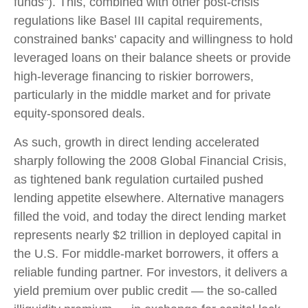
funds"). This, combined with other post-crisis
regulations like Basel III capital requirements,
constrained banks' capacity and willingness to hold
leveraged loans on their balance sheets or provide
high-leverage financing to riskier borrowers,
particularly in the middle market and for private
equity-sponsored deals.
As such, growth in direct lending accelerated
sharply following the 2008 Global Financial Crisis,
as tightened bank regulation curtailed pushed
lending appetite elsewhere. Alternative managers
filled the void, and today the direct lending market
represents nearly $2 trillion in deployed capital in
the U.S. For middle-market borrowers, it offers a
reliable funding partner. For investors, it delivers a
yield premium over public credit — the so-called