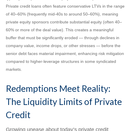
Private credit loans often feature conservative LTVs in the range
of 40–60% (frequently mid-40s to around 50–60%), meaning
private equity sponsors contribute substantial equity (often 40–
60% or more of the deal value). This creates a meaningful
buffer that must be significantly eroded — through declines in
company value, income drops, or other stresses — before the
senior debt faces material impairment, enhancing risk mitigation
compared to higher-leverage structures in some syndicated
markets.
Redemptions Meet Reality:
The Liquidity Limits of Private
Credit
Growing unease about today’s private credit