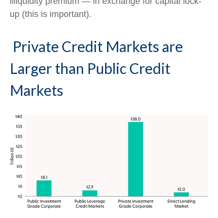
illiquidity premium — in exchange for capital lock-
up (this is important).
Private Credit Markets are
Larger than Public Credit
Markets