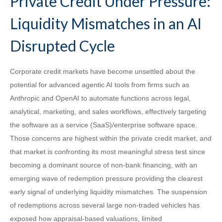
Private Credit Under Pressure:
Liquidity Mismatches in an AI
Disrupted Cycle
Corporate credit markets have become unsettled about the
potential for advanced agentic AI tools from firms such as
Anthropic and OpenAI to automate functions across legal,
analytical, marketing, and sales workflows, effectively targeting
the software as a service (SaaS)/enterprise software space.
Those concerns are highest within the private credit market, and
that market is confronting its most meaningful stress test since
becoming a dominant source of non‑bank financing, with an
emerging wave of redemption pressure providing the clearest
early signal of underlying liquidity mismatches. The suspension
of redemptions across several large non‑traded vehicles has
exposed how appraisal‑based valuations, limited