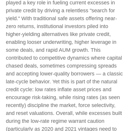
played a key role in fueling current excesses in
private credit by driving a relentless "search for
yield." With traditional safe assets offering near-
zero returns, institutional investors piled into
higher-yielding alternatives like private credit,
enabling looser underwriting, higher leverage in
some deals, and rapid AUM growth. This
contributed to competitive dynamics where capital
chased deals, sometimes compressing spreads
and accepting lower-quality borrowers — a classic
late-cycle behavior. Yet this is part of the natural
credit cycle: low rates inflate asset prices and
encourage risk-taking, while rising rates (as seen
recently) discipline the market, force selectivity,
and reset valuations. Overall, while excesses built
during the low-rate regime warrant caution
(particularly as 2020 and 2021 vintages need to