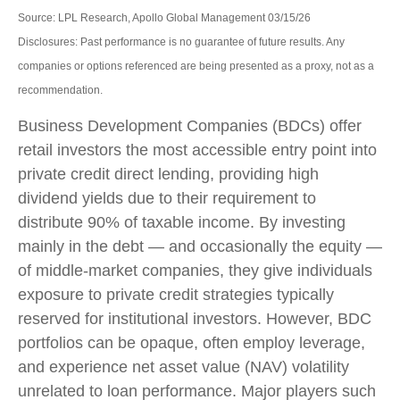
Source: LPL Research, Apollo Global Management 03/15/26
Disclosures: Past performance is no guarantee of future results. Any
companies or options referenced are being presented as a proxy, not as a
recommendation.
Business Development Companies (BDCs) offer
retail investors the most accessible entry point into
private credit direct lending, providing high
dividend yields due to their requirement to
distribute 90% of taxable income. By investing
mainly in the debt — and occasionally the equity —
of middle‑market companies, they give individuals
exposure to private credit strategies typically
reserved for institutional investors. However, BDC
portfolios can be opaque, often employ leverage,
and experience net asset value (NAV) volatility
unrelated to loan performance. Major players such