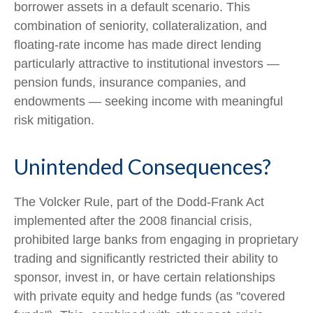
borrower assets in a default scenario. This
combination of seniority, collateralization, and
floating-rate income has made direct lending
particularly attractive to institutional investors —
pension funds, insurance companies, and
endowments — seeking income with meaningful
risk mitigation.
Unintended Consequences?
The Volcker Rule, part of the Dodd-Frank Act
implemented after the 2008 financial crisis,
prohibited large banks from engaging in proprietary
trading and significantly restricted their ability to
sponsor, invest in, or have certain relationships
with private equity and hedge funds (as "covered