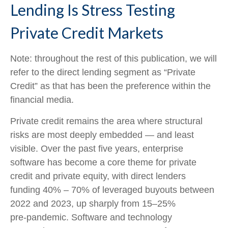
Lending Is Stress Testing
Private Credit Markets
Note: throughout the rest of this publication, we will
refer to the direct lending segment as “Private
Credit” as that has been the preference within the
financial media.
Private credit remains the area where structural
risks are most deeply embedded — and least
visible. Over the past five years, enterprise
software has become a core theme for private
credit and private equity, with direct lenders
funding 40% – 70% of leveraged buyouts between
2022 and 2023, up sharply from 15–25%
pre‑pandemic. Software and technology