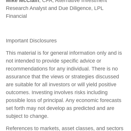
Mike McClain
, CFA, Alternative Investment
Research Analyst and Due Diligence, LPL
Financial
Important Disclosures
This material is for general information only and is
not intended to provide specific advice or
recommendations for any individual. There is no
assurance that the views or strategies discussed
are suitable for all investors or will yield positive
outcomes. Investing involves risks including
possible loss of principal. Any economic forecasts
set forth may not develop as predicted and are
subject to change.
References to markets, asset classes, and sectors