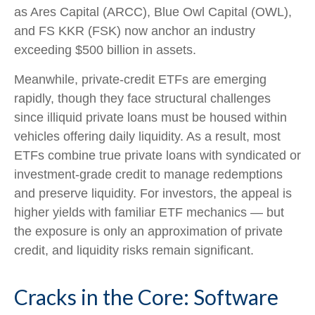
as Ares Capital (ARCC), Blue Owl Capital (OWL),
and FS KKR (FSK) now anchor an industry
exceeding $500 billion in assets.
Meanwhile, private‑credit ETFs are emerging
rapidly, though they face structural challenges
since illiquid private loans must be housed within
vehicles offering daily liquidity. As a result, most
ETFs combine true private loans with syndicated or
investment‑grade credit to manage redemptions
and preserve liquidity. For investors, the appeal is
higher yields with familiar ETF mechanics — but
the exposure is only an approximation of private
credit, and liquidity risks remain significant.
Cracks in the Core: Software