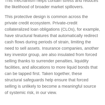
This mechanism helps contain stress and reduces
the likelihood of broader market spillovers.
This protective design is common across the
private credit ecosystem. Private‑credit
collateralized loan obligations (CLOs), for example,
have structural features that automatically redirect
cash flows during periods of strain, limiting the
need to sell assets. Insurance companies, another
key investor group, are also insulated from forced
selling thanks to surrender penalties, liquidity
facilities, and allocations to more liquid bonds that
can be tapped first. Taken together, these
structural safeguards help ensure that forced
selling is unlikely to become a meaningful source
of systemic risk, in our view.