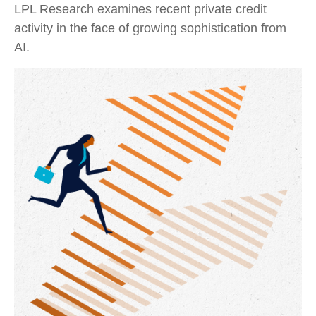
LPL Research examines recent private credit
activity in the face of growing sophistication from
AI.