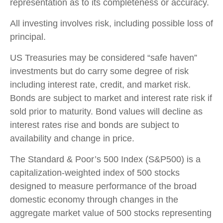
representation as to its completeness or accuracy.
All investing involves risk, including possible loss of
principal.
US Treasuries may be considered “safe haven”
investments but do carry some degree of risk
including interest rate, credit, and market risk.
Bonds are subject to market and interest rate risk if
sold prior to maturity. Bond values will decline as
interest rates rise and bonds are subject to
availability and change in price.
The Standard & Poor’s 500 Index (S&P500) is a
capitalization-weighted index of 500 stocks
designed to measure performance of the broad
domestic economy through changes in the
aggregate market value of 500 stocks representing