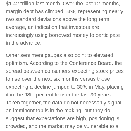
$1.42 trillion last month. Over the last 12 months,
margin debt has climbed 54%, representing nearly
two standard deviations above the long-term
average, an indication that investors are
increasingly using borrowed money to participate
in the advance.
Other sentiment gauges also point to elevated
optimism. According to the Conference Board, the
spread between consumers expecting stock prices
to rise over the next six months versus those
expecting a decline jumped to 30% in May, placing
it in the 98th percentile over the last 30 years.
Taken together, the data do not necessarily signal
an imminent top is in the making, but they do
suggest that expectations are high, positioning is
crowded, and the market may be vulnerable to a