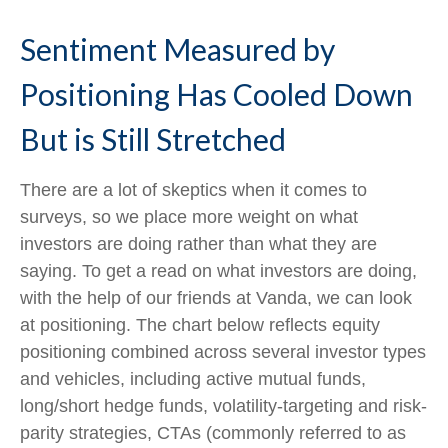
Sentiment Measured by
Positioning Has Cooled Down
But is Still Stretched
There are a lot of skeptics when it comes to
surveys, so we place more weight on what
investors are doing rather than what they are
saying. To get a read on what investors are doing,
with the help of our friends at Vanda, we can look
at positioning. The chart below reflects equity
positioning combined across several investor types
and vehicles, including active mutual funds,
long/short hedge funds, volatility-targeting and risk-
parity strategies, CTAs (commonly referred to as