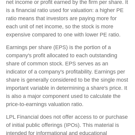
net income or profit earned by the firm per share. It
is a financial ratio used for valuation: a higher PE
ratio means that investors are paying more for
each unit of net income, so the stock is more
expensive compared to one with lower PE ratio.
Earnings per share (EPS) is the portion of a
company's profit allocated to each outstanding
share of common stock. EPS serves as an
indicator of a company's profitability. Earnings per
share is generally considered to be the single most
important variable in determining a share's price. It
is also a major component used to calculate the
price-to-earnings valuation ratio.
LPL Financial does not offer access to or purchase
of initial public offerings (IPOs). This material is
intended for informational and educational