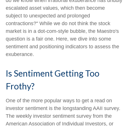
do we know when irrational exuberance has unduly
escalated asset values, which then become
subject to unexpected and prolonged
contractions?" While we do not think the stock
market is in a dot-com-style bubble, the Maestro's
question is a fair one. Here, we dive into some
sentiment and positioning indicators to assess the
exuberance.
Is Sentiment Getting Too
Frothy?
One of the more popular ways to get a read on
investor sentiment is the longstanding AAII survey.
The weekly investor sentiment survey from the
American Association of Individual Investors, or