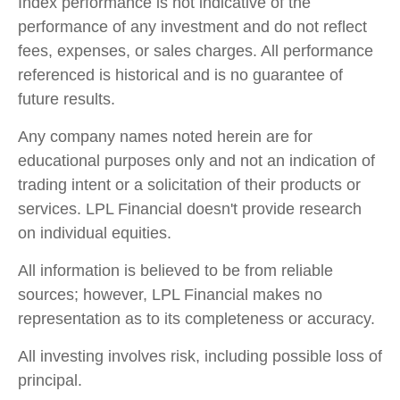
Index performance is not indicative of the
performance of any investment and do not reflect
fees, expenses, or sales charges. All performance
referenced is historical and is no guarantee of
future results.
Any company names noted herein are for
educational purposes only and not an indication of
trading intent or a solicitation of their products or
services. LPL Financial doesn't provide research
on individual equities.
All information is believed to be from reliable
sources; however, LPL Financial makes no
representation as to its completeness or accuracy.
All investing involves risk, including possible loss of
principal.