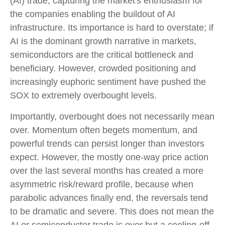
(AI) trade, capturing the market's enthusiasm for
the companies enabling the buildout of AI
infrastructure. Its importance is hard to overstate; if
AI is the dominant growth narrative in markets,
semiconductors are the critical bottleneck and
beneficiary. However, crowded positioning and
increasingly euphoric sentiment have pushed the
SOX to extremely overbought levels.
Importantly, overbought does not necessarily mean
over. Momentum often begets momentum, and
powerful trends can persist longer than investors
expect. However, the mostly one-way price action
over the last several months has created a more
asymmetric risk/reward profile, because when
parabolic advances finally end, the reversals tend
to be dramatic and severe. This does not mean the