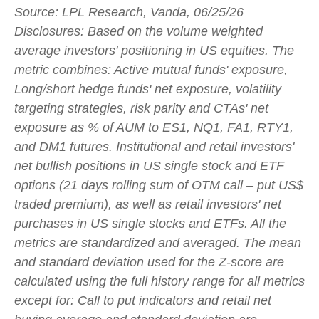
Source: LPL Research, Vanda, 06/25/26
Disclosures: Based on the volume weighted
average investors' positioning in US equities. The
metric combines: Active mutual funds' exposure,
Long/short hedge funds' net exposure, volatility
targeting strategies, risk parity and CTAs' net
exposure as % of AUM to ES1, NQ1, FA1, RTY1,
and DM1 futures. Institutional and retail investors'
net bullish positions in US single stock and ETF
options (21 days rolling sum of OTM call – put US$
traded premium), as well as retail investors' net
purchases in US single stocks and ETFs. All the
metrics are standardized and averaged. The mean
and standard deviation used for the Z-score are
calculated using the full history range for all metrics
except for: Call to put indicators and retail net