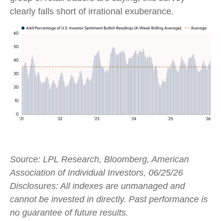
clearly falls short of irrational exuberance.
Source: LPL Research, Bloomberg, American
Association of Individual Investors, 06/25/26
Disclosures: All indexes are unmanaged and
cannot be invested in directly. Past performance is
no guarantee of future results.