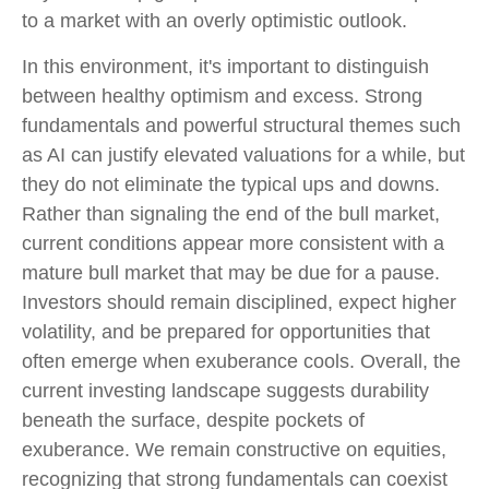
to a market with an overly optimistic outlook.
In this environment, it's important to distinguish
between healthy optimism and excess. Strong
fundamentals and powerful structural themes such
as AI can justify elevated valuations for a while, but
they do not eliminate the typical ups and downs.
Rather than signaling the end of the bull market,
current conditions appear more consistent with a
mature bull market that may be due for a pause.
Investors should remain disciplined, expect higher
volatility, and be prepared for opportunities that
often emerge when exuberance cools. Overall, the
current investing landscape suggests durability
beneath the surface, despite pockets of
exuberance. We remain constructive on equities,
recognizing that strong fundamentals can coexist