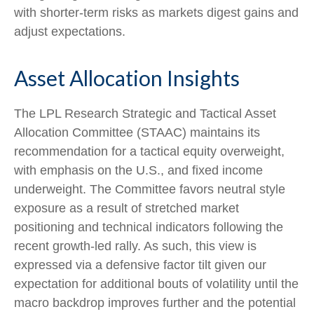
with shorter-term risks as markets digest gains and
adjust expectations.
Asset Allocation Insights
The LPL Research Strategic and Tactical Asset
Allocation Committee (STAAC) maintains its
recommendation for a tactical equity overweight,
with emphasis on the U.S., and fixed income
underweight. The Committee favors neutral style
exposure as a result of stretched market
positioning and technical indicators following the
recent growth-led rally. As such, this view is
expressed via a defensive factor tilt given our
expectation for additional bouts of volatility until the
macro backdrop improves further and the potential