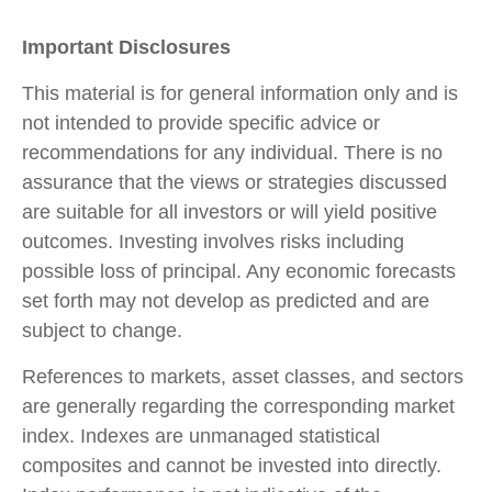
Important Disclosures
This material is for general information only and is
not intended to provide specific advice or
recommendations for any individual. There is no
assurance that the views or strategies discussed
are suitable for all investors or will yield positive
outcomes. Investing involves risks including
possible loss of principal. Any economic forecasts
set forth may not develop as predicted and are
subject to change.
References to markets, asset classes, and sectors
are generally regarding the corresponding market
index. Indexes are unmanaged statistical
composites and cannot be invested into directly.