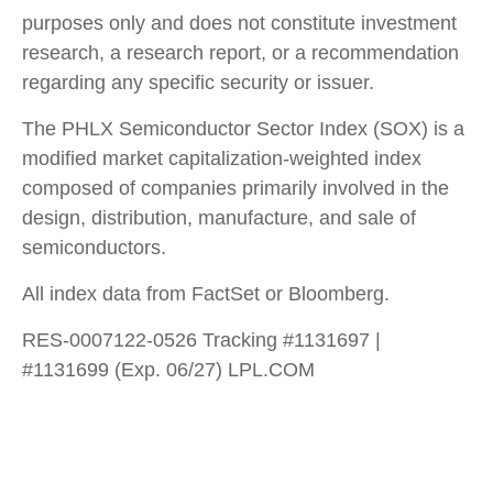
purposes only and does not constitute investment
research, a research report, or a recommendation
regarding any specific security or issuer.
The PHLX Semiconductor Sector Index (SOX) is a
modified market capitalization-weighted index
composed of companies primarily involved in the
design, distribution, manufacture, and sale of
semiconductors.
All index data from FactSet or Bloomberg.
RES-0007122-0526 Tracking #1131697 |
#1131699 (Exp. 06/27) LPL.COM