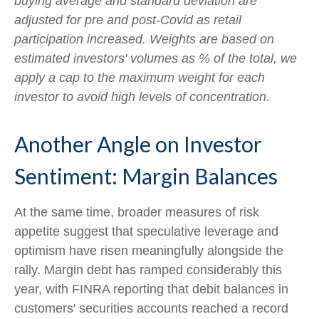
buying average and standard deviation are
adjusted for pre and post-Covid as retail
participation increased. Weights are based on
estimated investors' volumes as % of the total, we
apply a cap to the maximum weight for each
investor to avoid high levels of concentration.
Another Angle on Investor
Sentiment: Margin Balances
At the same time, broader measures of risk
appetite suggest that speculative leverage and
optimism have risen meaningfully alongside the
rally. Margin debt has ramped considerably this
year, with FINRA reporting that debit balances in
customers' securities accounts reached a record