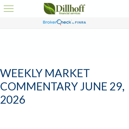
WEEKLY MARKET
COMMENTARY JUNE 29,
2026