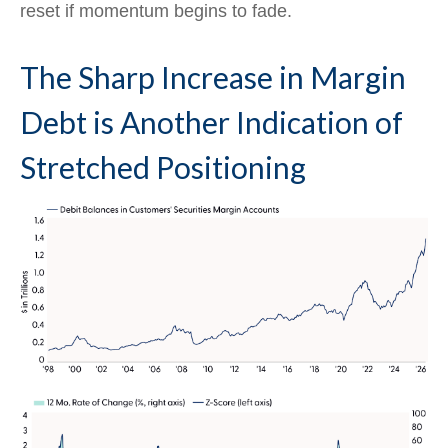
reset if momentum begins to fade.
The Sharp Increase in Margin
Debt is Another Indication of
Stretched Positioning