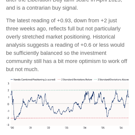
and is a contrarian buy signal.
The latest reading of +0.93, down from +2 just
three weeks ago, reflects full but not particularly
overly stretched market positioning. Historical
analysis suggests a reading of +0.6 or less would
be sufficiently balanced so the investment
community still has a bit more optimism to work off
but not much.