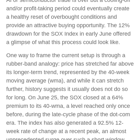
AI or semiconductor trade is over but a cooling-off
and/or profit-taking period could eventually create
a healthy reset of overbought conditions and
provide an attractive buying opportunity. The 12%
drawdown for the SOX Index in early June offered
a glimpse of what this process could look like.
One way to frame the current setup is through a
rubber-band analogy: price has stretched far above
its longer-term trend, represented by the 40-week
moving average (wma), and while it can stretch
further, history suggests it usually does not do so
for long. On June 25, the SOX closed at a 64%
premium to its 40-wma, a level reached only once
before, during the late-cycle phase of the dot-com
era. The index has also generated a 92.5% 12-
week rate of change at a recent peak, an almost
unprecedented surge over such a short window,