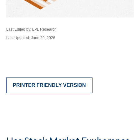
Last Edited by: LPL Research
Last Updated: June 29, 2026
PRINTER FRIENDLY VERSION