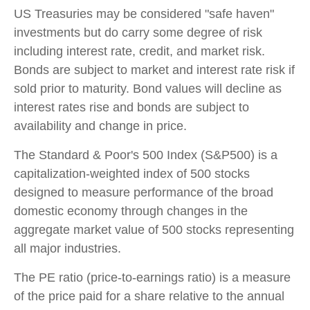
US Treasuries may be considered "safe haven"
investments but do carry some degree of risk
including interest rate, credit, and market risk.
Bonds are subject to market and interest rate risk if
sold prior to maturity. Bond values will decline as
interest rates rise and bonds are subject to
availability and change in price.
The Standard & Poor's 500 Index (S&P500) is a
capitalization-weighted index of 500 stocks
designed to measure performance of the broad
domestic economy through changes in the
aggregate market value of 500 stocks representing
all major industries.
The PE ratio (price-to-earnings ratio) is a measure
of the price paid for a share relative to the annual