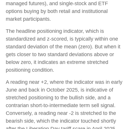
managed futures), and single-stock and ETF
options buying by both retail and institutional
market participants.
The headline positioning indicator, which is
standardized and z-scored, is typically within one
standard deviation of the mean (zero). But when it
gets closer to two standard deviations above or
below zero, it indicates an extreme stretched
positioning condition.
A reading near +2, where the indicator was in early
June and back in October 2025, is indicative of
stretched positioning to the bullish side, and a
contrarian short-to-intermediate term sell signal.
Conversely, a reading near -2 is stretched to the
bearish side, which the indicator touched shortly
after the Liberation Day tariff scare in April 2025,