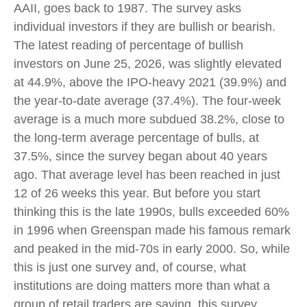
AAII, goes back to 1987. The survey asks
individual investors if they are bullish or bearish.
The latest reading of percentage of bullish
investors on June 25, 2026, was slightly elevated
at 44.9%, above the IPO-heavy 2021 (39.9%) and
the year-to-date average (37.4%). The four-week
average is a much more subdued 38.2%, close to
the long-term average percentage of bulls, at
37.5%, since the survey began about 40 years
ago. That average level has been reached in just
12 of 26 weeks this year. But before you start
thinking this is the late 1990s, bulls exceeded 60%
in 1996 when Greenspan made his famous remark
and peaked in the mid-70s in early 2000. So, while
this is just one survey and, of course, what
institutions are doing matters more than what a
group of retail traders are saying, this survey