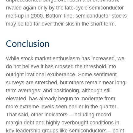
rivaled again only by the late-cycle semiconductor
melt-up in 2000. Bottom line, semiconductor stocks
may be too far over their skis in the short term.
Conclusion
While stock market enthusiasm has increased, we
do not believe it has crossed the threshold into
outright irrational exuberance. Some sentiment
surveys are stretched, but others remain near long-
term averages; and positioning, although still
elevated, has already begun to moderate from
more extreme levels seen earlier in the quarter.
That said, other indicators – including record
margin debt and highly overbought conditions in
key leadership groups like semiconductors – point