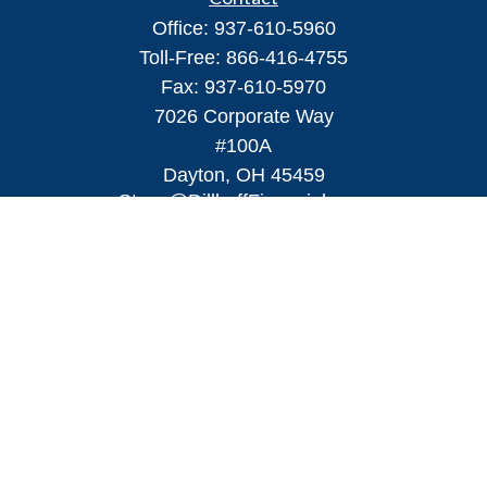
Office:
937-610-5960
Toll-Free:
866-416-4755
Fax:
937-610-5970
7026 Corporate Way
#100A
Dayton,
OH
45459
Steve@DillhoffFinancial.com
Quick Links
Retirement
Investment
Estate
Insurance
Tax
Money
Lifestyle
Latest Articles