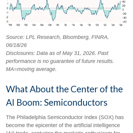
Source: LPL Research, Bloomberg, FINRA,
06/18/26
Disclosures: Data as of May 31, 2026. Past
performance is no guarantee of future results.
MA=moving average.
What About the Center of the
AI Boom: Semiconductors
The Philadelphia Semiconductor Index (SOX) has
become the epicenter of the artificial intelligence