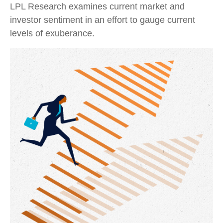
LPL Research examines current market and
investor sentiment in an effort to gauge current
levels of exuberance.