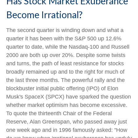
Has Stock Market Exuberance
Become Irrational?
The second quarter is winding down and what a
quarter it has been with the S&P 500 up 12.6%
quarter to date, while the Nasdaq-100 and Russell
2000 are both up over 20%. Despite some twists
and turns, the path of least resistance for stocks
broadly remained up and to the right for much of
the last three months. The powerful rally and the
blockbuster initial public offering (IPO) of Elon
Musk's SpaceX (SPCX) have sparked the question
whether market optimism has become excessive.
To quote the thirteenth Chair of the Federal
Reserve, Alan Greenspan, who passed away just
one week ago and in 1996 famously asked: "How