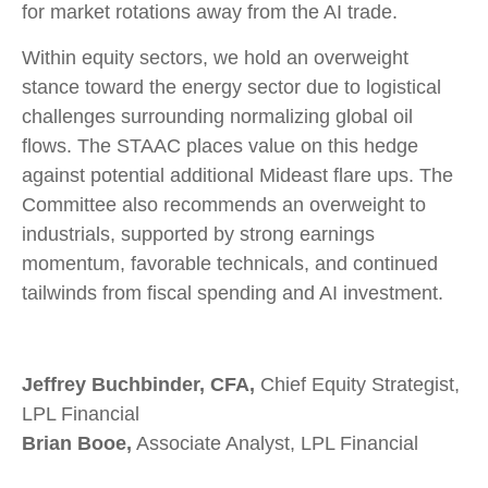
for market rotations away from the AI trade.
Within equity sectors, we hold an overweight
stance toward the energy sector due to logistical
challenges surrounding normalizing global oil
flows. The STAAC places value on this hedge
against potential additional Mideast flare ups. The
Committee also recommends an overweight to
industrials, supported by strong earnings
momentum, favorable technicals, and continued
tailwinds from fiscal spending and AI investment.
Jeffrey Buchbinder, CFA,
Chief Equity Strategist,
LPL Financial
Brian Booe,
Associate Analyst, LPL Financial