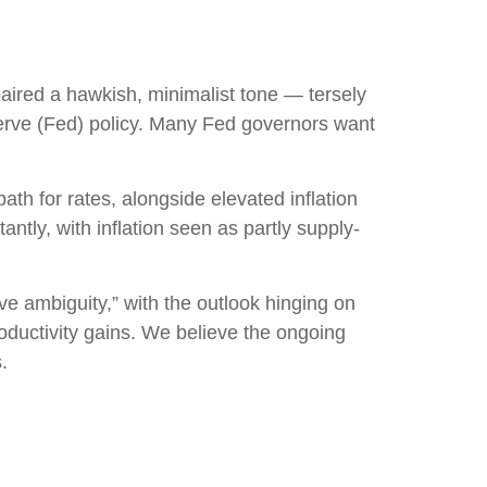
ired a hawkish, minimalist tone — tersely
eserve (Fed) policy. Many Fed governors want
path for rates, alongside elevated inflation
ntly, with inflation seen as partly supply-
ve ambiguity,” with the outlook hinging on
ductivity gains. We believe the ongoing
.