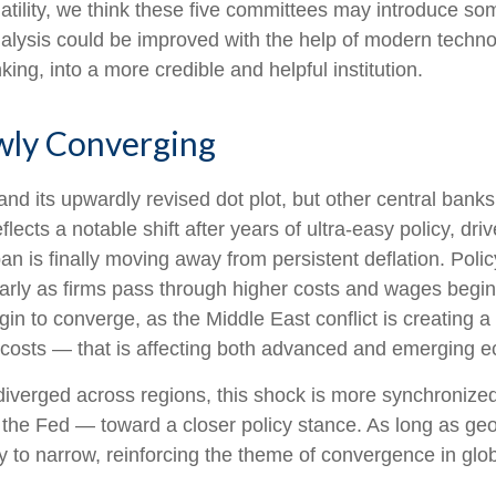
latility, we think these five committees may introduce s
nalysis could be improved with the help of modern techn
king, into a more credible and helpful institution.
owly Converging
nd its upwardly revised dot plot, but other central ban
flects a notable shift after years of ultra‑easy policy, dr
an is finally moving away from persistent deflation. Poli
ularly as firms pass through higher costs and wages beg
egin to converge, as the Middle East conflict is creating 
g costs — that is affecting both advanced and emerging 
s diverged across regions, this shock is more synchroniz
nd the Fed — toward a closer policy stance. As long as geo
kely to narrow, reinforcing the theme of convergence in glo