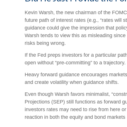
Kevin Warsh, the new chairman of the FOMC, ha
future path of interest rates (e.g., “rates will
guidance could give the impression that poli
Warsh tends to view this as misleading since 
risks being wrong.
If the Fed preps investors for a particular p
open without “pre-committing” to a trajectory.
Heavy forward guidance encourages markets to 
and create volatility when guidance shifts.
Even though Warsh favors minimalist, “constr
Projections (SEP) still functions as forward 
investors rates may need to rise from here or 
reaction in both the equity and bond markets 