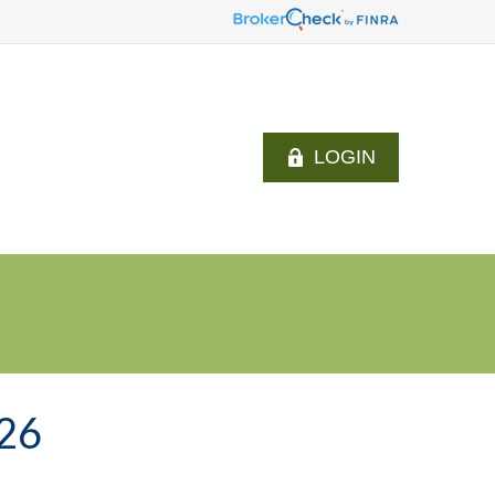
LOGIN
26