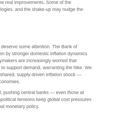
ome real improvements. Some of the
ologies, and the shake-up may nudge the
ks deserve some attention. The Bank of
iven by stronger domestic inflation dynamics
cymakers are increasingly worried that
in to support demand, warranting the hike. We
a shared, supply-driven inflation shock —
economies.
ed, pushing central banks — even those at
political tensions keep global cost pressures
bal monetary policy.