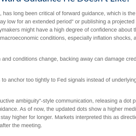
s long been critical of forward guidance, which is the Fe
 stay low for an extended period” or publishing a projected 
cymakers might have a high degree of confidence about t
macroeconomic conditions, especially inflation shocks, ar
ath and conditions change, backing away can damage credi
anchor too tightly to Fed signals instead of underlying 
uctive ambiguity”-style communication, releasing a dot 
guidance. As of now, the updated dots show a higher media
stay higher for longer. Markets interpreted this as direc
after the meeting.