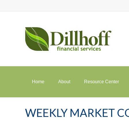
Home
About
Resource Center
WEEKLY MARKET CO