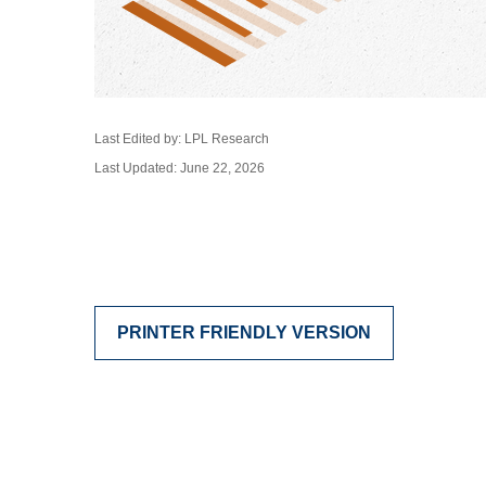
Last Edited by: LPL Research
Last Updated: June 22, 2026
PRINTER FRIENDLY VERSION