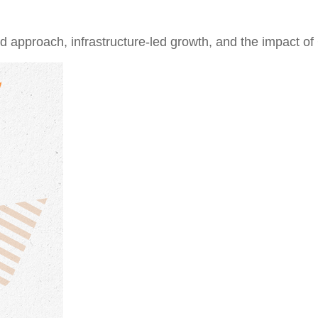
approach, infrastructure-led growth, and the impact of 