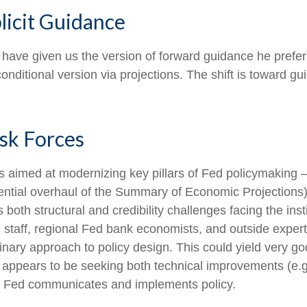
icit Guidance
 have given us the version of forward guidance he prefers
e conditional version via projections. The shift is toward
sk Forces
 aimed at modernizing key pillars of Fed policymaking 
tential overhaul of the Summary of Economic Projections)
s both structural and credibility challenges facing the ins
staff, regional Fed bank economists, and outside expert
nary approach to policy design. This could yield very good
appears to be seeking both technical improvements (e.g
he Fed communicates and implements policy.