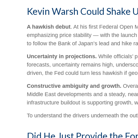
Kevin Warsh Could Shake U
A hawkish debut
. At his first Federal Ope
emphasizing price stability — with the launch
to follow the Bank of Japan’s lead and hike ra
Uncertainty in projections.
While officials’ 
forecasts, uncertainty remains high, underscor
driven, the Fed could turn less hawkish if geo
Constructive ambiguity and growth.
Overal
Middle East developments and a steady, near
infrastructure buildout is supporting growth,
To understand the drivers underneath the out
Did He Just Provide the Fo