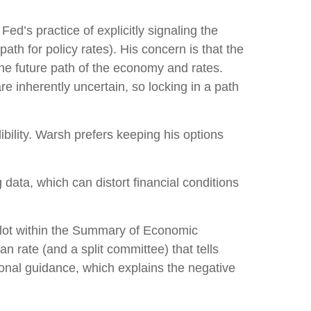
d’s practice of explicitly signaling the
path for policy rates). His concern is that the
he future path of the economy and rates.
e inherently uncertain, so locking in a path
bility. Warsh prefers keeping his options
data, which can distort financial conditions
plot within the Summary of Economic
n rate (and a split committee) that tells
tional guidance, which explains the negative