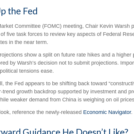
p the Fed
n Market Committee (FOMC) meeting, Chair Kevin Warsh pa
 of five task forces to review key aspects of Federal R
tes in the near term.
projections show a split on future rate hikes and a higher 
ed by Warsh’s decision not to submit projections. Importa
political tensions ease.
l, the Fed appears to be shifting back toward “constructi
-trend growth backdrop supported by investment and pro
 while weaker demand from China is weighing on oil prices
look, reference the newly-released
Economic Navigator
.
rward Guidance He Doesn’t Like?