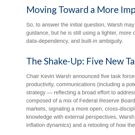
Moving Toward a More Impl
So, to answer the initial question, Warsh may
guidance, but he is still using a lighter, mor
data-dependency, and built-in ambiguity.
The Shake-Up: Five New Ta
Chair Kevin Warsh announced five task forces
productivity, communications (including a po
strategy — reflecting a broad effort to addres
composed of a mix of Federal Reserve Board 
markets, signaling a more open, cross-discipli
knowledge with external perspectives, Warsh 
inflation dynamics) and a retooling of how t