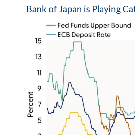
Bank of Japan is Playing C