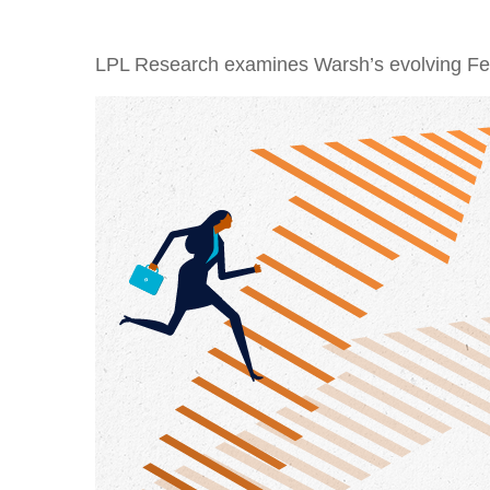
LPL Research examines Warsh’s evolving Fed 