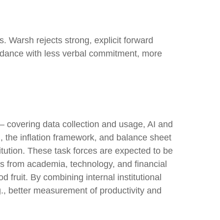
. Warsh rejects strong, explicit forward
 guidance with less verbal commitment, more
— covering data collection and usage, AI and
, the inflation framework, and balance sheet
titution. These task forces are expected to be
s from academia, technology, and financial
 fruit. By combining internal institutional
., better measurement of productivity and