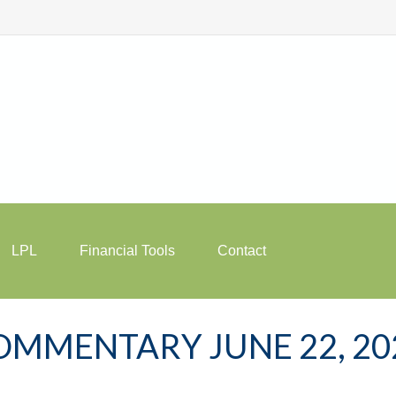
LPL
Financial Tools
Contact
MMENTARY JUNE 22, 20