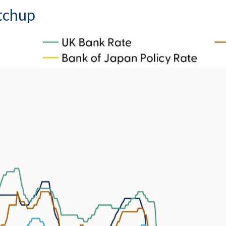
atchup