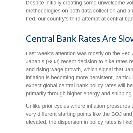
Despite initially creating some unwelcome vo
methodologies on both data collection and a
Fed, our country’s third attempt at central ban
Central Bank Rates Are Sl
Last week’s attention was mostly on the Fed a
Japan’s (BOJ) recent decision to hike rates re
and rising wage growth, which signal that Jap
inflation is becoming more persistent, partic
expect global central bank policy rates will b
primarily through higher energy and shippin
Unlike prior cycles where inflation pressure
very different starting points like the BOJ a
elevated, the dispersion in policy rates is li