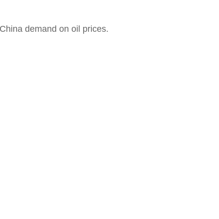
China demand on oil prices.