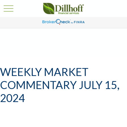
WEEKLY MARKET
COMMENTARY JULY 15,
2024