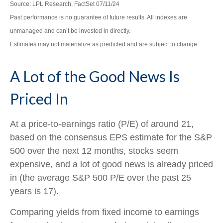
Source: LPL Research, FactSet 07/11/24
Past performance is no guarantee of future results. All indexes are
unmanaged and can’t be invested in directly.
Estimates may not materialize as predicted and are subject to change.
A Lot of the Good News Is
Priced In
At a price-to-earnings ratio (P/E) of around 21,
based on the consensus EPS estimate for the S&P
500 over the next 12 months, stocks seem
expensive, and a lot of good news is already priced
in (the average S&P 500 P/E over the past 25
years is 17).
Comparing yields from fixed income to earnings