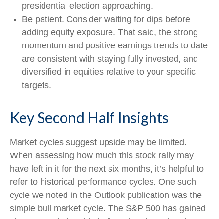
presidential election approaching.
Be patient. Consider waiting for dips before
adding equity exposure. That said, the strong
momentum and positive earnings trends to date
are consistent with staying fully invested, and
diversified in equities relative to your specific
targets.
Key Second Half Insights
Market cycles suggest upside may be limited.
When assessing how much this stock rally may
have left in it for the next six months, it’s helpful to
refer to historical performance cycles. One such
cycle we noted in the Outlook publication was the
simple bull market cycle. The S&P 500 has gained