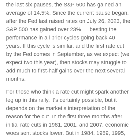
the last six pauses, the S&P 500 has gained an
average of 14.5%. Since the current pause began,
after the Fed last raised rates on July 26, 2023, the
S&P 500 has gained over 23% — besting the
performance in all prior cycles going back 40
years. If this cycle is similar, and the first rate cut
by the Fed comes in September, as we expect (we
expect two this year), then stocks may struggle to
add much to first-half gains over the next several
months.
For those who think a rate cut might spark another
leg up in this rally, it’s certainly possible, but it
depends on the market’s interpretation of the
reason for the cut. In the first three months after
initial rate cuts in 1981, 2001, and 2007, economic
woes sent stocks lower. But in 1984, 1989, 1995,