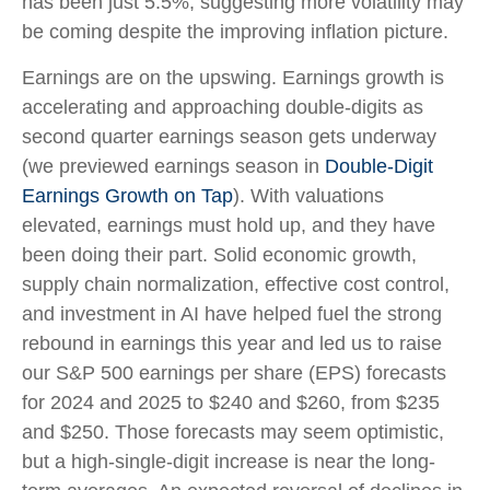
has been just 5.5%, suggesting more volatility may
be coming despite the improving inflation picture.
Earnings are on the upswing. Earnings growth is
accelerating and approaching double-digits as
second quarter earnings season gets underway
(we previewed earnings season in
Double-Digit
Earnings Growth on Tap
). With valuations
elevated, earnings must hold up, and they have
been doing their part. Solid economic growth,
supply chain normalization, effective cost control,
and investment in AI have helped fuel the strong
rebound in earnings this year and led us to raise
our S&P 500 earnings per share (EPS) forecasts
for 2024 and 2025 to $240 and $260, from $235
and $250. Those forecasts may seem optimistic,
but a high-single-digit increase is near the long-