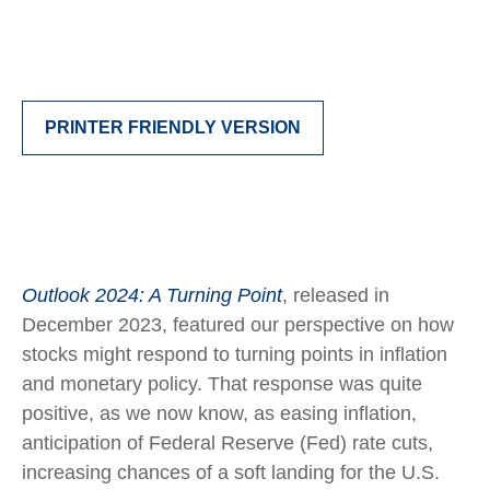
PRINTER FRIENDLY VERSION
Outlook 2024: A Turning Point
, released in
December 2023, featured our perspective on how
stocks might respond to turning points in inflation
and monetary policy. That response was quite
positive, as we now know, as easing inflation,
anticipation of Federal Reserve (Fed) rate cuts,
increasing chances of a soft landing for the U.S.