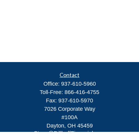
Contact
Office:
937-610-5960
Toll-Free:
866-416-4755
Fax:
937-610-5970
7026 Corporate Way
#100A
Dayton,
OH
45459
Steve@DillhoffFinancial.com