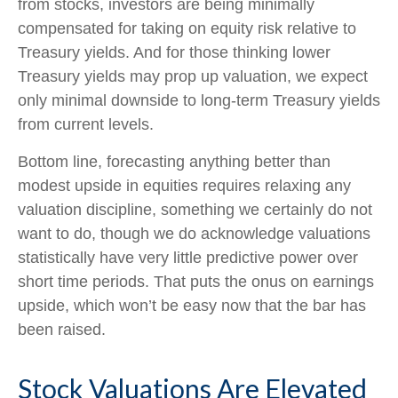
from stocks, investors are being minimally
compensated for taking on equity risk relative to
Treasury yields. And for those thinking lower
Treasury yields may prop up valuation, we expect
only minimal downside to long-term Treasury yields
from current levels.
Bottom line, forecasting anything better than
modest upside in equities requires relaxing any
valuation discipline, something we certainly do not
want to do, though we do acknowledge valuations
statistically have very little predictive power over
short time periods. That puts the onus on earnings
upside, which won’t be easy now that the bar has
been raised.
Stock Valuations Are Elevated