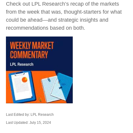
Check out LPL Research’s recap of the markets
from the week that was, thought-starters for what
could be ahead—and strategic insights and
recommendations based on both.
Last Edited by: LPL Research
Last Updated: July 15, 2024