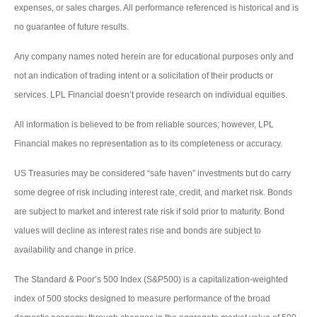
expenses, or sales charges. All performance referenced is historical and is
no guarantee of future results.
Any company names noted herein are for educational purposes only and
not an indication of trading intent or a solicitation of their products or
services. LPL Financial doesn’t provide research on individual equities.
All information is believed to be from reliable sources; however, LPL
Financial makes no representation as to its completeness or accuracy.
US Treasuries may be considered “safe haven” investments but do carry
some degree of risk including interest rate, credit, and market risk. Bonds
are subject to market and interest rate risk if sold prior to maturity. Bond
values will decline as interest rates rise and bonds are subject to
availability and change in price.
The Standard & Poor’s 500 Index (S&P500) is a capitalization-weighted
index of 500 stocks designed to measure performance of the broad