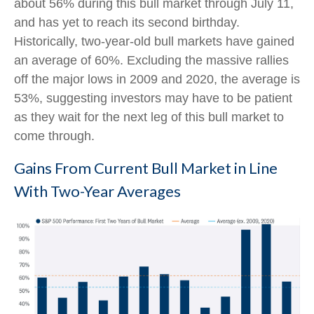
about 56% during this bull market through July 11,
and has yet to reach its second birthday.
Historically, two-year-old bull markets have gained
an average of 60%. Excluding the massive rallies
off the major lows in 2009 and 2020, the average is
53%, suggesting investors may have to be patient
as they wait for the next leg of this bull market to
come through.
Gains From Current Bull Market in Line
With Two-Year Averages