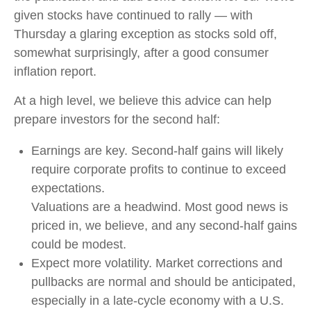
given stocks have continued to rally — with
Thursday a glaring exception as stocks sold off,
somewhat surprisingly, after a good consumer
inflation report.
At a high level, we believe this advice can help
prepare investors for the second half:
Earnings are key. Second-half gains will likely
require corporate profits to continue to exceed
expectations.
Valuations are a headwind. Most good news is
priced in, we believe, and any second-half gains
could be modest.
Expect more volatility. Market corrections and
pullbacks are normal and should be anticipated,
especially in a late-cycle economy with a U.S.