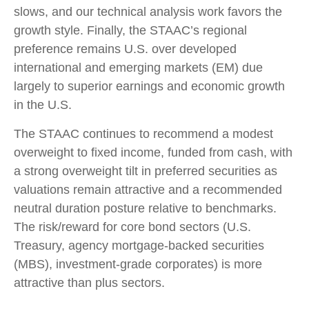
slows, and our technical analysis work favors the
growth style. Finally, the STAAC’s regional
preference remains U.S. over developed
international and emerging markets (EM) due
largely to superior earnings and economic growth
in the U.S.
The STAAC continues to recommend a modest
overweight to fixed income, funded from cash, with
a strong overweight tilt in preferred securities as
valuations remain attractive and a recommended
neutral duration posture relative to benchmarks.
The risk/reward for core bond sectors (U.S.
Treasury, agency mortgage-backed securities
(MBS), investment-grade corporates) is more
attractive than plus sectors.