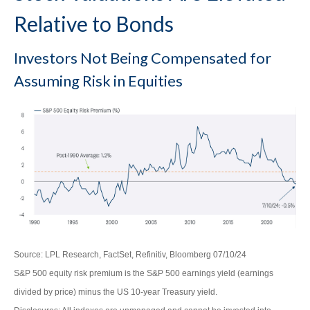
Relative to Bonds
Investors Not Being Compensated for
Assuming Risk in Equities
Source: LPL Research, FactSet, Refinitiv, Bloomberg 07/10/24
S&P 500 equity risk premium is the S&P 500 earnings yield (earnings
divided by price) minus the US 10-year Treasury yield.