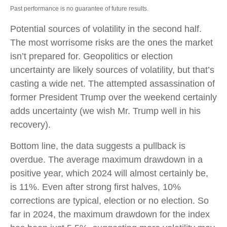
Past performance is no guarantee of future results.
Potential sources of volatility in the second half.
The most worrisome risks are the ones the market
isn’t prepared for. Geopolitics or election
uncertainty are likely sources of volatility, but that’s
casting a wide net. The attempted assassination of
former President Trump over the weekend certainly
adds uncertainty (we wish Mr. Trump well in his
recovery).
Bottom line, the data suggests a pullback is
overdue. The average maximum drawdown in a
positive year, which 2024 will almost certainly be,
is 11%. Even after strong first halves, 10%
corrections are typical, election or no election. So
far in 2024, the maximum drawdown for the index