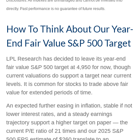
Disclosures: All indexes are unmanaged and cannot be invested into
directly. Past performance is no guarantee of future results.
How To Think About Our Year-
End Fair Value S&P 500 Target
LPL Research has decided to leave its year-end
fair value S&P 500 target at 4,950 for now, though
current valuations do support a target near current
levels. It is common for stocks to trade above fair
value for extended periods of time.
An expected further easing in inflation, stable if not
lower interest rates, and a steady earnings
trajectory support a higher target on paper — the
current P/E ratio of 21 times and our 2025 S&P
500 EPS estimate of $260 translate to an