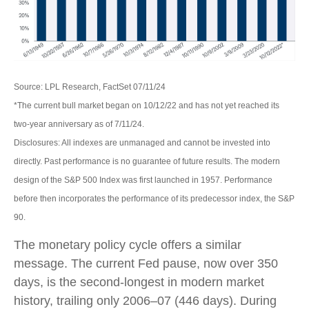
Source: LPL Research, FactSet 07/11/24
*The current bull market began on 10/12/22 and has not yet reached its
two-year anniversary as of 7/11/24.
Disclosures: All indexes are unmanaged and cannot be invested into
directly. Past performance is no guarantee of future results. The modern
design of the S&P 500 Index was first launched in 1957. Performance
before then incorporates the performance of its predecessor index, the S&P
90.
The monetary policy cycle offers a similar
message. The current Fed pause, now over 350
days, is the second-longest in modern market
history, trailing only 2006–07 (446 days). During