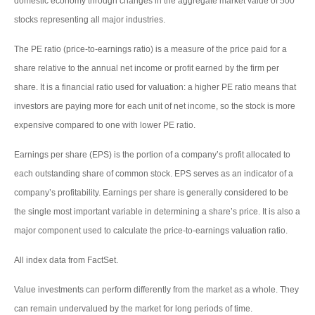
domestic economy through changes in the aggregate market value of 500
stocks representing all major industries.
The PE ratio (price-to-earnings ratio) is a measure of the price paid for a
share relative to the annual net income or profit earned by the firm per
share. It is a financial ratio used for valuation: a higher PE ratio means that
investors are paying more for each unit of net income, so the stock is more
expensive compared to one with lower PE ratio.
Earnings per share (EPS) is the portion of a company’s profit allocated to
each outstanding share of common stock. EPS serves as an indicator of a
company’s profitability. Earnings per share is generally considered to be
the single most important variable in determining a share’s price. It is also a
major component used to calculate the price-to-earnings valuation ratio.
All index data from FactSet.
Value investments can perform differently from the market as a whole. They
can remain undervalued by the market for long periods of time.