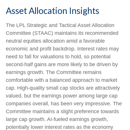
Asset Allocation Insights
The LPL Strategic and Tactical Asset Allocation
Committee (STAAC) maintains its recommended
neutral equities allocation amid a favorable
economic and profit backdrop. Interest rates may
need to fall for valuations to hold, so potential
second-half gains are more likely to be driven by
earnings growth. The Committee remains
comfortable with a balanced approach to market
cap. High-quality small cap stocks are attractively
valued, but the earnings power among large cap
companies overall, has been very impressive. The
Committee maintains a slight preference towards
large cap growth. AI-fueled earnings growth,
potentially lower interest rates as the economy