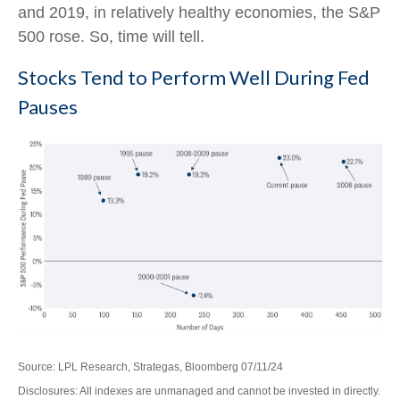
and 2019, in relatively healthy economies, the S&P
500 rose. So, time will tell.
Stocks Tend to Perform Well During Fed
Pauses
Source: LPL Research, Strategas, Bloomberg 07/11/24
Disclosures: All indexes are unmanaged and cannot be invested in directly.