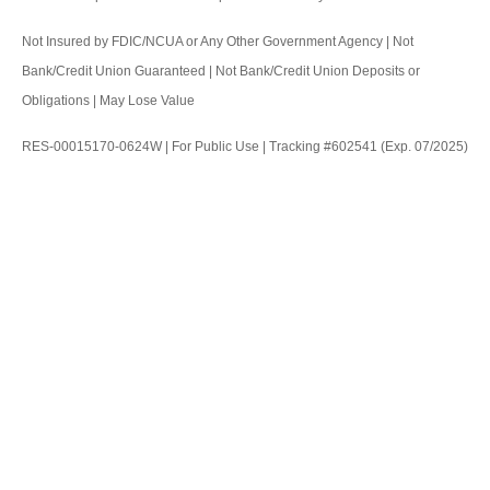
Not Insured by FDIC/NCUA or Any Other Government Agency | Not
Bank/Credit Union Guaranteed | Not Bank/Credit Union Deposits or
Obligations | May Lose Value
RES-00015170-0624W | For Public Use | Tracking #602541 (Exp. 07/2025)