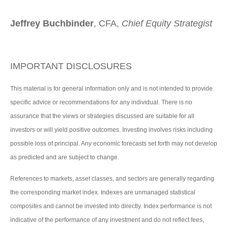
Jeffrey Buchbinder
, CFA,
Chief Equity Strategist
IMPORTANT DISCLOSURES
This material is for general information only and is not intended to provide
specific advice or recommendations for any individual. There is no
assurance that the views or strategies discussed are suitable for all
investors or will yield positive outcomes. Investing involves risks including
possible loss of principal. Any economic forecasts set forth may not develop
as predicted and are subject to change.
References to markets, asset classes, and sectors are generally regarding
the corresponding market index. Indexes are unmanaged statistical
composites and cannot be invested into directly. Index performance is not
indicative of the performance of any investment and do not reflect fees,