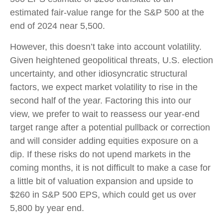
estimated fair-value range for the S&P 500 at the
end of 2024 near 5,500.
However, this doesn’t take into account volatility.
Given heightened geopolitical threats, U.S. election
uncertainty, and other idiosyncratic structural
factors, we expect market volatility to rise in the
second half of the year. Factoring this into our
view, we prefer to wait to reassess our year-end
target range after a potential pullback or correction
and will consider adding equities exposure on a
dip. If these risks do not upend markets in the
coming months, it is not difficult to make a case for
a little bit of valuation expansion and upside to
$260 in S&P 500 EPS, which could get us over
5,800 by year end.