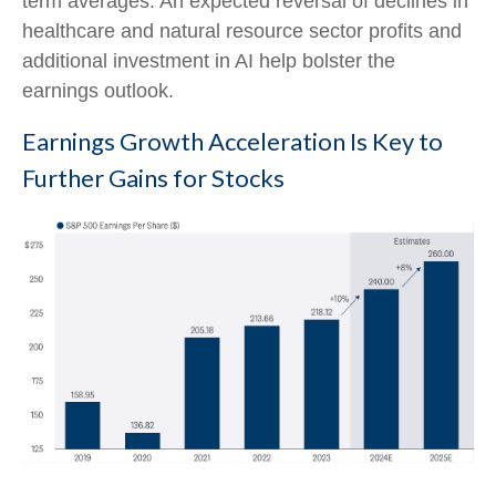
term averages. An expected reversal of declines in
healthcare and natural resource sector profits and
additional investment in AI help bolster the
earnings outlook.
Earnings Growth Acceleration Is Key to
Further Gains for Stocks