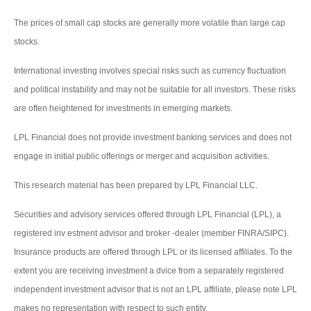
The prices of small cap stocks are generally more volatile than large cap
stocks.
International investing involves special risks such as currency fluctuation
and political instability and may not be suitable for all investors. These risks
are often heightened for investments in emerging markets.
LPL Financial does not provide investment banking services and does not
engage in initial public offerings or merger and acquisition activities.
This research material has been prepared by LPL Financial LLC.
Securities and advisory services offered through LPL Financial (LPL), a
registered inv estment advisor and broker -dealer (member FINRA/SIPC).
Insurance products are offered through LPL or its licensed affiliates. To the
extent you are receiving investment a dvice from a separately registered
independent investment advisor that is not an LPL affiliate, please note LPL
makes no representation with respect to such entity.