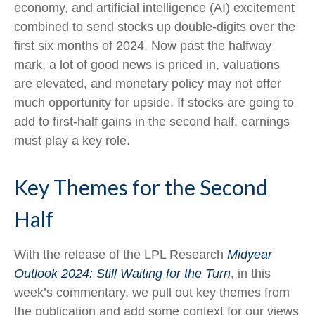
economy, and artificial intelligence (AI) excitement
combined to send stocks up double-digits over the
first six months of 2024. Now past the halfway
mark, a lot of good news is priced in, valuations
are elevated, and monetary policy may not offer
much opportunity for upside. If stocks are going to
add to first-half gains in the second half, earnings
must play a key role.
Key Themes for the Second
Half
With the release of the LPL Research
Midyear
Outlook 2024: Still Waiting for the Turn
, in this
week’s commentary, we pull out key themes from
the publication and add some context for our views